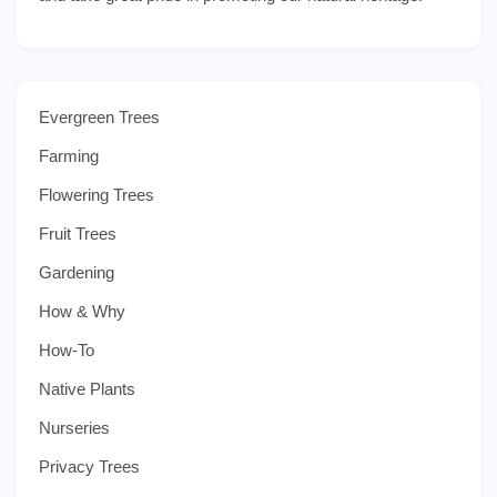
Evergreen Trees
Farming
Flowering Trees
Fruit Trees
Gardening
How & Why
How-To
Native Plants
Nurseries
Privacy Trees