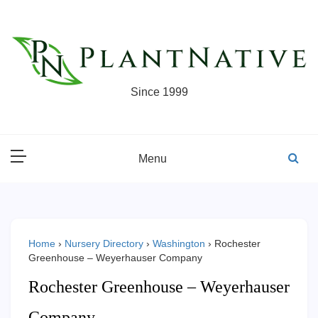
Skip
to
content
Since 1999
Menu
Home
›
Nursery Directory
›
Washington
›
Rochester
Greenhouse – Weyerhauser Company
Rochester Greenhouse – Weyerhauser
Company