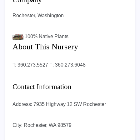
Rochester, Washington
100%
Native Plants
About This Nursery
T: 360.273.5527 F: 360.273.6048
Contact Information
Address:
7935 Highway 12 SW Rochester
City:
Rochester, WA 98579