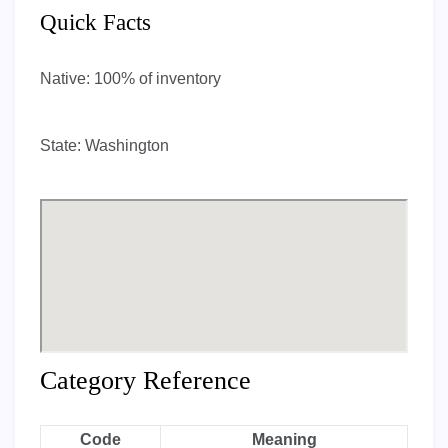
Quick Facts
Native:
100% of inventory
State:
Washington
Category Reference
Code
Meaning