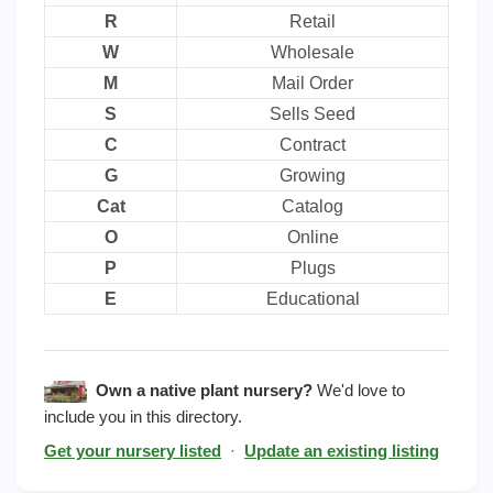
R
Retail
W
Wholesale
M
Mail Order
S
Sells Seed
C
Contract
G
Growing
Cat
Catalog
O
Online
P
Plugs
E
Educational
Own a native plant nursery?
We'd love to
include you in this directory.
Get your nursery listed
·
Update an existing listing