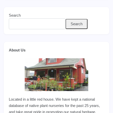
Search
Search
About Us
Located in a little red house. We have kept a national
database of native plant nurseries for the past 25 years,
and take great pride in promoting our natural heritage.