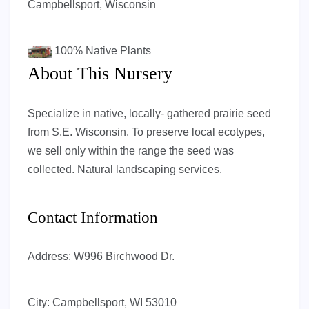
Campbellsport, Wisconsin
100%
Native Plants
About This Nursery
Specialize in native, locally- gathered prairie seed
from S.E. Wisconsin. To preserve local ecotypes,
we sell only within the range the seed was
collected. Natural landscaping services.
Contact Information
Address:
W996 Birchwood Dr.
City:
Campbellsport, WI 53010