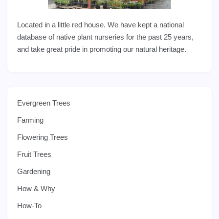
Located in a little red house. We have kept a national
database of native plant nurseries for the past 25 years,
and take great pride in promoting our natural heritage.
Evergreen Trees
Farming
Flowering Trees
Fruit Trees
Gardening
How & Why
How-To