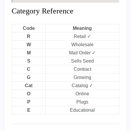
Category Reference
Code
Meaning
R
Retail ✓
W
Wholesale
M
Mail Order ✓
S
Sells Seed
C
Contract
G
Growing
Cat
Catalog ✓
O
Online
P
Plugs
E
Educational