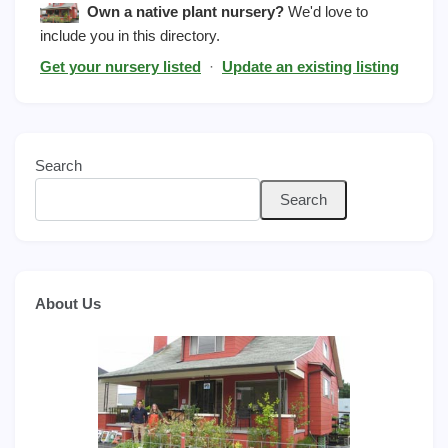
Own a native plant nursery?
We'd love to
include you in this directory.
Get your nursery listed
·
Update an existing listing
Search
Search
About Us