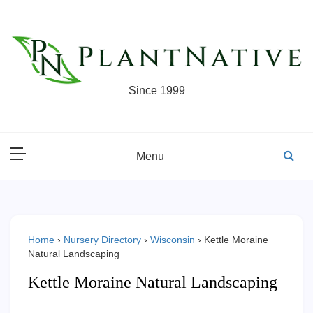
Skip
to
content
Since 1999
Menu
Home
›
Nursery Directory
›
Wisconsin
›
Kettle Moraine
Natural Landscaping
Kettle Moraine Natural Landscaping