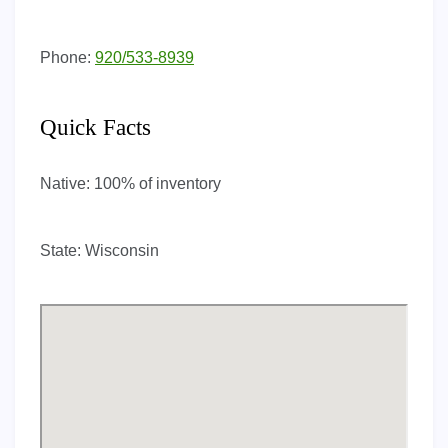
Phone:
920/533-8939
Quick Facts
Native:
100% of inventory
State:
Wisconsin