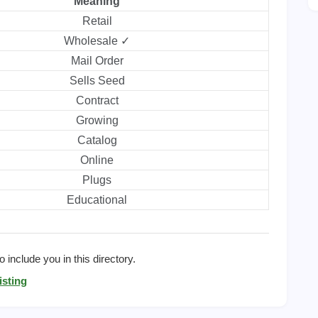
Meaning
Retail
Wholesale ✓
Mail Order
Sells Seed
Contract
Growing
Catalog
Online
Plugs
Educational
 include you in this directory.
isting