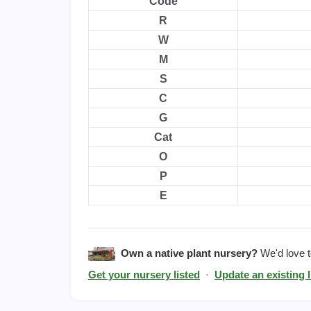
Code
R
W
M
S
C
G
Cat
O
P
E
Own a native plant nursery?
We'd love to
Get your nursery listed
·
Update an existing l