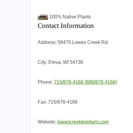
100%
Native Plants
Contact Information
Address:
59475 Lowes Creek Rd.
City:
Eleva, WI 54738
Phone:
715/878-4166 (888/878-4166)
Fax:
715/878-4166
Website:
lowescreektreefarm.com