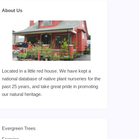
About Us
Located in a little red house. We have kept a
national database of native plant nurseries for the
past 25 years, and take great pride in promoting
our natural heritage.
Evergreen Trees