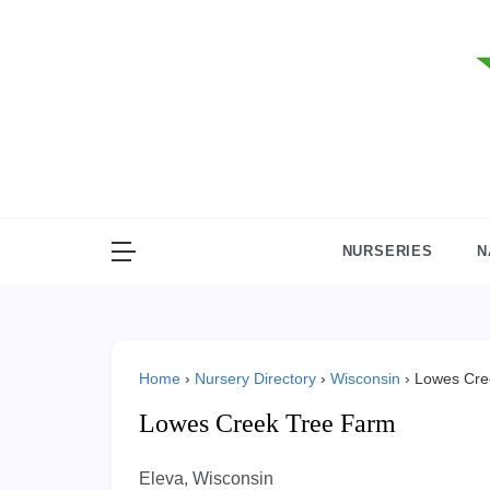
Skip
to
content
NURSERIES
N
Home
›
Nursery Directory
›
Wisconsin
›
Lowes Cre
Lowes Creek Tree Farm
Eleva, Wisconsin