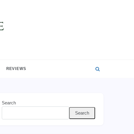
REVIEWS
Search
Search