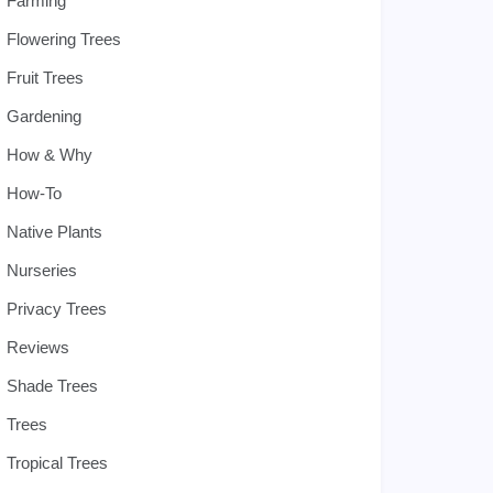
Farming
Flowering Trees
Fruit Trees
Gardening
How & Why
How-To
Native Plants
Nurseries
Privacy Trees
Reviews
Shade Trees
Trees
Tropical Trees