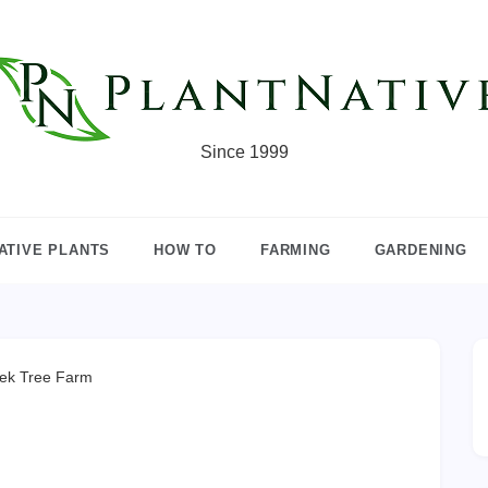
Since 1999
ATIVE PLANTS
HOW TO
FARMING
GARDENING
ek Tree Farm