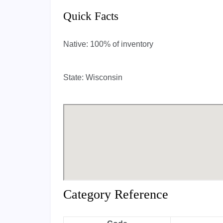
Quick Facts
Native:
100% of inventory
State:
Wisconsin
Category Reference