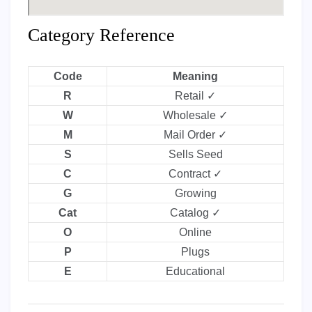
Category Reference
Code
Meaning
R
Retail ✓
W
Wholesale ✓
M
Mail Order ✓
S
Sells Seed
C
Contract ✓
G
Growing
Cat
Catalog ✓
O
Online
P
Plugs
E
Educational