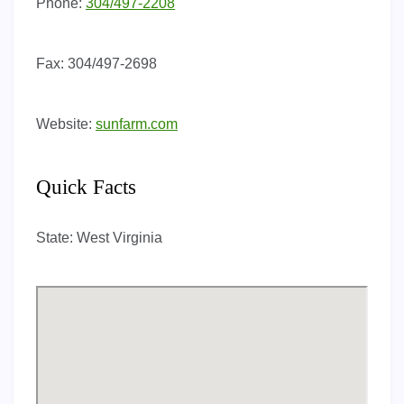
Phone:
304/497-2208
Fax:
304/497-2698
Website:
sunfarm.com
Quick Facts
State:
West Virginia