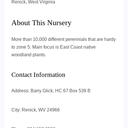
Renick, West Virginia
About This Nursery
More than 10,000 different perennials that are hardy
to zone 5. Main focus is East Coast native
woodland plants.
Contact Information
Address:
Barry Glick, HC 67 Box 539 B
City:
Renick, WV 24966