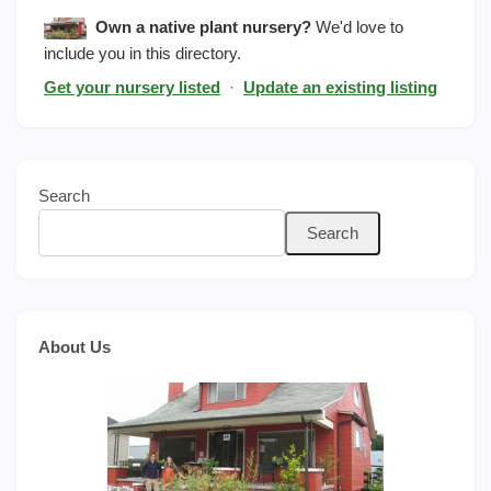
Own a native plant nursery?
We'd love to
include you in this directory.
Get your nursery listed
·
Update an existing listing
Search
Search
About Us