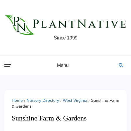
Skip
to
content
Since 1999
Menu
Home
›
Nursery Directory
›
West Virginia
›
Sunshine Farm
& Gardens
Sunshine Farm & Gardens