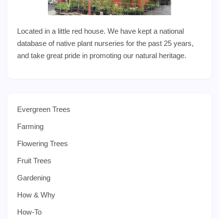
Located in a little red house. We have kept a national
database of native plant nurseries for the past 25 years,
and take great pride in promoting our natural heritage.
Evergreen Trees
Farming
Flowering Trees
Fruit Trees
Gardening
How & Why
How-To