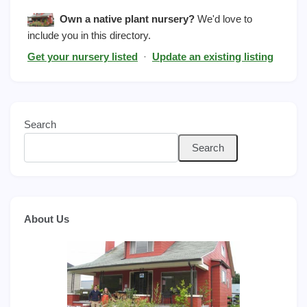
Own a native plant nursery?
We'd love to
include you in this directory.
Get your nursery listed
·
Update an existing listing
Search
Search
About Us