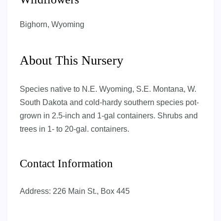
Bighorn, Wyoming
About This Nursery
Species native to N.E. Wyoming, S.E. Montana, W.
South Dakota and cold-hardy southern species pot-
grown in 2.5-inch and 1-gal containers. Shrubs and
trees in 1- to 20-gal. containers.
Contact Information
Address:
226 Main St., Box 445