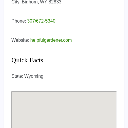
City:
Bighorn, WY 82833
Phone:
307/672-5340
Website:
helpfulgardener.com
Quick Facts
State:
Wyoming