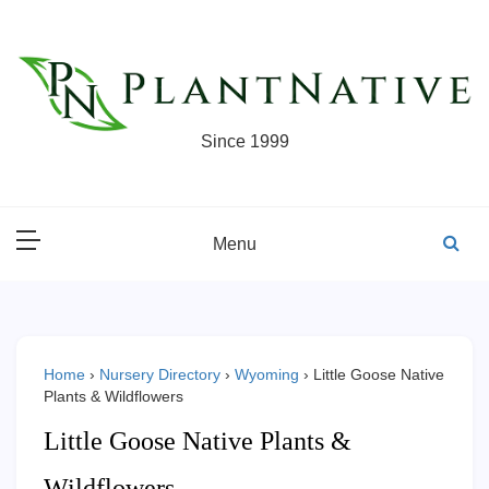
Skip
to
content
Since 1999
Menu
Home
›
Nursery Directory
›
Wyoming
›
Little Goose Native
Plants & Wildflowers
Little Goose Native Plants &
Wildflowers