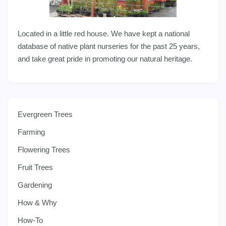
Located in a little red house. We have kept a national
database of native plant nurseries for the past 25 years,
and take great pride in promoting our natural heritage.
Evergreen Trees
Farming
Flowering Trees
Fruit Trees
Gardening
How & Why
How-To