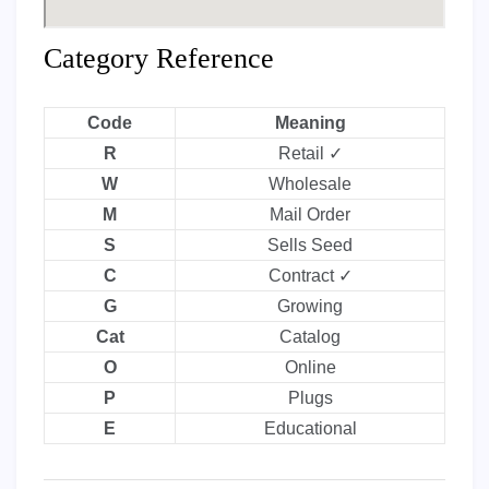
Category Reference
Code
Meaning
R
Retail ✓
W
Wholesale
M
Mail Order
S
Sells Seed
C
Contract ✓
G
Growing
Cat
Catalog
O
Online
P
Plugs
E
Educational