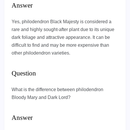
Answer
Yes, philodendron Black Majesty is considered a
rare and highly sought-after plant due to its unique
dark foliage and attractive appearance. It can be
difficult to find and may be more expensive than
other philodendron varieties.
Question
What is the difference between philodendron
Bloody Mary and Dark Lord?
Answer