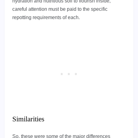
hydration and nutritious soil to flourish inside,
careful attention must be paid to the specific
repotting requirements of each.
Similarities
So, these were some of the major differences