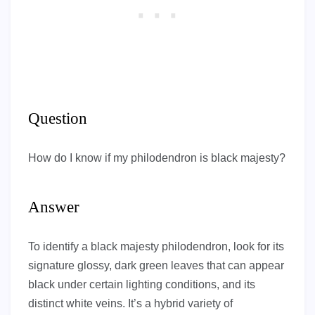
Question
How do I know if my philodendron is black majesty?
Answer
To identify a black majesty philodendron, look for its
signature glossy, dark green leaves that can appear
black under certain lighting conditions, and its
distinct white veins. It’s a hybrid variety of