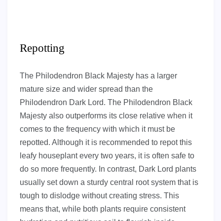
Repotting
The Philodendron Black Majesty has a larger
mature size and wider spread than the
Philodendron Dark Lord. The Philodendron Black
Majesty also outperforms its close relative when it
comes to the frequency with which it must be
repotted. Although it is recommended to repot this
leafy houseplant every two years, it is often safe to
do so more frequently. In contrast, Dark Lord plants
usually set down a sturdy central root system that is
tough to dislodge without creating stress. This
means that, while both plants require consistent