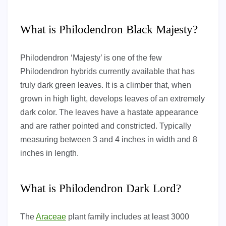
What is Philodendron Black Majesty?
Philodendron ‘Majesty’ is one of the few
Philodendron hybrids currently available that has
truly dark green leaves. It is a climber that, when
grown in high light, develops leaves of an extremely
dark color. The leaves have a hastate appearance
and are rather pointed and constricted. Typically
measuring between 3 and 4 inches in width and 8
inches in length.
What is Philodendron Dark Lord?
The
Araceae
plant family includes at least 3000