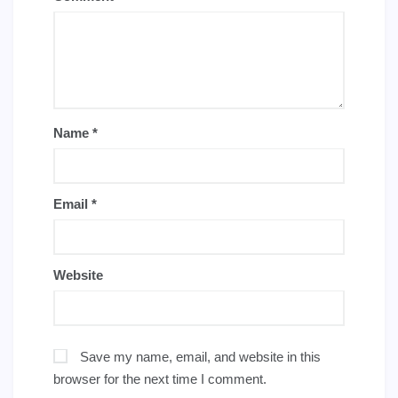
Name
*
Email
*
Website
Save my name, email, and website in this
browser for the next time I comment.