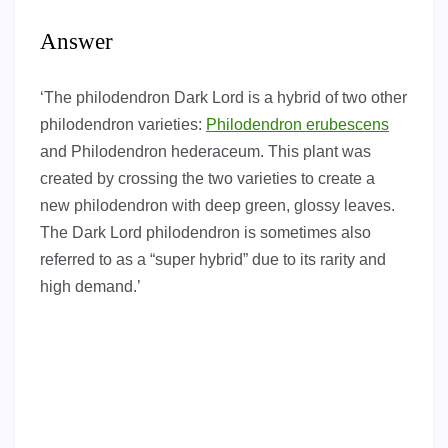
Answer
‘The philodendron Dark Lord is a hybrid of two other
philodendron varieties:
Philodendron erubescens
and Philodendron hederaceum. This plant was
created by crossing the two varieties to create a
new philodendron with deep green, glossy leaves.
The Dark Lord philodendron is sometimes also
referred to as a “super hybrid” due to its rarity and
high demand.’