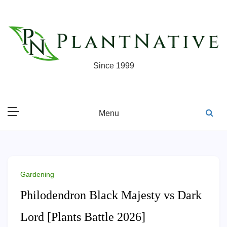
Skip
to
content
Since 1999
Menu
Gardening
Philodendron Black Majesty vs Dark
Lord [Plants Battle 2026]