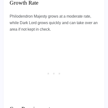
Growth Rate
Philodendron Majesty grows at a moderate rate,
while Dark Lord grows quickly and can take over an
area if not kept in check.