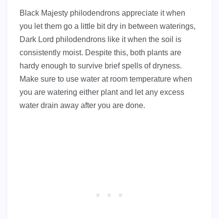
Black Majesty philodendrons appreciate it when
you let them go a little bit dry in between waterings,
Dark Lord philodendrons like it when the soil is
consistently moist. Despite this, both plants are
hardy enough to survive brief spells of dryness.
Make sure to use water at room temperature when
you are watering either plant and let any excess
water drain away after you are done.