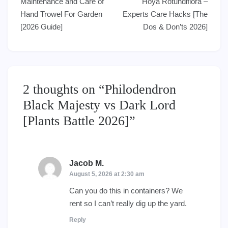
Maintenance and Care of
Hoya Rotundiflora –
navigation
Hand Trowel For Garden
Experts Care Hacks [The
[2026 Guide]
Dos & Don’ts 2026]
2 thoughts on “
Philodendron
Black Majesty vs Dark Lord
[Plants Battle 2026]
”
Jacob M.
says:
August 5, 2026 at 2:30 am
Can you do this in containers? We
rent so I can’t really dig up the yard.
Reply