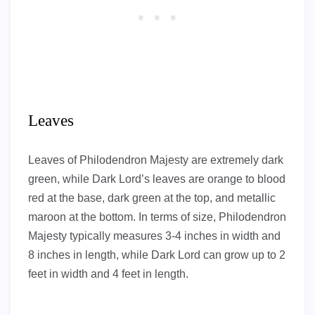
Leaves
Leaves of Philodendron Majesty are extremely dark
green, while Dark Lord’s leaves are orange to blood
red at the base, dark green at the top, and metallic
maroon at the bottom. In terms of size, Philodendron
Majesty typically measures 3-4 inches in width and
8 inches in length, while Dark Lord can grow up to 2
feet in width and 4 feet in length.