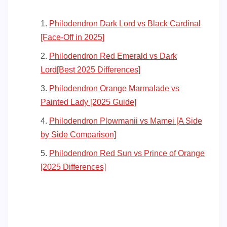
Philodendron Dark Lord vs Black Cardinal
[Face-Off in 2025]
Philodendron Red Emerald vs Dark
Lord[Best 2025 Differences]
Philodendron Orange Marmalade vs
Painted Lady [2025 Guide]
Philodendron Plowmanii vs Mamei [A Side
by Side Comparison]
Philodendron Red Sun vs Prince of Orange
[2025 Differences]