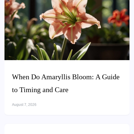
When Do Amaryllis Bloom: A Guide
to Timing and Care
August 7, 2026