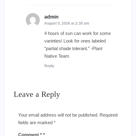
admin
says:
August 5, 2026 at 2:30 am
4 hours of sun can work for some
varieties! Look for ones labeled
“partial shade tolerant.” -Plant
Native Team
Reply
Leave a Reply
Your email address will not be published.
Required
fields are marked
*
Comment
*