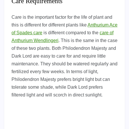
Care Requirements
Care is the important factor for the life of plant and
this is different for different plants like
Anthurium Ace
of Spades care
is different compared to the
care of
Anthurium Wendlingeri
. This is the same in the case
of these two plants. Both Philodendron Majesty and
Dark Lord are easy to care for and require little
maintenance. They should be watered regularly and
fertilized every few weeks. In terms of light,
Philodendron Majesty prefers bright light but can
tolerate some shade, while Dark Lord prefers
filtered light and will scorch in direct sunlight.