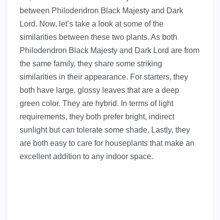
between Philodendron Black Majesty and Dark
Lord. Now, let’s take a look at some of the
similarities between these two plants. As both
Philodendron Black Majesty and Dark Lord are from
the same family, they share some striking
similarities in their appearance. For starters, they
both have large, glossy leaves that are a deep
green color. They are hybrid. In terms of light
requirements, they both prefer bright, indirect
sunlight but can tolerate some shade. Lastly, they
are both easy to care for houseplants that make an
excellent addition to any indoor space.