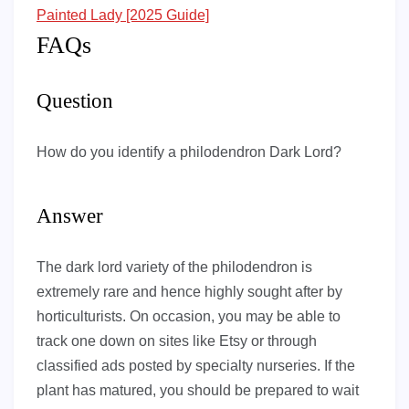
Painted Lady [2025 Guide]
FAQs
Question
How do you identify a philodendron Dark Lord?
Answer
The dark lord variety of the philodendron is
extremely rare and hence highly sought after by
horticulturists. On occasion, you may be able to
track one down on sites like Etsy or through
classified ads posted by specialty nurseries. If the
plant has matured, you should be prepared to wait