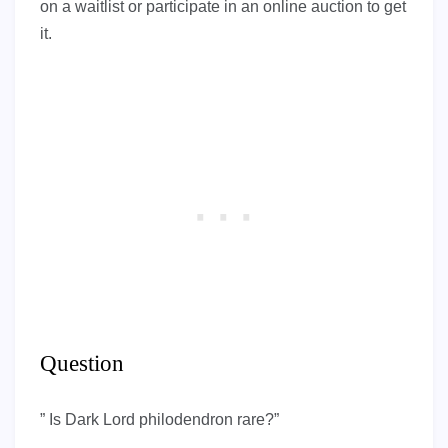
on a waitlist or participate in an online auction to get
it.
Question
” Is Dark Lord philodendron rare?”