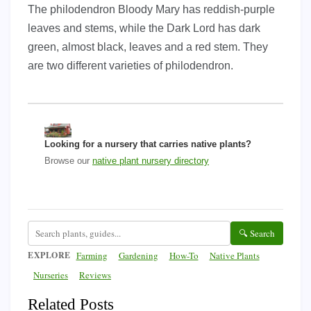
The philodendron Bloody Mary has reddish-purple
leaves and stems, while the Dark Lord has dark
green, almost black, leaves and a red stem. They
are two different varieties of philodendron.
Looking for a nursery that carries native plants?
Browse our
native plant nursery directory
🔍 Search
EXPLORE
Farming
Gardening
How-To
Native Plants
Nurseries
Reviews
Related Posts