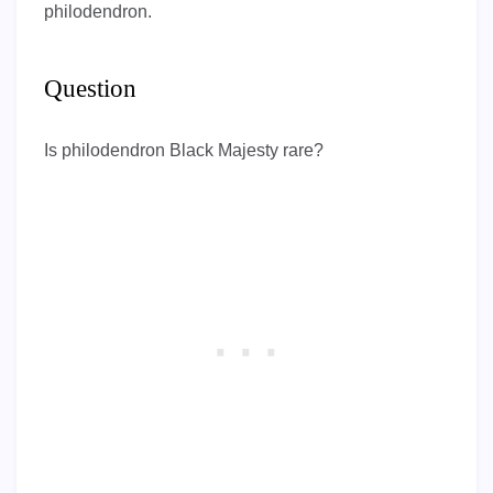
philodendron.
Question
Is philodendron Black Majesty rare?