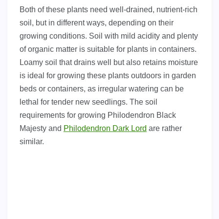
Both of these plants need well-drained, nutrient-rich
soil, but in different ways, depending on their
growing conditions. Soil with mild acidity and plenty
of organic matter is suitable for plants in containers.
Loamy soil that drains well but also retains moisture
is ideal for growing these plants outdoors in garden
beds or containers, as irregular watering can be
lethal for tender new seedlings. The soil
requirements for growing Philodendron Black
Majesty and
Philodendron Dark Lord
are rather
similar.