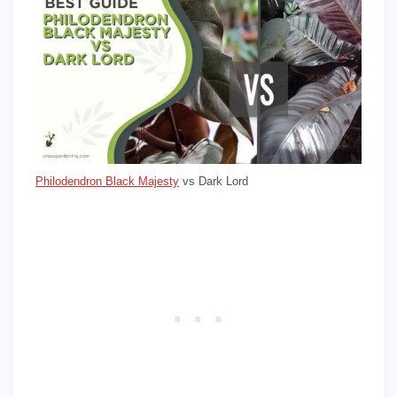
Philodendron Black Majesty
vs Dark Lord