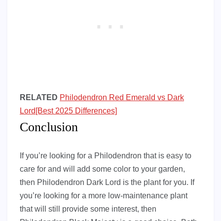
RELATED
Philodendron Red Emerald vs Dark
Lord[Best 2025 Differences]
Conclusion
If you’re looking for a Philodendron that is easy to
care for and will add some color to your garden,
then Philodendron Dark Lord is the plant for you. If
you’re looking for a more low-maintenance plant
that will still provide some interest, then