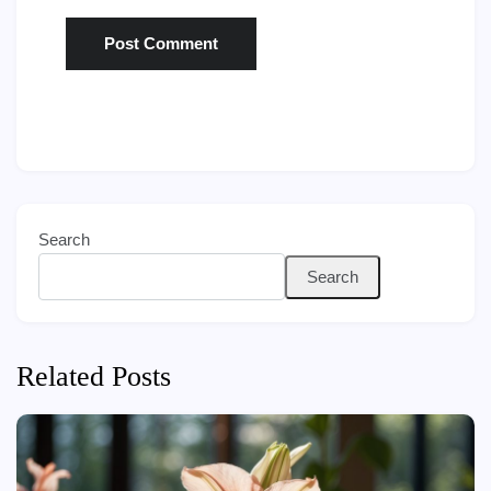
Search
Search
Related Posts