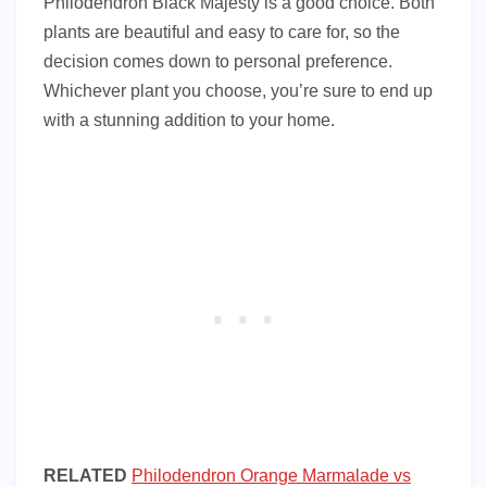
Philodendron Black Majesty is a good choice. Both
plants are beautiful and easy to care for, so the
decision comes down to personal preference.
Whichever plant you choose, you’re sure to end up
with a stunning addition to your home.
RELATED
Philodendron Orange Marmalade vs