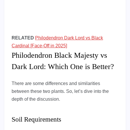
RELATED
Philodendron Dark Lord vs Black
Cardinal [Face-Off in 2025]
Philodendron Black Majesty vs
Dark Lord: Which One is Better?
There are some differences and similarities
between these two plants. So, let’s dive into the
depth of the discussion.
Soil Requirements