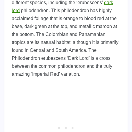
different species, including the ‘erubescens’
dark
lord
philodendron. This philodendron has highly
acclaimed foliage that is orange to blood red at the
base, dark green at the top, and metallic maroon at
the bottom. The Colombian and Panamanian
tropics are its natural habitat, although it is primarily
found in Central and South America. The
Philodendron erubescens ‘Dark Lord’ is a cross
between the common philodendron and the truly
amazing ‘Imperial Red’ variation.