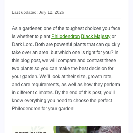
Last updated: July 12, 2026
As a gardener, one of the toughest choices you face
is whether to plant
Philodendron
Black Majesty
or
Dark Lord. Both are powerful plants that can quickly
take over an area, but which one is right for you? In
this blog post, we will compare and contrast these
two plants so you can make the best decision for
your garden. We’ll look at their size, growth rate,
and care requirements, as well as how they perform
in different climates. By the end of this post, you’ll
know everything you need to choose the perfect
Philodendron for your garden!