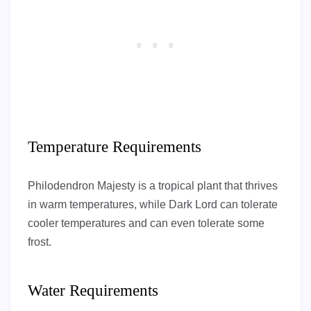
Temperature Requirements
Philodendron Majesty is a tropical plant that thrives
in warm temperatures, while Dark Lord can tolerate
cooler temperatures and can even tolerate some
frost.
Water Requirements