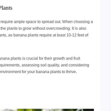
Plants
d require ample space to spread out. When choosing a
the plants to grow without overcrowding. It is also
nts, as banana plants require at least 10-12 feet of
nana plants is crucial for their growth and fruit
equirements, assessing soil quality, and considering
environment for your banana plants to thrive.