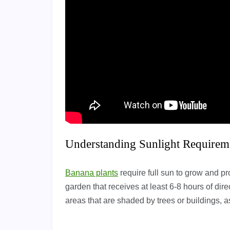
Understanding Sunlight Requirem
Banana plants
require full sun to grow and pro
garden that receives at least 6-8 hours of dire
areas that are shaded by trees or buildings, as