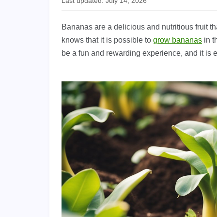
Last updated: July 14, 2026
Bananas are a delicious and nutritious fruit 
knows that it is possible to
grow bananas
in t
be a fun and rewarding experience, and it is e