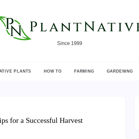
Since 1999
ATIVE PLANTS
HOW TO
FARMING
GARDENING
ps for a Successful Harvest