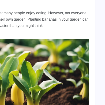
that many people enjoy eating. However, not everyone
heir own garden. Planting bananas in your garden can
asier than you might think.