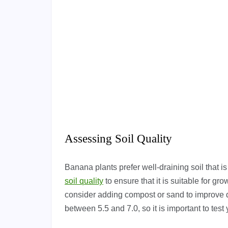
Assessing Soil Quality
Banana plants prefer well-draining soil that is
soil quality
to ensure that it is suitable for gro
consider adding compost or sand to improve d
between 5.5 and 7.0, so it is important to test