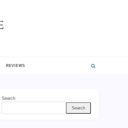
REVIEWS
Search
Search