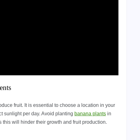
ents
duce fruit. It is essential to choose a location in your
ct sunlight per day. Avoid planting
banana plants
in
 this will hinder their growth and fruit production.