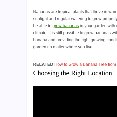
Bananas are tropical plants that thrive in wa
sunlight and regular watering to grow properly
be able to
grow bananas
in your garden with r
climate, it is still possible to grow bananas with
banana and providing the right growing condi
garden no matter where you live.
RELATED
How to Grow a Banana Tree from
Choosing the Right Location