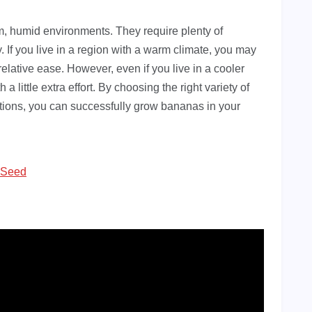
rm, humid environments. They require plenty of
. If you live in a region with a warm climate, you may
elative ease. However, even if you live in a cooler
 a little extra effort. By choosing the right variety of
tions, you can successfully grow bananas in your
 Seed