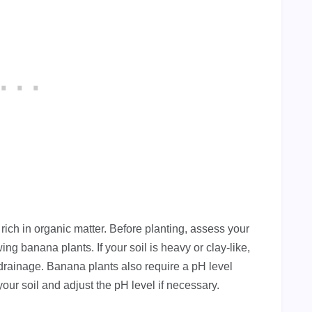
 rich in organic matter. Before planting, assess your
wing banana plants. If your soil is heavy or clay-like,
rainage. Banana plants also require a pH level
 your soil and adjust the pH level if necessary.