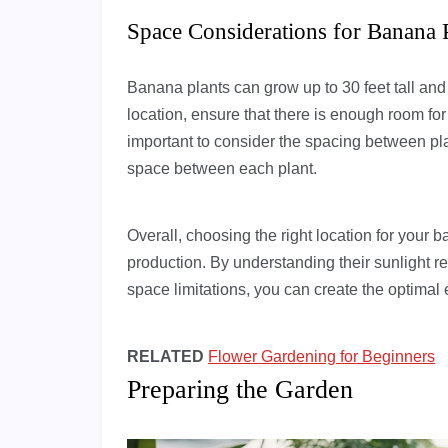
Space Considerations for Banana 
Banana plants can grow up to 30 feet tall an
location, ensure that there is enough room for 
important to consider the spacing between pla
space between each plant.
Overall, choosing the right location for your ba
production. By understanding their sunlight r
space limitations, you can create the optimal 
RELATED
Flower Gardening for Beginners
Preparing the Garden