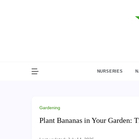
Skip
to
content
NURSERIES
N
Gardening
Plant Bananas in Your Garden: Ti