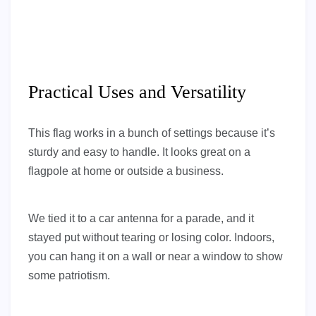
Practical Uses and Versatility
This flag works in a bunch of settings because it’s
sturdy and easy to handle. It looks great on a
flagpole at home or outside a business.
We tied it to a car antenna for a parade, and it
stayed put without tearing or losing color. Indoors,
you can hang it on a wall or near a window to show
some patriotism.