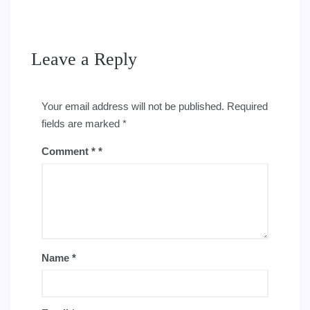
Leave a Reply
Your email address will not be published.
Required
fields are marked
*
Comment
*
Name
*