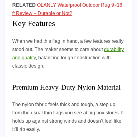
RELATED
OLANLY Waterproof Outdoor Rug 9×18
ft Review – Durable or Not?
Key Features
When we had this flag in hand, a few features really
stood out. The maker seems to care about
durability
and quality
, balancing tough construction with
classic design.
Premium Heavy-Duty Nylon Material
The nylon fabric feels thick and tough, a step up
from the usual thin flags you see at big box stores. It
holds up against strong winds and doesn’t feel like
it’ll rip easily.