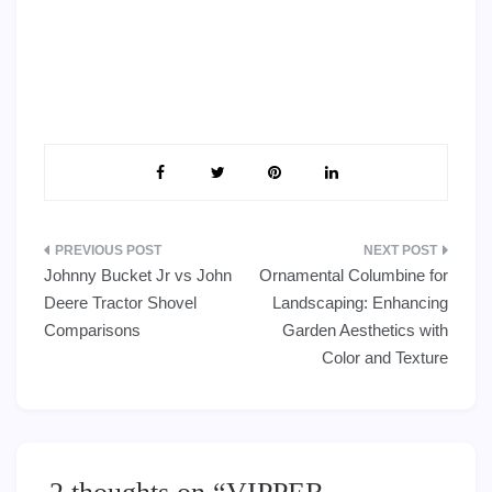
Post
Johnny Bucket Jr vs John
Ornamental Columbine for
navigation
Deere Tractor Shovel
Landscaping: Enhancing
Comparisons
Garden Aesthetics with
Color and Texture