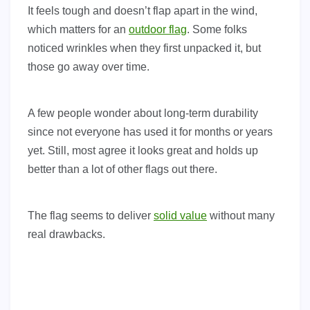
It feels tough and doesn’t flap apart in the wind,
which matters for an
outdoor flag
. Some folks
noticed wrinkles when they first unpacked it, but
those go away over time.
A few people wonder about long-term durability
since not everyone has used it for months or years
yet. Still, most agree it looks great and holds up
better than a lot of other flags out there.
The flag seems to deliver
solid value
without many
real drawbacks.