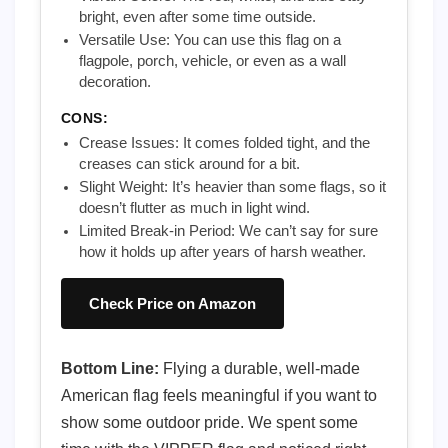
bright, even after some time outside.
Versatile Use: You can use this flag on a
flagpole, porch, vehicle, or even as a wall
decoration.
CONS:
Crease Issues: It comes folded tight, and the
creases can stick around for a bit.
Slight Weight: It’s heavier than some flags, so it
doesn’t flutter as much in light wind.
Limited Break-in Period: We can’t say for sure
how it holds up after years of harsh weather.
Check Price on Amazon
Bottom Line:
Flying a durable, well-made
American flag feels meaningful if you want to
show some outdoor pride. We spent some