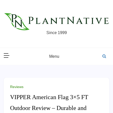
Skip
to
content
Since 1999
Menu
Reviews
VIPPER American Flag 3×5 FT
Outdoor Review – Durable and