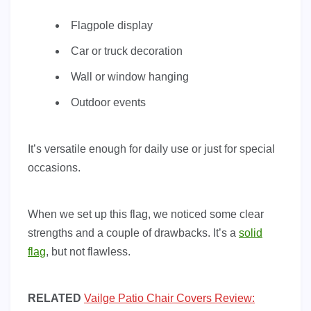
Flagpole display
Car or truck decoration
Wall or window hanging
Outdoor events
It’s versatile enough for daily use or just for special
occasions.
When we set up this flag, we noticed some clear
strengths and a couple of drawbacks. It’s a
solid
flag
, but not flawless.
RELATED
Vailge Patio Chair Covers Review: