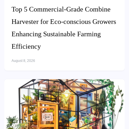
Top 5 Commercial-Grade Combine
Harvester for Eco-conscious Growers
Enhancing Sustainable Farming
Efficiency
August 8, 2026