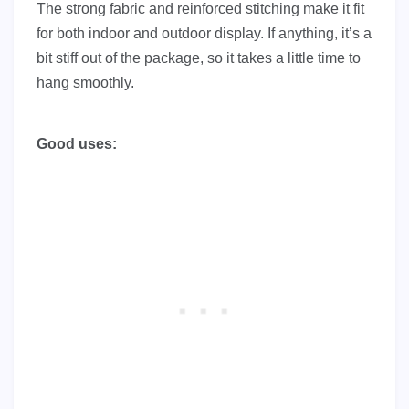
The strong fabric and reinforced stitching make it fit
for both indoor and outdoor display. If anything, it’s a
bit stiff out of the package, so it takes a little time to
hang smoothly.
Good uses: