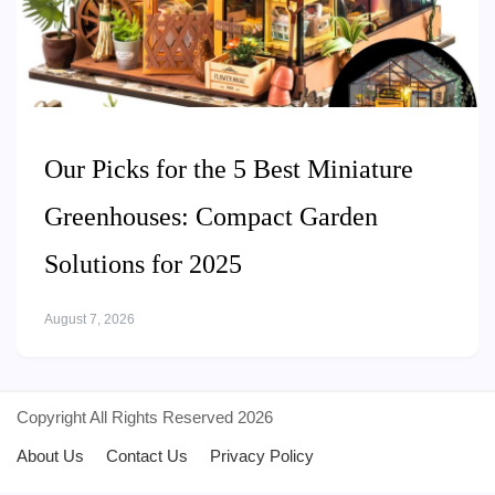
Our Picks for the 5 Best Miniature
Greenhouses: Compact Garden
Solutions for 2025
August 7, 2026
Copyright All Rights Reserved 2026
About Us
Contact Us
Privacy Policy