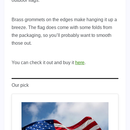
outdoor flags.
Brass grommets on the edges make hanging it up a
breeze. The flag does come with some folds from
the packaging, so you’ll probably want to smooth
those out.
You can check it out and buy it
here
.
Our pick