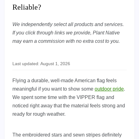
Reliable?
We independently select all products and services.
If you click through links we provide, Plant Native
may earn a commission with no extra cost to you.
Last updated: August 1, 2026
Flying a durable, well-made American flag feels
meaningful if you want to show some
outdoor pride
.
We spent some time with the VIPPER flag and
noticed right away that the material feels strong and
ready for rough weather.
The embroidered stars and sewn stripes definitely