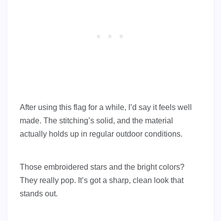
After using this flag for a while, I’d say it feels well
made. The stitching’s solid, and the material
actually holds up in regular outdoor conditions.
Those embroidered stars and the bright colors?
They really pop. It’s got a sharp, clean look that
stands out.