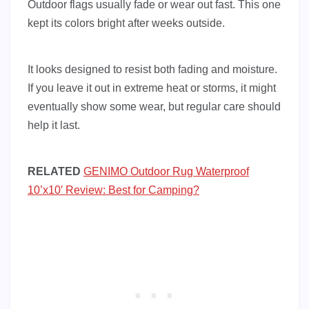
Outdoor flags usually fade or wear out fast. This one
kept its colors bright after weeks outside.
It looks designed to resist both fading and moisture.
If you leave it out in extreme heat or storms, it might
eventually show some wear, but regular care should
help it last.
RELATED
GENIMO Outdoor Rug Waterproof
10’x10′ Review: Best for Camping?