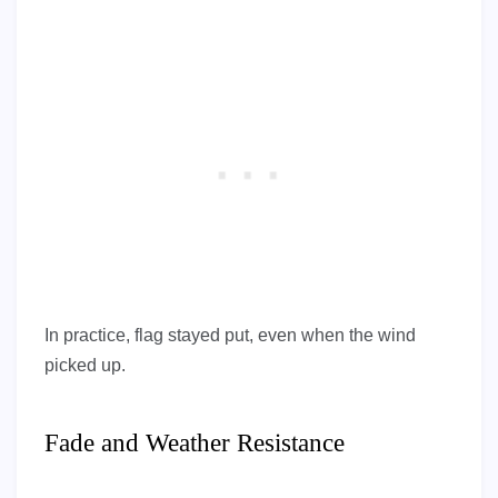
In practice, flag stayed put, even when the wind
picked up.
Fade and Weather Resistance