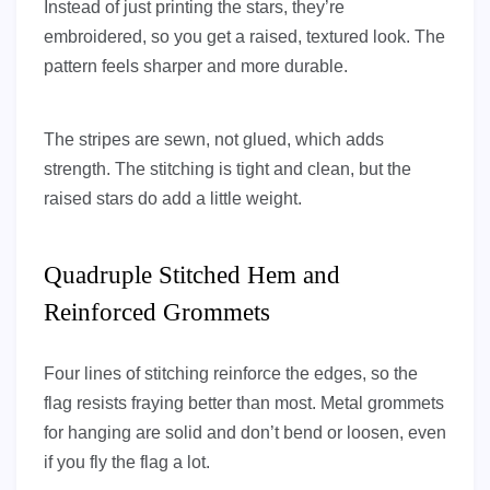
Instead of just printing the stars, they’re
embroidered, so you get a raised, textured look. The
pattern feels sharper and more durable.
The stripes are sewn, not glued, which adds
strength. The stitching is tight and clean, but the
raised stars do add a little weight.
Quadruple Stitched Hem and
Reinforced Grommets
Four lines of stitching reinforce the edges, so the
flag resists fraying better than most. Metal grommets
for hanging are solid and don’t bend or loosen, even
if you fly the flag a lot.