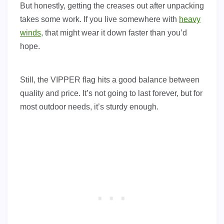
But honestly, getting the creases out after unpacking
takes some work. If you live somewhere with
heavy
winds
, that might wear it down faster than you’d
hope.
Still, the VIPPER flag hits a good balance between
quality and price. It’s not going to last forever, but for
most outdoor needs, it’s sturdy enough.