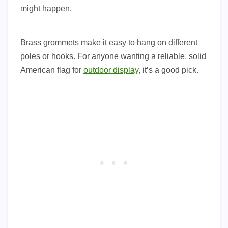
might happen.
Brass grommets make it easy to hang on different
poles or hooks. For anyone wanting a reliable, solid
American flag for
outdoor display
, it’s a good pick.