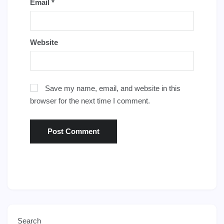
Email
*
Website
Save my name, email, and website in this
browser for the next time I comment.
Search