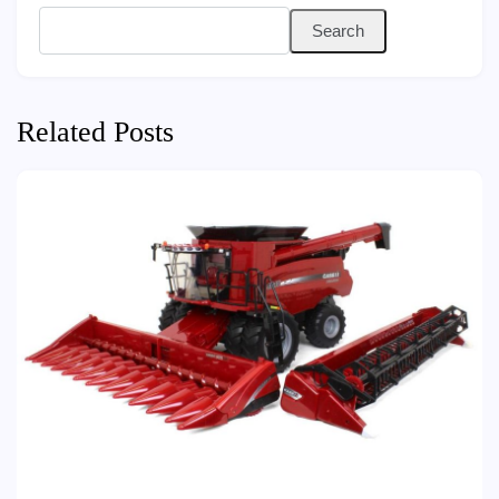
Search
Related Posts