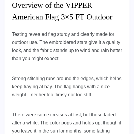
Overview of the VIPPER
American Flag 3×5 FT Outdoor
Testing revealed flag sturdy and clearly made for
outdoor use. The embroidered stars give it a quality
look, and the fabric stands up to wind and rain better
than you might expect.
Strong stitching runs around the edges, which helps
keep fraying at bay. The flag hangs with a nice
weight—neither too flimsy nor too stiff.
There were some creases at first, but those faded
after a while. The color pops and holds up, though if
you leave it in the sun for months, some fading