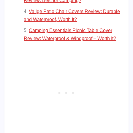
Review: Best for Camping?
Vailge Patio Chair Covers Review: Durable
and Waterproof, Worth It?
Camping Essentials Picnic Table Cover
Review: Waterproof & Windproof – Worth It?