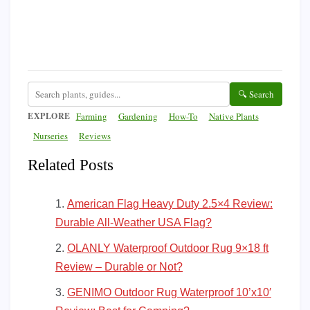
🔍 Search
EXPLORE
Farming
Gardening
How-To
Native Plants
Nurseries
Reviews
Related Posts
American Flag Heavy Duty 2.5×4 Review:
Durable All-Weather USA Flag?
OLANLY Waterproof Outdoor Rug 9×18 ft
Review – Durable or Not?
GENIMO Outdoor Rug Waterproof 10’x10′