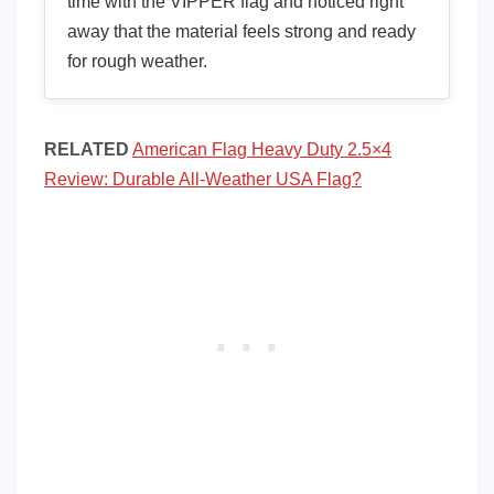
time with the VIPPER flag and noticed right
away that the material feels strong and ready
for rough weather.
RELATED
American Flag Heavy Duty 2.5×4
Review: Durable All-Weather USA Flag?