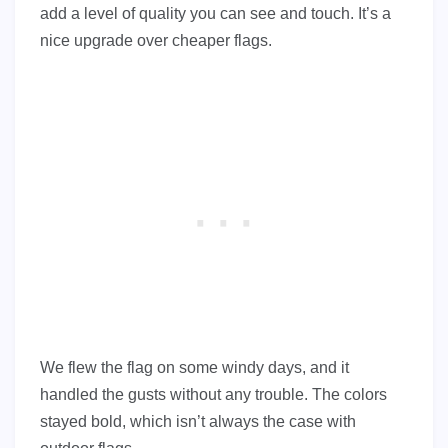
add a level of quality you can see and touch. It’s a
nice upgrade over cheaper flags.
We flew the flag on some windy days, and it
handled the gusts without any trouble. The colors
stayed bold, which isn’t always the case with