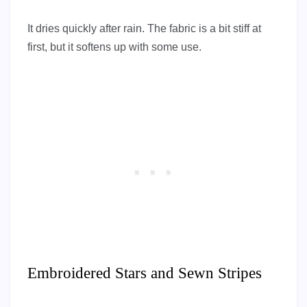
It dries quickly after rain. The fabric is a bit stiff at
first, but it softens up with some use.
Embroidered Stars and Sewn Stripes