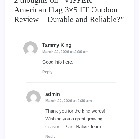
2 thoughts on “
VIPPER
American Flag 3×5 FT Outdoor
Review – Durable and Reliable?
”
Tammy King
says:
March 22, 2026 at 2:30 am
Good info here.
Reply
admin
says:
March 22, 2026 at 2:30 am
Thank you for the kind words!
Wishing you a great growing
season. -Plant Native Team
Reply