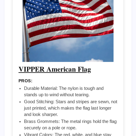
VIPPER American Flag
PROS:
Durable Material: The nylon is tough and
stands up to wind without tearing.
Good Stitching: Stars and stripes are sewn, not
just printed, which makes the flag last longer
and look sharper.
Brass Grommets: The metal rings hold the flag
securely on a pole or rope.
Vibrant Colors: The red, white, and blue stay