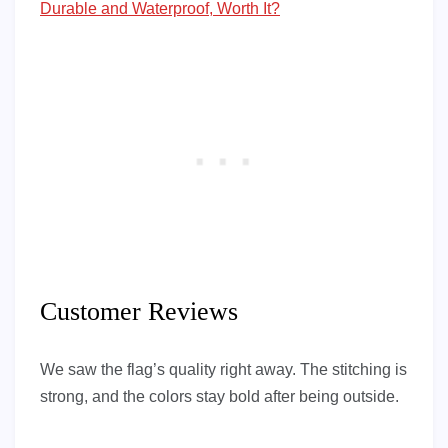
Durable and Waterproof, Worth It?
Customer Reviews
We saw the flag’s quality right away. The stitching is
strong, and the colors stay bold after being outside.