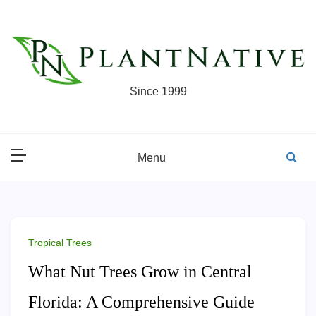
Skip
to
content
Since 1999
Menu
Tropical Trees
What Nut Trees Grow in Central
Florida: A Comprehensive Guide