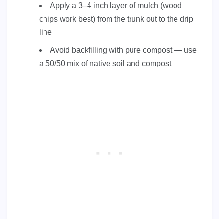
Apply a 3–4 inch layer of mulch (wood
chips work best) from the trunk out to the drip
line
Avoid backfilling with pure compost — use
a 50/50 mix of native soil and compost