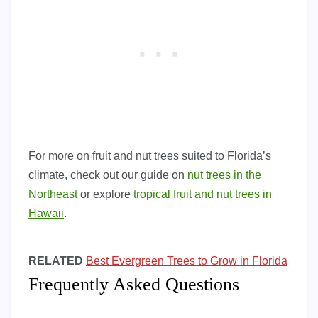
For more on fruit and nut trees suited to Florida’s
climate, check out our guide on
nut trees in the
Northeast
or explore
tropical fruit and nut trees in
Hawaii
.
RELATED
Best Evergreen Trees to Grow in Florida
Frequently Asked Questions