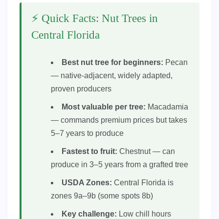
⚡ Quick Facts: Nut Trees in
Central Florida
Best nut tree for beginners:
Pecan
— native-adjacent, widely adapted,
proven producers
Most valuable per tree:
Macadamia
— commands premium prices but takes
5–7 years to produce
Fastest to fruit:
Chestnut — can
produce in 3–5 years from a grafted tree
USDA Zones:
Central Florida is
zones 9a–9b (some spots 8b)
Key challenge:
Low chill hours