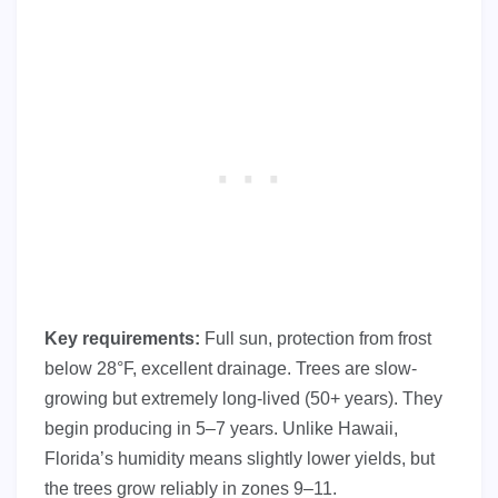
Key requirements:
Full sun, protection from frost
below 28°F, excellent drainage. Trees are slow-
growing but extremely long-lived (50+ years). They
begin producing in 5–7 years. Unlike Hawaii,
Florida’s humidity means slightly lower yields, but
the trees grow reliably in zones 9–11.