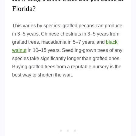
Florida?
This varies by species: grafted pecans can produce
in 3–5 years, Chinese chestnuts in 3–5 years from
grafted trees, macadamia in 5–7 years, and
black
walnut
in 10–15 years. Seedling-grown trees of any
species take significantly longer than grafted ones.
Buying grafted trees from a reputable nursery is the
best way to shorten the wait.