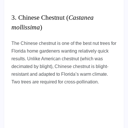
3. Chinese Chestnut (
Castanea
mollissima
)
The Chinese chestnut is one of the best nut trees for
Florida home gardeners wanting relatively quick
results. Unlike American chestnut (which was
decimated by blight), Chinese chestnut is blight-
resistant and adapted to Florida’s warm climate.
Two trees are required for cross-pollination.