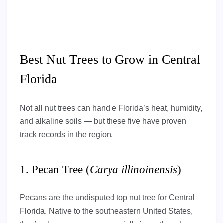
Best Nut Trees to Grow in Central
Florida
Not all nut trees can handle Florida’s heat, humidity,
and alkaline soils — but these five have proven
track records in the region.
1. Pecan Tree (
Carya illinoinensis
)
Pecans are the undisputed top nut tree for Central
Florida. Native to the southeastern United States,