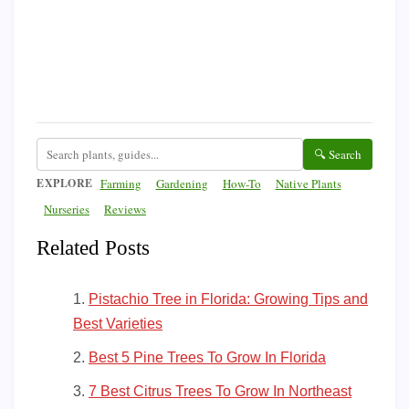
🔍 Search
EXPLORE
Farming
Gardening
How-To
Native Plants
Nurseries
Reviews
Related Posts
Pistachio Tree in Florida: Growing Tips and
Best Varieties
Best 5 Pine Trees To Grow In Florida
7 Best Citrus Trees To Grow In Northeast