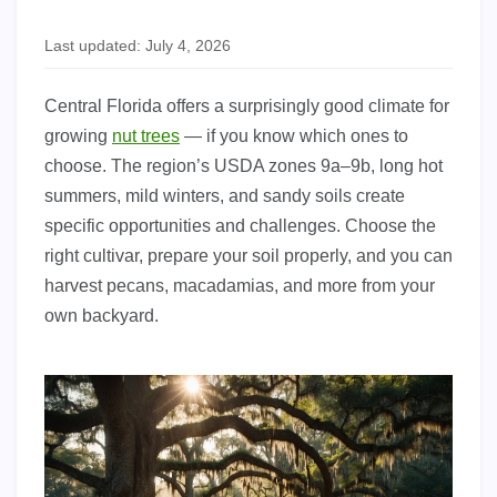
Last updated: July 4, 2026
Central Florida offers a surprisingly good climate for
growing
nut trees
— if you know which ones to
choose. The region’s USDA zones 9a–9b, long hot
summers, mild winters, and sandy soils create
specific opportunities and challenges. Choose the
right cultivar, prepare your soil properly, and you can
harvest pecans, macadamias, and more from your
own backyard.