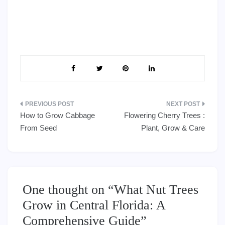
Post
How to Grow Cabbage
Flowering Cherry Trees :
navigation
From Seed
Plant, Grow & Care
One thought on “
What Nut Trees
Grow in Central Florida: A
Comprehensive Guide
”