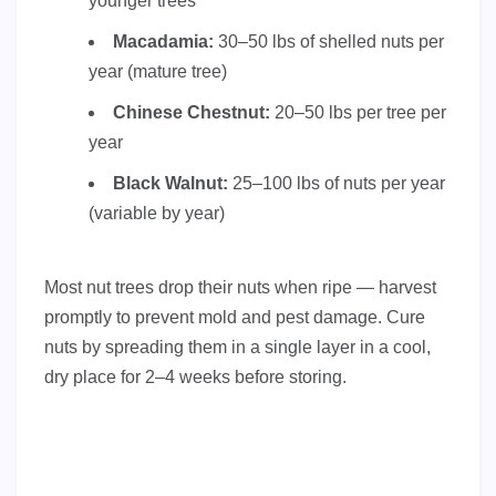
younger trees
Macadamia:
30–50 lbs of shelled nuts per
year (mature tree)
Chinese Chestnut:
20–50 lbs per tree per
year
Black Walnut:
25–100 lbs of nuts per year
(variable by year)
Most nut trees drop their nuts when ripe — harvest
promptly to prevent mold and pest damage. Cure
nuts by spreading them in a single layer in a cool,
dry place for 2–4 weeks before storing.