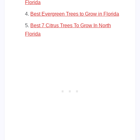
Florida
Best Evergreen Trees to Grow in Florida
Best 7 Citrus Trees To Grow In North
Florida