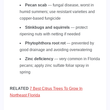
Pecan scab
— fungal disease, worst in
humid summers; use resistant varieties and
copper-based fungicide
Stinkbugs and squirrels
— protect
ripening nuts with netting if needed
Phytophthora root rot
— prevented by
good drainage and avoiding overwatering
Zinc deficiency
— very common in Florida
pecans; apply zinc sulfate foliar spray in
spring
RELATED
7 Best Citrus Trees To Grow In
Northeast Florida