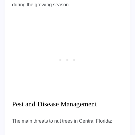
during the growing season.
Pest and Disease Management
The main threats to nut trees in Central Florida: