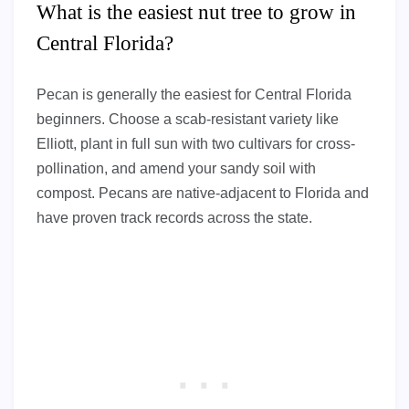
What is the easiest nut tree to grow in
Central Florida?
Pecan is generally the easiest for Central Florida
beginners. Choose a scab-resistant variety like
Elliott, plant in full sun with two cultivars for cross-
pollination, and amend your sandy soil with
compost. Pecans are native-adjacent to Florida and
have proven track records across the state.