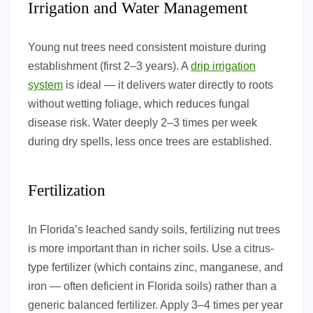
Irrigation and Water Management
Young nut trees need consistent moisture during
establishment (first 2–3 years). A
drip irrigation
system
is ideal — it delivers water directly to roots
without wetting foliage, which reduces fungal
disease risk. Water deeply 2–3 times per week
during dry spells, less once trees are established.
Fertilization
In Florida’s leached sandy soils, fertilizing nut trees
is more important than in richer soils. Use a citrus-
type fertilizer (which contains zinc, manganese, and
iron — often deficient in Florida soils) rather than a
generic balanced fertilizer. Apply 3–4 times per year