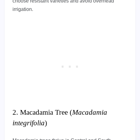
choose resistant varieties and avoid overhead
irrigation.
2. Macadamia Tree (
Macadamia
integrifolia
)