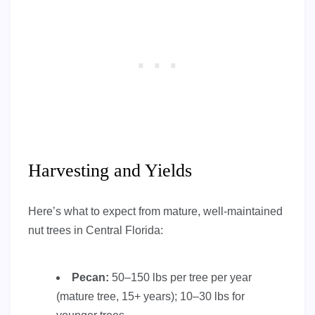
Harvesting and Yields
Here’s what to expect from mature, well-maintained
nut trees in Central Florida:
Pecan:
50–150 lbs per tree per year
(mature tree, 15+ years); 10–30 lbs for