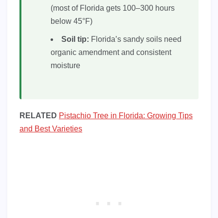
(most of Florida gets 100–300 hours
below 45°F)
Soil tip:
Florida’s sandy soils need
organic amendment and consistent
moisture
RELATED
Pistachio Tree in Florida: Growing Tips
and Best Varieties