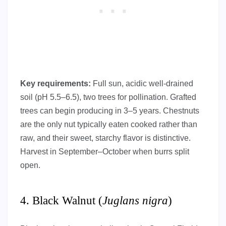
Key requirements:
Full sun, acidic well-drained
soil (pH 5.5–6.5), two trees for pollination. Grafted
trees can begin producing in 3–5 years. Chestnuts
are the only nut typically eaten cooked rather than
raw, and their sweet, starchy flavor is distinctive.
Harvest in September–October when burrs split
open.
4. Black Walnut (
Juglans nigra
)