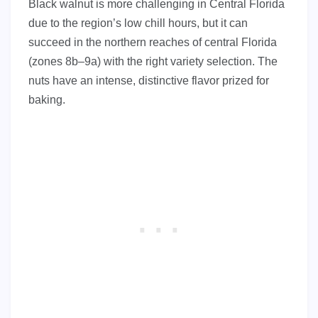
Black walnut is more challenging in Central Florida
due to the region’s low chill hours, but it can
succeed in the northern reaches of central Florida
(zones 8b–9a) with the right variety selection. The
nuts have an intense, distinctive flavor prized for
baking.