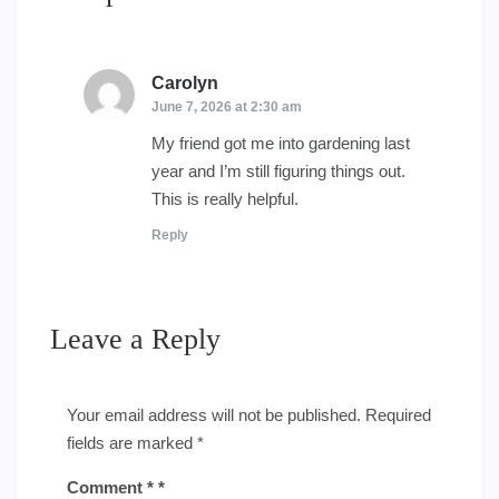
Carolyn
says:
June 7, 2026 at 2:30 am
My friend got me into gardening last
year and I’m still figuring things out.
This is really helpful.
Reply
Leave a Reply
Your email address will not be published.
Required
fields are marked
*
Comment
*