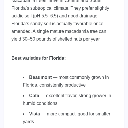
Macadamia trees thrive in Central and South
Florida’s subtropical climate. They prefer slightly
acidic soil (pH 5.5–6.5) and good drainage —
Florida’s sandy soil is actually favorable once
amended. A single mature macadamia tree can
yield 30–50 pounds of shelled nuts per year.
Best varieties for Florida:
Beaumont
— most commonly grown in
Florida, consistently productive
Cate
— excellent flavor, strong grower in
humid conditions
Vista
— more compact, good for smaller
yards