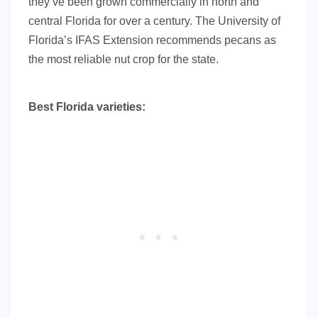
they’ve been grown commercially in north and
central Florida for over a century. The University of
Florida’s IFAS Extension recommends pecans as
the most reliable nut crop for the state.
Best Florida varieties: