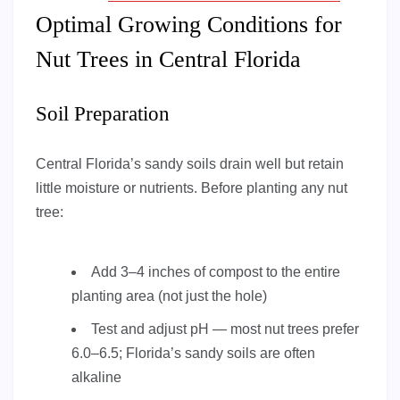
Optimal Growing Conditions for
Nut Trees in Central Florida
Soil Preparation
Central Florida’s sandy soils drain well but retain
little moisture or nutrients. Before planting any nut
tree:
Add 3–4 inches of compost to the entire
planting area (not just the hole)
Test and adjust pH — most nut trees prefer
6.0–6.5; Florida’s sandy soils are often
alkaline