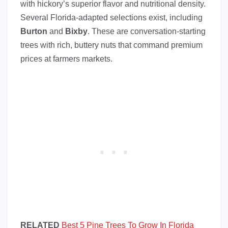
with hickory’s superior flavor and nutritional density.
Several Florida-adapted selections exist, including
Burton
and
Bixby
. These are conversation-starting
trees with rich, buttery nuts that command premium
prices at farmers markets.
RELATED
Best 5 Pine Trees To Grow In Florida