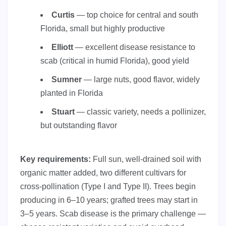
Curtis
— top choice for central and south
Florida, small but highly productive
Elliott
— excellent disease resistance to
scab (critical in humid Florida), good yield
Sumner
— large nuts, good flavor, widely
planted in Florida
Stuart
— classic variety, needs a pollinizer,
but outstanding flavor
Key requirements:
Full sun, well-drained soil with
organic matter added, two different cultivars for
cross-pollination (Type I and Type II). Trees begin
producing in 6–10 years; grafted trees may start in
3–5 years. Scab disease is the primary challenge —