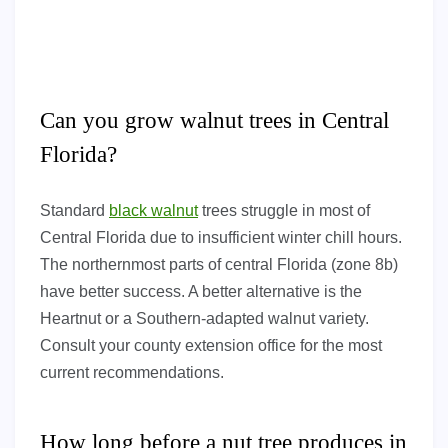
Can you grow walnut trees in Central
Florida?
Standard
black walnut
trees struggle in most of
Central Florida due to insufficient winter chill hours.
The northernmost parts of central Florida (zone 8b)
have better success. A better alternative is the
Heartnut or a Southern-adapted walnut variety.
Consult your county extension office for the most
current recommendations.
How long before a nut tree produces in