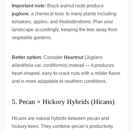
Important note:
Black walnut roots produce
juglone
, a chemical toxic to many plants including
tomatoes, apples, and rhododendrons. Plan your
landscape accordingly, keeping the tree away from
vegetable gardens.
Better option:
Consider
Heartnut
(
Juglans
ailantifolia
var.
cordiformis
) instead — it produces
heart-shaped, easy-to-crack nuts with a milder flavor
and is more adaptable to southern conditions.
5. Pecan × Hickory Hybrids (Hicans)
Hicans are natural hybrids between pecan and
hickory trees. They combine pecan’s productivity