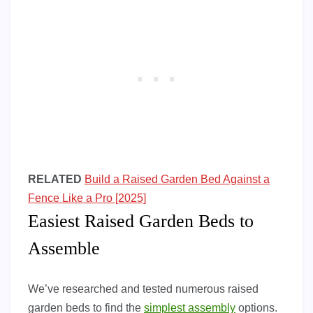
RELATED
Build a Raised Garden Bed Against a
Fence Like a Pro [2025]
Easiest Raised Garden Beds to
Assemble
We’ve researched and tested numerous raised
garden beds to find the
simplest assembly
options.