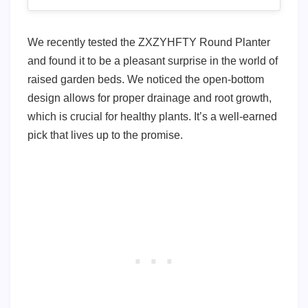
We recently tested the ZXZYHFTY Round Planter
and found it to be a pleasant surprise in the world of
raised garden beds. We noticed the open-bottom
design allows for proper drainage and root growth,
which is crucial for healthy plants. It’s a well-earned
pick that lives up to the promise.