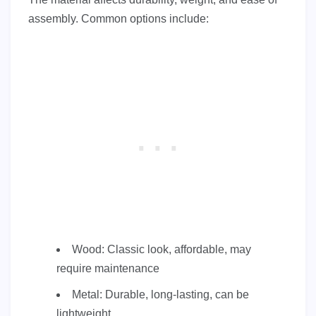
assembly. Common options include:
Wood: Classic look, affordable, may
require maintenance
Metal: Durable, long-lasting, can be
lightweight