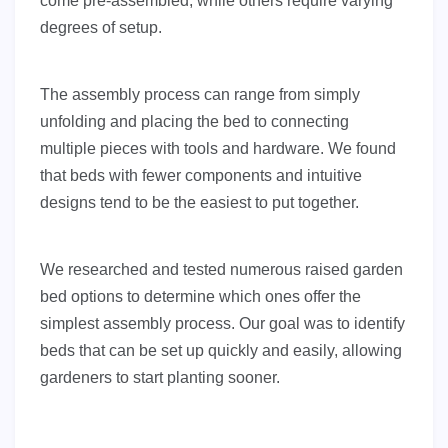
come pre-assembled, while others require varying
degrees of setup.
The assembly process can range from simply
unfolding and placing the bed to connecting
multiple pieces with tools and hardware. We found
that beds with fewer components and intuitive
designs tend to be the easiest to put together.
We researched and tested numerous raised garden
bed options to determine which ones offer the
simplest assembly process. Our goal was to identify
beds that can be set up quickly and easily, allowing
gardeners to start planting sooner.