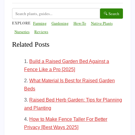
🔍 Search
EXPLORE
Farming
Gardening
How-To
Native Plants
Nurseries
Reviews
Related Posts
Build a Raised Garden Bed Against a
Fence Like a Pro [2025]
What Material Is Best for Raised Garden
Beds
Raised Bed Herb Garden: Tips for Planning
and Planting
How to Make Fence Taller For Better
Privacy [Best Ways 2025]