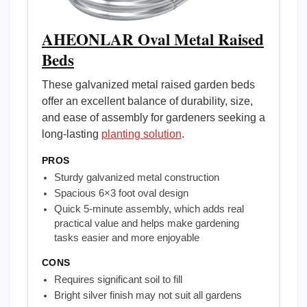
AHEONLAR Oval Metal Raised
Beds
These galvanized metal raised garden beds
offer an excellent balance of durability, size,
and ease of assembly for gardeners seeking a
long-lasting
planting solution
.
PROS
Sturdy galvanized metal construction
Spacious 6×3 foot oval design
Quick 5-minute assembly, which adds real
practical value and helps make gardening
tasks easier and more enjoyable
CONS
Requires significant soil to fill
Bright silver finish may not suit all gardens