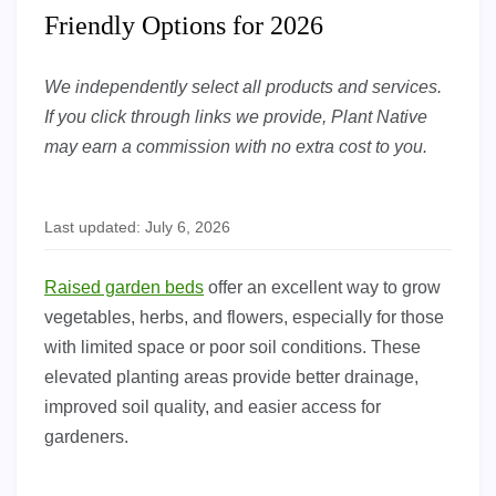
Friendly Options for 2026
We independently select all products and services.
If you click through links we provide, Plant Native
may earn a commission with no extra cost to you.
Last updated: July 6, 2026
Raised garden beds
offer an excellent way to grow
vegetables, herbs, and flowers, especially for those
with limited space or poor soil conditions. These
elevated planting areas provide better drainage,
improved soil quality, and easier access for
gardeners.