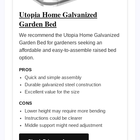
Utopia Home Galvanized
Garden Bed
We recommend the Utopia Home Galvanized
Garden Bed for gardeners seeking an
affordable and easy-to-assemble raised bed
option.
PROS
Quick and simple assembly
Durable galvanized steel construction
Excellent value for the size
CONS
Lower height may require more bending
Instructions could be clearer
Middle support might need adjustment