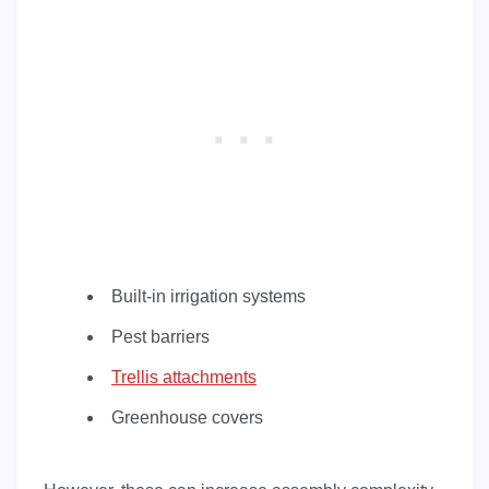
Built-in irrigation systems
Pest barriers
Trellis attachments
Greenhouse covers