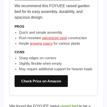
We recommend this FOYUEE raised garden
bed for its easy assembly, durability, and
spacious design.
PROS
Quick and simple assembly
Rust-resistant
galvanized steel
construction
Ample
growing space
for various plants
CONS
Sharp edges on corners
Slightly flexible when empty
May require additional support for heavier loads
Check Price on Amazon
We found the FOYUEE metal
raised bed
to be a