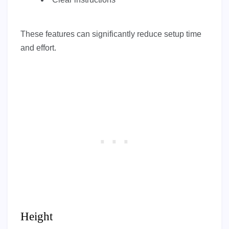
These features can significantly reduce setup time
and effort.
Height