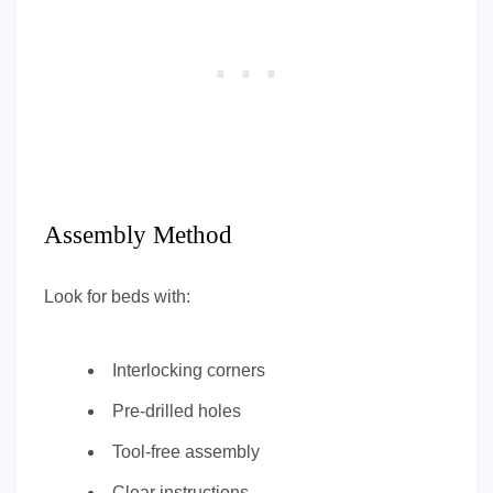
Assembly Method
Look for beds with:
Interlocking corners
Pre-drilled holes
Tool-free assembly
Clear instructions