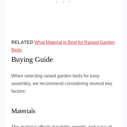
RELATED
What Material Is Best for Raised Garden
Beds
Buying Guide
When selecting raised garden beds for easy
assembly, we recommend considering several key
factors:
Materials
The material affects durability, weight, and ease of