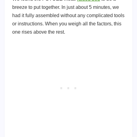
breeze to put together. In just about 5 minutes, we
had it fully assembled without any complicated tools
or instructions. When you weigh all the factors, this
one rises above the rest.