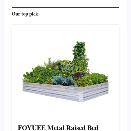
Our top pick
FOYUEE Metal Raised Bed