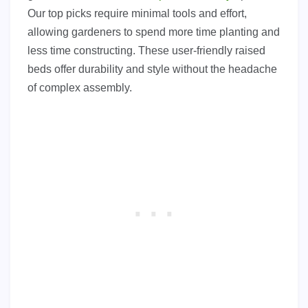
Our top picks require minimal tools and effort,
allowing gardeners to spend more time planting and
less time constructing. These user-friendly raised
beds offer durability and style without the headache
of complex assembly.