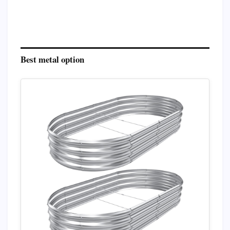
Best metal option