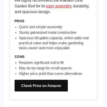
We highly recommend the Rakukiri Oval
Garden Bed for its
easy assembly
, durability,
and spacious design.
PROS
Quick and simple assembly
Sturdy galvanized metal construction
Spacious 68-gallon capacity, which adds real
practical value and helps make gardening
tasks easier and more enjoyable
CONS
Requires significant soil to fill
May be too large for small spaces
Higher price point than some alternatives
Check Price on Amazon