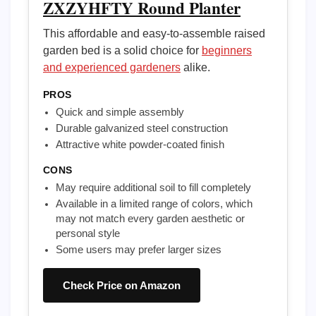
ZXZYHFTY Round Planter
This affordable and easy-to-assemble raised
garden bed is a solid choice for
beginners
and experienced gardeners
alike.
PROS
Quick and simple assembly
Durable galvanized steel construction
Attractive white powder-coated finish
CONS
May require additional soil to fill completely
Available in a limited range of colors, which
may not match every garden aesthetic or
personal style
Some users may prefer larger sizes
Check Price on Amazon