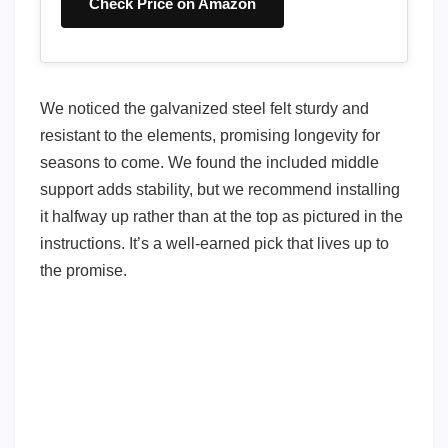
Check Price on Amazon
We noticed the galvanized steel felt sturdy and
resistant to the elements, promising longevity for
seasons to come. We found the included middle
support adds stability, but we recommend installing
it halfway up rather than at the top as pictured in the
instructions. It’s a well-earned pick that lives up to
the promise.