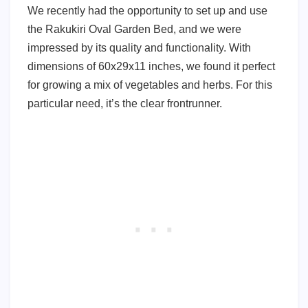
We recently had the opportunity to set up and use
the Rakukiri Oval Garden Bed, and we were
impressed by its quality and functionality. With
dimensions of 60x29x11 inches, we found it perfect
for growing a mix of vegetables and herbs. For this
particular need, it’s the clear frontrunner.