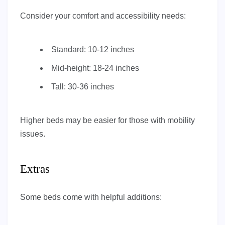
Consider your comfort and accessibility needs:
Standard: 10-12 inches
Mid-height: 18-24 inches
Tall: 30-36 inches
Higher beds may be easier for those with mobility
issues.
Extras
Some beds come with helpful additions: