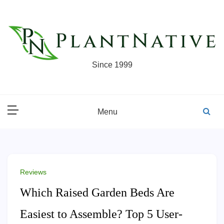
Skip
to
content
Since 1999
Menu
Reviews
Which Raised Garden Beds Are
Easiest to Assemble? Top 5 User-