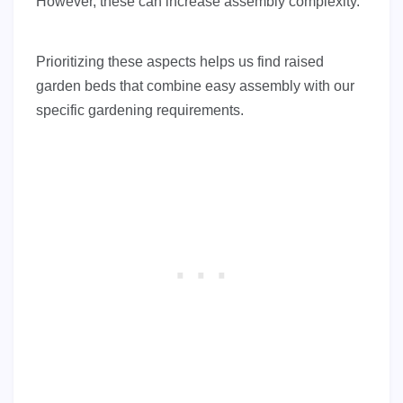
However, these can increase assembly complexity.
Prioritizing these aspects helps us find raised
garden beds that combine easy assembly with our
specific gardening requirements.