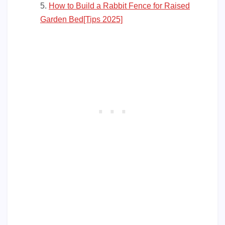
How to Build a Rabbit Fence for Raised
Garden Bed[Tips 2025]