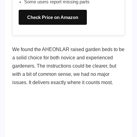
Some users report missing parts
Check Price on Amazon
We found the AHEONLAR raised garden beds to be
a solid choice for both novice and experienced
gardeners. The instructions could be clearer, but
with a bit of common sense, we had no major
issues. It delivers exactly where it counts most.