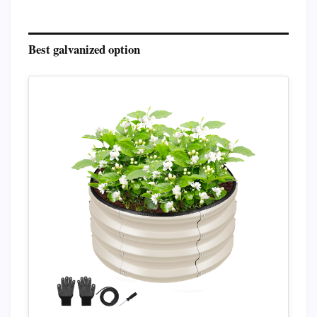
Best galvanized option