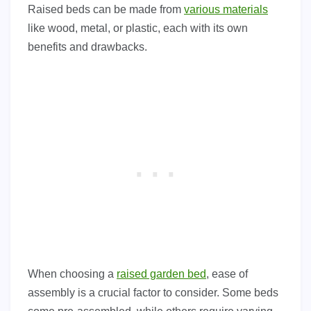
Raised beds can be made from
various materials
like wood, metal, or plastic, each with its own
benefits and drawbacks.
When choosing a
raised garden bed
, ease of
assembly is a crucial factor to consider. Some beds