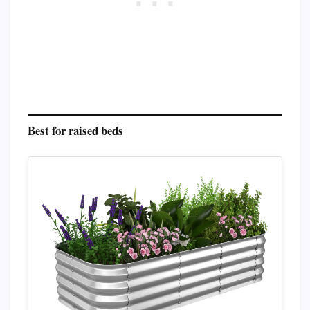
Best for raised beds