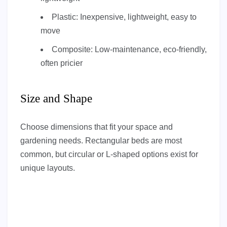
Plastic: Inexpensive, lightweight, easy to
move
Composite: Low-maintenance, eco-friendly,
often pricier
Size and Shape
Choose dimensions that fit your space and
gardening needs. Rectangular beds are most
common, but circular or L-shaped options exist for
unique layouts.