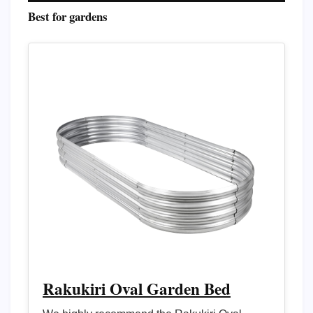
Best for gardens
Rakukiri Oval Garden Bed