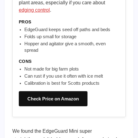
plant areas, especially if you care about
edging control
.
PROS
EdgeGuard keeps seed off paths and beds
Folds up small for storage
Hopper and agitator give a smooth, even
spread
CONS
Not made for big farm plots
Can rust if you use it often with ice melt
Calibration is best for Scotts products
Check Price on Amazon
We found the EdgeGuard Mini super