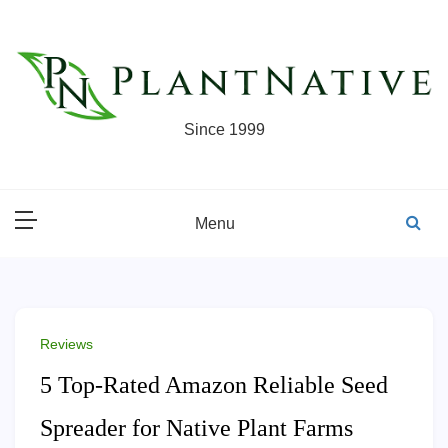
Skip
to
content
Since 1999
Menu
Reviews
5 Top-Rated Amazon Reliable Seed
Spreader for Native Plant Farms