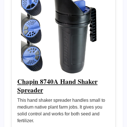
Chapin 8740A Hand Shaker
Spreader
This hand shaker spreader handles small to
medium native plant farm jobs. It gives you
solid control and works for both seed and
fertilizer.