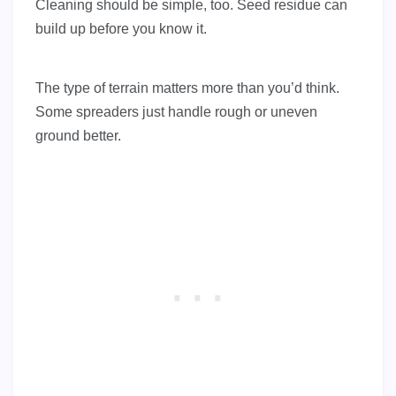
Cleaning should be simple, too. Seed residue can
build up before you know it.
The type of terrain matters more than you’d think.
Some spreaders just handle rough or uneven
ground better.