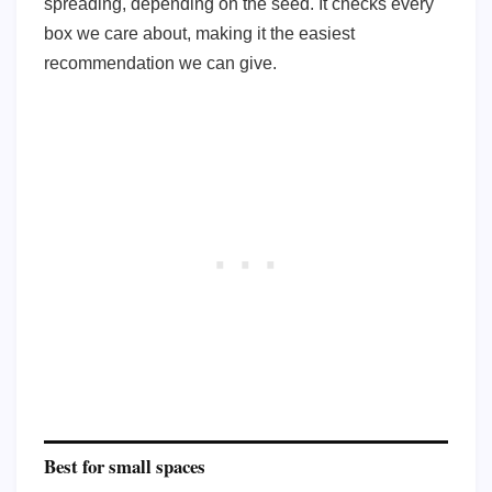
spreading, depending on the seed. It checks every
box we care about, making it the easiest
recommendation we can give.
Best for small spaces