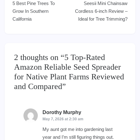
5 Best Pine Trees To
Seesii Mini Chainsaw
navigation
Grow In Southern
Cordless 6-inch Review –
California
Ideal for Tree Trimming?
2 thoughts on “
5 Top-Rated
Amazon Reliable Seed Spreader
for Native Plant Farms Reviewed
and Compared
”
Dorothy Murphy
says:
May 7, 2026 at 2:30 am
My aunt got me into gardening last
year and I’m still figuring things out.