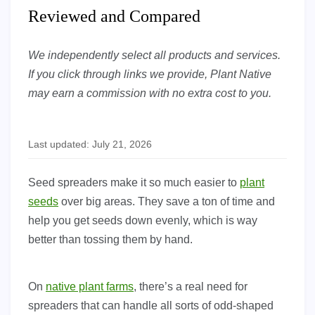
Reviewed and Compared
We independently select all products and services.
If you click through links we provide, Plant Native
may earn a commission with no extra cost to you.
Last updated: July 21, 2026
Seed spreaders make it so much easier to
plant
seeds
over big areas. They save a ton of time and
help you get seeds down evenly, which is way
better than tossing them by hand.
On
native plant farms
, there’s a real need for
spreaders that can handle all sorts of odd-shaped