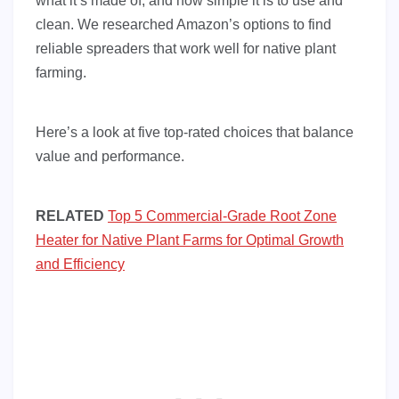
what it’s made of, and how simple it is to use and
clean. We researched Amazon’s options to find
reliable spreaders that work well for native plant
farming.
Here’s a look at five top-rated choices that balance
value and performance.
RELATED
Top 5 Commercial-Grade Root Zone
Heater for Native Plant Farms for Optimal Growth
and Efficiency