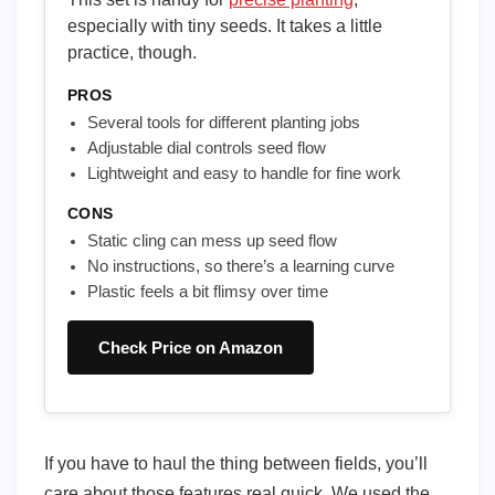
especially with tiny seeds. It takes a little
practice, though.
PROS
Several tools for different planting jobs
Adjustable dial controls seed flow
Lightweight and easy to handle for fine work
CONS
Static cling can mess up seed flow
No instructions, so there’s a learning curve
Plastic feels a bit flimsy over time
Check Price on Amazon
If you have to haul the thing between fields, you’ll
care about those features real quick. We used the