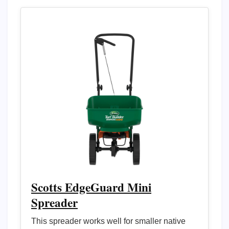
Scotts EdgeGuard Mini
Spreader
This spreader works well for smaller native