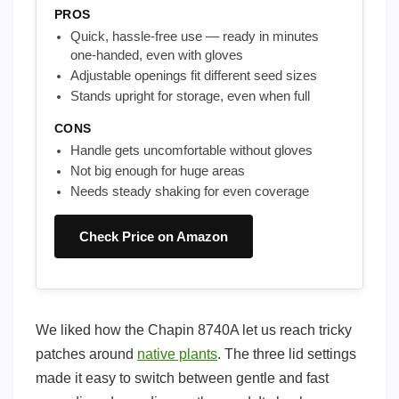
PROS
Quick, hassle-free use — ready in minutes
one-handed, even with gloves
Adjustable openings fit different seed sizes
Stands upright for storage, even when full
CONS
Handle gets uncomfortable without gloves
Not big enough for huge areas
Needs steady shaking for even coverage
Check Price on Amazon
We liked how the Chapin 8740A let us reach tricky
patches around
native plants
. The three lid settings
made it easy to switch between gentle and fast