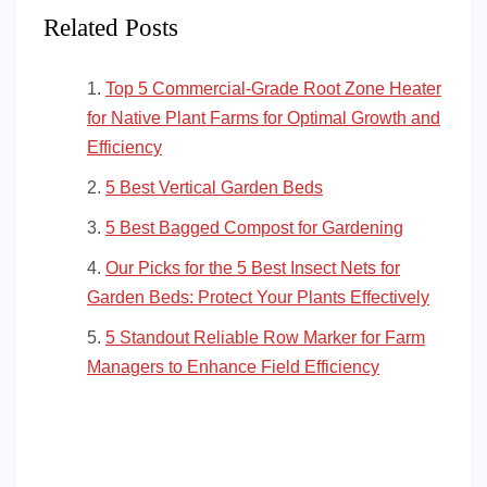
Related Posts
Top 5 Commercial-Grade Root Zone Heater
for Native Plant Farms for Optimal Growth and
Efficiency
5 Best Vertical Garden Beds
5 Best Bagged Compost for Gardening
Our Picks for the 5 Best Insect Nets for
Garden Beds: Protect Your Plants Effectively
5 Standout Reliable Row Marker for Farm
Managers to Enhance Field Efficiency