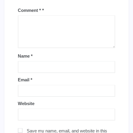
Comment
*
Name
*
Email
*
Website
Save my name, email, and website in this