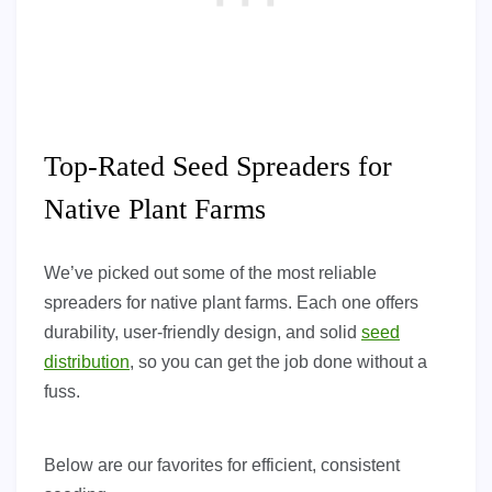
Top-Rated Seed Spreaders for
Native Plant Farms
We’ve picked out some of the most reliable
spreaders for native plant farms. Each one offers
durability, user-friendly design, and solid
seed
distribution
, so you can get the job done without a
fuss.
Below are our favorites for efficient, consistent