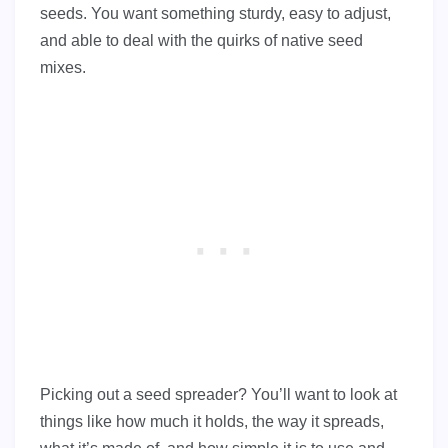
seeds. You want something sturdy, easy to adjust,
and able to deal with the quirks of native seed
mixes.
Picking out a seed spreader? You’ll want to look at
things like how much it holds, the way it spreads,