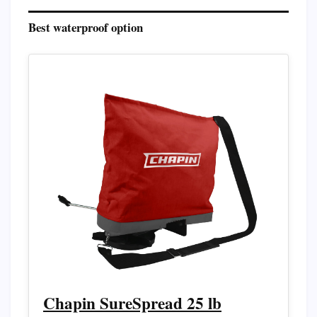
Best waterproof option
Chapin SureSpread 25 lb