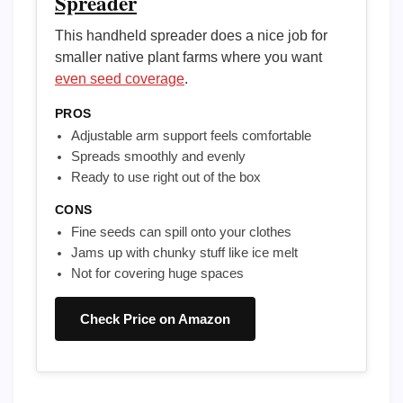
Spreader
This handheld spreader does a nice job for
smaller native plant farms where you want
even seed coverage
.
PROS
Adjustable arm support feels comfortable
Spreads smoothly and evenly
Ready to use right out of the box
CONS
Fine seeds can spill onto your clothes
Jams up with chunky stuff like ice melt
Not for covering huge spaces
Check Price on Amazon