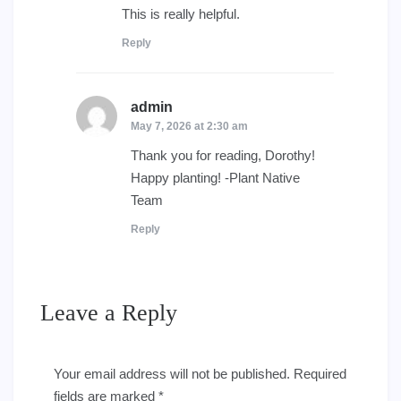
This is really helpful.
Reply
admin
says:
May 7, 2026 at 2:30 am
Thank you for reading, Dorothy!
Happy planting! -Plant Native
Team
Reply
Leave a Reply
Your email address will not be published.
Required
fields are marked
*