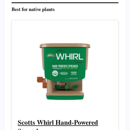
Best for native plants
Scotts Whirl Hand-Powered