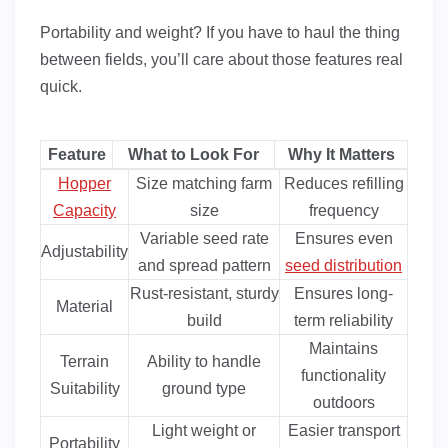
Portability and weight? If you have to haul the thing
between fields, you’ll care about those features real
quick.
Feature
What to Look For
Why It Matters
Hopper
Size matching farm
Reduces refilling
Capacity
size
frequency
Variable seed rate
Ensures even
Adjustability
and spread pattern
seed distribution
Rust-resistant, sturdy
Ensures long-
Material
build
term reliability
Maintains
Terrain
Ability to handle
functionality
Suitability
ground type
outdoors
Light weight or
Easier transport
Portability