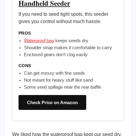
Handheld Seeder
If you need to seed tight spots, this seeder
gives you control without much hassle.
PROS
Waterproof bag
keeps seeds dry
Shoulder strap makes it comfortable to carry
Enclosed gears don’t clog easily
CONS
Can get messy with fine seeds
Not meant for heavy stuff like sand
Some seed spillage near the rear baffle
Check Price on Amazon
We liked how the waterproof bag kept our seed dry,