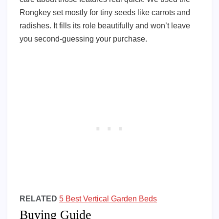
Rongkey set mostly for tiny seeds like carrots and
radishes. It fills its role beautifully and won’t leave
you second-guessing your purchase.
RELATED
5 Best Vertical Garden Beds
Buying Guide