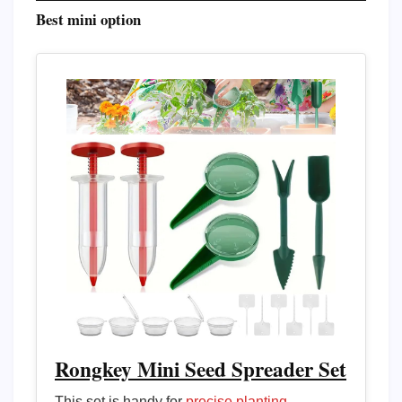
Best mini option
Rongkey Mini Seed Spreader Set
This set is handy for
precise planting
,