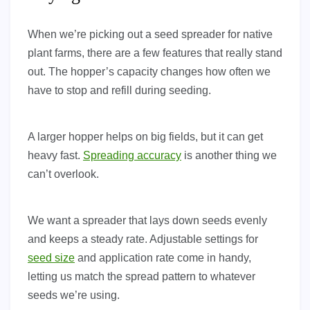
When we’re picking out a seed spreader for native
plant farms, there are a few features that really stand
out. The hopper’s capacity changes how often we
have to stop and refill during seeding.
A larger hopper helps on big fields, but it can get
heavy fast.
Spreading accuracy
is another thing we
can’t overlook.
We want a spreader that lays down seeds evenly
and keeps a steady rate. Adjustable settings for
seed size
and application rate come in handy,
letting us match the spread pattern to whatever
seeds we’re using.