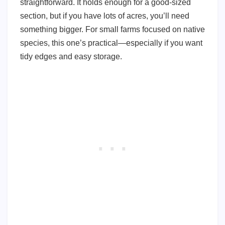
straightforward. It holds enough for a good-sized
section, but if you have lots of acres, you’ll need
something bigger. For small farms focused on native
species, this one’s practical—especially if you want
tidy edges and easy storage.