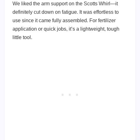
We liked the arm support on the Scotts Whirl—it
definitely cut down on fatigue. It was effortless to
use since it came fully assembled. For fertilizer
application or quick jobs, it’s a lightweight, tough
little tool.