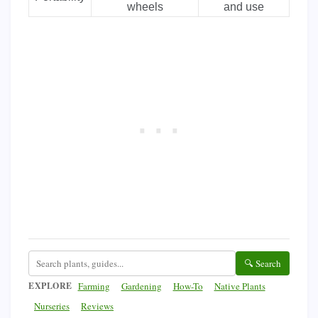
wheels
and use
🔍 Search
EXPLORE
Farming
Gardening
How-To
Native Plants
Nurseries
Reviews