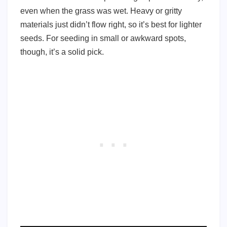
even when the grass was wet. Heavy or gritty
materials just didn’t flow right, so it’s best for lighter
seeds. For seeding in small or awkward spots,
though, it’s a solid pick.