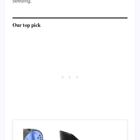
seeding.
Our top pick