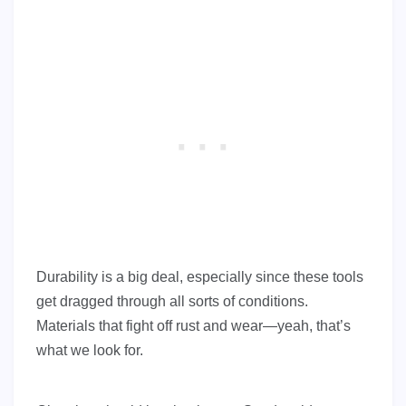
Durability is a big deal, especially since these tools
get dragged through all sorts of conditions.
Materials that fight off rust and wear—yeah, that’s
what we look for.