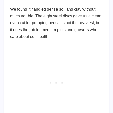
We found it handled dense soil and clay without
much trouble. The eight steel discs gave us a clean,
even cut for prepping beds. It’s not the heaviest, but
it does the job for medium plots and growers who
care about soil health.