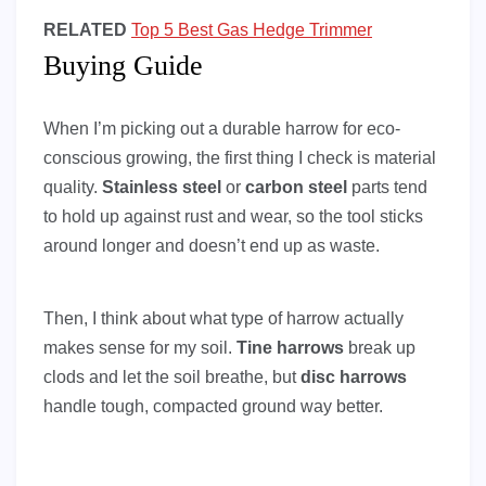
RELATED
Top 5 Best Gas Hedge Trimmer
Buying Guide
When I’m picking out a durable harrow for eco-
conscious growing, the first thing I check is material
quality.
Stainless steel
or
carbon steel
parts tend
to hold up against rust and wear, so the tool sticks
around longer and doesn’t end up as waste.
Then, I think about what type of harrow actually
makes sense for my soil.
Tine harrows
break up
clods and let the soil breathe, but
disc harrows
handle tough, compacted ground way better.