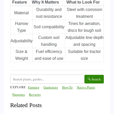
Feature
Why It Matters
What to Look For
Durability and
Steel with corrosion
Material
rust resistance
treatment
Harrow
Tines for aeration,
Soil compatibility
Type
discs for tough soil
Custom soil
Adjustable tine depth
Adjustability
handling
and spacing
Size &
Fuel efficiency
Suitable for tractor
Weight
and ease of use
size
🔍 Search
EXPLORE
Farming
Gardening
How-To
Native Plants
Nurseries
Reviews
Related Posts