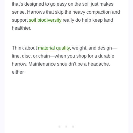
that’s designed to go easy on the soil just makes
sense. Harrows that skip the heavy compaction and
support
soil biodiversity
really do help keep land
healthier.
Think about
material quality
, weight, and design—
tine, disc, or chain—when you shop for a durable
harrow. Maintenance shouldn’t be a headache,
either.