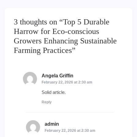
3 thoughts on “
Top 5 Durable
Harrow for Eco-conscious
Growers Enhancing Sustainable
Farming Practices
”
Angela Griffin
says:
February 22, 2026 at 2:30 am
Solid article.
Reply
admin
says:
February 22, 2026 at 2:30 am