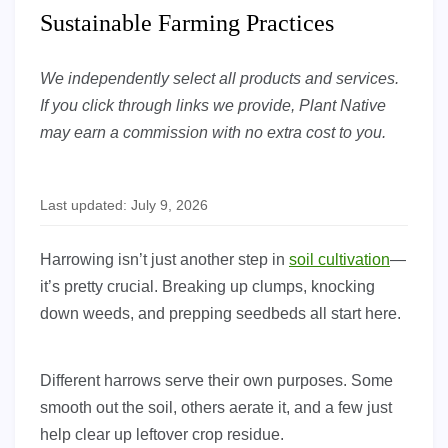
Sustainable Farming Practices
We independently select all products and services.
If you click through links we provide, Plant Native
may earn a commission with no extra cost to you.
Last updated: July 9, 2026
Harrowing isn’t just another step in
soil cultivation
—
it’s pretty crucial. Breaking up clumps, knocking
down weeds, and prepping seedbeds all start here.
Different harrows serve their own purposes. Some
smooth out the soil, others aerate it, and a few just
help clear up leftover crop residue.