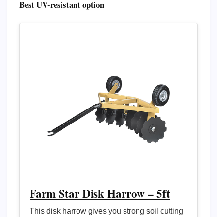
Best UV-resistant option
Farm Star Disk Harrow – 5ft
This disk harrow gives you strong soil cutting