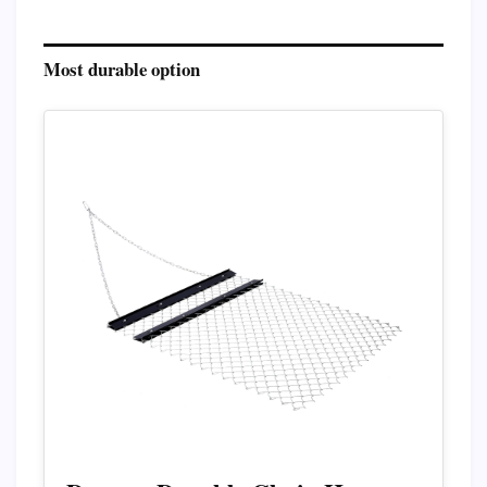
Most durable option