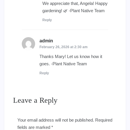
We appreciate that, Angela! Happy
gardening! 🌿 -Plant Native Team
Reply
admin
says:
February 26, 2026 at 2:30 am
Thanks Mary! Let us know how it
goes. -Plant Native Team
Reply
Leave a Reply
Your email address will not be published.
Required
fields are marked
*