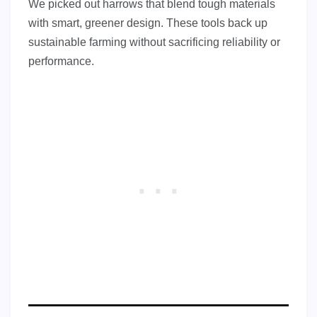
We picked out harrows that blend tough materials
with smart, greener design. These tools back up
sustainable farming without sacrificing reliability or
performance.