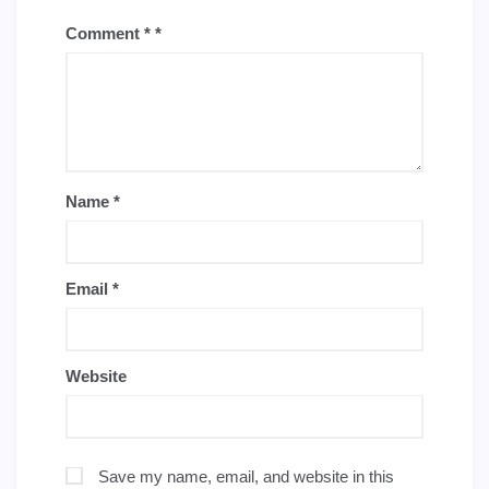
Comment
*
Name
*
Email
*
Website
Save my name, email, and website in this