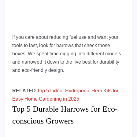
If you care about reducing fuel use and want your
tools to last, look for harrows that check those
boxes. We spent time digging into different models
and narrowed it down to the five best for durability
and eco-friendly design.
RELATED
Top 5 Indoor Hydroponic Herb Kits for
Easy Home Gardening in 2025
Top 5 Durable Harrows for Eco-
conscious Growers