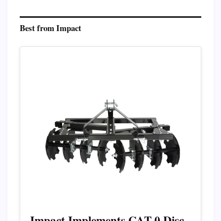
Best from Impact
Impact Implements CAT-0 Disc