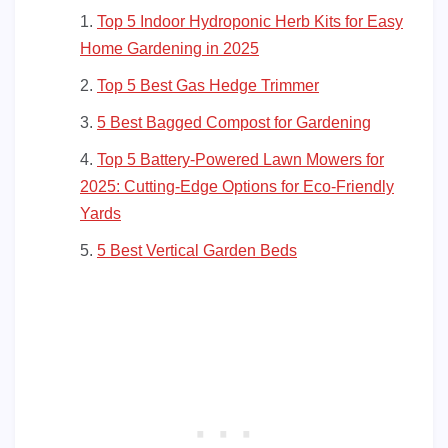
Top 5 Indoor Hydroponic Herb Kits for Easy
Home Gardening in 2025
Top 5 Best Gas Hedge Trimmer
5 Best Bagged Compost for Gardening
Top 5 Battery-Powered Lawn Mowers for
2025: Cutting-Edge Options for Eco-Friendly
Yards
5 Best Vertical Garden Beds