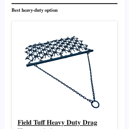
Best heavy-duty option
Field Tuff Heavy Duty Drag