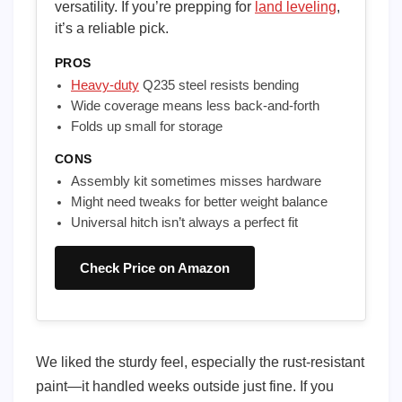
versatility. If you’re prepping for
land leveling
,
it’s a reliable pick.
PROS
Heavy-duty
Q235 steel resists bending
Wide coverage means less back-and-forth
Folds up small for storage
CONS
Assembly kit sometimes misses hardware
Might need tweaks for better weight balance
Universal hitch isn’t always a perfect fit
Check Price on Amazon
We liked the sturdy feel, especially the rust-resistant
paint—it handled weeks outside just fine. If you