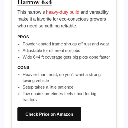
Harrow 6×4
This harrow’s
heavy-duty build
and versatility
make it a favorite for eco-conscious growers
who need something reliable.
PROS
Powder-coated frame shrugs off rust and wear
Adjustable for different soil jobs
Wide 6×4 ft coverage gets big plots done faster
CONS
Heavier than most, so you’ll want a strong
towing vehicle
Setup takes a little patience
Tow chain sometimes feels short for big
tractors
Check Price on Amazon