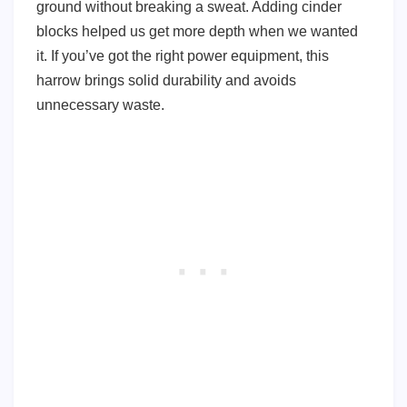
ground without breaking a sweat. Adding cinder
blocks helped us get more depth when we wanted
it. If you’ve got the right power equipment, this
harrow brings solid durability and avoids
unnecessary waste.