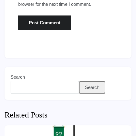
browser for the next time I comment.
Search
Search
Related Posts