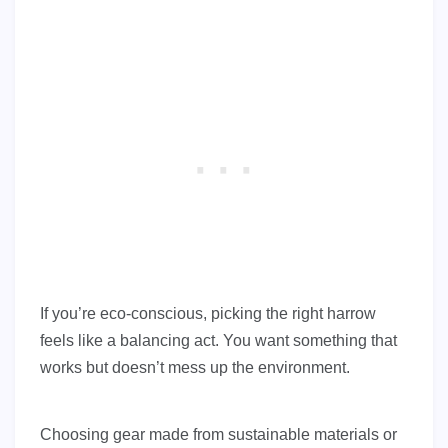
If you’re eco-conscious, picking the right harrow
feels like a balancing act. You want something that
works but doesn’t mess up the environment.
Choosing gear made from sustainable materials or