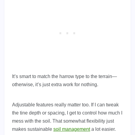
It’s smart to match the harrow type to the terrain—
otherwise, it’s just extra work for nothing.
Adjustable features really matter too. If I can tweak
the tine depth or spacing, I get to control how much I
mess with the soil. That somewhat flexibility just
makes sustainable
soil management
a lot easier.