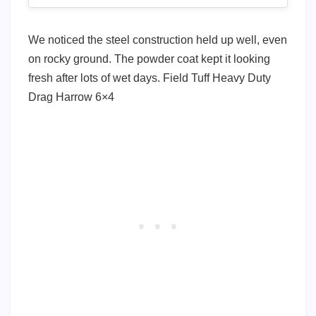
We noticed the steel construction held up well, even
on rocky ground. The powder coat kept it looking
fresh after lots of wet days. Field Tuff Heavy Duty
Drag Harrow 6×4