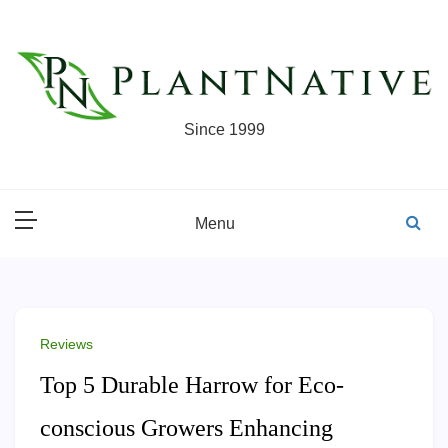
Skip
to
content
Since 1999
Menu
Reviews
Top 5 Durable Harrow for Eco-
conscious Growers Enhancing