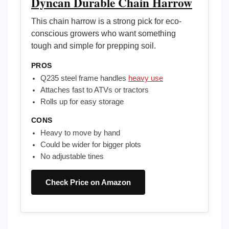
Dyncan Durable Chain Harrow
This chain harrow is a strong pick for eco-
conscious growers who want something
tough and simple for prepping soil.
PROS
Q235 steel frame handles
heavy use
Attaches fast to ATVs or tractors
Rolls up for easy storage
CONS
Heavy to move by hand
Could be wider for bigger plots
No adjustable tines
Check Price on Amazon