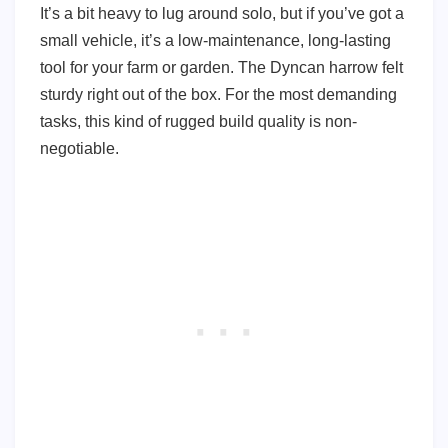
It’s a bit heavy to lug around solo, but if you’ve got a
small vehicle, it’s a low-maintenance, long-lasting
tool for your farm or garden. The Dyncan harrow felt
sturdy right out of the box. For the most demanding
tasks, this kind of rugged build quality is non-
negotiable.