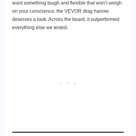
want something tough and flexible that won’t weigh
on your conscience, the VEVOR drag harrow
deserves a look. Across the board, it outperformed
everything else we tested.