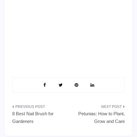
Post
8 Best Nail Brush for
Petunias: How to Plant,
navigation
Gardeners
Grow and Care