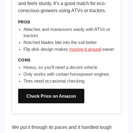
and feels sturdy. It’s a good match for eco-
conscious growers using ATVs or tractors.
PROS
Attaches and maneuvers easily with ATVs or
tractors
Notched blades bite into the soil better
Flip disk design makes
moving it around
easier
CONS
Heavy, so you’ll need a decent vehicle
Only works with certain horsepower engines
Tires need occasional checking
Check Price on Amazon
We put it through its paces and it handled tough