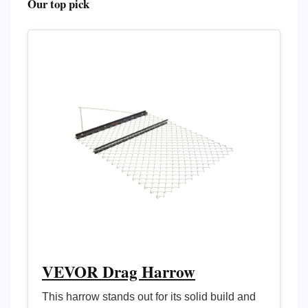
Our top pick
VEVOR Drag Harrow
This harrow stands out for its solid build and