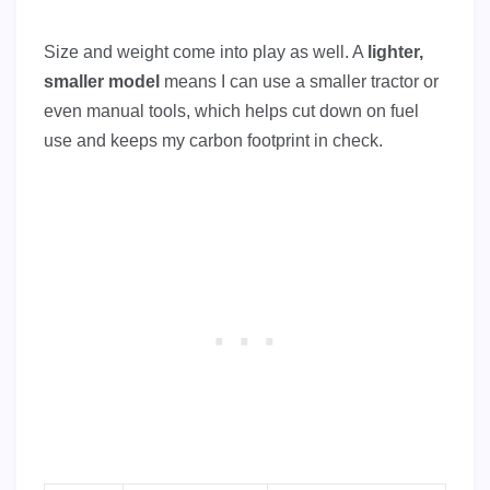
Size and weight come into play as well. A
lighter,
smaller model
means I can use a smaller tractor or
even manual tools, which helps cut down on fuel
use and keeps my carbon footprint in check.