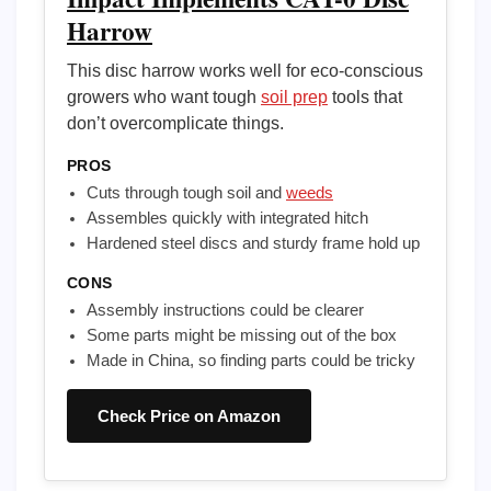
Harrow
This disc harrow works well for eco-conscious
growers who want tough
soil prep
tools that
don’t overcomplicate things.
PROS
Cuts through tough soil and
weeds
Assembles quickly with integrated hitch
Hardened steel discs and sturdy frame hold up
CONS
Assembly instructions could be clearer
Some parts might be missing out of the box
Made in China, so finding parts could be tricky
Check Price on Amazon