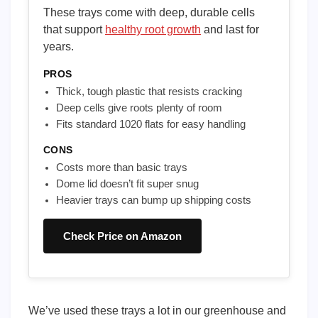
These trays come with deep, durable cells
that support
healthy root growth
and last for
years.
PROS
Thick, tough plastic that resists cracking
Deep cells give roots plenty of room
Fits standard 1020 flats for easy handling
CONS
Costs more than basic trays
Dome lid doesn’t fit super snug
Heavier trays can bump up shipping costs
Check Price on Amazon
We’ve used these trays a lot in our greenhouse and