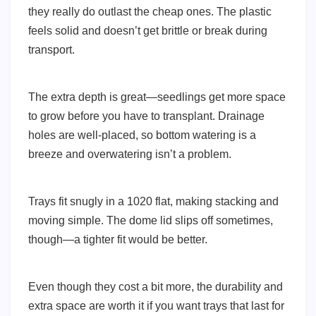
they really do outlast the cheap ones. The plastic
feels solid and doesn’t get brittle or break during
transport.
The extra depth is great—seedlings get more space
to grow before you have to transplant. Drainage
holes are well-placed, so bottom watering is a
breeze and overwatering isn’t a problem.
Trays fit snugly in a 1020 flat, making stacking and
moving simple. The dome lid slips off sometimes,
though—a tighter fit would be better.
Even though they cost a bit more, the durability and
extra space are worth it if you want trays that last for