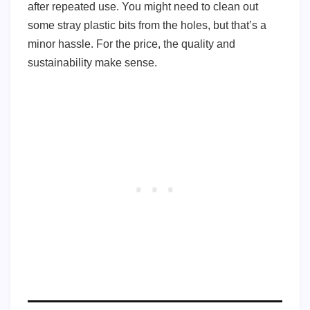
after repeated use. You might need to clean out
some stray plastic bits from the holes, but that’s a
minor hassle. For the price, the quality and
sustainability make sense.