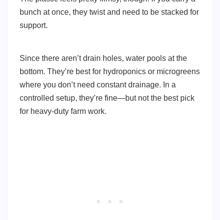
bunch at once, they twist and need to be stacked for
support.
Since there aren’t drain holes, water pools at the
bottom. They’re best for hydroponics or microgreens
where you don’t need constant drainage. In a
controlled setup, they’re fine—but not the best pick
for heavy-duty farm work.