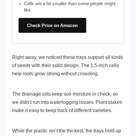
Cells are a bit smaller than some people might
like
Check Price on Amazon
Right away, we noticed these trays support all kinds
of seeds with their solid design. The 1.5-inch cells
help roots grow strong without crowding.
The drainage slits keep soil moisture in check, so
we didn’t run into waterlogging issues. Plant stakes
make it easy to keep track of different varieties.
While the plastic isn’t the thickest, the trays hold up