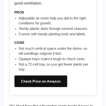
good ventilation.
PROS
Adjustable air vents help you dial in the right
conditions for growth.
Sturdy plastic lasts through several seasons.
Comes with handy planting tools and labels.
CONS
Not much vertical space under the dome, so
tall seedlings outgrow it fast.
Opaque trays make it tough to check roots.
Not a 72-cell tray, so you get fewer plants per
tray.
Check Price on Amazon