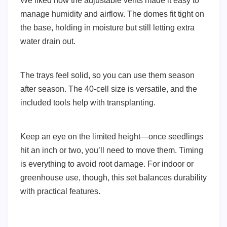
We liked how the adjustable vents made it easy to
manage humidity and airflow. The domes fit tight on
the base, holding in moisture but still letting extra
water drain out.
The trays feel solid, so you can use them season
after season. The 40-cell size is versatile, and the
included tools help with transplanting.
Keep an eye on the limited height—once seedlings
hit an inch or two, you’ll need to move them. Timing
is everything to avoid root damage. For indoor or
greenhouse use, though, this set balances durability
with practical features.