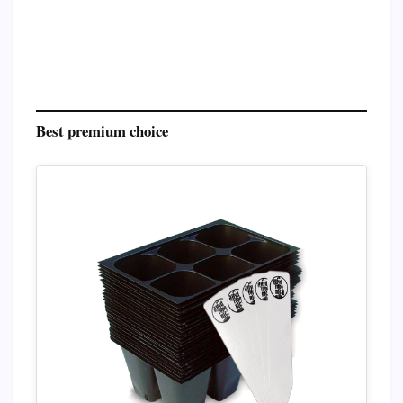
Best premium choice