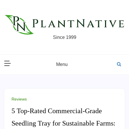
Skip
to
content
Since 1999
Menu
Reviews
5 Top-Rated Commercial-Grade
Seedling Tray for Sustainable Farms: