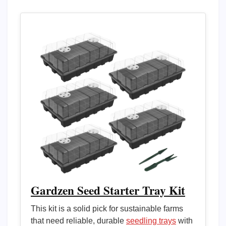
Gardzen Seed Starter Tray Kit
This kit is a solid pick for sustainable farms
that need reliable, durable
seedling trays
with