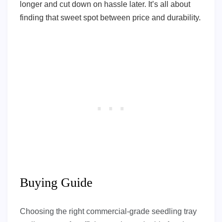
longer and cut down on hassle later. It’s all about
finding that sweet spot between price and durability.
Buying Guide
Choosing the right commercial-grade seedling tray