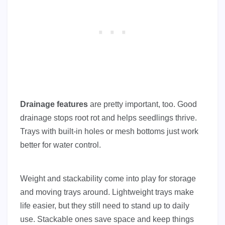
Drainage features
are pretty important, too. Good
drainage stops root rot and helps seedlings thrive.
Trays with built-in holes or mesh bottoms just work
better for water control.
Weight and stackability come into play for storage
and moving trays around. Lightweight trays make
life easier, but they still need to stand up to daily
use. Stackable ones save space and keep things