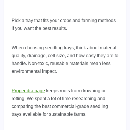
Pick a tray that fits your crops and farming methods
if you want the best results.
When choosing seedling trays, think about material
quality, drainage, cell size, and how easy they are to
handle. Non-toxic, reusable materials mean less
environmental impact.
Proper drainage
keeps roots from drowning or
rotting. We spent a lot of time researching and
comparing the best commercial-grade seedling
trays available for sustainable farms.