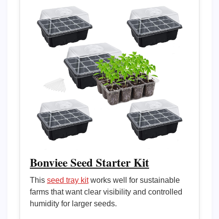
Bonviee Seed Starter Kit
This
seed tray kit
works well for sustainable
farms that want clear visibility and controlled
humidity for larger seeds.