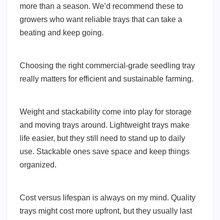
more than a season. We’d recommend these to
growers who want reliable trays that can take a
beating and keep going.
Choosing the right commercial-grade seedling tray
really matters for efficient and sustainable farming.
Weight and stackability come into play for storage
and moving trays around. Lightweight trays make
life easier, but they still need to stand up to daily
use. Stackable ones save space and keep things
organized.
Cost versus lifespan is always on my mind. Quality
trays might cost more upfront, but they usually last