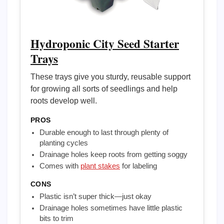
Hydroponic City Seed Starter
Trays
These trays give you sturdy, reusable support
for growing all sorts of seedlings and help
roots develop well.
PROS
Durable enough to last through plenty of
planting cycles
Drainage holes keep roots from getting soggy
Comes with
plant stakes
for labeling
CONS
Plastic isn’t super thick—just okay
Drainage holes sometimes have little plastic
bits to trim