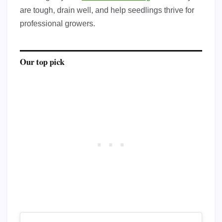
are tough, drain well, and help seedlings thrive for
professional growers.
Our top pick