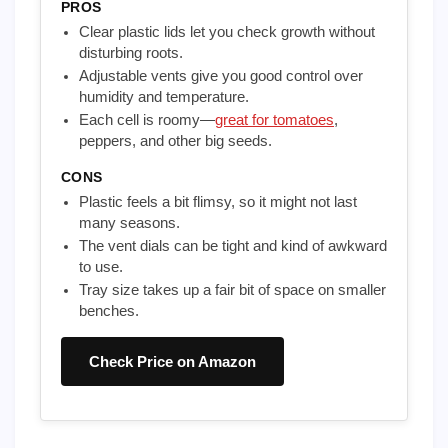
PROS
Clear plastic lids let you check growth without
disturbing roots.
Adjustable vents give you good control over
humidity and temperature.
Each cell is roomy—
great for tomatoes
,
peppers, and other big seeds.
CONS
Plastic feels a bit flimsy, so it might not last
many seasons.
The vent dials can be tight and kind of awkward
to use.
Tray size takes up a fair bit of space on smaller
benches.
Check Price on Amazon