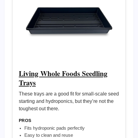
Living Whole Foods Seedling
Trays
These trays are a good fit for small-scale seed
starting and hydroponics, but they’re not the
toughest out there.
PROS
Fits hydroponic pads perfectly
Easy to clean and reuse