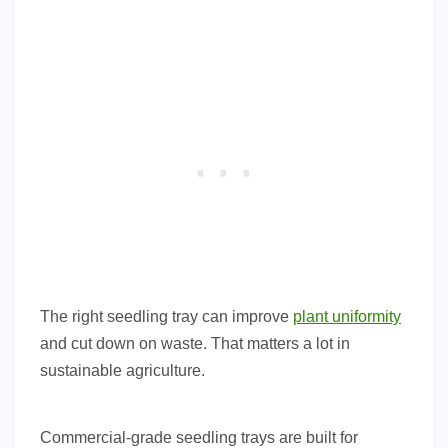
The right seedling tray can improve
plant uniformity
and cut down on waste. That matters a lot in
sustainable agriculture.
Commercial-grade seedling trays are built for