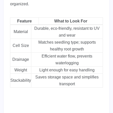
organized.
Feature
What to Look For
Durable, eco-friendly, resistant to UV
Material
and wear
Matches seedling type; supports
Cell Size
healthy root growth
Efficient water flow, prevents
Drainage
waterlogging
Weight
Light enough for easy handling
Saves storage space and simplifies
Stackability
transport