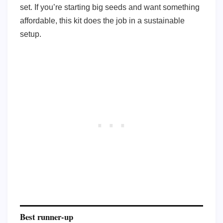
set. If you’re starting big seeds and want something
affordable, this kit does the job in a sustainable
setup.
Best runner-up