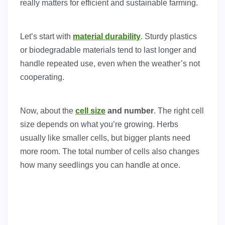
really matters for efficient and sustainable farming.
Let’s start with
material durability
. Sturdy plastics
or biodegradable materials tend to last longer and
handle repeated use, even when the weather’s not
cooperating.
Now, about the
cell size
and number
. The right cell
size depends on what you’re growing. Herbs
usually like smaller cells, but bigger plants need
more room. The total number of cells also changes
how many seedlings you can handle at once.