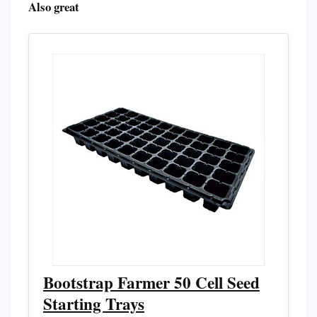
Also great
Bootstrap Farmer 50 Cell Seed
Starting Trays