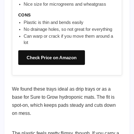
Nice size for microgreens and wheatgrass
CONS
Plastic is thin and bends easily
No drainage holes, so not great for everything
Can warp or crack if you move them around a
lot
Check Price on Amazon
We found these trays ideal as drip trays or as a
base for Sure to Grow hydroponic mats. The fit is
spot-on, which keeps pads steady and cuts down
on mess.
The plastic feels pretty flimsy, though. If you carry a