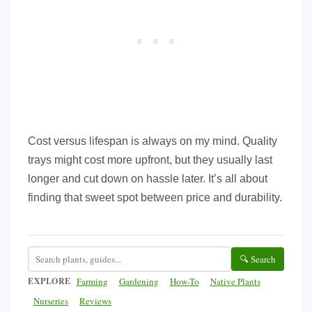
Cost versus lifespan is always on my mind. Quality
trays might cost more upfront, but they usually last
longer and cut down on hassle later. It’s all about
finding that sweet spot between price and durability.
🔍 Search
EXPLORE
Farming
Gardening
How-To
Native Plants
Nurseries
Reviews