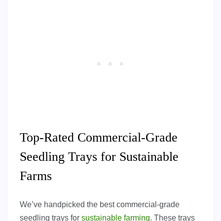
Top-Rated Commercial-Grade
Seedling Trays for Sustainable
Farms
We’ve handpicked the best commercial-grade
seedling trays for
sustainable farming
. These trays