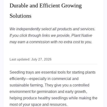
Durable and Efficient Growing
Solutions
We independently select all products and services.
If you click through links we provide, Plant Native
may earn a commission with no extra cost to you.
Last updated: July 27, 2026
Seedling trays are essential tools for starting plants
efficiently—especially in commercial and
sustainable farming. They give you a controlled
environment for germination and early growth,
helping produce healthy seedlings while making the
most of your space and resources.