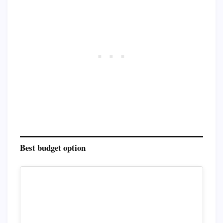
Best budget option