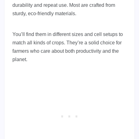
durability and repeat use. Most are crafted from
sturdy, eco-friendly materials.
You’ll find them in different sizes and cell setups to
match all kinds of crops. They’re a solid choice for
farmers who care about both productivity and the
planet.