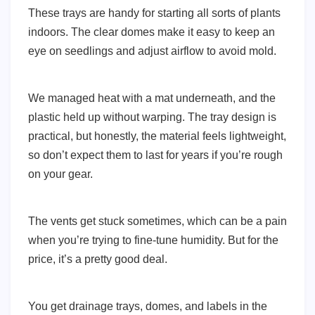
These trays are handy for starting all sorts of plants
indoors. The clear domes make it easy to keep an
eye on seedlings and adjust airflow to avoid mold.
We managed heat with a mat underneath, and the
plastic held up without warping. The tray design is
practical, but honestly, the material feels lightweight,
so don’t expect them to last for years if you’re rough
on your gear.
The vents get stuck sometimes, which can be a pain
when you’re trying to fine-tune humidity. But for the
price, it’s a pretty good deal.
You get drainage trays, domes, and labels in the