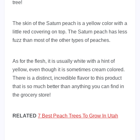
tree!
The skin of the Saturn peach is a yellow color with a
little red covering on top. The Saturn peach has less
fuzz than most of the other types of peaches.
As for the flesh, it is usually white with a hint of
yellow, even though it is sometimes cream colored.
There is a distinct, incredible flavor to this product
that is so much better than anything you can find in
the grocery store!
RELATED
7 Best Peach Trees To Grow In Utah