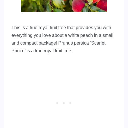
This is a true royal fruit tree that provides you with
everything you love about a white peach in a small
and compact package! Prunus persica ‘Scarlet
Prince’ is a true royal fruit tree.