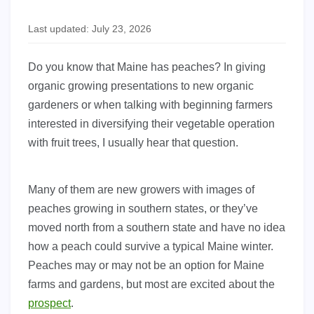
Last updated: July 23, 2026
Do you know that Maine has peaches? In giving
organic growing presentations to new organic
gardeners or when talking with beginning farmers
interested in diversifying their vegetable operation
with fruit trees, I usually hear that question.
Many of them are new growers with images of
peaches growing in southern states, or they’ve
moved north from a southern state and have no idea
how a peach could survive a typical Maine winter.
Peaches may or may not be an option for Maine
farms and gardens, but most are excited about the
prospect
.