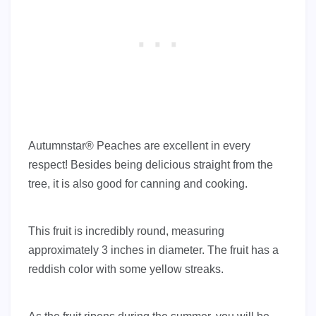
Autumnstar® Peaches are excellent in every
respect! Besides being delicious straight from the
tree, it is also good for canning and cooking.
This fruit is incredibly round, measuring
approximately 3 inches in diameter. The fruit has a
reddish color with some yellow streaks.