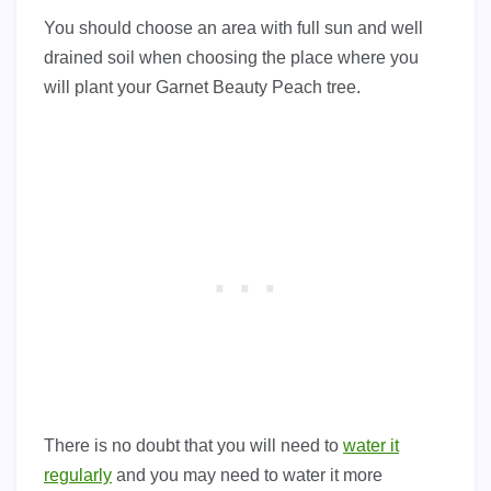
You should choose an area with full sun and well
drained soil when choosing the place where you
will plant your Garnet Beauty Peach tree.
There is no doubt that you will need to
water it
regularly
and you may need to water it more