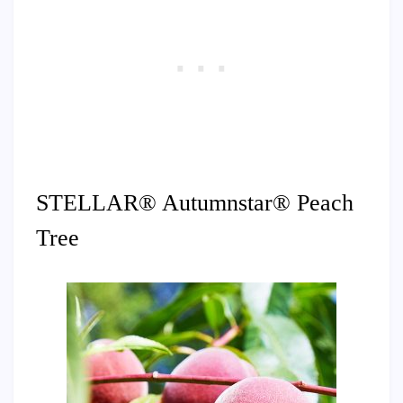
STELLAR® Autumnstar® Peach
Tree