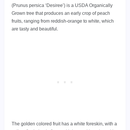
(Prunus persica ‘Desiree’) is a USDA Organically
Grown tree that produces an early crop of peach
fruits, ranging from reddish-orange to white, which
are tasty and beautiful.
The golden colored fruit has a white foreskin, with a