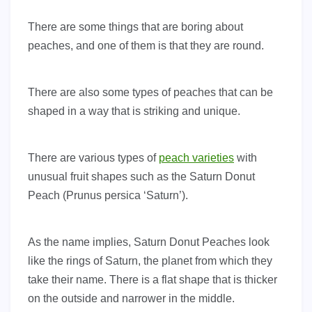
There are some things that are boring about
peaches, and one of them is that they are round.
There are also some types of peaches that can be
shaped in a way that is striking and unique.
There are various types of
peach varieties
with
unusual fruit shapes such as the Saturn Donut
Peach (Prunus persica ‘Saturn’).
As the name implies, Saturn Donut Peaches look
like the rings of Saturn, the planet from which they
take their name. There is a flat shape that is thicker
on the outside and narrower in the middle.