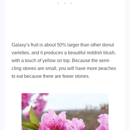
Galaxy’s fruit is about 50% larger than other donut
varieties, and it produces a beautiful reddish blush,
with a touch of yellow on top. Because the semi-
cling stones are small, you will have more peaches
to eat because there are fewer stones.