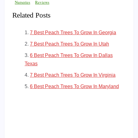
Nurseries
Reviews
Related Posts
7 Best Peach Trees To Grow In Georgia
7 Best Peach Trees To Grow In Utah
6 Best Peach Trees To Grow In Dallas
Texas
7 Best Peach Trees To Grow In Virginia
6 Best Peach Trees To Grow In Maryland