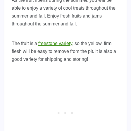
As the fruit ripens during the summer, you will be
able to enjoy a variety of cool treats throughout the
summer and fall. Enjoy fresh fruits and jams
throughout the summer and fall.
The fruit is a
freestone variety
, so the yellow, firm
flesh will be easy to remove from the pit. It is also a
good variety for shipping and storing!