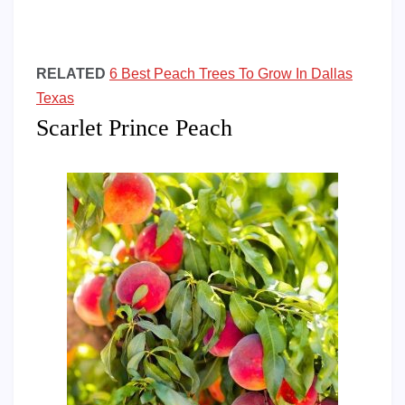
RELATED
6 Best Peach Trees To Grow In Dallas
Texas
Scarlet Prince Peach