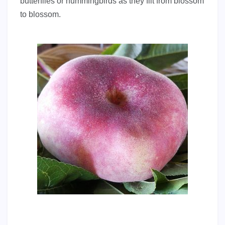
butterflies or hummingbirds as they flit from blossom
to blossom.