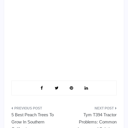
Post
5 Best Peach Trees To
Tym T394 Tractor
navigation
Grow In Southern
Problems: Common