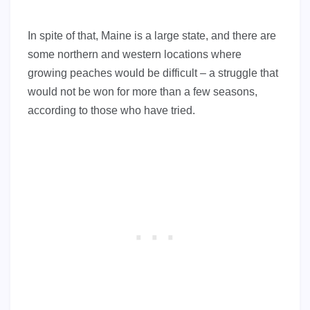
In spite of that, Maine is a large state, and there are
some northern and western locations where
growing peaches would be difficult – a struggle that
would not be won for more than a few seasons,
according to those who have tried.