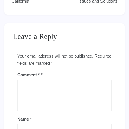
California
Issues and Solutions
Leave a Reply
Your email address will not be published.
Required
fields are marked
*
Comment
*
Name
*