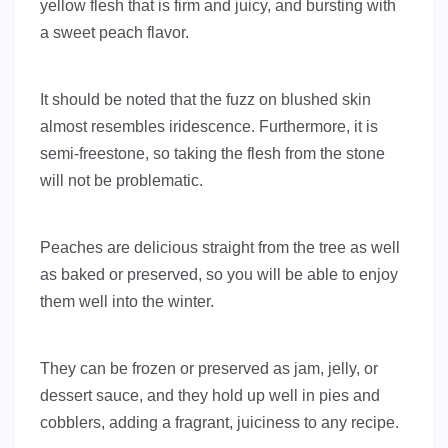
yellow flesh that is firm and juicy, and bursting with
a sweet peach flavor.
It should be noted that the fuzz on blushed skin
almost resembles iridescence. Furthermore, it is
semi-freestone, so taking the flesh from the stone
will not be problematic.
Peaches are delicious straight from the tree as well
as baked or preserved, so you will be able to enjoy
them well into the winter.
They can be frozen or preserved as jam, jelly, or
dessert sauce, and they hold up well in pies and
cobblers, adding a fragrant, juiciness to any recipe.