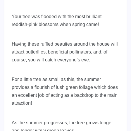
Your tree was flooded with the most brilliant
reddish-pink blossoms when spring came!
Having these ruffled beauties around the house will
attract butterflies, beneficial pollinators, and, of
course, you will catch everyone’s eye.
For a little tree as small as this, the summer
provides a flourish of lush green foliage which does
an excellent job of acting as a backdrop to the main
attraction!
As the summer progresses, the tree grows longer
and longer wavy green leaves.