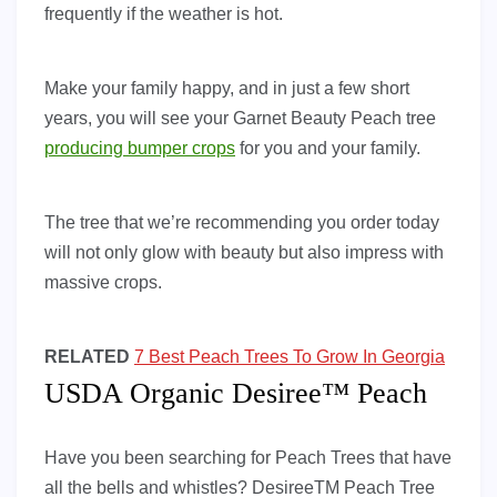
frequently if the weather is hot.
Make your family happy, and in just a few short
years, you will see your Garnet Beauty Peach tree
producing bumper crops
for you and your family.
The tree that we’re recommending you order today
will not only glow with beauty but also impress with
massive crops.
RELATED
7 Best Peach Trees To Grow In Georgia
USDA Organic Desiree™ Peach
Have you been searching for Peach Trees that have
all the bells and whistles? DesireeTM Peach Tree