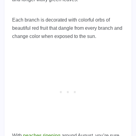
Each branch is decorated with colorful orbs of
beautiful red fruit that dangle from every branch and
change color when exposed to the sun.
With
peaches ripening
around August, you’re sure