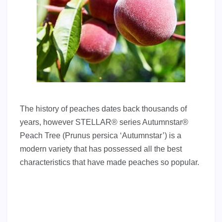
The history of peaches dates back thousands of
years, however STELLAR® series Autumnstar®
Peach Tree (Prunus persica ‘Autumnstar’) is a
modern variety that has possessed all the best
characteristics that have made peaches so popular.