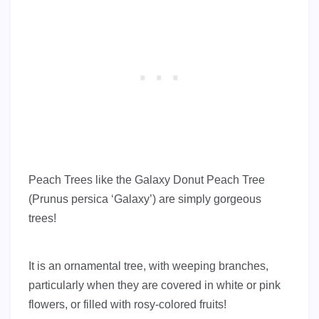
Peach Trees like the Galaxy Donut Peach Tree
(Prunus persica ‘Galaxy’) are simply gorgeous
trees!
It is an ornamental tree, with weeping branches,
particularly when they are covered in white or pink
flowers, or filled with rosy-colored fruits!