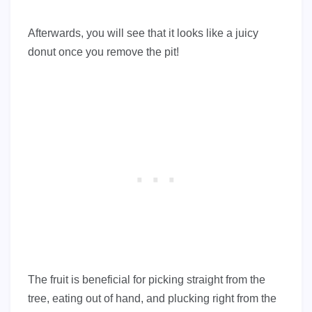
Afterwards, you will see that it looks like a juicy
donut once you remove the pit!
The fruit is beneficial for picking straight from the
tree, eating out of hand, and plucking right from the