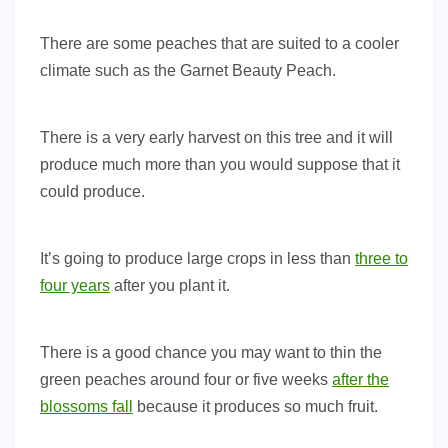
There are some peaches that are suited to a cooler
climate such as the Garnet Beauty Peach.
There is a very early harvest on this tree and it will
produce much more than you would suppose that it
could produce.
It’s going to produce large crops in less than
three to
four years
after you plant it.
There is a good chance you may want to thin the
green peaches around four or five weeks
after the
blossoms fall
because it produces so much fruit.