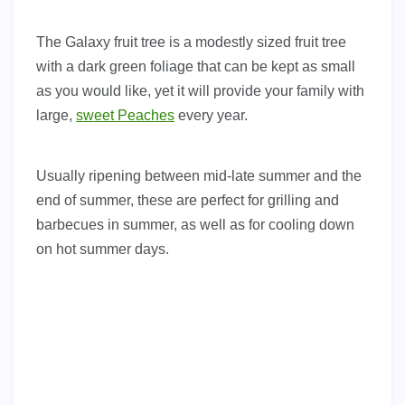
The Galaxy fruit tree is a modestly sized fruit tree
with a dark green foliage that can be kept as small
as you would like, yet it will provide your family with
large,
sweet Peaches
every year.
Usually ripening between mid-late summer and the
end of summer, these are perfect for grilling and
barbecues in summer, as well as for cooling down
on hot summer days.