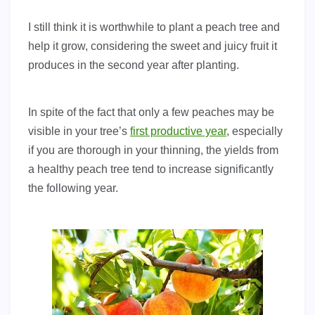
I still think it is worthwhile to plant a peach tree and
help it grow, considering the sweet and juicy fruit it
produces in the second year after planting.
In spite of the fact that only a few peaches may be
visible in your tree’s
first productive year
, especially
if you are thorough in your thinning, the yields from
a healthy peach tree tend to increase significantly
the following year.