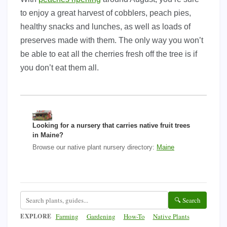
to enjoy a great harvest of cobblers, peach pies,
healthy snacks and lunches, as well as loads of
preserves made with them. The only way you won’t
be able to eat all the cherries fresh off the tree is if
you don’t eat them all.
Looking for a nursery that carries native fruit trees
in Maine?
Browse our native plant nursery directory:
Maine
🔍 Search
EXPLORE
Farming
Gardening
How-To
Native Plants