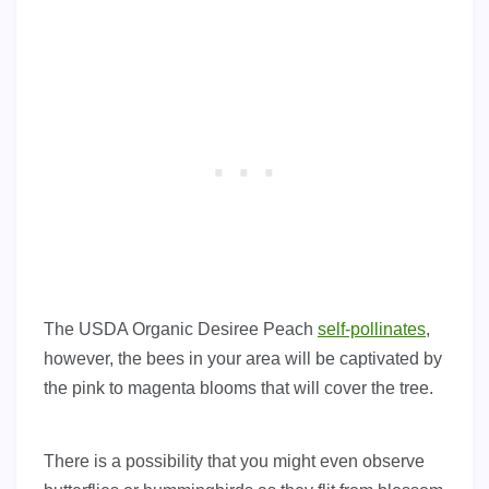
The USDA Organic Desiree Peach
self-pollinates
,
however, the bees in your area will be captivated by
the pink to magenta blooms that will cover the tree.
There is a possibility that you might even observe