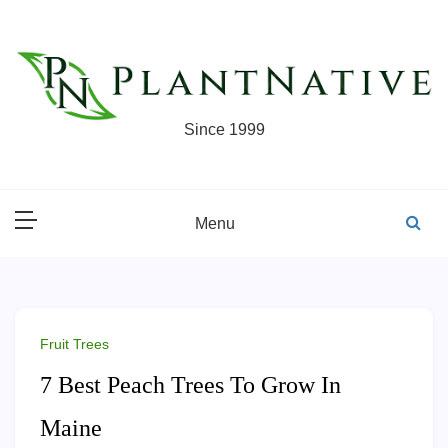
Skip
to
content
Since 1999
Menu
Fruit Trees
7 Best Peach Trees To Grow In
Maine