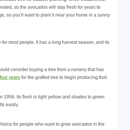
rvested, so the avocados will stay fresh for years to
ge, so you’ll want to plant it near your home in a sunny
e for most people. It has a long harvest season, and its
hould consider buying a tree from a nursery that has
 four years
for the grafted tree to begin producing fruit.
1956. Its flesh is light yellow and shades to green
lts easily.
d choice for people who want to grow avocados in the