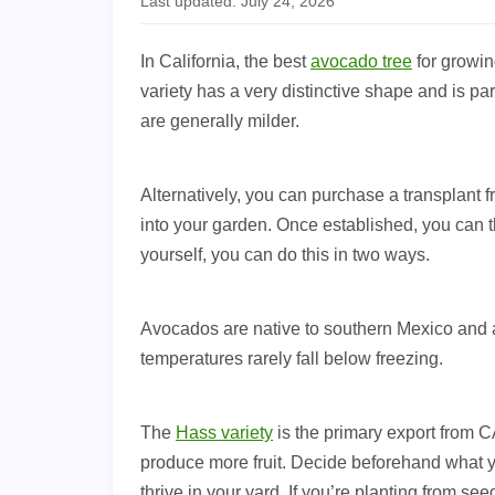
Last updated: July 24, 2026
In California, the best
avocado tree
for growin
variety has a very distinctive shape and is pa
are generally milder.
Alternatively, you can purchase a transplant f
into your garden. Once established, you can t
yourself, you can do this in two ways.
Avocados are native to southern Mexico and a
temperatures rarely fall below freezing.
The
Hass variety
is the primary export from C
produce more fruit. Decide beforehand what yo
thrive in your yard. If you’re planting from seed