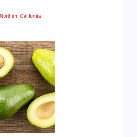
Northern California