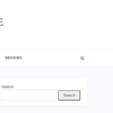
REVIEWS
Search
Search