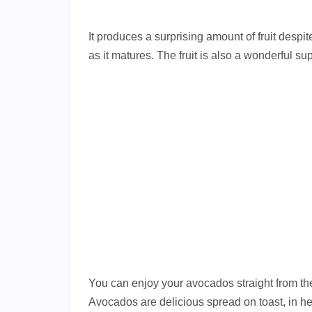
It produces a surprising amount of fruit despite
as it matures. The fruit is also a wonderful su
You can enjoy your avocados straight from the 
Avocados are delicious spread on toast, in he