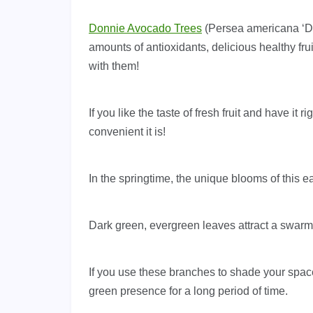
Donnie Avocado Trees
(Persea americana ‘Do
amounts of antioxidants, delicious healthy fru
with them!
If you like the taste of fresh fruit and have it
convenient it is!
In the springtime, the unique blooms of this ear
Dark green, evergreen leaves attract a swarm o
If you use these branches to shade your space
green presence for a long period of time.