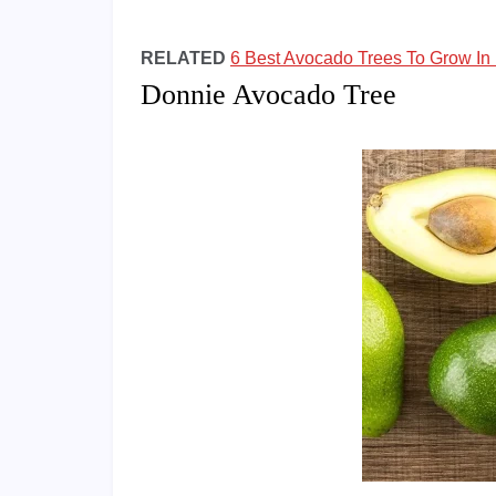
RELATED
6 Best Avocado Trees To Grow In 
Donnie Avocado Tree