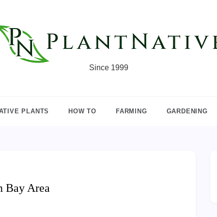
Since 1999
ATIVE PLANTS
HOW TO
FARMING
GARDENING
n Bay Area