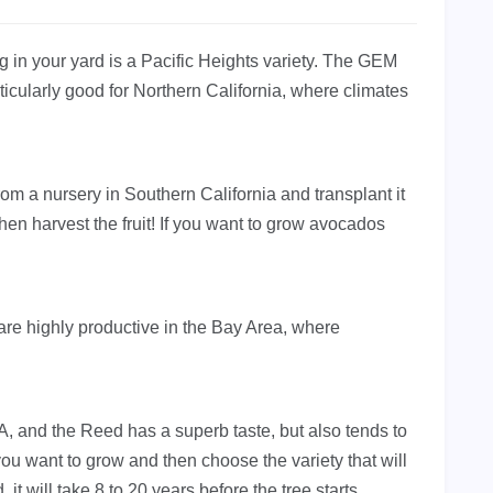
g in your yard is a Pacific Heights variety. The GEM
rticularly good for Northern California, where climates
rom a nursery in Southern California and transplant it
hen harvest the fruit! If you want to grow avocados
re highly productive in the Bay Area, where
A, and the Reed has a superb taste, but also tends to
u want to grow and then choose the variety that will
, it will take 8 to 20 years before the tree starts