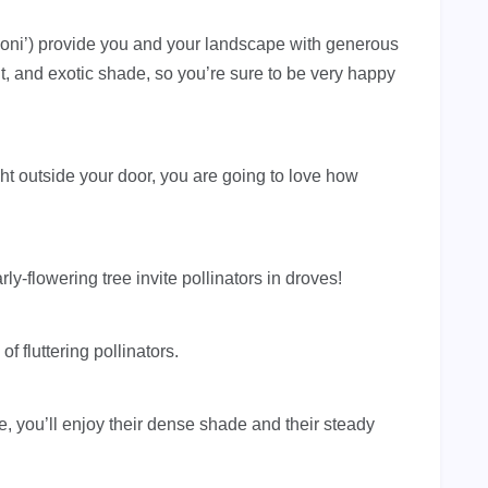
ni’) provide you and your landscape with generous
it, and exotic shade, so you’re sure to be very happy
 right outside your door, you are going to love how
ly-flowering tree invite pollinators in droves!
f fluttering pollinators.
, you’ll enjoy their dense shade and their steady