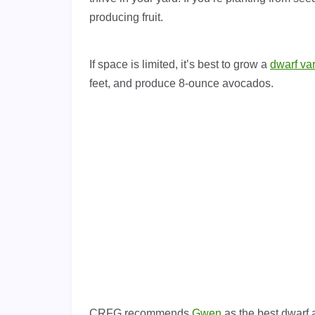
producing fruit.
If space is limited, it’s best to grow a
dwarf var
feet, and produce 8-ounce avocados.
CRFG recommends
Gwen
as the best dwarf 