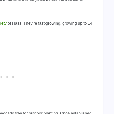
iety
of Hass. They’re fast-growing, growing up to 14
avocado tree for outdoor planting. Once established,