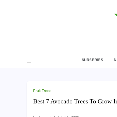
Skip
to
content
NURSERIES
N
Fruit Trees
Best 7 Avocado Trees To Grow I