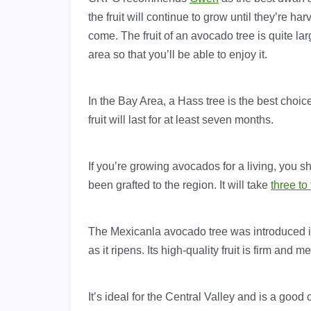
the fruit will continue to grow until they’re ha
come. The fruit of an avocado tree is quite lar
area so that you’ll be able to enjoy it.
In the Bay Area, a Hass tree is the best choic
fruit will last for at least seven months.
If you’re growing avocados for a living, you s
been grafted to the region. It will take
three to
The Mexicanla avocado tree was introduced in 
as it ripens. Its high-quality fruit is firm and me
It’s ideal for the Central Valley and is a goo