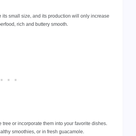
 its small size, and its production will only increase
perfood, rich and buttery smooth.
tree or incorporate them into your favorite dishes.
althy smoothies, or in fresh guacamole.