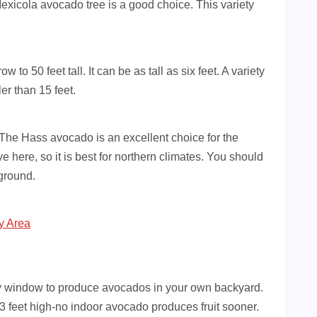
 Mexicola avocado tree is a good choice. This variety
to 50 feet tall. It can be as tall as six feet. A variety
er than 15 feet.
 The Hass avocado is an excellent choice for the
e here, so it is best for northern climates. You should
 ground.
y Area
y window to produce avocados in your own backyard.
 3 feet high-no indoor avocado produces fruit sooner.