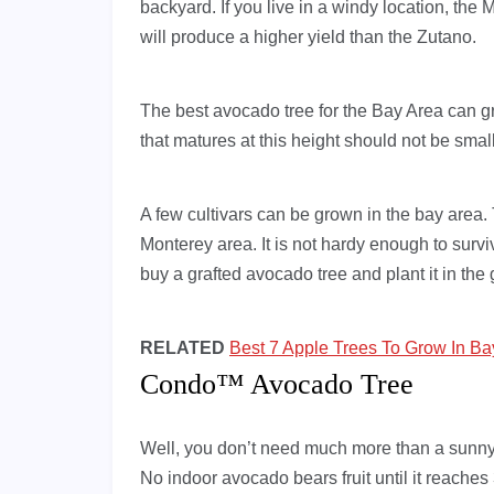
backyard. If you live in a windy location, the
will produce a higher yield than the Zutano.
The best avocado tree for the Bay Area can grow 
that matures at this height should not be small
A few cultivars can be grown in the bay area.
Monterey area. It is not hardy enough to surviv
buy a grafted avocado tree and plant it in the
RELATED
Best 7 Apple Trees To Grow In Ba
Condo™ Avocado Tree
Well, you don’t need much more than a sunn
No indoor avocado bears fruit until it reaches