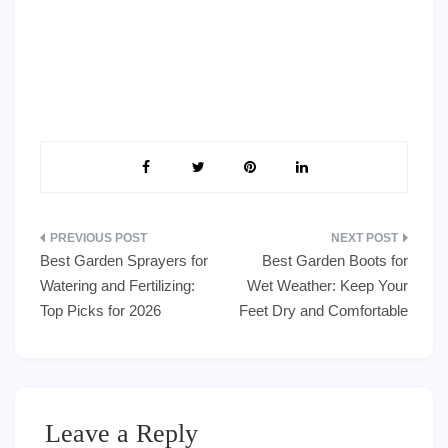
Post
Best Garden Sprayers for
Best Garden Boots for
navigation
Watering and Fertilizing:
Wet Weather: Keep Your
Top Picks for 2026
Feet Dry and Comfortable
Leave a Reply