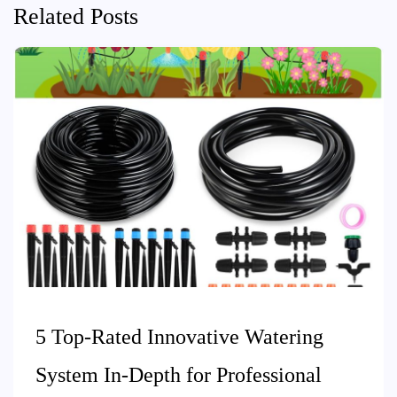
Related Posts
5 Top-Rated Innovative Watering
System In-Depth for Professional