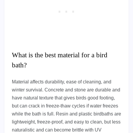
What is the best material for a bird
bath?
Material affects durability, ease of cleaning, and
winter survival. Concrete and stone are durable and
have natural texture that gives birds good footing,
but can crack in freeze-thaw cycles if water freezes
while the bath is full. Resin and plastic birdbaths are
lightweight, freeze-proof, and easy to clean, but less
naturalistic and can become brittle with UV