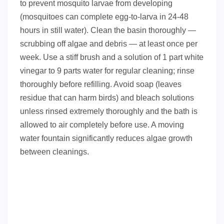
to prevent mosquito larvae from developing
(mosquitoes can complete egg-to-larva in 24-48
hours in still water). Clean the basin thoroughly —
scrubbing off algae and debris — at least once per
week. Use a stiff brush and a solution of 1 part white
vinegar to 9 parts water for regular cleaning; rinse
thoroughly before refilling. Avoid soap (leaves
residue that can harm birds) and bleach solutions
unless rinsed extremely thoroughly and the bath is
allowed to air completely before use. A moving
water fountain significantly reduces algae growth
between cleanings.