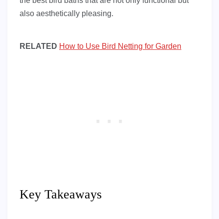
the best bird baths that are not only functional but
also aesthetically pleasing.
RELATED
How to Use Bird Netting for Garden
Key Takeaways