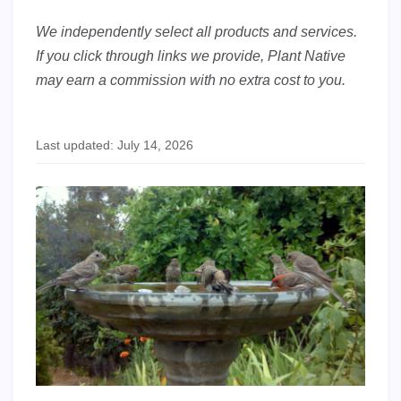
We independently select all products and services.
If you click through links we provide, Plant Native
may earn a commission with no extra cost to you.
Last updated: July 14, 2026