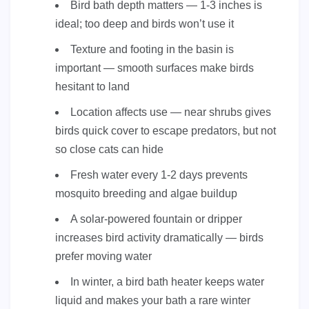
Bird bath depth matters — 1-3 inches is
ideal; too deep and birds won’t use it
Texture and footing in the basin is
important — smooth surfaces make birds
hesitant to land
Location affects use — near shrubs gives
birds quick cover to escape predators, but not
so close cats can hide
Fresh water every 1-2 days prevents
mosquito breeding and algae buildup
A solar-powered fountain or dripper
increases bird activity dramatically — birds
prefer moving water
In winter, a bird bath heater keeps water
liquid and makes your bath a rare winter