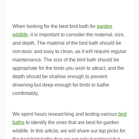
When looking for the best bird bath for
garden
wildlife
, it is important to consider the material, size,
and depth. The material of the bird bath should be
non-toxic and easy to clean, as it will require regular
maintenance. The size of the bird bath should be
appropriate for the birds you wish to attract, and the
depth should be shallow enough to prevent
drowning but deep enough for birds to bathe
comfortably.
We spent hours researching and testing various
bird
baths
to identify the ones that are best for garden
wildlife. In this article, we will share our top picks for