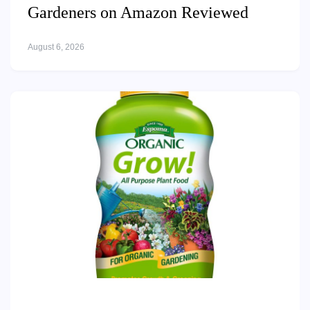
Gardeners on Amazon Reviewed
August 6, 2026