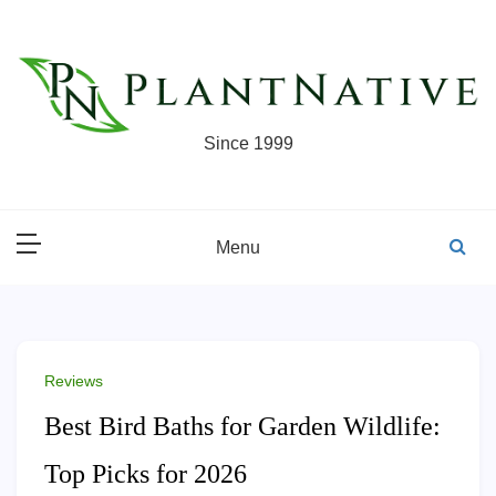
Skip
to
content
Since 1999
Menu
Reviews
Best Bird Baths for Garden Wildlife:
Top Picks for 2026