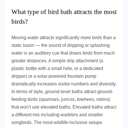
What type of bird bath attracts the most
birds?
Moving water attracts significantly more birds than a
static basin — the sound of dripping or splashing
water is an auditory cue that draws birds from much
greater distances. A simple drip attachment (a
plastic bottle with a small hole, or a dedicated
dripper) or a solar-powered fountain pump
dramatically increases visitor numbers and diversity.
In terms of style, ground-level baths attract ground-
feeding birds (sparrows, juncos, towhees, robins)
that won’t use elevated baths. Elevated baths attract
a different mix including warblers and smaller
songbirds. The most wildlife-inclusive setups