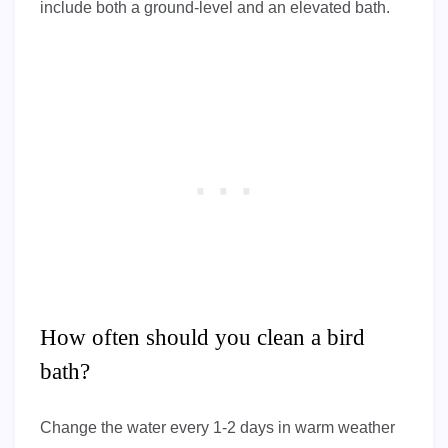
include both a ground-level and an elevated bath.
How often should you clean a bird
bath?
Change the water every 1-2 days in warm weather