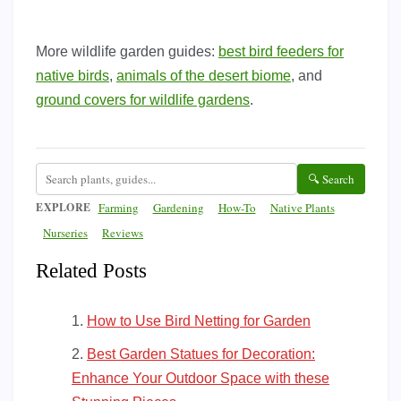
More wildlife garden guides:
best bird feeders for
native birds
,
animals of the desert biome
, and
ground covers for wildlife gardens
.
🔍 Search
EXPLORE
Farming
Gardening
How-To
Native Plants
Nurseries
Reviews
Related Posts
How to Use Bird Netting for Garden
Best Garden Statues for Decoration:
Enhance Your Outdoor Space with these