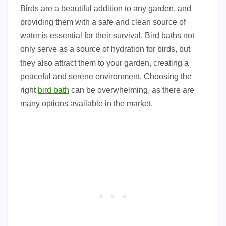
Birds are a beautiful addition to any garden, and
providing them with a safe and clean source of
water is essential for their survival. Bird baths not
only serve as a source of hydration for birds, but
they also attract them to your garden, creating a
peaceful and serene environment. Choosing the
right
bird bath
can be overwhelming, as there are
many options available in the market.