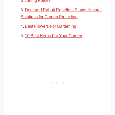
Stunning Pieces
Deer and Rabbit Repellent Plants: Natural
Solutions for Garden Protection
Best Flowers For Gardening
10 Best Herbs For Your Garden