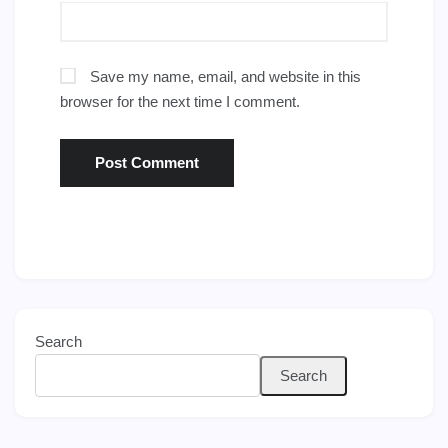
Save my name, email, and website in this
browser for the next time I comment.
Search
Search