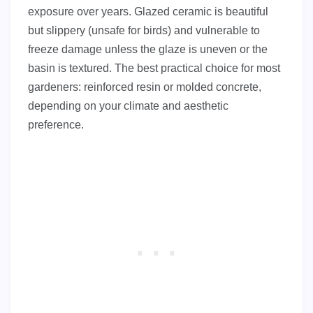
exposure over years. Glazed ceramic is beautiful
but slippery (unsafe for birds) and vulnerable to
freeze damage unless the glaze is uneven or the
basin is textured. The best practical choice for most
gardeners: reinforced resin or molded concrete,
depending on your climate and aesthetic
preference.