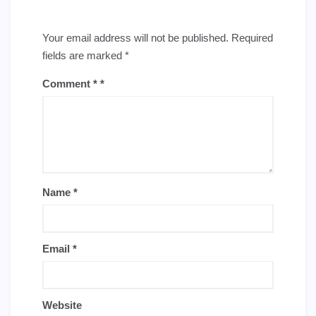
Your email address will not be published.
Required
fields are marked
*
Comment
*
Name
*
Email
*
Website