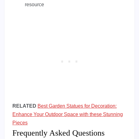
resource
RELATED
Best Garden Statues for Decoration:
Enhance Your Outdoor Space with these Stunning
Pieces
Frequently Asked Questions