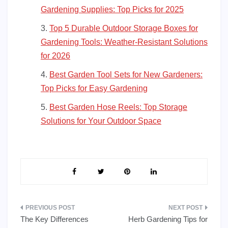
Gardening Supplies: Top Picks for 2025
Top 5 Durable Outdoor Storage Boxes for
Gardening Tools: Weather-Resistant Solutions
for 2026
Best Garden Tool Sets for New Gardeners:
Top Picks for Easy Gardening
Best Garden Hose Reels: Top Storage
Solutions for Your Outdoor Space
Post
The Key Differences
Herb Gardening Tips for