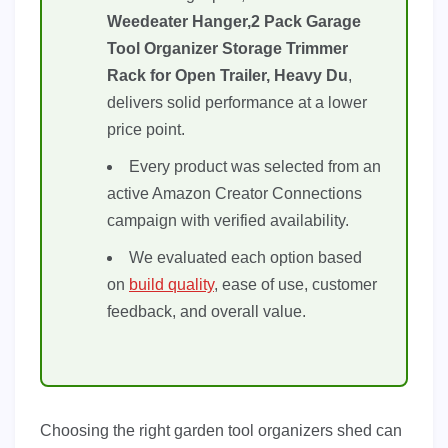
Weedeater Hanger,2 Pack Garage
Tool Organizer Storage Trimmer
Rack for Open Trailer, Heavy Du
,
delivers solid performance at a lower
price point.
Every product was selected from an
active Amazon Creator Connections
campaign with verified availability.
We evaluated each option based
on
build quality
, ease of use, customer
feedback, and overall value.
Choosing the right garden tool organizers shed can