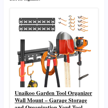
Unaikoo Garden Tool Organizer
Wall Mount – Garage Storage
and Organization Yard Tool