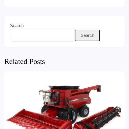
Search
Search
Related Posts