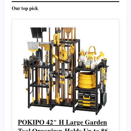
Our top pick
POKIPO 42″ H Large Garden
Tool Organizer, Holds Up to 86