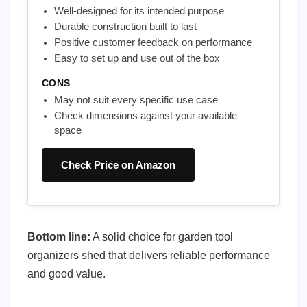
Well-designed for its intended purpose
Durable construction built to last
Positive customer feedback on performance
Easy to set up and use out of the box
CONS
May not suit every specific use case
Check dimensions against your available
space
Check Price on Amazon
Bottom line:
A solid choice for garden tool
organizers shed that delivers reliable performance
and good value.