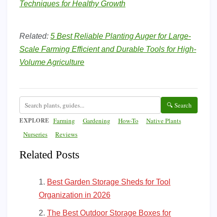
Techniques for Healthy Growth
Related:
5 Best Reliable Planting Auger for Large-
Scale Farming Efficient and Durable Tools for High-
Volume Agriculture
🔍 Search
EXPLORE
Farming
Gardening
How-To
Native Plants
Nurseries
Reviews
Related Posts
Best Garden Storage Sheds for Tool
Organization in 2026
The Best Outdoor Storage Boxes for