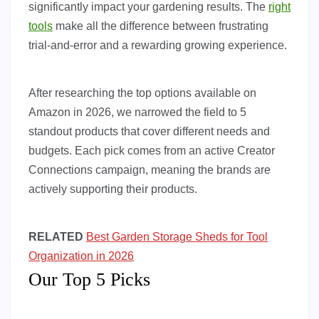
significantly impact your gardening results. The
right
tools
make all the difference between frustrating
trial-and-error and a rewarding growing experience.
After researching the top options available on
Amazon in 2026, we narrowed the field to 5
standout products that cover different needs and
budgets. Each pick comes from an active Creator
Connections campaign, meaning the brands are
actively supporting their products.
RELATED
Best Garden Storage Sheds for Tool
Organization in 2026
Our Top 5 Picks