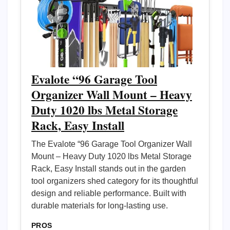
Evalote “96 Garage Tool
Organizer Wall Mount – Heavy
Duty 1020 lbs Metal Storage
Rack, Easy Install
The Evalote “96 Garage Tool Organizer Wall
Mount – Heavy Duty 1020 lbs Metal Storage
Rack, Easy Install stands out in the garden
tool organizers shed category for its thoughtful
design and reliable performance. Built with
durable materials for long-lasting use.
PROS