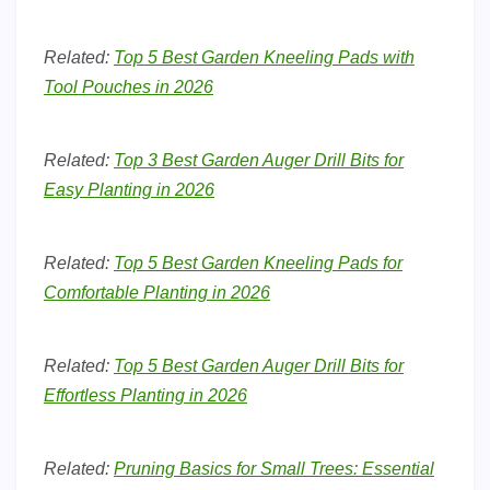
Related:
Top 5 Best Garden Kneeling Pads with
Tool Pouches in 2026
Related:
Top 3 Best Garden Auger Drill Bits for
Easy Planting in 2026
Related:
Top 5 Best Garden Kneeling Pads for
Comfortable Planting in 2026
Related:
Top 5 Best Garden Auger Drill Bits for
Effortless Planting in 2026
Related:
Pruning Basics for Small Trees: Essential