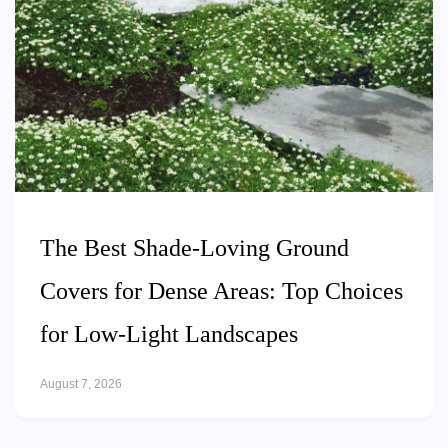
The Best Shade-Loving Ground
Covers for Dense Areas: Top Choices
for Low-Light Landscapes
August 7, 2026