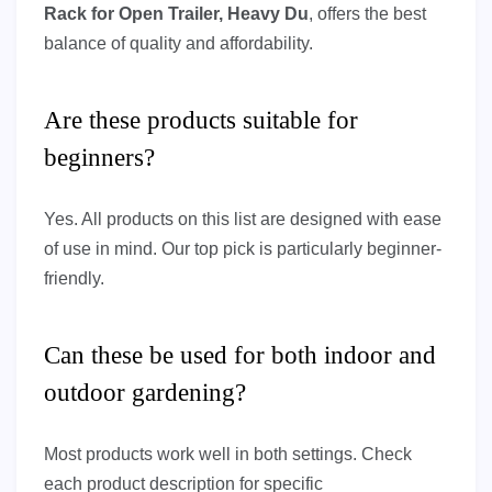
Rack for Open Trailer, Heavy Du
, offers the best
balance of quality and affordability.
Are these products suitable for
beginners?
Yes. All products on this list are designed with ease
of use in mind. Our top pick is particularly beginner-
friendly.
Can these be used for both indoor and
outdoor gardening?
Most products work well in both settings. Check
each product description for specific