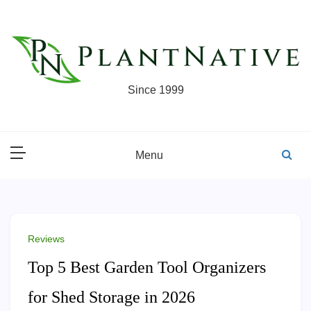
Skip
to
content
Since 1999
Menu
Reviews
Top 5 Best Garden Tool Organizers
for Shed Storage in 2026