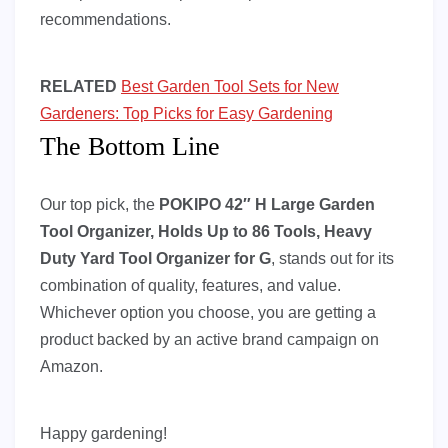
recommendations.
RELATED
Best Garden Tool Sets for New
Gardeners: Top Picks for Easy Gardening
The Bottom Line
Our top pick, the
POKIPO 42″ H Large Garden
Tool Organizer, Holds Up to 86 Tools, Heavy
Duty Yard Tool Organizer for G
, stands out for its
combination of quality, features, and value.
Whichever option you choose, you are getting a
product backed by an active brand campaign on
Amazon.
Happy gardening!