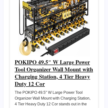
POKIPO 49.5″ W Large Power
Tool Organizer Wall Mount with
Charging Station, 4 Tier Heavy
Duty 12 Cor
The POKIPO 49.5″ W Large Power Tool
Organizer Wall Mount with Charging Station,
4 Tier Heavy Duty 12 Cor stands out in the