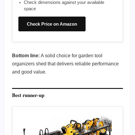
Check dimensions against your available
space
Check Price on Amazon
Bottom line:
A solid choice for garden tool
organizers shed that delivers reliable performance
and good value.
Best runner-up