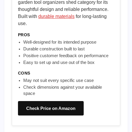
garden tool organizers shed category for its
thoughtful design and reliable performance.
Built with
durable materials
for long-lasting
use.
PROS
Well-designed for its intended purpose
Durable construction built to last
Positive customer feedback on performance
Easy to set up and use out of the box
CONS
May not suit every specific use case
Check dimensions against your available
space
Check Price on Amazon