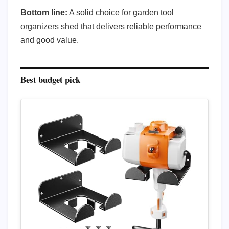
Bottom line:
A solid choice for garden tool
organizers shed that delivers reliable performance
and good value.
Best budget pick