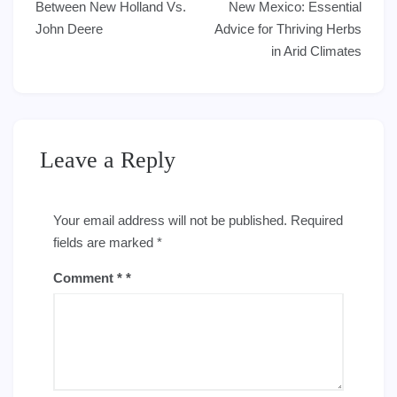
navigation
Between New Holland Vs.
New Mexico: Essential
John Deere
Advice for Thriving Herbs
in Arid Climates
Leave a Reply
Your email address will not be published.
Required
fields are marked
*
Comment
*