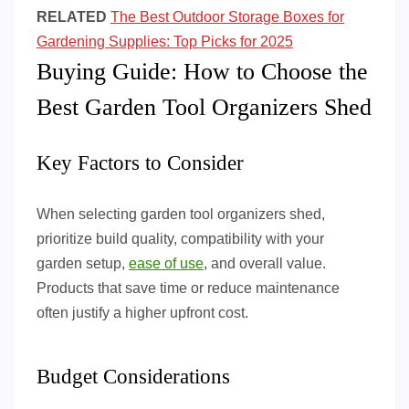
RELATED
The Best Outdoor Storage Boxes for
Gardening Supplies: Top Picks for 2025
Buying Guide: How to Choose the
Best Garden Tool Organizers Shed
Key Factors to Consider
When selecting garden tool organizers shed,
prioritize build quality, compatibility with your
garden setup,
ease of use
, and overall value.
Products that save time or reduce maintenance
often justify a higher upfront cost.
Budget Considerations