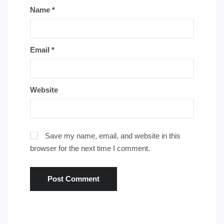
Name
*
Email
*
Website
Save my name, email, and website in this
browser for the next time I comment.