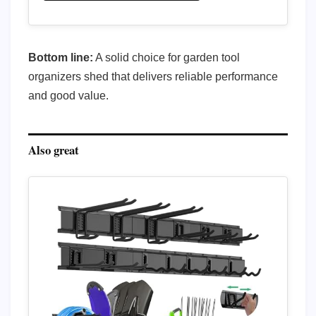
Bottom line:
A solid choice for garden tool
organizers shed that delivers reliable performance
and good value.
Also great