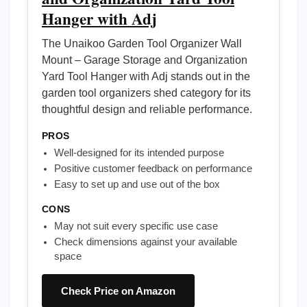
Hanger with Adj
The Unaikoo Garden Tool Organizer Wall
Mount – Garage Storage and Organization
Yard Tool Hanger with Adj stands out in the
garden tool organizers shed category for its
thoughtful design and reliable performance.
PROS
Well-designed for its intended purpose
Positive customer feedback on performance
Easy to set up and use out of the box
CONS
May not suit every specific use case
Check dimensions against your available
space
Check Price on Amazon