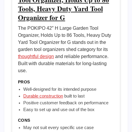
Tools, Heavy Duty Yard Tool
Organizer for G
The POKIPO 42″ H Large Garden Tool
Organizer, Holds Up to 86 Tools, Heavy Duty
Yard Tool Organizer for G stands out in the
garden tool organizers shed category for its
thoughtful design
and reliable performance.
Built with durable materials for long-lasting
use.
PROS
Well-designed for its intended purpose
Durable construction
built to last
Positive customer feedback on performance
Easy to set up and use out of the box
CONS
May not suit every specific use case