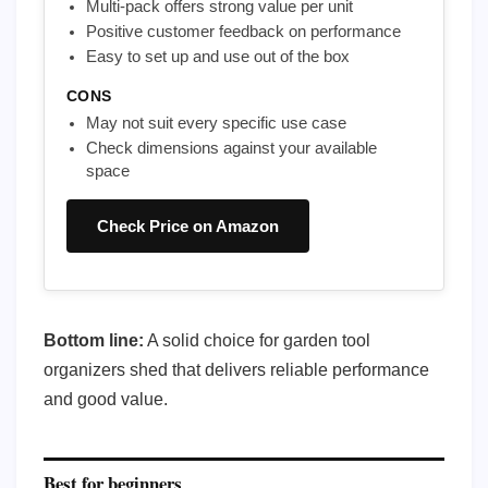
Multi-pack offers strong value per unit
Positive customer feedback on performance
Easy to set up and use out of the box
CONS
May not suit every specific use case
Check dimensions against your available
space
Check Price on Amazon
Bottom line:
A solid choice for garden tool
organizers shed that delivers reliable performance
and good value.
Best for beginners