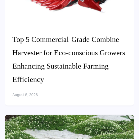
Top 5 Commercial-Grade Combine
Harvester for Eco-conscious Growers
Enhancing Sustainable Farming
Efficiency
August 8, 2026