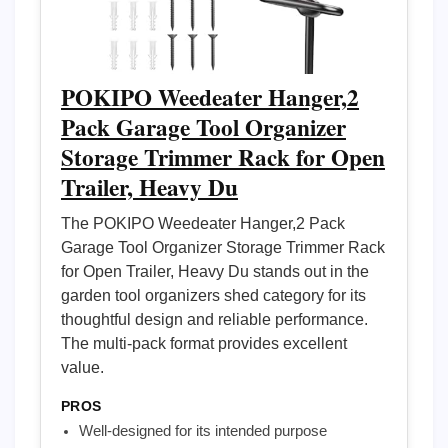
POKIPO Weedeater Hanger,2
Pack Garage Tool Organizer
Storage Trimmer Rack for Open
Trailer, Heavy Du
The POKIPO Weedeater Hanger,2 Pack
Garage Tool Organizer Storage Trimmer Rack
for Open Trailer, Heavy Du stands out in the
garden tool organizers shed category for its
thoughtful design and reliable performance.
The multi-pack format provides excellent
value.
PROS
Well-designed for its intended purpose