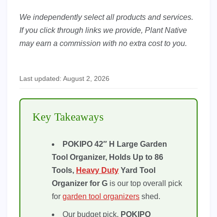
We independently select all products and services.
If you click through links we provide, Plant Native
may earn a commission with no extra cost to you.
Last updated: August 2, 2026
Key Takeaways
POKIPO 42″ H Large Garden
Tool Organizer, Holds Up to 86
Tools,
Heavy Duty
Yard Tool
Organizer for G
is our top overall pick
for
garden tool organizers
shed.
Our budget pick,
POKIPO