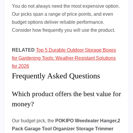
You do not always need the most expensive option.
Our picks span a range of price points, and even
budget options deliver reliable performance.
Consider how frequently you will use the product.
RELATED
Top 5 Durable Outdoor Storage Boxes
for Gardening Tools: Weather-Resistant Solutions
for 2026
Frequently Asked Questions
Which product offers the best value for
money?
Our budget pick, the
POKIPO Weedeater Hanger,2
Pack Garage Tool Organizer Storage Trimmer