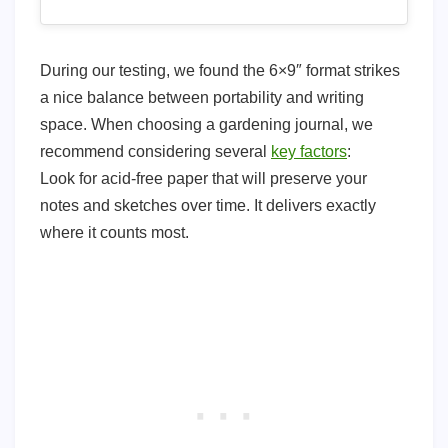
During our testing, we found the 6×9″ format strikes
a nice balance between portability and writing
space. When choosing a gardening journal, we
recommend considering several
key factors
:
Look for acid-free paper that will preserve your
notes and sketches over time. It delivers exactly
where it counts most.