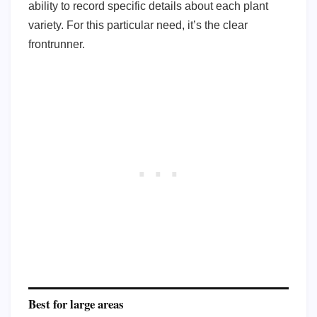
ability to record specific details about each plant
variety. For this particular need, it’s the clear
frontrunner.
Best for large areas