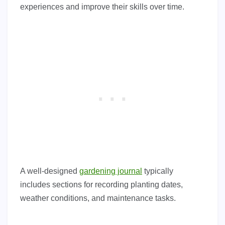
experiences and improve their skills over time.
A well-designed
gardening journal
typically
includes sections for recording planting dates,
weather conditions, and maintenance tasks.