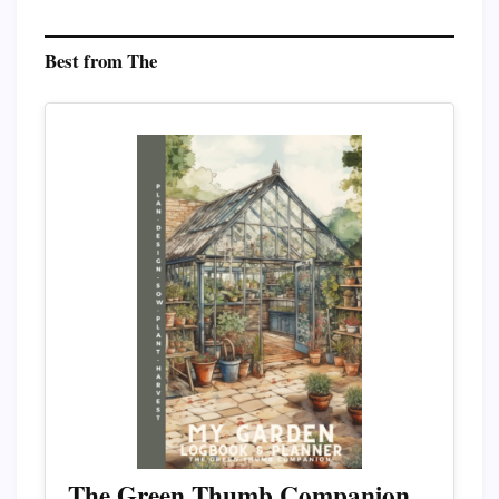
Best from The
The Green Thumb Companion