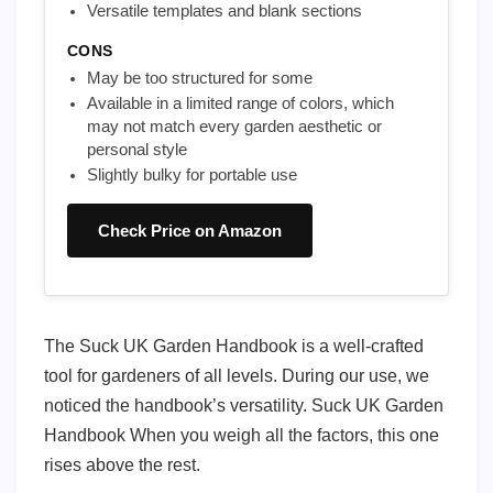
Versatile templates and blank sections
CONS
May be too structured for some
Available in a limited range of colors, which
may not match every garden aesthetic or
personal style
Slightly bulky for portable use
Check Price on Amazon
The Suck UK Garden Handbook is a well-crafted
tool for gardeners of all levels. During our use, we
noticed the handbook’s versatility. Suck UK Garden
Handbook When you weigh all the factors, this one
rises above the rest.