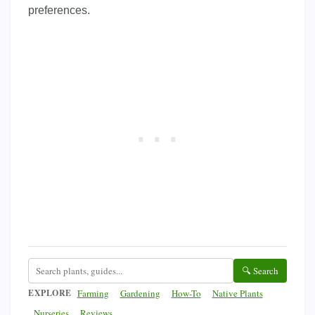
preferences.
🔍 Search
EXPLORE
Farming
Gardening
How-To
Native Plants
Nurseries
Reviews