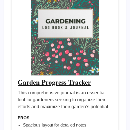
Garden Progress Tracker
This comprehensive journal is an essential
tool for gardeners seeking to organize their
efforts and maximize their garden’s potential.
PROS
Spacious layout for detailed notes