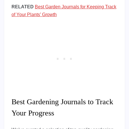
RELATED
Best Garden Journals for Keeping Track
of Your Plants’ Growth
Best Gardening Journals to Track
Your Progress