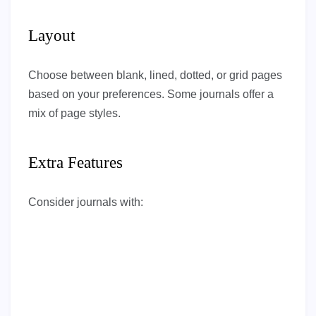
Layout
Choose between blank, lined, dotted, or grid pages
based on your preferences. Some journals offer a
mix of page styles.
Extra Features
Consider journals with: