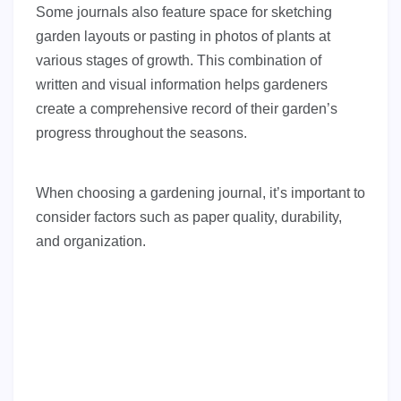
Some journals also feature space for sketching
garden layouts or pasting in photos of plants at
various stages of growth. This combination of
written and visual information helps gardeners
create a comprehensive record of their garden’s
progress throughout the seasons.
When choosing a gardening journal, it’s important to
consider factors such as paper quality, durability,
and organization.