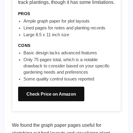
track plantings, though it has some limitations.
PROS
Ample graph paper for plot layouts
Lined pages for notes and planting records
Large 8.5 x 11 inch size
CONS
Basic design lacks advanced features
Only 75 pages total, which is a notable
drawback to consider based on your specific
gardening needs and preferences
Some quality control issues reported
Check Price on Amazon
We found the graph paper pages useful for