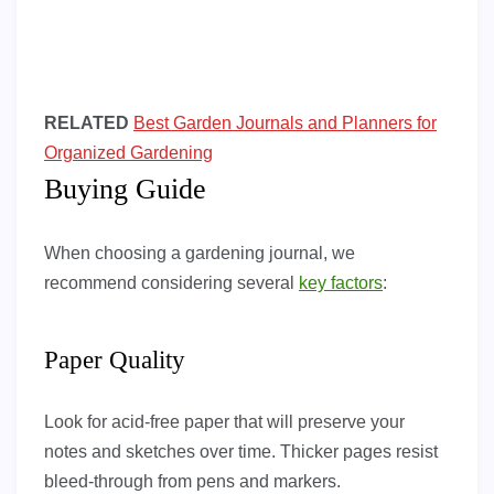
RELATED
Best Garden Journals and Planners for
Organized Gardening
Buying Guide
When choosing a gardening journal, we
recommend considering several
key factors
:
Paper Quality
Look for acid-free paper that will preserve your
notes and sketches over time. Thicker pages resist
bleed-through from pens and markers.