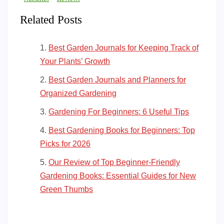
Related Posts
Best Garden Journals for Keeping Track of
Your Plants’ Growth
Best Garden Journals and Planners for
Organized Gardening
Gardening For Beginners: 6 Useful Tips
Best Gardening Books for Beginners: Top
Picks for 2026
Our Review of Top Beginner-Friendly
Gardening Books: Essential Guides for New
Green Thumbs