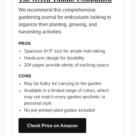
We recommend this comprehensive
gardening journal for enthusiasts looking to
organize their planting, growing, and
harvesting activities.
PROS
Spacious 6×9″ size for ample note-taking
Hardcover design for durability
204 pages provide plenty of tracking space
CONS
May be bulky for carrying to the garden
Available in a limited range of colors, which
may not match every garden aesthetic or
personal style
No pre-printed plant guides included
Check Price on Amazon