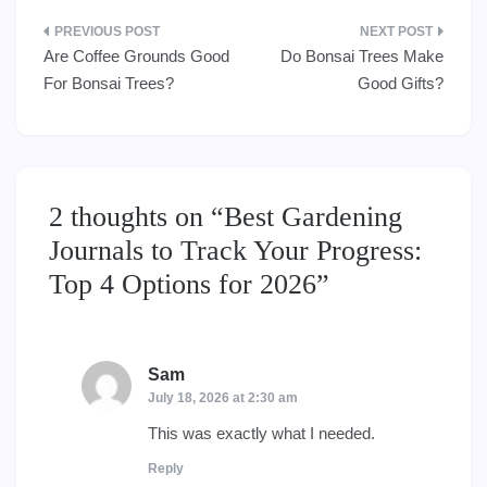
Post
Are Coffee Grounds Good
Do Bonsai Trees Make
navigation
For Bonsai Trees?
Good Gifts?
2 thoughts on “
Best Gardening
Journals to Track Your Progress:
Top 4 Options for 2026
”
Sam
says:
July 18, 2026 at 2:30 am
This was exactly what I needed.
Reply