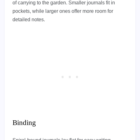
of carrying to the garden. Smaller journals fit in
pockets, while larger ones offer more room for
detailed notes.
Binding