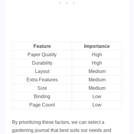
Feature
Importance
Paper Quality
High
Durability
High
Layout
Medium
Extra Features
Medium
Size
Medium
Binding
Low
Page Count
Low
By prioritizing these factors, we can select a
gardening journal that best suits our needs and