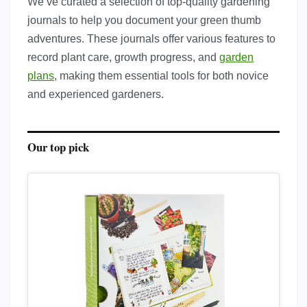
We’ve curated a selection of top-quality gardening
journals to help you document your green thumb
adventures. These journals offer various features to
record plant care, growth progress, and
garden
plans
, making them essential tools for both novice
and experienced gardeners.
Our top pick