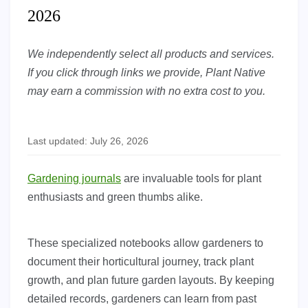
2026
We independently select all products and services.
If you click through links we provide, Plant Native
may earn a commission with no extra cost to you.
Last updated: July 26, 2026
Gardening journals
are invaluable tools for plant
enthusiasts and green thumbs alike.
These specialized notebooks allow gardeners to
document their horticultural journey, track plant
growth, and plan future garden layouts. By keeping
detailed records, gardeners can learn from past