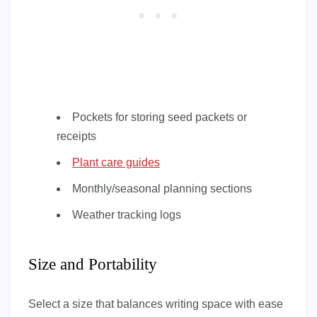
Pockets for storing seed packets or
receipts
Plant care guides
Monthly/seasonal planning sections
Weather tracking logs
Size and Portability
Select a size that balances writing space with ease