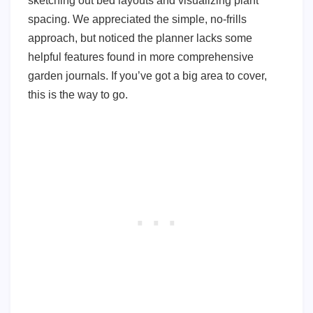
sketching out bed layouts and visualizing plant
spacing. We appreciated the simple, no-frills
approach, but noticed the planner lacks some
helpful features found in more comprehensive
garden journals. If you’ve got a big area to cover,
this is the way to go.