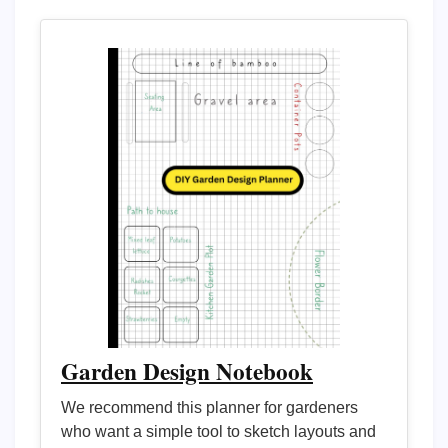
Garden Design Notebook
We recommend this planner for gardeners
who want a simple tool to sketch layouts and