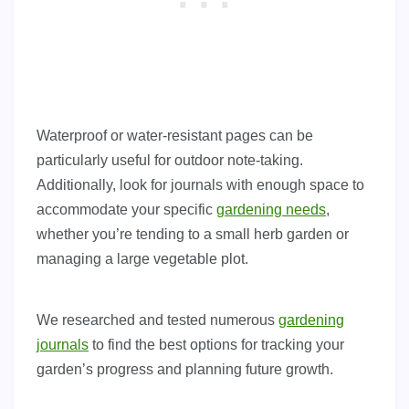
Waterproof or water-resistant pages can be
particularly useful for outdoor note-taking.
Additionally, look for journals with enough space to
accommodate your specific
gardening needs
,
whether you’re tending to a small herb garden or
managing a large vegetable plot.
We researched and tested numerous
gardening
journals
to find the best options for tracking your
garden’s progress and planning future growth.