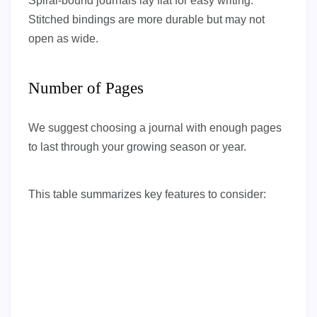
Spiral-bound journals lay flat for easy writing.
Stitched bindings are more durable but may not
open as wide.
Number of Pages
We suggest choosing a journal with enough pages
to last through your growing season or year.
This table summarizes key features to consider: