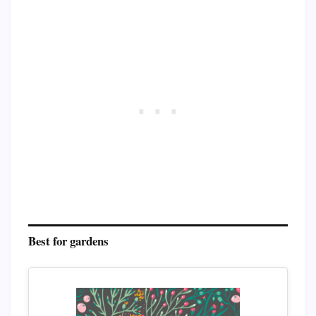
Best for gardens