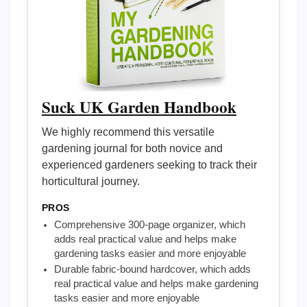
Suck UK Garden Handbook
We highly recommend this versatile
gardening journal for both novice and
experienced gardeners seeking to track their
horticultural journey.
PROS
Comprehensive 300-page organizer, which
adds real practical value and helps make
gardening tasks easier and more enjoyable
Durable fabric-bound hardcover, which adds
real practical value and helps make gardening
tasks easier and more enjoyable