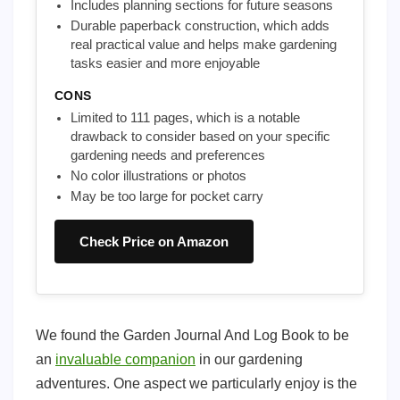
Includes planning sections for future seasons
Durable paperback construction, which adds
real practical value and helps make gardening
tasks easier and more enjoyable
CONS
Limited to 111 pages, which is a notable
drawback to consider based on your specific
gardening needs and preferences
No color illustrations or photos
May be too large for pocket carry
Check Price on Amazon
We found the Garden Journal And Log Book to be
an
invaluable companion
in our gardening
adventures. One aspect we particularly enjoy is the