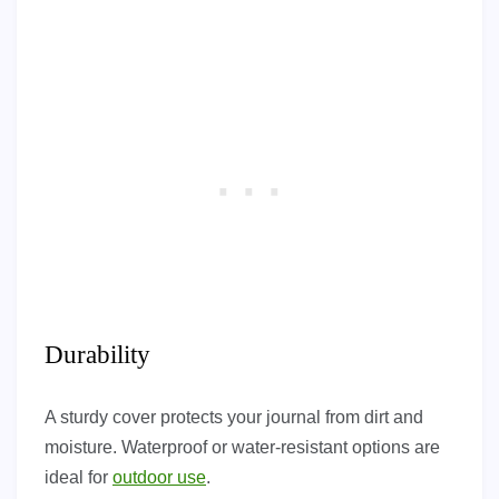
Durability
A sturdy cover protects your journal from dirt and
moisture. Waterproof or water-resistant options are
ideal for
outdoor use
.