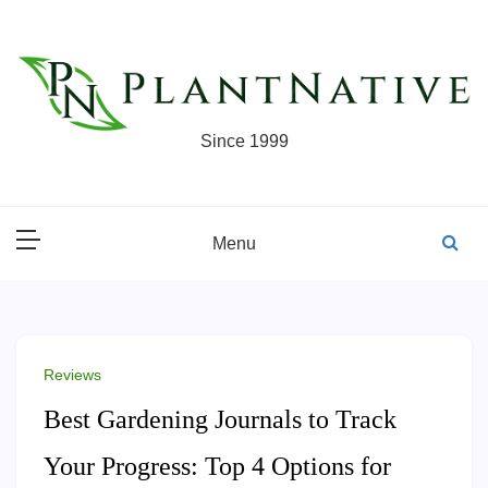
Skip
to
content
Since 1999
Menu
Reviews
Best Gardening Journals to Track
Your Progress: Top 4 Options for