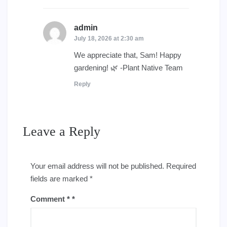
admin
says:
July 18, 2026 at 2:30 am
We appreciate that, Sam! Happy
gardening! 🌿 -Plant Native Team
Reply
Leave a Reply
Your email address will not be published.
Required
fields are marked
*
Comment
*