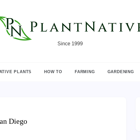
Since 1999
ATIVE PLANTS
HOW TO
FARMING
GARDENING
San Diego