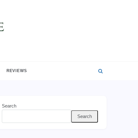
REVIEWS
Search
Search