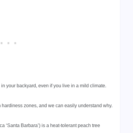
n your backyard, even if you live in a mild climate.
arm hardiness zones, and we can easily understand why.
 ‘Santa Barbara’) is a heat-tolerant peach tree