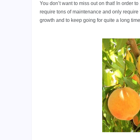
You don’t want to miss out on that! In order to
require tons of maintenance and only require 
growth and to keep going for quite a long time