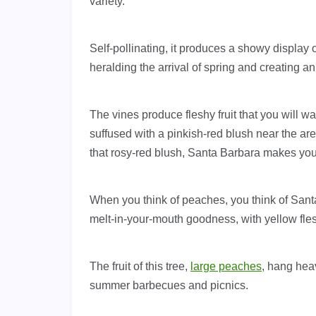
variety.
Self-pollinating, it produces a showy display o
heralding the arrival of spring and creating a
The vines produce fleshy fruit that you will wa
suffused with a pinkish-red blush near the a
that rosy-red blush, Santa Barbara makes you
When you think of peaches, you think of Santa
melt-in-your-mouth goodness, with yellow flesh
The fruit of this tree,
large peaches
, hang heav
summer barbecues and picnics.