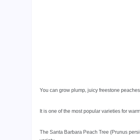
You can grow plump, juicy freestone peaches i
It is one of the most popular varieties for w
The Santa Barbara Peach Tree (Prunus persica