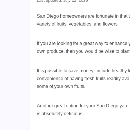
Last updated: July 22, 2026
San Diego homeowners are fortunate in that t
variety of fruits, vegetables, and flowers.
If you are looking for a great way to enhance
own produce, then you would be wise to plant f
It is possible to save money, include healthy 
convenience of having fresh fruits readily av
some of your own fruits.
Another great option for your San Diego yard
is absolutely delicious.