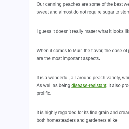
Our canning peaches are some of the best w
sweet and almost do not require sugar to stor
I guess it doesn’t really matter what it looks l
When it comes to Muir, the flavor, the ease of 
are the most important aspects.
It is a wonderful, all-around peach variety, whi
As well as being
disease-resistant
, it also p
prolific.
It is highly regarded for its fine grain and cr
both homesteaders and gardeners alike.