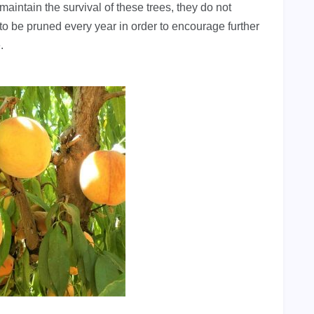
 maintain the survival of these trees, they do not
to be pruned every year in order to encourage further
.