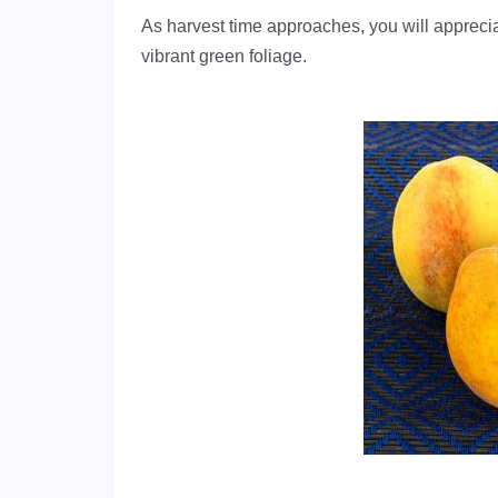
As harvest time approaches, you will appreci
vibrant green foliage.