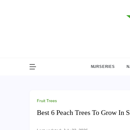
Skip
to
content
NURSERIES
N
Fruit Trees
Best 6 Peach Trees To Grow In 