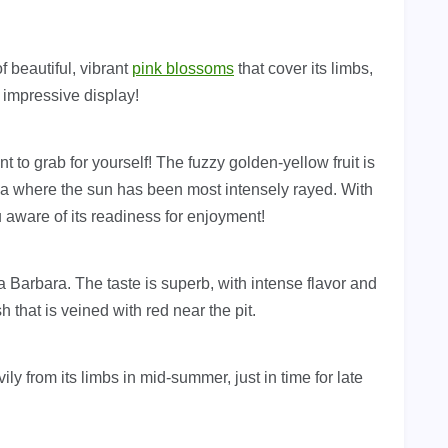
f beautiful, vibrant
pink blossoms
that cover its limbs,
n impressive display!
nt to grab for yourself! The fuzzy golden-yellow fruit is
rea where the sun has been most intensely rayed. With
 aware of its readiness for enjoyment!
 Barbara. The taste is superb, with intense flavor and
 that is veined with red near the pit.
ily from its limbs in mid-summer, just in time for late