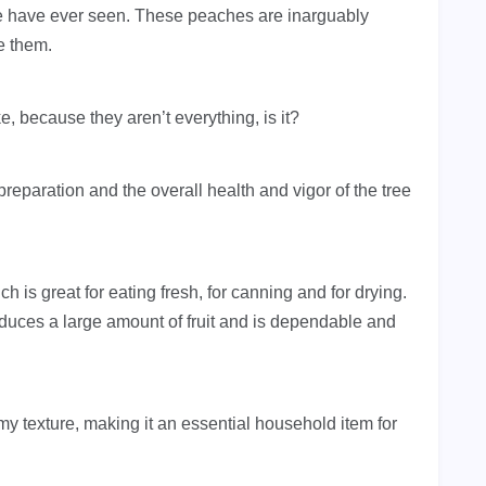
e have ever seen. These peaches are inarguably
e them.
ike, because they aren’t everything, is it?
preparation and the overall health and vigor of the tree
ch is great for eating fresh, for canning and for drying.
roduces a large amount of fruit and is dependable and
eamy texture, making it an essential household item for