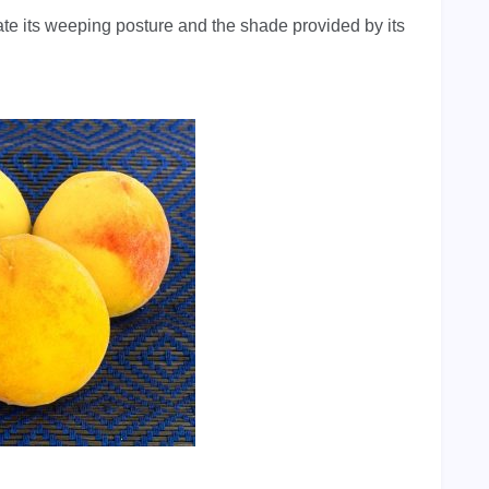
ate its weeping posture and the shade provided by its