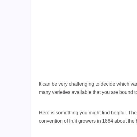
It can be very challenging to decide which var
many varieties available that you are bound to 
Here is something you might find helpful. Th
convention of fruit growers in 1884 about the