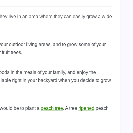
hey live in an area where they can easily grow a wide
 your outdoor living areas, and to grow some of your
ruit trees.
foods in the meals of your family, and enjoy the
ailable right in your backyard when you decide to grow
 would be to plant a
peach tree
. A tree
ripened
peach