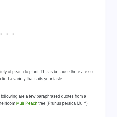
iety of peach to plant. This is because there are so
find a variety that suits your taste.
e following are a few paraphrased quotes from a
 heirloom
Muir Peach
tree (Prunus persica Muir’):