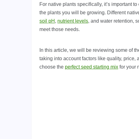
For native plants specifically, it’s important t
the plants you will be growing. Different nati
soil pH
,
nutrient levels
, and water retention, s
meet those needs.
In this article, we will be reviewing some of t
taking into account factors like quality, price,
choose the
perfect seed starting mix
for your n