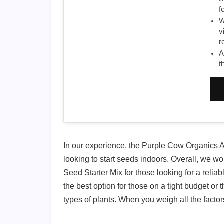
f
W
v
r
A
t
In our experience, the Purple Cow Organics Al
looking to start seeds indoors. Overall, we 
Seed Starter Mix for those looking for a relia
the best option for those on a tight budget or 
types of plants. When you weigh all the factors