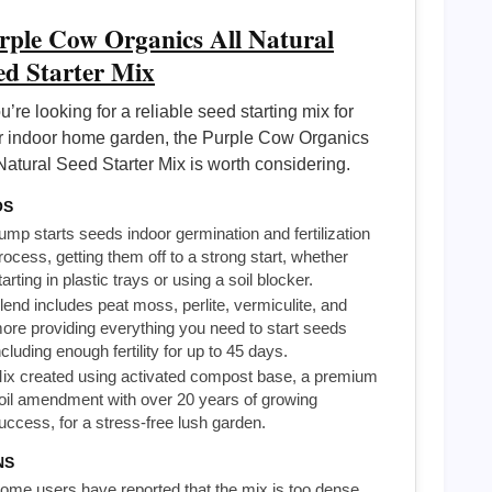
rple Cow Organics All Natural
ed Starter Mix
ou’re looking for a reliable seed starting mix for
r indoor home garden, the Purple Cow Organics
Natural Seed Starter Mix is worth considering.
OS
ump starts seeds indoor germination and fertilization
rocess, getting them off to a strong start, whether
tarting in plastic trays or using a soil blocker.
lend includes peat moss, perlite, vermiculite, and
ore providing everything you need to start seeds
ncluding enough fertility for up to 45 days.
ix created using activated compost base, a premium
oil amendment with over 20 years of growing
uccess, for a stress-free lush garden.
NS
ome users have reported that the mix is too dense