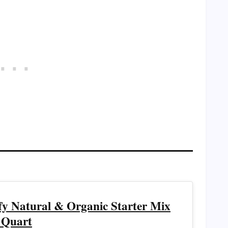
ffy Natural & Organic Starter Mix
 Quart