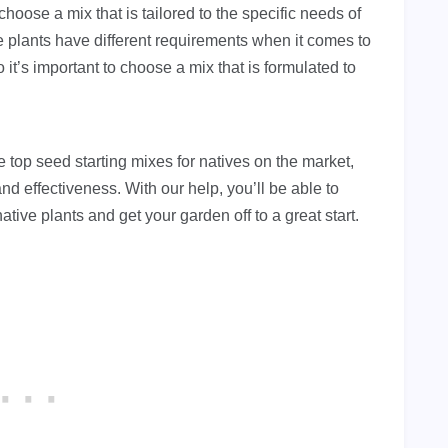
o choose a mix that is tailored to the specific needs of
ve plants have different requirements when it comes to
o it’s important to choose a mix that is formulated to
he top seed starting mixes for natives on the market,
 and effectiveness. With our help, you’ll be able to
ative plants and get your garden off to a great start.