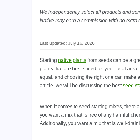
We independently select all products and servi
Native may earn a commission with no extra c
Last updated: July 16, 2026
Starting
native plants
from seeds can be a grea
plants that are best suited for your local area
equal, and choosing the right one can make all
article, we will be discussing the best
seed st
When it comes to seed starting mixes, there ar
you want a mix that is free of any harmful che
Additionally, you want a mix that is well-drai