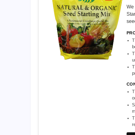
We 
Star
see
PR
T
b
T
u
T
p
CO
T
o
S
m
T
r