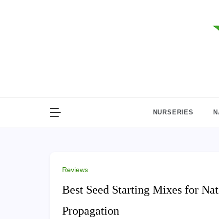
Skip
to
content
NURSERIES
N
Reviews
Best Seed Starting Mixes for Nat
Propagation