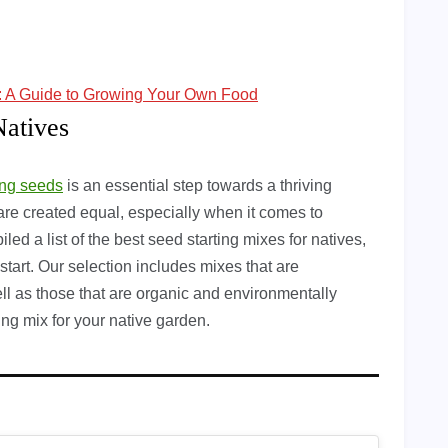
s: A Guide to Growing Your Own Food
Natives
ing seeds
is an essential step towards a thriving
are created equal, especially when it comes to
ed a list of the best seed starting mixes for natives,
start. Our selection includes mixes that are
well as those that are organic and environmentally
ting mix for your native garden.