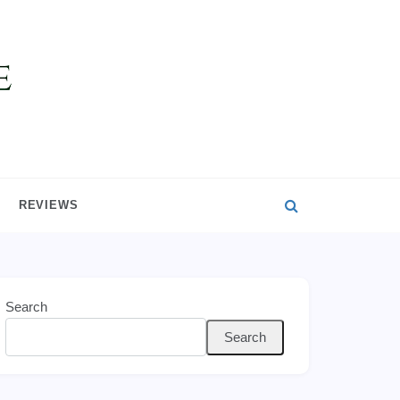
REVIEWS
Search
Search