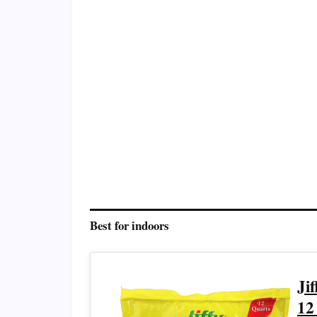
Best for indoors
Ji
12