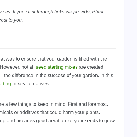
ces. If you click through links we provide, Plant
ost to you.
t way to ensure that your garden is filled with the
. However, not all
seed starting mixes
are created
 the difference in the success of your garden. In this
arting
mixes for natives.
e a few things to keep in mind. First and foremost,
micals or additives that could harm your plants.
ning and provides good aeration for your seeds to grow.