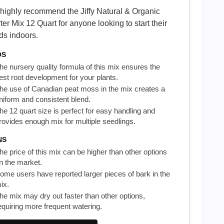
highly recommend the Jiffy Natural & Organic
ter Mix 12 Quart for anyone looking to start their
ds indoors.
OS
he nursery quality formula of this mix ensures the
est root development for your plants.
he use of Canadian peat moss in the mix creates a
niform and consistent blend.
he 12 quart size is perfect for easy handling and
rovides enough mix for multiple seedlings.
NS
he price of this mix can be higher than other options
n the market.
ome users have reported larger pieces of bark in the
ix.
he mix may dry out faster than other options,
equiring more frequent watering.