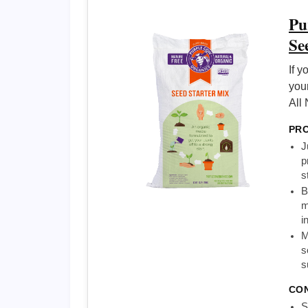
Pu
Se
If y
you
All 
PR
J
p
s
B
m
i
M
s
s
CO
S