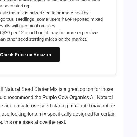
or seed starting.
hile the mix is advertised to promote healthy,
igorous seedlings, some users have reported mixed
esults with germination rates.
t $20 per 12 quart bag, it may be more expensive
han other seed starting mixes on the market.
Check Price on Amazon
l Natural Seed Starter Mix is a great option for those
would recommend the Purple Cow Organics All Natural
ble and easy-to-use seed starting mix, but it may not be
those looking for a mix specifically designed for certain
, this one rises above the rest.