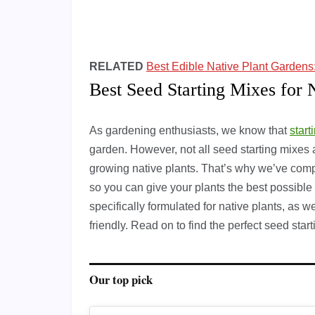
RELATED
Best Edible Native Plant Garden
Best Seed Starting Mixes for 
As gardening enthusiasts, we know that
start
garden. However, not all seed starting mixes 
growing native plants. That’s why we’ve compil
so you can give your plants the best possible 
specifically formulated for native plants, as 
friendly. Read on to find the perfect seed star
Our top pick