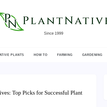
Since 1999
ATIVE PLANTS
HOW TO
FARMING
GARDENING
ives: Top Picks for Successful Plant