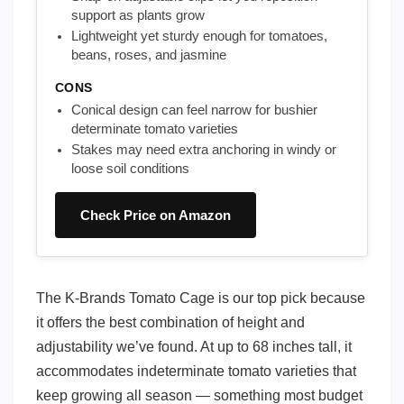
support as plants grow
Lightweight yet sturdy enough for tomatoes,
beans, roses, and jasmine
CONS
Conical design can feel narrow for bushier
determinate tomato varieties
Stakes may need extra anchoring in windy or
loose soil conditions
Check Price on Amazon
The K-Brands Tomato Cage is our top pick because
it offers the best combination of height and
adjustability we’ve found. At up to 68 inches tall, it
accommodates indeterminate tomato varieties that
keep growing all season — something most budget