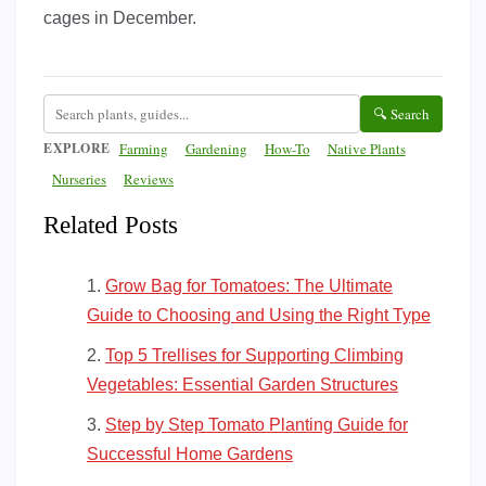
cages in December.
🔍 Search
EXPLORE
Farming
Gardening
How-To
Native Plants
Nurseries
Reviews
Related Posts
Grow Bag for Tomatoes: The Ultimate
Guide to Choosing and Using the Right Type
Top 5 Trellises for Supporting Climbing
Vegetables: Essential Garden Structures
Step by Step Tomato Planting Guide for
Successful Home Gardens