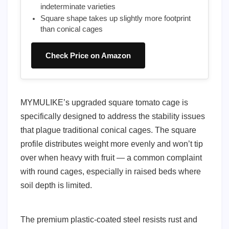
indeterminate varieties
Square shape takes up slightly more footprint
than conical cages
Check Price on Amazon
MYMULIKE’s upgraded square tomato cage is
specifically designed to address the stability issues
that plague traditional conical cages. The square
profile distributes weight more evenly and won’t tip
over when heavy with fruit — a common complaint
with round cages, especially in raised beds where
soil depth is limited.
The premium plastic-coated steel resists rust and