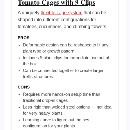
Tomato Cages with 9 Clips
A uniquely
flexible cage system
that can be
shaped into different configurations for
tomatoes, cucumbers, and climbing flowers.
PROS
Deformable design can be reshaped to fit any
plant type or growth pattern
Includes 9 plant clips for immediate use out of
the box
Can be connected together to create larger
trellis structures
CONS
Requires more hands-on setup time than
traditional drop-in cages
Less rigid than welded steel options — not ideal
for very heavy plants
Learning curve to figure out the best
configuration for your plants