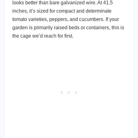
looks better than bare galvanized wire. At 41.5
inches, it’s sized for compact and determinate
tomato varieties, peppers, and cucumbers. If your
garden is primarily raised beds or containers, this is
the cage we’d reach for first.