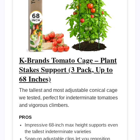
K-Brands Tomato Cage – Plant
Stakes Support (3 Pack, Up to
68 Inches)
The tallest and most adjustable conical cage
we tested, perfect for indeterminate tomatoes
and vigorous climbers.
PROS
Impressive 68-inch max height supports even
the tallest indeterminate varieties
Snap-on adjustable clips let you reposition