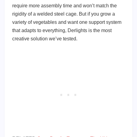
require more assembly time and won’t match the
rigidity of a welded steel cage. But if you grow a
variety of vegetables and want one support system
that adapts to everything, Derlights is the most
creative solution we’ve tested.