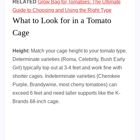
RELATED
Grow Bag for Tomatoes: The Ultimate
Guide to Choosing and Using the Right Type
What to Look for in a Tomato
Cage
Height:
Match your cage height to your tomato type.
Determinate varieties (Roma, Celebrity, Bush Early
Girl) typically top out at 3-4 feet and work fine with
shorter cages. Indeterminate varieties (Cherokee
Purple, Brandywine, most cherry tomatoes) can
exceed 6 feet and need taller supports like the K-
Brands 68-inch cage.