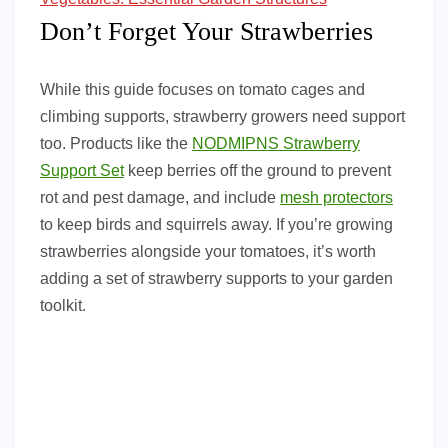
Don’t Forget Your Strawberries
While this guide focuses on tomato cages and
climbing supports, strawberry growers need support
too. Products like the
NODMIPNS Strawberry
Support Set
keep berries off the ground to prevent
rot and pest damage, and include
mesh protectors
to keep birds and squirrels away. If you’re growing
strawberries alongside your tomatoes, it’s worth
adding a set of strawberry supports to your garden
toolkit.