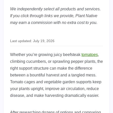
We independently select all products and services.
If you click through links we provide, Plant Native
may earn a commission with no extra cost to you.
Last updated: July 19, 2026
Whether you’re growing juicy beefsteak
tomatoes
,
climbing cucumbers, or sprawling pepper plants, the
right support structure can make the difference
between a bountiful harvest and a tangled mess.
Tomato cages and vegetable garden supports keep
your plants upright, improve air circulation, reduce
disease, and make harvesting dramatically easier.
After researching dozens of options and comparing