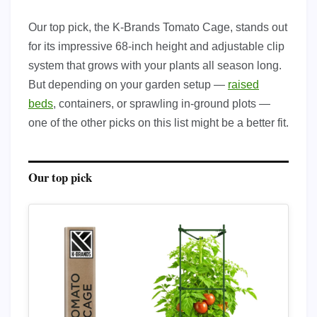
Our top pick, the K-Brands Tomato Cage, stands out
for its impressive 68-inch height and adjustable clip
system that grows with your plants all season long.
But depending on your garden setup —
raised
beds
, containers, or sprawling in-ground plots —
one of the other picks on this list might be a better fit.
Our top pick