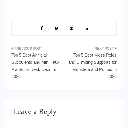
Post
Top 5 Best Artificial
Top 5 Best Moss Poles
navigation
Succulents and Mini Faux
and Climbing Supports for
Plants for Desk Decor in
Monstera and Pothos in
2026
2026
Leave a Reply