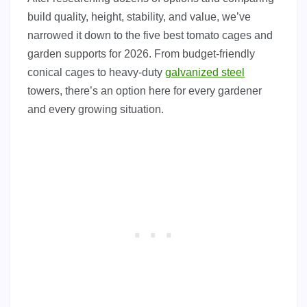
build quality, height, stability, and value, we’ve
narrowed it down to the five best tomato cages and
garden supports for 2026. From budget-friendly
conical cages to heavy-duty
galvanized steel
towers, there’s an option here for every gardener
and every growing situation.