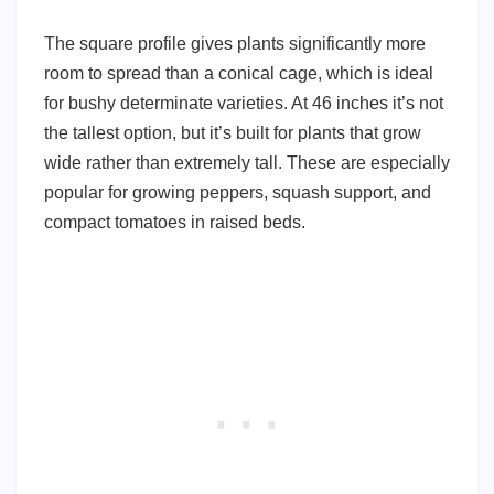
The square profile gives plants significantly more
room to spread than a conical cage, which is ideal
for bushy determinate varieties. At 46 inches it’s not
the tallest option, but it’s built for plants that grow
wide rather than extremely tall. These are especially
popular for growing peppers, squash support, and
compact tomatoes in raised beds.