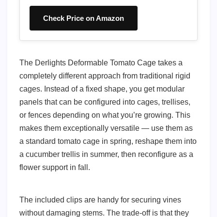
Check Price on Amazon
The Derlights Deformable Tomato Cage takes a
completely different approach from traditional rigid
cages. Instead of a fixed shape, you get modular
panels that can be configured into cages, trellises,
or fences depending on what you’re growing. This
makes them exceptionally versatile — use them as
a standard tomato cage in spring, reshape them into
a cucumber trellis in summer, then reconfigure as a
flower support in fall.
The included clips are handy for securing vines
without damaging stems. The trade-off is that they