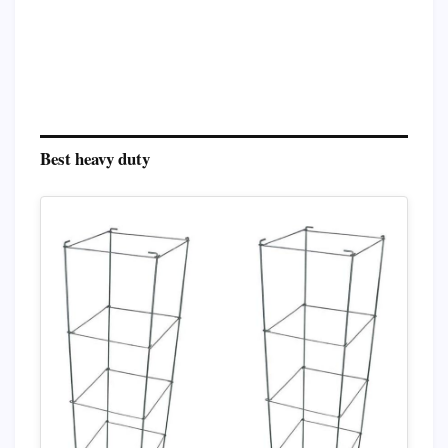
Best heavy duty