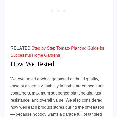
RELATED
Step by Step Tomato Planting Guide for
Successful Home Gardens
How We Tested
We evaluated each cage based on build quality,
ease of assembly, stability in both garden beds and
containers, maximum supported plant height, rust
resistance, and overall value. We also considered
how well each product stores during the off-season
— because nobody wants a garage full of tangled