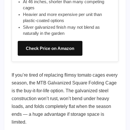
At 46 inches, shorter than many competing
cages
Heavier and more expensive per unit than
plastic-coated options
Silver galvanized finish may not blend as
naturally in the garden
Check Price on Amazon
If you’re tired of replacing flimsy tomato cages every
season, the MTB Galvanized Square Folding Cage
is the buy-it-for-life option. The galvanized steel
construction won’t rust, won’t bend under heavy
loads, and folds completely flat when the season
ends — a huge advantage if storage space is
limited.