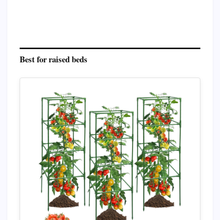
Best for raised beds