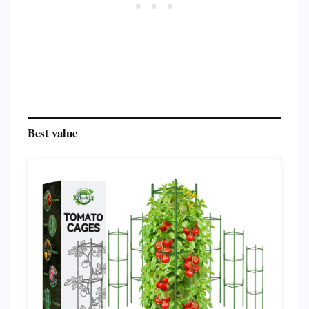
Best value