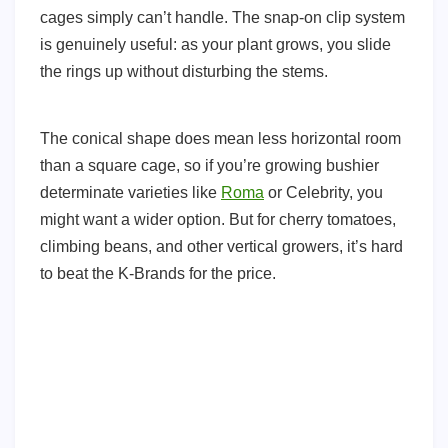
cages simply can’t handle. The snap-on clip system
is genuinely useful: as your plant grows, you slide
the rings up without disturbing the stems.
The conical shape does mean less horizontal room
than a square cage, so if you’re growing bushier
determinate varieties like
Roma
or Celebrity, you
might want a wider option. But for cherry tomatoes,
climbing beans, and other vertical growers, it’s hard
to beat the K-Brands for the price.