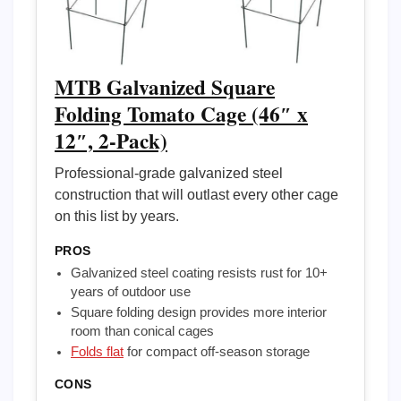
MTB Galvanized Square
Folding Tomato Cage (46″ x
12″, 2-Pack)
Professional-grade galvanized steel
construction that will outlast every other cage
on this list by years.
PROS
Galvanized steel coating resists rust for 10+
years of outdoor use
Square folding design provides more interior
room than conical cages
Folds flat
for compact off-season storage
CONS