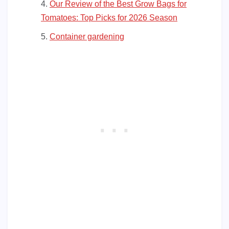
Our Review of the Best Grow Bags for
Tomatoes: Top Picks for 2026 Season
Container gardening