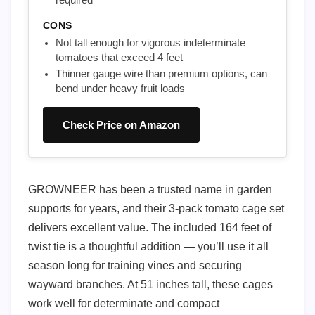
CONS
Not tall enough for vigorous indeterminate
tomatoes that exceed 4 feet
Thinner gauge wire than premium options, can
bend under heavy fruit loads
Check Price on Amazon
GROWNEER has been a trusted name in garden
supports for years, and their 3-pack tomato cage set
delivers excellent value. The included 164 feet of
twist tie is a thoughtful addition — you’ll use it all
season long for training vines and securing
wayward branches. At 51 inches tall, these cages
work well for determinate and compact