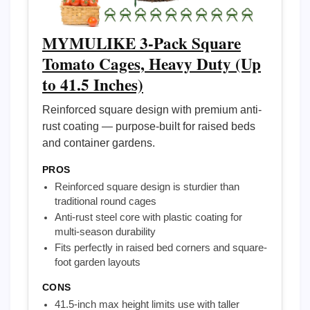
MYMULIKE 3-Pack Square
Tomato Cages, Heavy Duty (Up
to 41.5 Inches)
Reinforced square design with premium anti-
rust coating — purpose-built for raised beds
and container gardens.
PROS
Reinforced square design is sturdier than
traditional round cages
Anti-rust steel core with plastic coating for
multi-season durability
Fits perfectly in raised bed corners and square-
foot garden layouts
CONS
41.5-inch max height limits use with taller