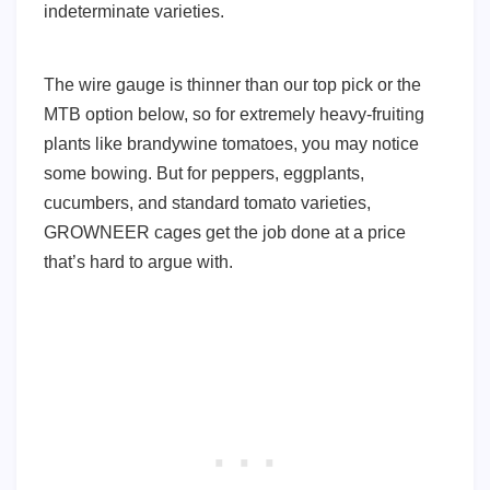
indeterminate varieties.
The wire gauge is thinner than our top pick or the
MTB option below, so for extremely heavy-fruiting
plants like brandywine tomatoes, you may notice
some bowing. But for peppers, eggplants,
cucumbers, and standard tomato varieties,
GROWNEER cages get the job done at a price
that’s hard to argue with.