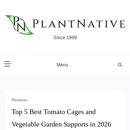
Skip
to
content
Since 1999
Menu
Reviews
Top 5 Best Tomato Cages and
Vegetable Garden Supports in 2026