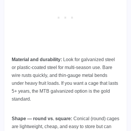
Material and durability:
Look for galvanized steel
or plastic-coated steel for multi-season use. Bare
wire rusts quickly, and thin-gauge metal bends
under heavy fruit loads. If you want a cage that lasts
5+ years, the MTB galvanized option is the gold
standard.
Shape — round vs. square:
Conical (round) cages
are lightweight, cheap, and easy to store but can