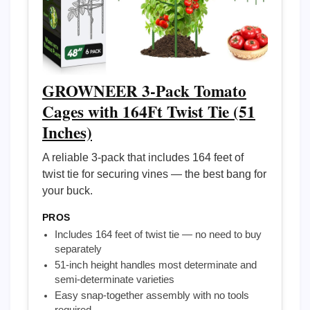
GROWNEER 3-Pack Tomato
Cages with 164Ft Twist Tie (51
Inches)
A reliable 3-pack that includes 164 feet of
twist tie for securing vines — the best bang for
your buck.
PROS
Includes 164 feet of twist tie — no need to buy
separately
51-inch height handles most determinate and
semi-determinate varieties
Easy snap-together assembly with no tools
required