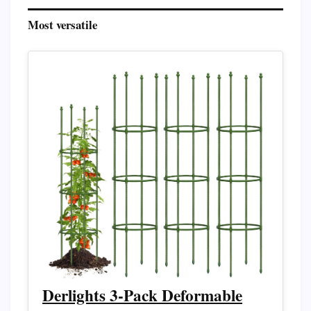
Most versatile
Derlights 3-Pack Deformable