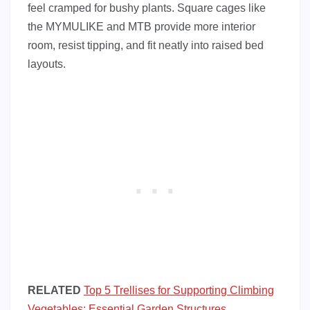
feel cramped for bushy plants. Square cages like
the MYMULIKE and MTB provide more interior
room, resist tipping, and fit neatly into raised bed
layouts.
RELATED
Top 5 Trellises for Supporting Climbing
Vegetables: Essential Garden Structures