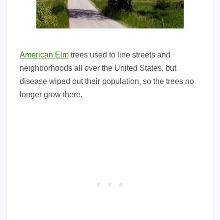
American Elm
trees used to line streets and
neighborhoods all over the United States, but
disease wiped out their population, so the trees no
longer grow there.