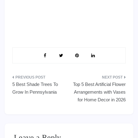
Post
5 Best Shade Trees To
Top 5 Best Artificial Flower
navigation
Grow In Pennsylvania
Arrangements with Vases
for Home Decor in 2026
Leave a Reply