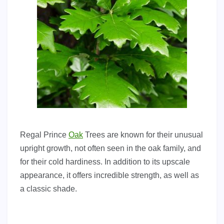
Regal Prince
Oak
Trees are known for their unusual
upright growth, not often seen in the oak family, and
for their cold hardiness. In addition to its upscale
appearance, it offers incredible strength, as well as
a classic shade.