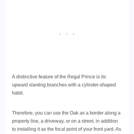
A distinctive feature of the Regal Prince is its
upward slanting branches with a cylinder-shaped
habit.
Therefore, you can use the Oak as a border along a
property line, a driveway, or on a street, in addition
to installing it as the focal point of your front yard. As