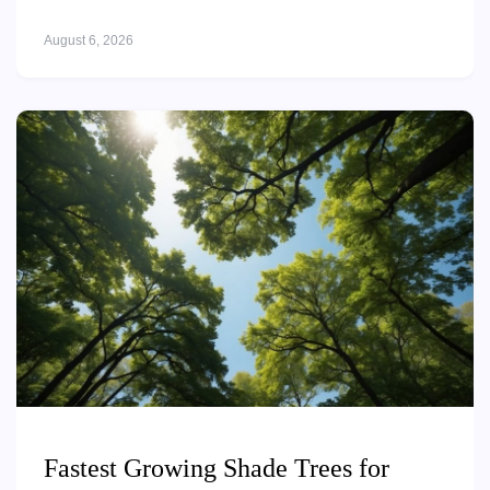
August 6, 2026
Fastest Growing Shade Trees for