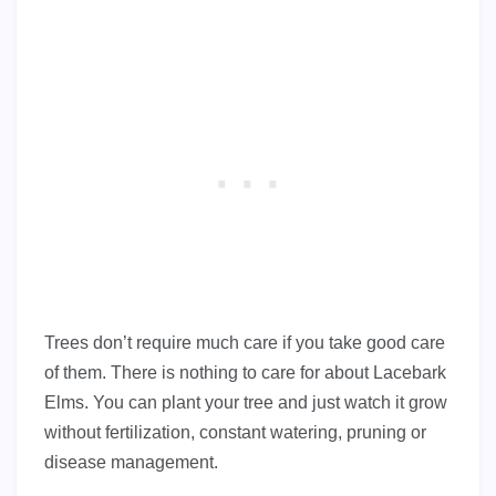
Trees don’t require much care if you take good care
of them. There is nothing to care for about Lacebark
Elms. You can plant your tree and just watch it grow
without fertilization, constant watering, pruning or
disease management.