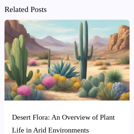
Related Posts
Desert Flora: An Overview of Plant
Life in Arid Environments