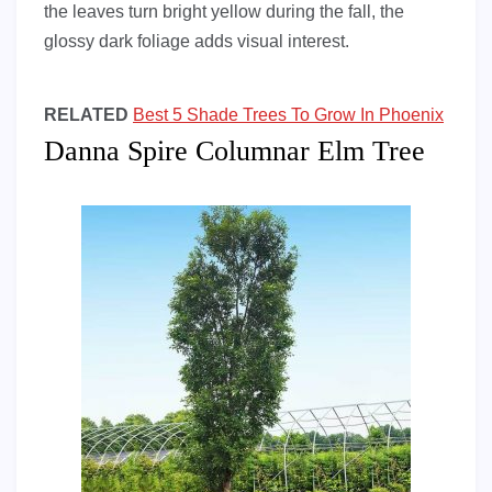
the leaves turn bright yellow during the fall, the
glossy dark foliage adds visual interest.
RELATED
Best 5 Shade Trees To Grow In Phoenix
Danna Spire Columnar Elm Tree