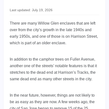
Last updated: July 19, 2026
There are many Willow Glen enclaves that are left
over from the city’s growth in the late 1940s and
early 1950s, and one of those is on Harrison Street,
which is part of an older enclave.
In addition to the camphor trees on Fuller Avenue,
another one of the streets’ notable features is that it
stretches to the dead end at Harrison’s Tracks, the
same dead end as many other streets in the city.
In the near future, however, things are not likely to
be as easy as they are now. A few weeks ago, the
city of San Jose began to remove 15 of the 25