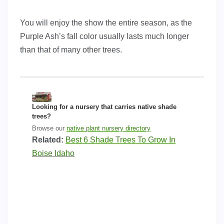
You will enjoy the show the entire season, as the
Purple Ash’s fall color usually lasts much longer
than that of many other trees.
Looking for a nursery that carries native shade
trees?
Browse our
native plant nursery directory
Related:
Best 6 Shade Trees To Grow In
Boise Idaho