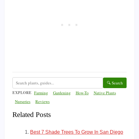
🔍 Search
EXPLORE
Farming
Gardening
How-To
Native Plants
Nurseries
Reviews
Related Posts
Best 7 Shade Trees To Grow In San Diego