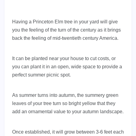
Having a Princeton Elm tree in your yard will give
you the feeling of the turn of the century as it brings
back the feeling of mid-twentieth century America.
It can be planted near your house to cut costs, or
you can plant it in an open, wide space to provide a
perfect summer picnic spot.
As summer turns into autumn, the summery green
leaves of your tree turn so bright yellow that they
add an ornamental value to your autumn landscape.
Once established, it will grow between 3-6 feet each