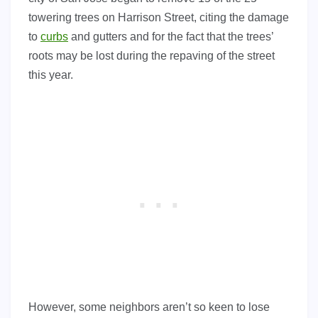
towering trees on Harrison Street, citing the damage
to
curbs
and gutters and for the fact that the trees’
roots may be lost during the repaving of the street
this year.
However, some neighbors aren’t so keen to lose