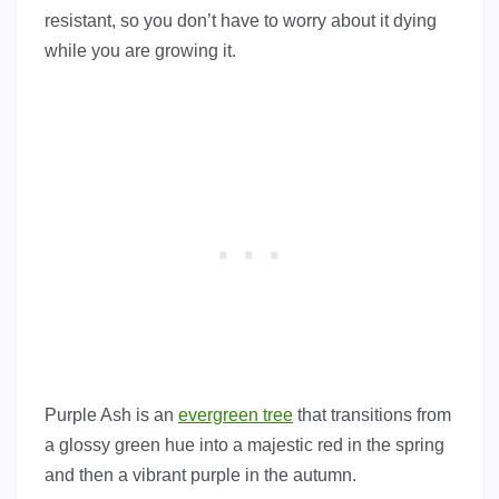
resistant, so you don’t have to worry about it dying
while you are growing it.
Purple Ash is an
evergreen tree
that transitions from
a glossy green hue into a majestic red in the spring
and then a vibrant purple in the autumn.