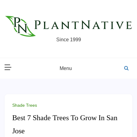
Skip
to
content
Since 1999
Menu
Shade Trees
Best 7 Shade Trees To Grow In San
Jose