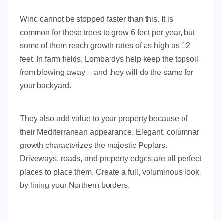
Wind cannot be stopped faster than this. It is
common for these trees to grow 6 feet per year, but
some of them reach growth rates of as high as 12
feet. In farm fields, Lombardys help keep the topsoil
from blowing away – and they will do the same for
your backyard.
They also add value to your property because of
their Mediterranean appearance. Elegant, columnar
growth characterizes the majestic Poplars.
Driveways, roads, and property edges are all perfect
places to place them. Create a full, voluminous look
by lining your Northern borders.