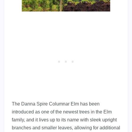
The Danna Spire Columnar Elm has been
introduced as one of the newest trees in the Elm
family, and it lives up to its name with sleek upright
branches and smaller leaves, allowing for additional