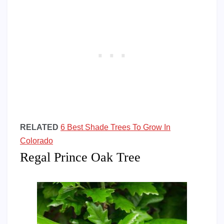
RELATED
6 Best Shade Trees To Grow In
Colorado
Regal Prince Oak Tree