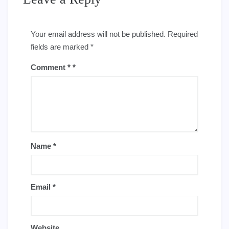
Your email address will not be published.
Required
fields are marked
*
Comment
*
Name
*
Email
*
Website