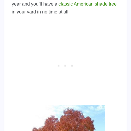
year and you’ll have a
classic American shade tree
in your yard in no time at all.