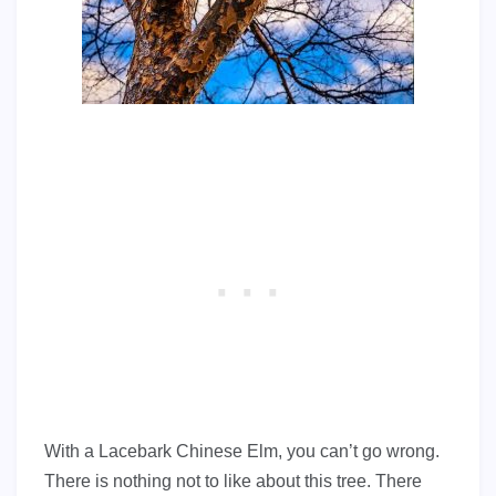
With a Lacebark Chinese Elm, you can’t go wrong.
There is nothing not to like about this tree. There