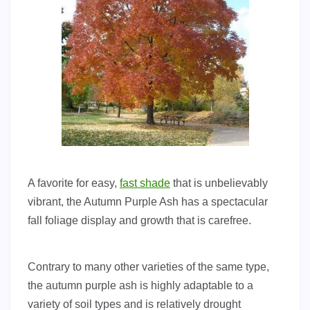
A favorite for easy,
fast shade
that is unbelievably
vibrant, the Autumn Purple Ash has a spectacular
fall foliage display and growth that is carefree.
Contrary to many other varieties of the same type,
the autumn purple ash is highly adaptable to a
variety of soil types and is relatively drought