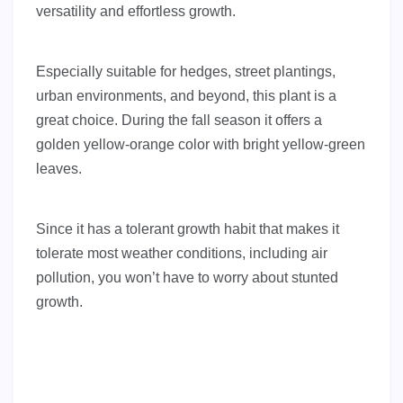
versatility and effortless growth.
Especially suitable for hedges, street plantings,
urban environments, and beyond, this plant is a
great choice. During the fall season it offers a
golden yellow-orange color with bright yellow-green
leaves.
Since it has a tolerant growth habit that makes it
tolerate most weather conditions, including air
pollution, you won’t have to worry about stunted
growth.