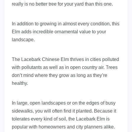
really is no better tree for your yard than this one.
In addition to growing in almost every condit
ion, this
Elm adds incredible ornamental value to your
landscape.
The Lacebark Chinese Elm thrives in cities polluted
with pollutants as well as in open country air. Trees
don’t mind where they grow as long as they’re
healthy.
In large, open landscapes or on the edges of busy
sidewalks, you will often find it planted. Because it
tolerates every kind of soil, the Lacebark Elm is
popular with homeowners and city planners alike.