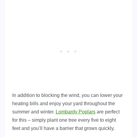
In addition to blocking the wind, you can lower your
heating bills and enjoy your yard throughout the
summer and winter.
Lombardy Poplars
are perfect
for this – simply plant one tree every five to eight
feet and you’ll have a barrier that grows quickly.