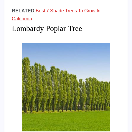
RELATED
Best 7 Shade Trees To Grow In
California
Lombardy Poplar Tree