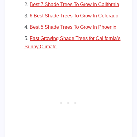
Best 7 Shade Trees To Grow In California
6 Best Shade Trees To Grow In Colorado
Best 5 Shade Trees To Grow In Phoenix
Fast Growing Shade Trees for California’s
Sunny Climate