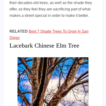
their decades-old trees, as well as the shade they
offer, as they feel they are sacrificing part of what
makes a street special in order to make it better.
RELATED
Best 7 Shade Trees To Grow In San
Diego
Lacebark Chinese Elm Tree