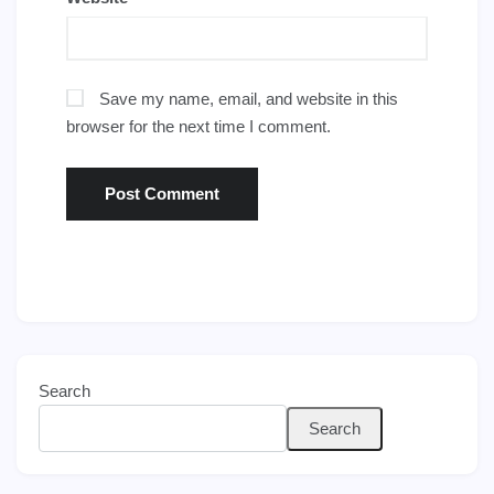
Save my name, email, and website in this
browser for the next time I comment.
Search
Search