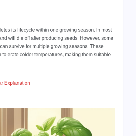
etes its lifecycle within one growing season. In most
r and will die off after producing seeds. However, some
y can survive for multiple growing seasons. These
an tolerate colder temperatures, making them suitable
ar Explanation