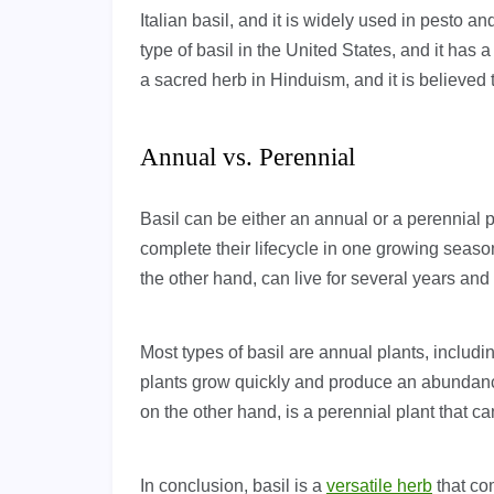
Italian basil, and it is widely used in pesto 
type of basil in the United States, and it has a
a sacred herb in Hinduism, and it is believed
Annual vs. Perennial
Basil can be either an annual or a perennial p
complete their lifecycle in one growing seaso
the other hand, can live for several years and
Most types of basil are annual plants, includ
plants grow quickly and produce an abundance o
on the other hand, is a perennial plant that c
In conclusion, basil is a
versatile herb
that com