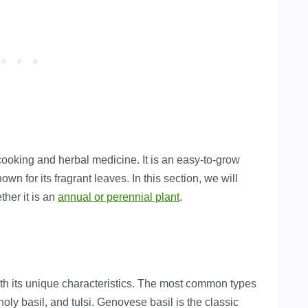
cooking and herbal medicine. It is an easy-to-grow
own for its fragrant leaves. In this section, we will
ther it is an
annual or perennial plant
.
with its unique characteristics. The most common types
oly basil, and tulsi. Genovese basil is the classic