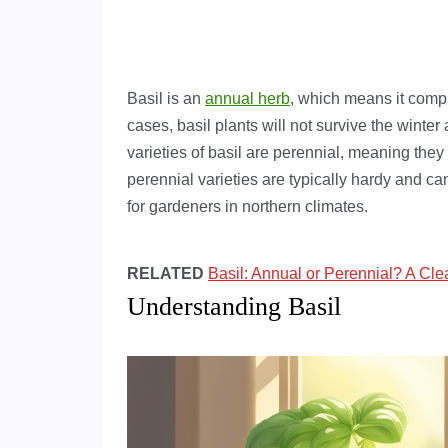
Basil is an
annual herb
, which means it compl
cases, basil plants will not survive the winte
varieties of basil are perennial, meaning the
perennial varieties are typically hardy and c
for gardeners in northern climates.
RELATED
Basil: Annual or Perennial? A Cle
Understanding Basil