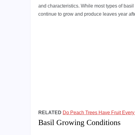
and characteristics. While most types of basil 
continue to grow and produce leaves year afte
RELATED
Do Peach Trees Have Fruit Every
Basil Growing Conditions