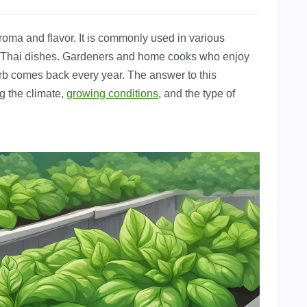
aroma and flavor. It is commonly used in various
and Thai dishes. Gardeners and home cooks who enjoy
rb comes back every year. The answer to this
g the climate,
growing conditions
, and the type of