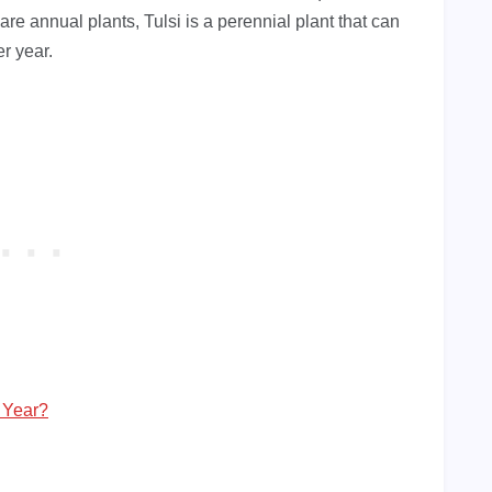
are annual plants, Tulsi is a perennial plant that can
r year.
 Year?