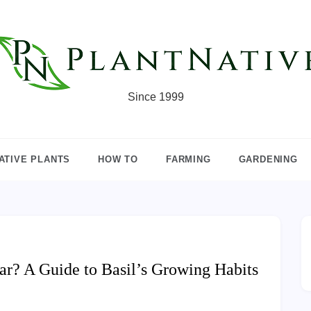
Since 1999
ATIVE PLANTS
HOW TO
FARMING
GARDENING
r? A Guide to Basil’s Growing Habits