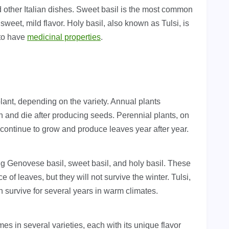
and other Italian dishes. Sweet basil is the most common
 sweet, mild flavor. Holy basil, also known as Tulsi, is
 to have
medicinal properties
.
lant, depending on the variety. Annual plants
n and die after producing seeds. Perennial plants, on
 continue to grow and produce leaves year after year.
ing Genovese basil, sweet basil, and holy basil. These
f leaves, but they will not survive the winter. Tulsi,
an survive for several years in warm climates.
es in several varieties, each with its unique flavor