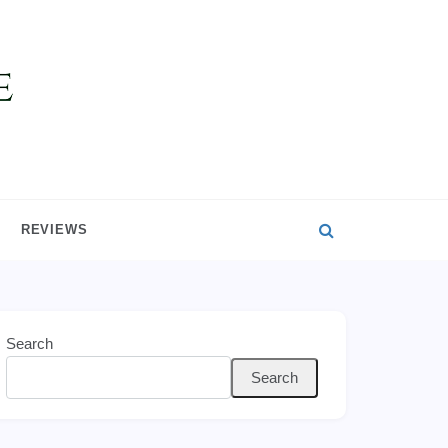
REVIEWS
Search
Search