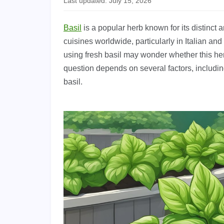
Last updated: July 15, 2026
Basil
is a popular herb known for its distinct 
cuisines worldwide, particularly in Italian 
using fresh basil may wonder whether this he
question depends on several factors, includin
basil.