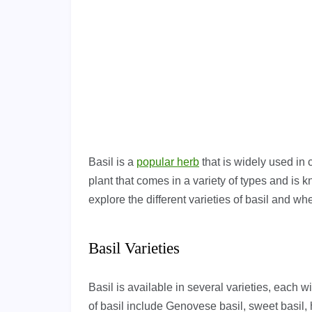
Basil is a
popular herb
that is widely used in 
plant that comes in a variety of types and is kn
explore the different varieties of basil and whe
Basil Varieties
Basil is available in several varieties, each 
of basil include Genovese basil, sweet basil, h