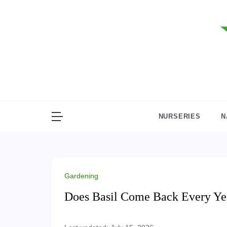
Skip
to
content
NURSERIES
N
Gardening
Does Basil Come Back Every Yea