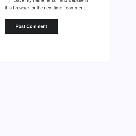
Save my name, email, and website in
this browser for the next time I comment.