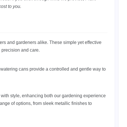
ost to you.
overs and gardeners alike. These simple yet effective
h precision and care.
watering cans provide a controlled and gentle way to
 with style, enhancing both our gardening experience
nge of options, from sleek metallic finishes to