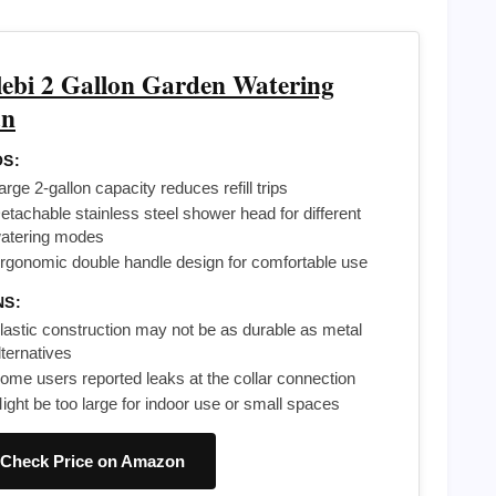
lebi 2 Gallon Garden Watering
n
S:
arge 2-gallon capacity reduces refill trips
etachable stainless steel shower head for different
atering modes
rgonomic double handle design for comfortable use
NS:
lastic construction may not be as durable as metal
lternatives
ome users reported leaks at the collar connection
ight be too large for indoor use or small spaces
Check Price on Amazon