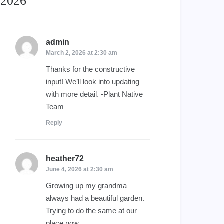
2026
”
admin
says:
March 2, 2026 at 2:30 am
Thanks for the constructive
input! We’ll look into updating
with more detail. -Plant Native
Team
Reply
heather72
says:
June 4, 2026 at 2:30 am
Growing up my grandma
always had a beautiful garden.
Trying to do the same at our
place now.