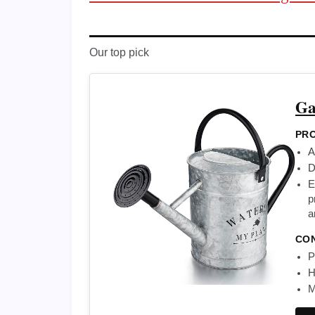
Our top pick
Ga
PRO
A
D
E
p
a
CO
P
H
M