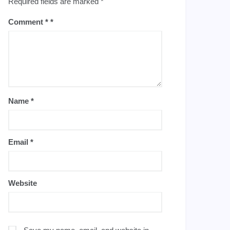
Required fields are marked
*
Comment
*
Name
*
Email
*
Website