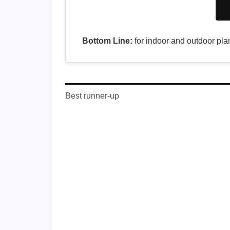
Bottom Line:
for indoor and outdoor plan
Best runner-up