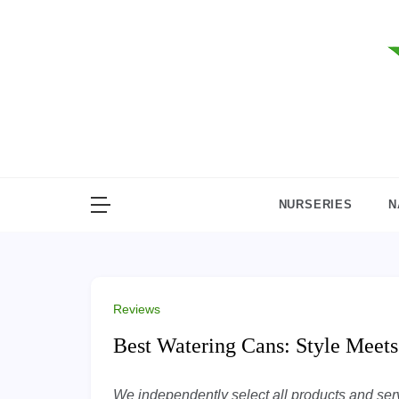
Skip
to
content
NURSERIES
N
Reviews
Best Watering Cans: Style Meets
We independently select all products and servi