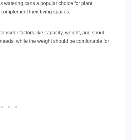
es watering cans a popular choice for plant
 complement their living spaces.
consider factors like capacity, weight, and spout
needs, while the weight should be comfortable for