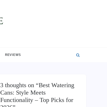
REVIEWS
3 thoughts on “
Best Watering
Cans: Style Meets
Functionality – Top Picks for