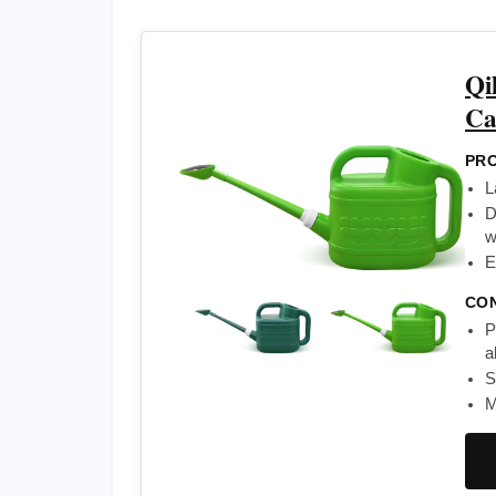
Qi
Ca
PRO
L
D
w
E
CO
P
a
S
M