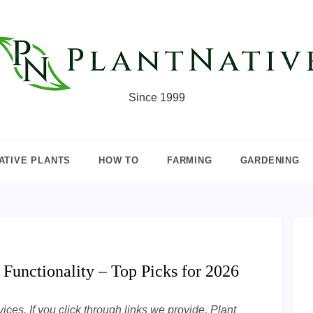
Since 1999
ATIVE PLANTS
HOW TO
FARMING
GARDENING
 Functionality – Top Picks for 2026
ces. If you click through links we provide, Plant