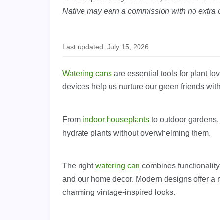
Native may earn a commission with no extra c
Last updated: July 15, 2026
Watering cans
are essential tools for plant l
devices help us nurture our green friends wit
From
indoor houseplants
to outdoor gardens, 
hydrate plants without overwhelming them.
The right
watering can
combines functionality
and our home decor. Modern designs offer a ra
charming vintage-inspired looks.