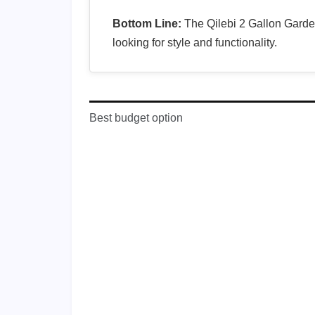
Bottom Line:
The Qilebi 2 Gallon Garden
looking for style and functionality.
Best budget option