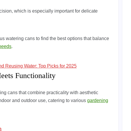
ision, which is especially important for delicate
s watering cans to find the best options that balance
needs
.
and Reusing Water: Top Picks for 2025
eets Functionality
ing cans that combine practicality with aesthetic
 indoor and outdoor use, catering to various
gardening
n