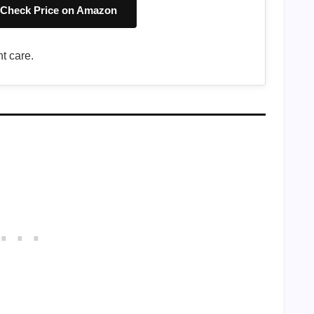
Check Price on Amazon
t care.