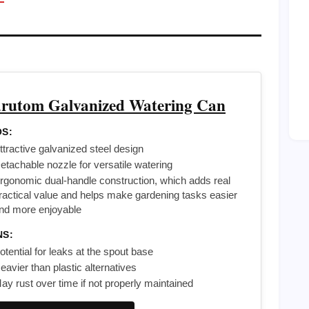
rutom Galvanized Watering Can
S:
ttractive galvanized steel design
etachable nozzle for versatile watering
rgonomic dual-handle construction, which adds real
ractical value and helps make gardening tasks easier
nd more enjoyable
NS:
otential for leaks at the spout base
eavier than plastic alternatives
ay rust over time if not properly maintained