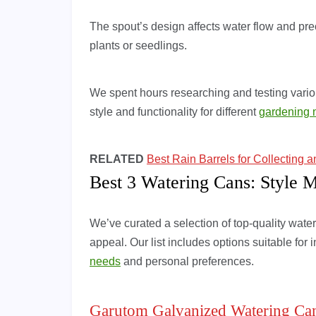
The spout’s design affects water flow and prec
plants or seedlings.
We spent hours researching and testing variou
style and functionality for different
gardening 
RELATED
Best Rain Barrels for Collecting 
Best 3 Watering Cans: Style M
We’ve curated a selection of top-quality water
appeal. Our list includes options suitable for
needs
and personal preferences.
Garutom Galvanized Watering Ca