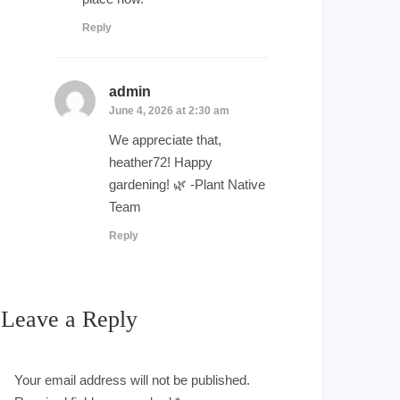
Reply
admin
says:
June 4, 2026 at 2:30 am
We appreciate that,
heather72! Happy
gardening! 🌿 -Plant Native
Team
Reply
Leave a Reply
Your email address will not be published.