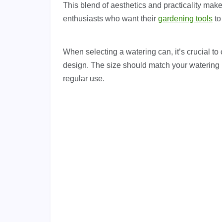
This blend of aesthetics and practicality mak
enthusiasts who want their
gardening tools
to
When selecting a watering can, it’s crucial to 
design. The size should match your watering 
regular use.