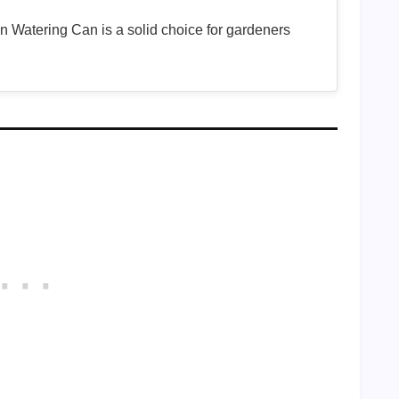
 Watering Can is a solid choice for gardeners