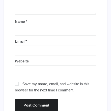
Name
*
Email
*
Website
Save my name, email, and website in this
browser for the next time I comment.