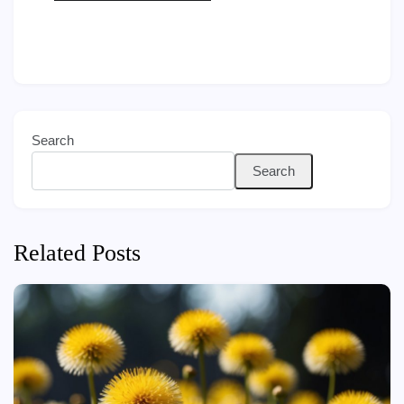
Search
Search
Related Posts