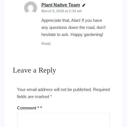
Plant Native Team
says:
March 5, 2026 at 2:34 am
Appreciate that, Alan! If you have
any questions down the road, don’t
hesitate to ask. Happy gardening!
Reply
Leave a Reply
Your email address will not be published.
Required
fields are marked
*
Comment
*