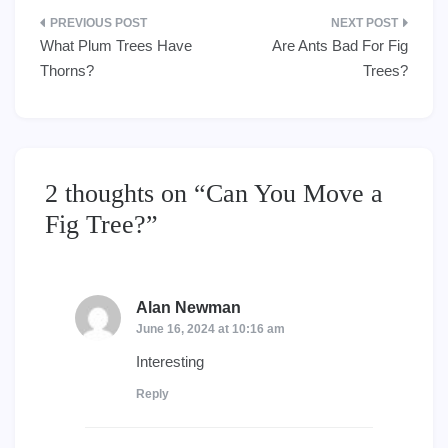
Post
What Plum Trees Have
Are Ants Bad For Fig
navigation
Thorns?
Trees?
2 thoughts on “
Can You Move a
Fig Tree?
”
Alan Newman
says:
June 16, 2024 at 10:16 am
Interesting
Reply