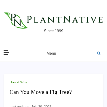
Skip
to
content
Since 1999
Menu
How & Why
Can You Move a Fig Tree?
Last updated: July 20, 2026