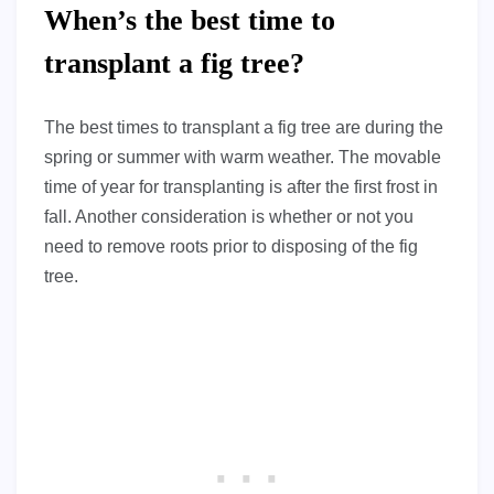
When’s the best time to
transplant a fig tree?
The best times to transplant a fig tree are during the
spring or summer with warm weather. The movable
time of year for transplanting is after the first frost in
fall. Another consideration is whether or not you
need to remove roots prior to disposing of the fig
tree.