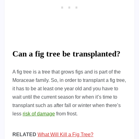
Can a fig tree be transplanted?
A fig tree is a tree that grows figs and is part of the
Moraceae family. So, in order to transplant a fig tree,
it has to be at least one year old and you have to
wait until the current season for when it’s time to
transplant such as after fall or winter when there’s
less
risk of damage
from frost.
RELATED
What Will Kill a Fig Tree?