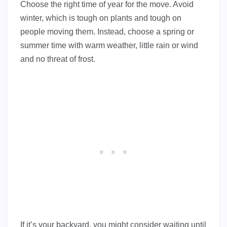
Choose the right time of year for the move. Avoid
winter, which is tough on plants and tough on
people moving them. Instead, choose a spring or
summer time with warm weather, little rain or wind
and no threat of frost.
If it’s your backyard, you might consider waiting until