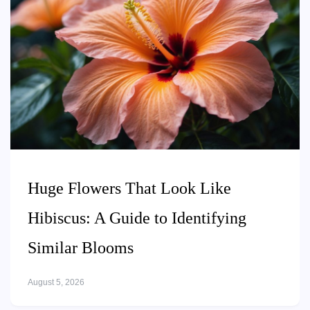
Huge Flowers That Look Like
Hibiscus: A Guide to Identifying
Similar Blooms
August 5, 2026