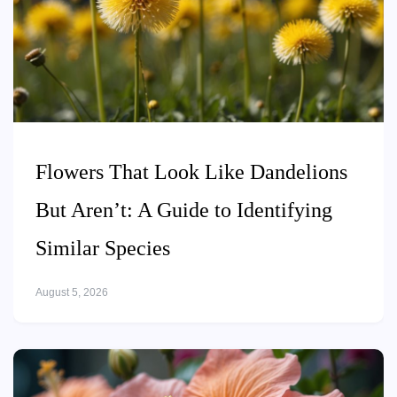
Flowers That Look Like Dandelions
But Aren’t: A Guide to Identifying
Similar Species
August 5, 2026