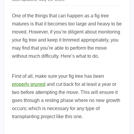
One of the things that can happen as a fig tree
matures is that it becomes too large and heavy to be
moved. However, if you’re diligent about monitoring
your fig tree and keep it trimmed appropriately, you
may find that you’re able to perform the move
without much difficulty. Here’s what to do.
First of all, make sure your fig tree has been
properly pruned
and cut back for at least a year or
two before attempting the move. This will ensure it
goes through a resting phase where no new growth
occurs; which is necessary for any type of
transplanting project like this one.