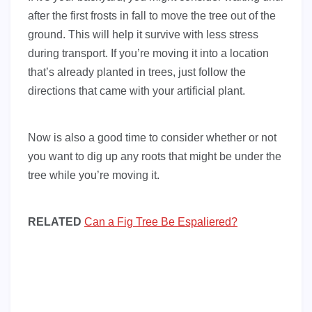
after the first frosts in fall to move the tree out of the
ground. This will help it survive with less stress
during transport. If you’re moving it into a location
that’s already planted in trees, just follow the
directions that came with your artificial plant.
Now is also a good time to consider whether or not
you want to dig up any roots that might be under the
tree while you’re moving it.
RELATED
Can a Fig Tree Be Espaliered?