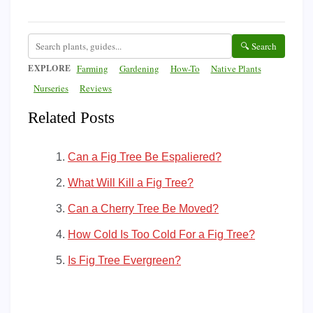
🔍 Search
EXPLORE
Farming
Gardening
How-To
Native Plants
Nurseries
Reviews
Related Posts
Can a Fig Tree Be Espaliered?
What Will Kill a Fig Tree?
Can a Cherry Tree Be Moved?
How Cold Is Too Cold For a Fig Tree?
Is Fig Tree Evergreen?