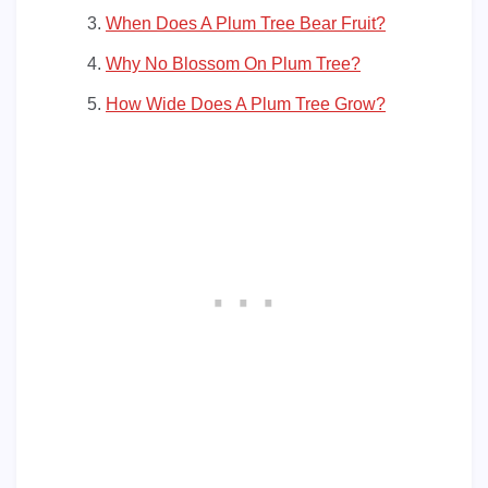
When Does A Plum Tree Bear Fruit?
Why No Blossom On Plum Tree?
How Wide Does A Plum Tree Grow?