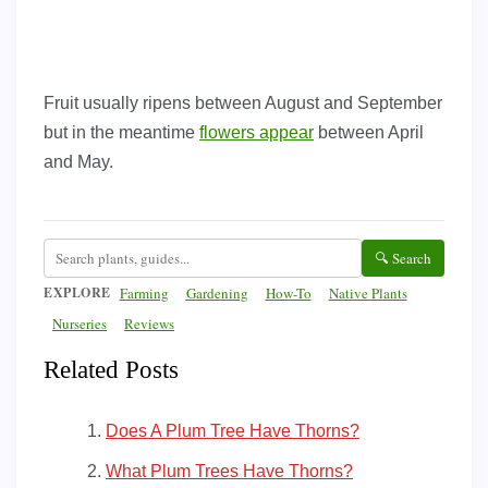
Fruit usually ripens between August and September
but in the meantime
flowers appear
between April
and May.
🔍 Search
EXPLORE
Farming
Gardening
How-To
Native Plants
Nurseries
Reviews
Related Posts
Does A Plum Tree Have Thorns?
What Plum Trees Have Thorns?