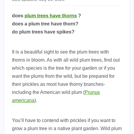
does
plum trees have thorns
?
does a plum tree have thorn?
do plum trees have spikes?
It is a beautiful sight to see the plum trees with
thorns in bloom. As with all wild plum trees, find out
which species is the tree for your garden or if you
want the plums from the wild, but be prepared for
their prickles as most have thorny branches-
including the American wild plum (
Prunus
americana
).
You’ll have to contend with prickles if you want to
grow a plum tree in a native plant garden. Wild plum