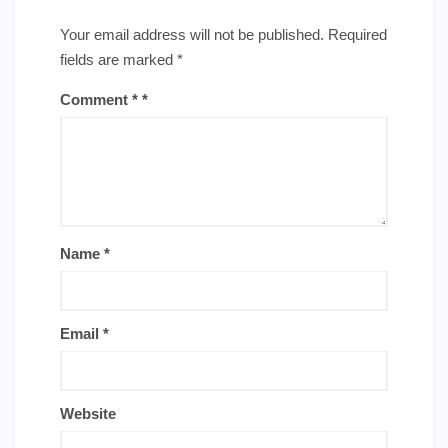
Your email address will not be published.
Required
fields are marked
*
Comment
*
Name
*
Email
*
Website