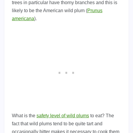
trees in particular have thorny branches and this is
likely to be the American wild plum (
Prunus
americana
).
What is the
safety level of wild plums
to eat? The
fact that wild plums tend to be quite tart and
occasionally bitter makes it necessary to cook them