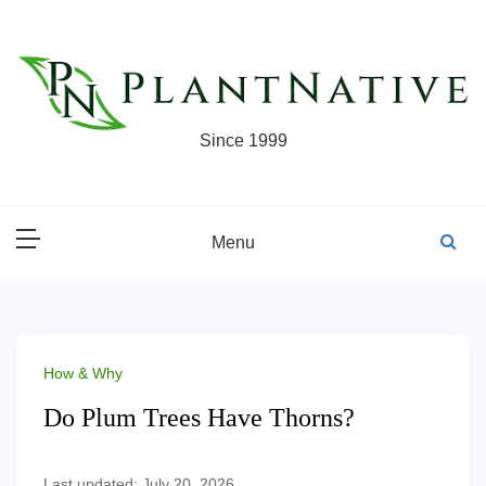
Skip
to
content
Since 1999
Menu
How & Why
Do Plum Trees Have Thorns?
Last updated: July 20, 2026