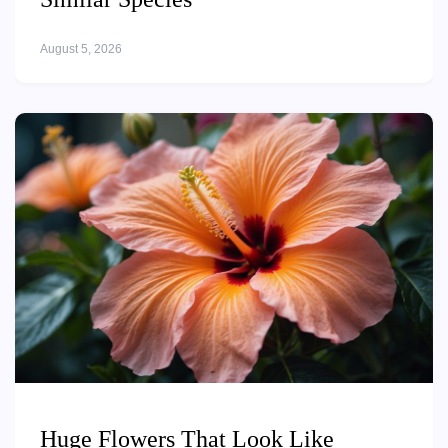
August 5, 2026
Huge Flowers That Look Like