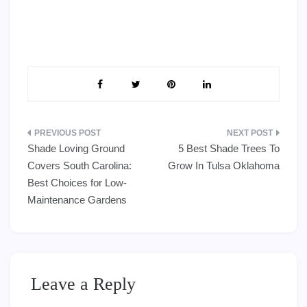
Post
Shade Loving Ground
5 Best Shade Trees To
navigation
Covers South Carolina:
Grow In Tulsa Oklahoma
Best Choices for Low-
Maintenance Gardens
Leave a Reply