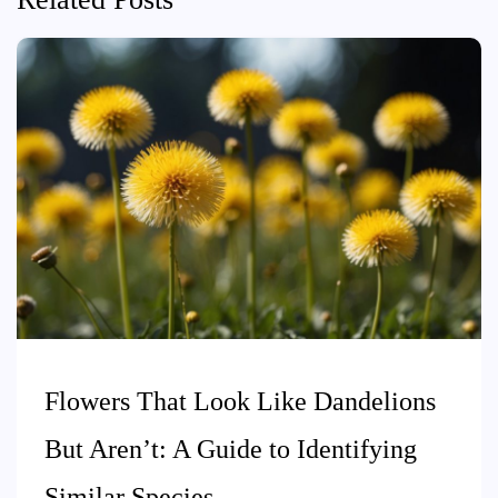
Flowers That Look Like Dandelions
But Aren’t: A Guide to Identifying
Similar Species