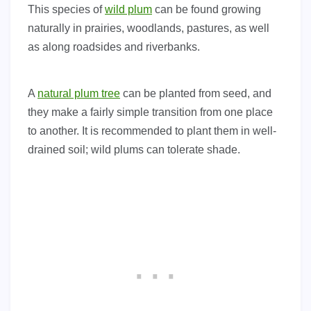
This species of
wild plum
can be found growing
naturally in prairies, woodlands, pastures, as well
as along roadsides and riverbanks.
A
natural plum tree
can be planted from seed, and
they make a fairly simple transition from one place
to another. It is recommended to plant them in well-
drained soil; wild plums can tolerate shade.