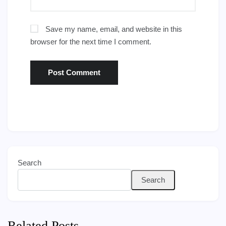
Save my name, email, and website in this
browser for the next time I comment.
Search
Search
Related Posts