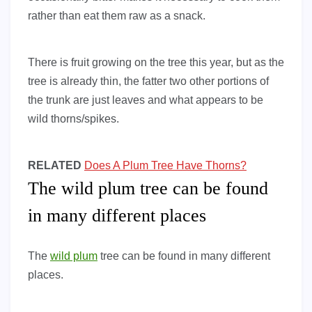
rather than eat them raw as a snack.
There is fruit growing on the tree this year, but as the
tree is already thin, the fatter two other portions of
the trunk are just leaves and what appears to be
wild thorns/spikes.
RELATED
Does A Plum Tree Have Thorns?
The wild plum tree can be found
in many different places
The
wild plum
tree can be found in many different
places.