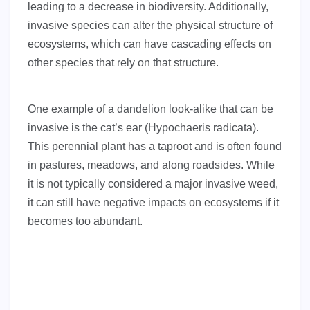
leading to a decrease in biodiversity. Additionally,
invasive species can alter the physical structure of
ecosystems, which can have cascading effects on
other species that rely on that structure.
One example of a dandelion look-alike that can be
invasive is the cat’s ear (Hypochaeris radicata).
This perennial plant has a taproot and is often found
in pastures, meadows, and along roadsides. While
it is not typically considered a major invasive weed,
it can still have negative impacts on ecosystems if it
becomes too abundant.