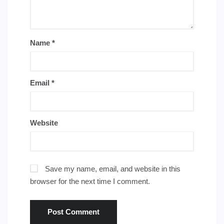
Name
*
Email
*
Website
Save my name, email, and website in this
browser for the next time I comment.