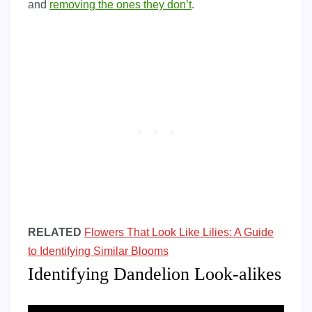
and
removing the ones they don’t
.
RELATED
Flowers That Look Like Lilies: A Guide
to Identifying Similar Blooms
Identifying Dandelion Look-alikes