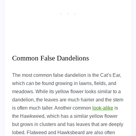
Common False Dandelions
The most common false dandelion is the Cat’s Ear,
which can be found growing in lawns, fields, and
meadows. While its yellow flower looks similar to a
dandelion, the leaves are much hairier and the stem
is often much taller. Another common
look-alike
is
the Hawkweed, which has a similar yellow flower
but grows in clusters and has leaves that are deeply
lobed. Flatweed and Hawksbeard are also often