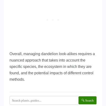
Overall, managing dandelion look-alikes requires a
nuanced approach that takes into account the
specific species, the ecosystem in which they are
found, and the potential impacts of different control
methods.
🔍 Search