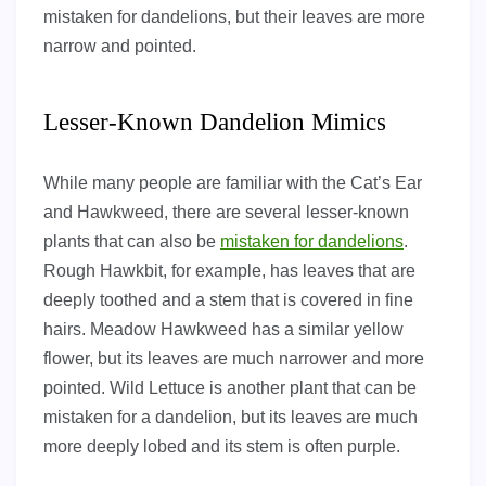
mistaken for dandelions, but their leaves are more
narrow and pointed.
Lesser-Known Dandelion Mimics
While many people are familiar with the Cat’s Ear
and Hawkweed, there are several lesser-known
plants that can also be
mistaken for dandelions
.
Rough Hawkbit, for example, has leaves that are
deeply toothed and a stem that is covered in fine
hairs. Meadow Hawkweed has a similar yellow
flower, but its leaves are much narrower and more
pointed. Wild Lettuce is another plant that can be
mistaken for a dandelion, but its leaves are much
more deeply lobed and its stem is often purple.