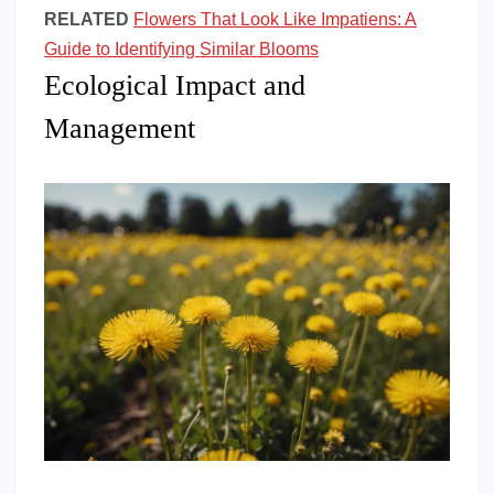
RELATED
Flowers That Look Like Impatiens: A
Guide to Identifying Similar Blooms
Ecological Impact and
Management