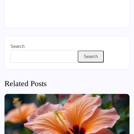
Search
Search
Related Posts