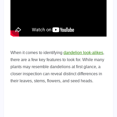
When it comes to identifying
dandelion look-alikes
,
there are a few key features to look for. While many
plants may resemble dandelions at first glance, a
closer inspection can reveal distinct differences in
their leaves, stems, flowers, and seed heads.