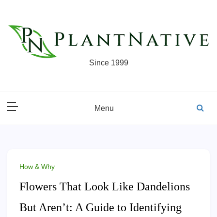
Skip
to
content
Since 1999
Menu
How & Why
Flowers That Look Like Dandelions
But Aren’t: A Guide to Identifying