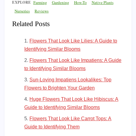
EXPLORE
Farming
Gardening
How-To
Native Plants
Nurseries
Reviews
Related Posts
Flowers That Look Like Lilies: A Guide to
Identifying Similar Blooms
Flowers That Look Like Impatiens: A Guide
to Identifying Similar Blooms
Sun-Loving Impatiens Lookalikes: Top
Flowers to Brighten Your Garden
Huge Flowers That Look Like Hibiscus: A
Guide to Identifying Similar Blooms
Flowers That Look Like Carrot Tops: A
Guide to Identifying Them