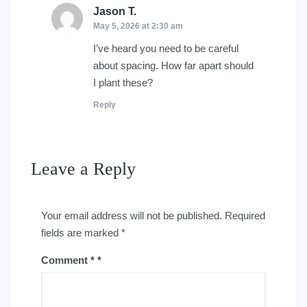
Jason T.
says:
May 5, 2026 at 2:30 am
I’ve heard you need to be careful
about spacing. How far apart should
I plant these?
Reply
Leave a Reply
Your email address will not be published.
Required
fields are marked
*
Comment
*