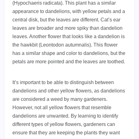
(Hypochaeris radicata). This plant has a similar
appearance to dandelions, with yellow petals and a
central disk, but the leaves are different. Cat’s ear
leaves are broader and more spiky than dandelion
leaves. Another flower that looks like a dandelion is
the hawkbit (Leontodon autumnalis). This flower
has a similar shape and color to dandelions, but the
petals are more pointed and the leaves are toothed.
It’s important to be able to distinguish between
dandelions and other yellow flowers, as dandelions
are considered a weed by many gardeners.
However, not all yellow flowers that resemble
dandelions are unwanted. By learning to identify
different types of yellow flowers, gardeners can
ensure that they are keeping the plants they want