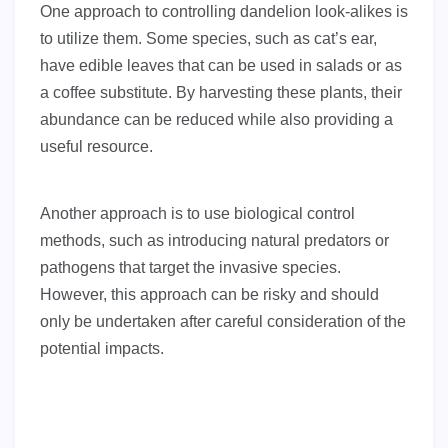
One approach to controlling dandelion look-alikes is
to utilize them. Some species, such as cat’s ear,
have edible leaves that can be used in salads or as
a coffee substitute. By harvesting these plants, their
abundance can be reduced while also providing a
useful resource.
Another approach is to use biological control
methods, such as introducing natural predators or
pathogens that target the invasive species.
However, this approach can be risky and should
only be undertaken after careful consideration of the
potential impacts.