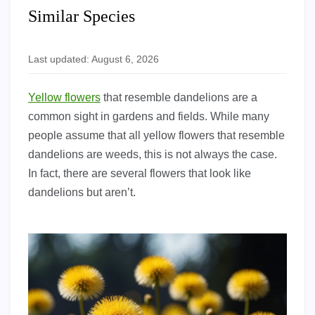
Similar Species
Last updated: August 6, 2026
Yellow flowers
that resemble dandelions are a
common sight in gardens and fields. While many
people assume that all yellow flowers that resemble
dandelions are weeds, this is not always the case.
In fact, there are several flowers that look like
dandelions but aren’t.