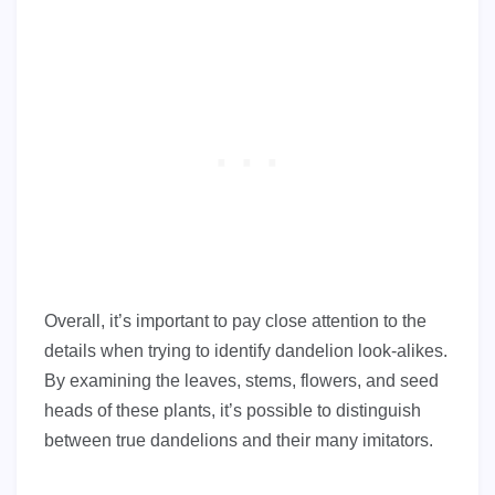
Overall, it’s important to pay close attention to the
details when trying to identify dandelion look-alikes.
By examining the leaves, stems, flowers, and seed
heads of these plants, it’s possible to distinguish
between true dandelions and their many imitators.