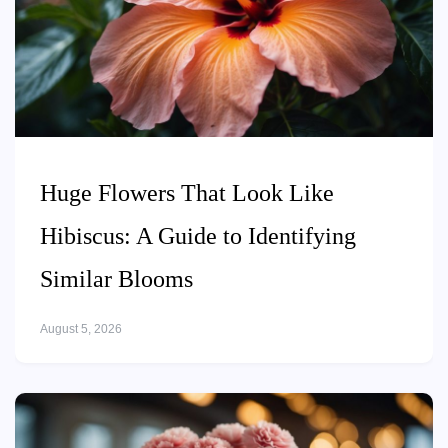
Huge Flowers That Look Like
Hibiscus: A Guide to Identifying
Similar Blooms
August 5, 2026