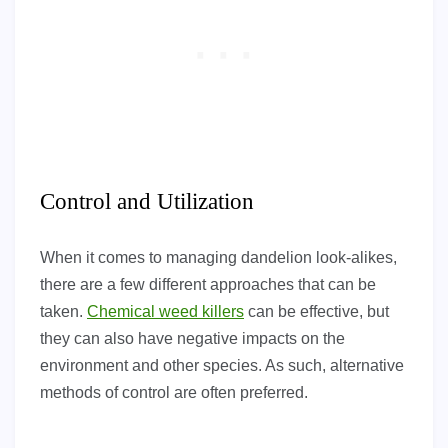
Control and Utilization
When it comes to managing dandelion look-alikes,
there are a few different approaches that can be
taken.
Chemical weed killers
can be effective, but
they can also have negative impacts on the
environment and other species. As such, alternative
methods of control are often preferred.