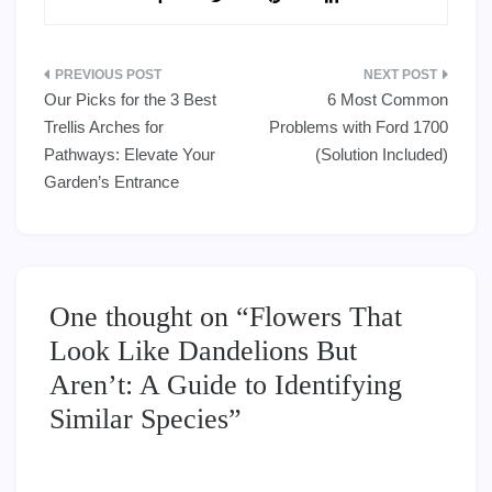
Post
Our Picks for the 3 Best
6 Most Common
navigation
Trellis Arches for
Problems with Ford 1700
Pathways: Elevate Your
(Solution Included)
Garden’s Entrance
One thought on “
Flowers That
Look Like Dandelions But
Aren’t: A Guide to Identifying
Similar Species
”