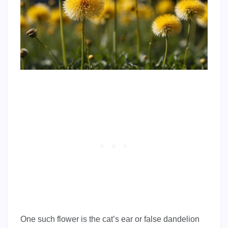
One such flower is the cat’s ear or false dandelion