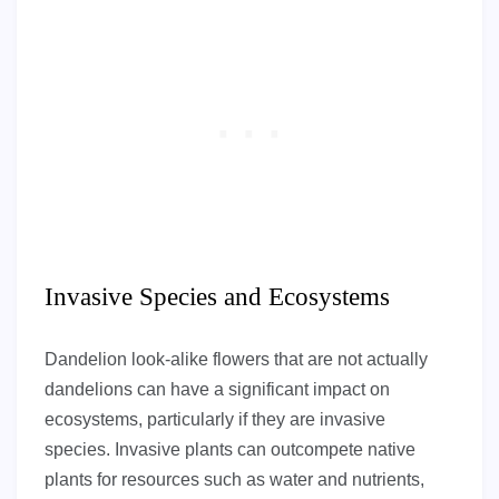
Invasive Species and Ecosystems
Dandelion look-alike flowers that are not actually
dandelions can have a significant impact on
ecosystems, particularly if they are invasive
species. Invasive plants can outcompete native
plants for resources such as water and nutrients,