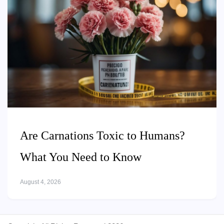
Are Carnations Toxic to Humans?
What You Need to Know
August 4, 2026