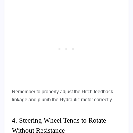
Remember to properly adjust the Hitch feedback
linkage and plumb the Hydraulic motor correctly.
4. Steering Wheel Tends to Rotate
Without Resistance