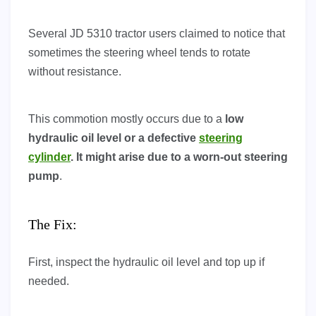
Several JD 5310 tractor users claimed to notice that
sometimes the steering wheel tends to rotate
without resistance.
This commotion mostly occurs due to a
low
hydraulic oil level or a defective
steering
cylinder
. It might arise due to a worn-out steering
pump
.
The Fix:
First, inspect the hydraulic oil level and top up if
needed.