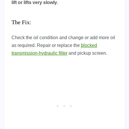
lift or lifts very slowly
.
The Fix:
Check the oil condition and change or add more oil
as required. Repair or replace the
blocked
transmission-hydraulic filter
and pickup screen.