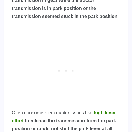
transmission in gear while the tractor
transmission is in park position or the
transmission seemed stuck in the park position
.
Often consumers encounter issues like
high lever
effort
to release the transmission from the park
position or could not shift the park lever at all