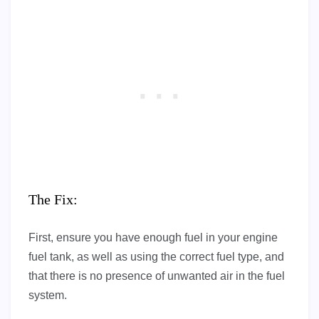
The Fix:
First, ensure you have enough fuel in your engine
fuel tank, as well as using the correct fuel type, and
that there is no presence of unwanted air in the fuel
system.