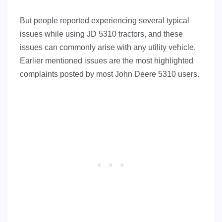
But people reported experiencing several typical
issues while using JD 5310 tractors, and these
issues can commonly arise with any utility vehicle.
Earlier mentioned issues are the most highlighted
complaints posted by most John Deere 5310 users.