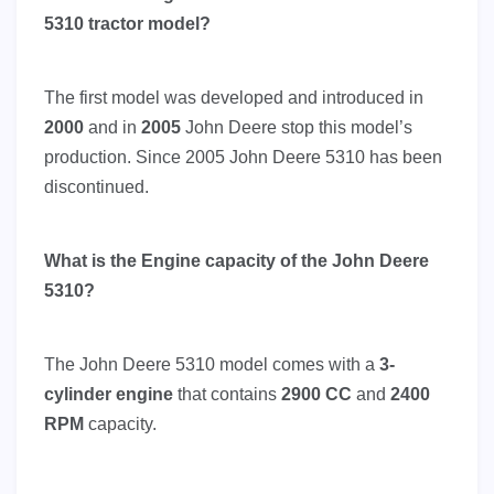
5310 tractor model?
The first model was developed and introduced in
2000
and in
2005
John Deere stop this model’s
production. Since 2005 John Deere 5310 has been
discontinued.
What is the Engine capacity of the John Deere
5310?
The John Deere 5310 model comes with a
3-
cylinder engine
that contains
2900 CC
and
2400
RPM
capacity.