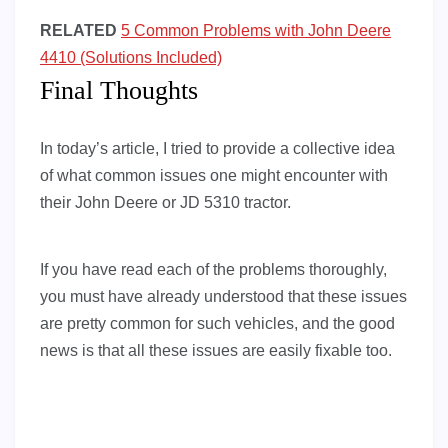
RELATED
5 Common Problems with John Deere
4410 (Solutions Included)
Final Thoughts
In today’s article, I tried to provide a collective idea
of what common issues one might encounter with
their John Deere or JD 5310 tractor.
If you have read each of the problems thoroughly,
you must have already understood that these issues
are pretty common for such vehicles, and the good
news is that all these issues are easily fixable too.