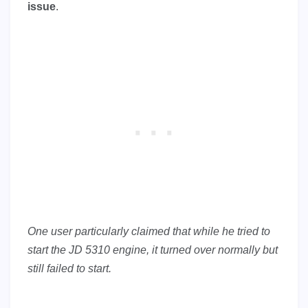
issue
.
One user particularly claimed that while he tried to
start the JD 5310 engine, it turned over normally but
still failed to start.