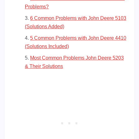
Problems?
6 Common Problems with John Deere 5103
(Solutions Added)
5 Common Problems with John Deere 4410
(Solutions Included)
Most Common Problems John Deere 5203
& Their Solutions