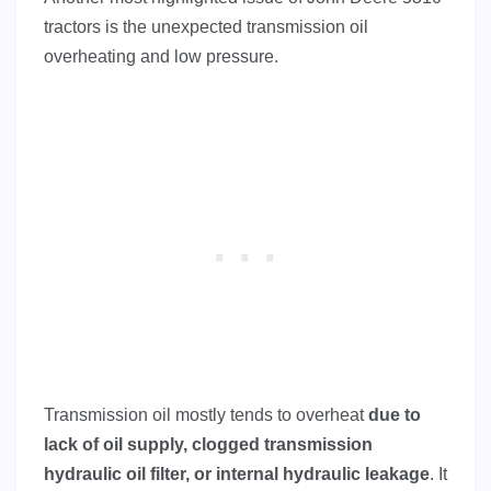
tractors is the unexpected transmission oil
overheating and low pressure.
Transmission oil mostly tends to overheat
due to
lack of oil supply, clogged transmission
hydraulic oil filter, or internal hydraulic leakage
. It