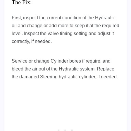
The Fix:
First, inspect the current condition of the Hydraulic
oil and change or add more to keep it at the required
level. Inspect the valve timing setting and adjust it
correctly, if needed.
Service or change Cylinder bores if require, and
bleed the air out of the Hydraulic system. Replace
the damaged Steering hydraulic cylinder, if needed.