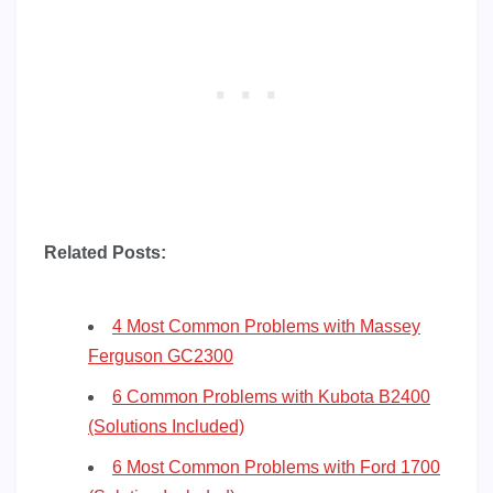
Related Posts:
4 Most Common Problems with Massey
Ferguson GC2300
6 Common Problems with Kubota B2400
(Solutions Included)
6 Most Common Problems with Ford 1700