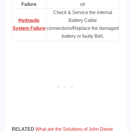
Failure
oil
Check & Service the internal
Hydraulic
Battery Cable
System Failure
connections/Replace the damaged
battery or faulty Belt.
RELATED
What are the Solutions of John Deere