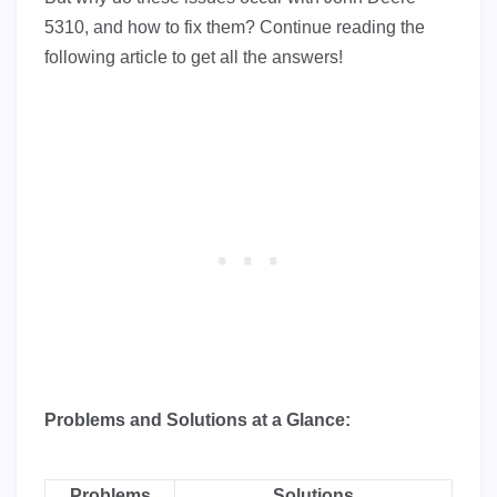
5310, and how to fix them? Continue reading the
following article to get all the answers!
Problems and Solutions at a Glance:
Problems
Solutions