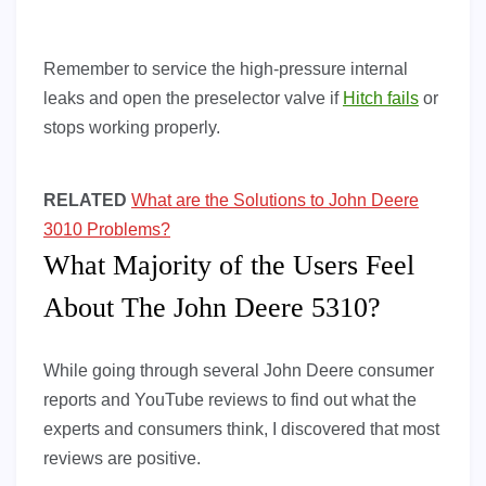
Remember to service the high-pressure internal
leaks and open the preselector valve if
Hitch fails
or
stops working properly.
RELATED
What are the Solutions to John Deere
3010 Problems?
What Majority of the Users Feel
About The John Deere 5310?
While going through several John Deere consumer
reports and YouTube reviews to find out what the
experts and consumers think, I discovered that most
reviews are positive.