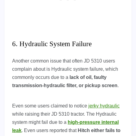
6. Hydraulic System Failure
Another common issue that often JD 5310 users
complain about is Hydraulic system failure, which
commonly occurs due to a
lack of oil, faulty
transmission-hydraulic filter, or pickup screen
.
Even some users claimed to notice
jerky hydraulic
while raising their JD 5310 tractor. The Hydraulic
system might fail due to a
high-pressure internal
leak
. Even users reported that
Hitch either fails to