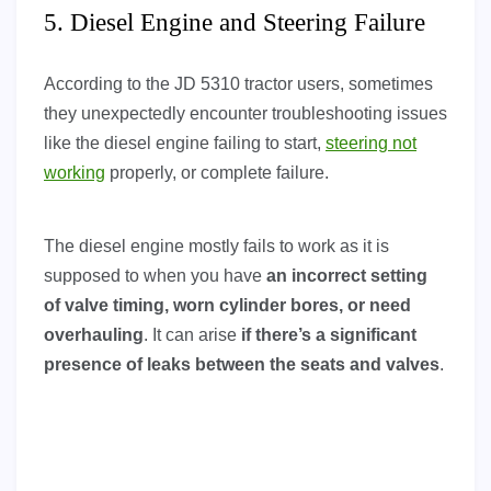
5. Diesel Engine and Steering Failure
According to the JD 5310 tractor users, sometimes
they unexpectedly encounter troubleshooting issues
like the diesel engine failing to start,
steering not
working
properly, or complete failure.
The diesel engine mostly fails to work as it is
supposed to when you have
an incorrect setting
of valve timing, worn cylinder bores, or need
overhauling
. It can arise
if there’s a significant
presence of leaks between the seats and valves
.