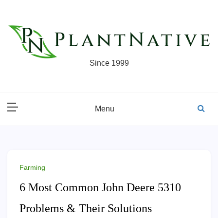
Skip
to
content
Since 1999
Menu
Farming
6 Most Common John Deere 5310
Problems & Their Solutions