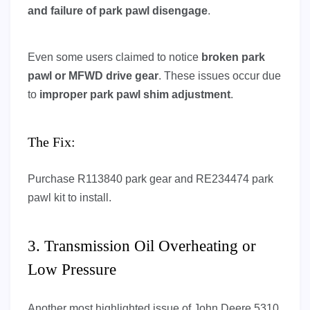
and failure of park pawl disengage
.
Even some users claimed to notice
broken park
pawl or MFWD drive gear
. These issues occur due
to
improper park pawl shim adjustment
.
The Fix:
Purchase R113840 park gear and RE234474 park
pawl kit to install.
3. Transmission Oil Overheating or
Low Pressure
Another most highlighted issue of John Deere 5310