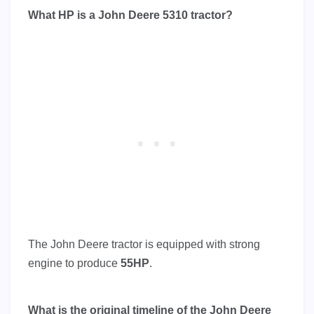
What HP is a John Deere 5310 tractor?
The John Deere tractor is equipped with strong
engine to produce
55HP
.
What is the original timeline of the John Deere