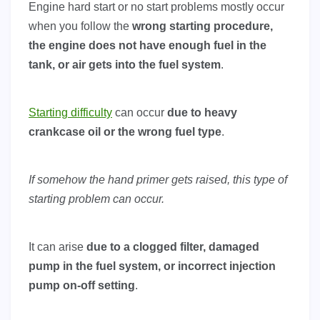
Engine hard start or no start problems mostly occur
when you follow the
wrong starting procedure,
the engine does not have enough fuel in the
tank, or air gets into the fuel system
.
Starting difficulty
can occur
due to heavy
crankcase oil or the wrong fuel type
.
If somehow the hand primer gets raised, this type of
starting problem can occur.
It can arise
due to a clogged filter, damaged
pump in the fuel system, or incorrect injection
pump on-off setting
.