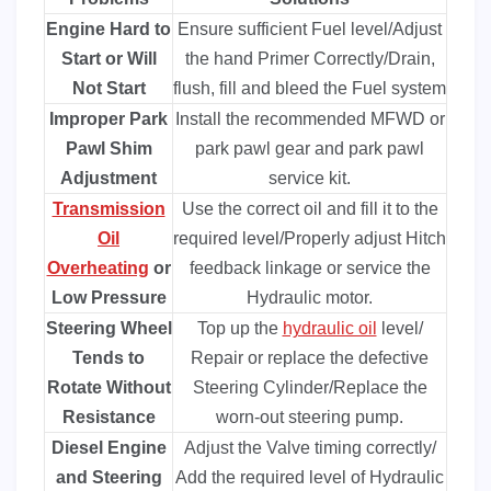
Engine Hard to
Ensure sufficient Fuel level/Adjust
Start or Will
the hand Primer Correctly/Drain,
Not Start
flush, fill and bleed the Fuel system
Improper Park
Install the recommended MFWD or
Pawl Shim
park pawl gear and park pawl
Adjustment
service kit.
Transmission
Use the correct oil and fill it to the
Oil
required level/Properly adjust Hitch
Overheating
or
feedback linkage or service the
Low Pressure
Hydraulic motor.
Steering Wheel
Top up the
hydraulic oil
level/
Tends to
Repair or replace the defective
Rotate Without
Steering Cylinder/Replace the
Resistance
worn-out steering pump.
Diesel Engine
Adjust the Valve timing correctly/
and Steering
Add the required level of Hydraulic