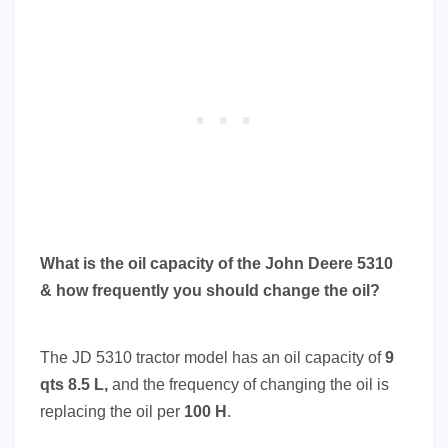
What is the oil capacity of the John Deere 5310
& how frequently you should change the oil?
The JD 5310 tractor model has an oil capacity of
9
qts 8.5 L,
and the frequency of changing the oil is
replacing the oil per
100 H
.