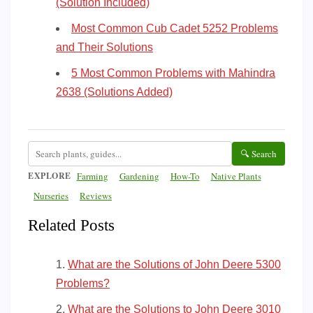
(Solution Included)
Most Common Cub Cadet 5252 Problems
and Their Solutions
5 Most Common Problems with Mahindra
2638 (Solutions Added)
🔍 Search
EXPLORE
Farming
Gardening
How-To
Native Plants
Nurseries
Reviews
Related Posts
What are the Solutions of John Deere 5300
Problems?
What are the Solutions to John Deere 3010