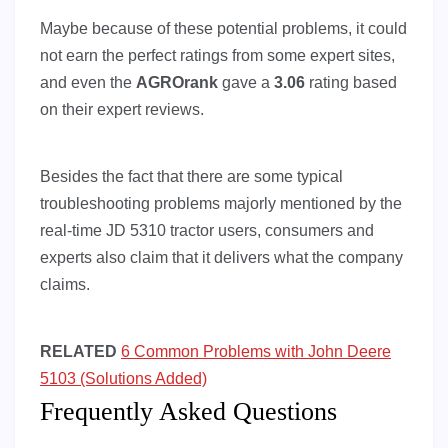
Maybe because of these potential problems, it could
not earn the perfect ratings from some expert sites,
and even the
AGROrank
gave a
3.06
rating based
on their expert reviews.
Besides the fact that there are some typical
troubleshooting problems majorly mentioned by the
real-time JD 5310 tractor users, consumers and
experts also claim that it delivers what the company
claims.
RELATED
6 Common Problems with John Deere
5103 (Solutions Added)
Frequently Asked Questions