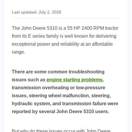
Last updated: July 2, 2026
The John Deere 5310 is a 55 HP 2400 RPM tractor
from its E series family is well known for delivering
exceptional power and reliability at an affordable
range.
There are some common troubleshooting
issues such as
engine starting problems
,
transmission overheating or low-pressure
issues, steering wheel malfunction, steering,
hydraulic system, and transmission failure were
reported by several John Deere 5310 users.
But why do these issues occur with John Deere