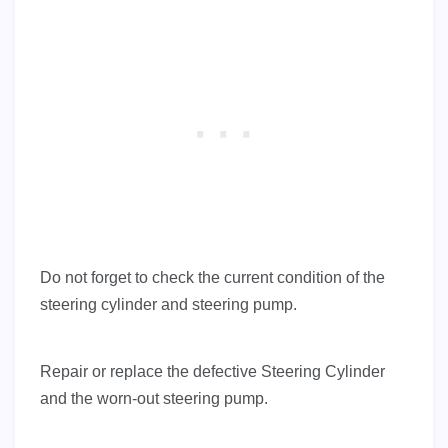
Do not forget to check the current condition of the
steering cylinder and steering pump.
Repair or replace the defective Steering Cylinder
and the worn-out steering pump.