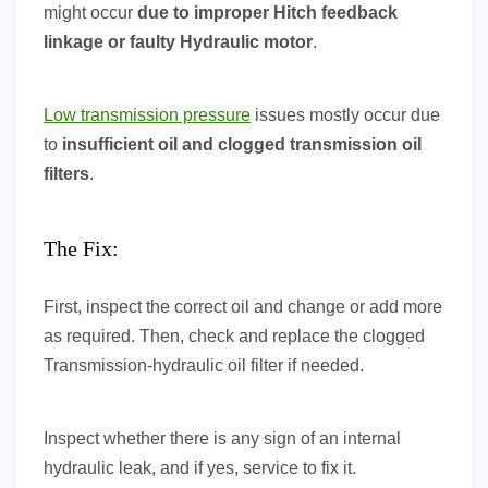
might occur
due to improper Hitch feedback
linkage or faulty Hydraulic motor
.
Low transmission pressure
issues mostly occur due
to
insufficient oil and clogged transmission oil
filters
.
The Fix:
First, inspect the correct oil and change or add more
as required. Then, check and replace the clogged
Transmission-hydraulic oil filter if needed.
Inspect whether there is any sign of an internal
hydraulic leak, and if yes, service to fix it.