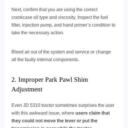
Next, confirm that you are using the correct
crankcase oil type and viscosity. Inspect the fuel
filter, injection pump, and hand primer’s condition to
take the necessary action.
Bleed air out of the system and service or change
all the faulty internal components.
2. Improper Park Pawl Shim
Adjustment
Even JD 5310 tractor sometimes surprises the user
with this awkward issue, where
users claim that
they
could not move the lever or put the