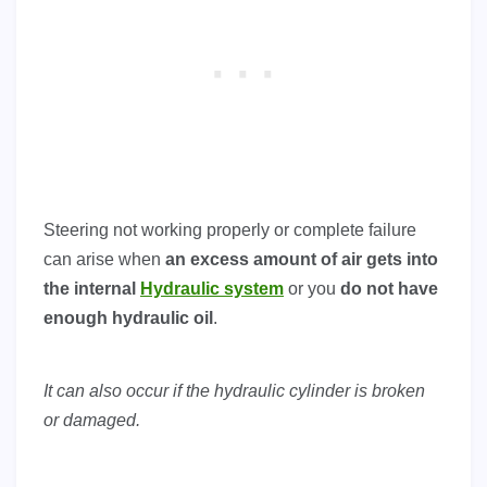
Steering not working properly or complete failure
can arise when
an excess amount of air gets into
the internal
Hydraulic system
or you
do not have
enough hydraulic oil
.
It can also occur if the hydraulic cylinder is broken
or damaged.