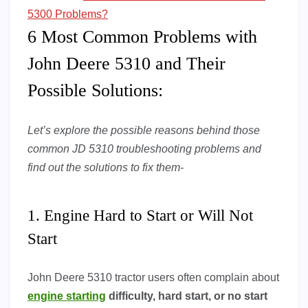
5300 Problems?
6 Most Common Problems with
John Deere 5310 and Their
Possible Solutions:
Let’s explore the possible reasons behind those
common JD 5310 troubleshooting problems and
find out the solutions to fix them-
1. Engine Hard to Start or Will Not
Start
John Deere 5310 tractor users often complain about
engine starting
difficulty, hard start, or no start