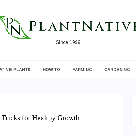
Since 1999
ATIVE PLANTS
HOW TO
FARMING
GARDENING
 Tricks for Healthy Growth