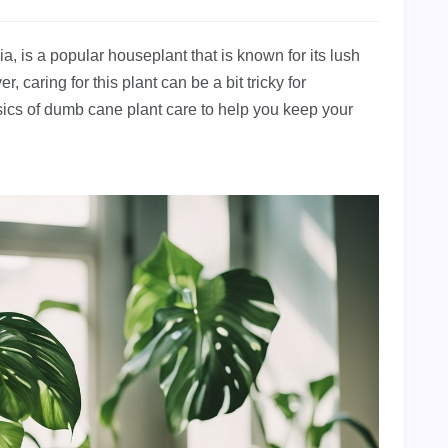
 is a popular houseplant that is known for its lush
aring for this plant can be a bit tricky for
basics of dumb cane plant care to help you keep your