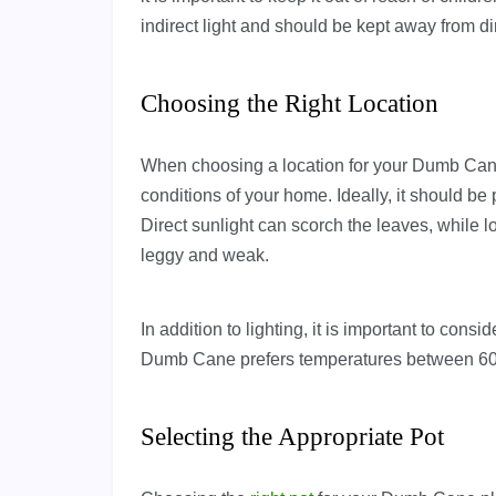
indirect light and should be kept away from dir
Choosing the Right Location
When choosing a location for your Dumb Cane p
conditions of your home. Ideally, it should be p
Direct sunlight can scorch the leaves, while 
leggy and weak.
In addition to lighting, it is important to con
Dumb Cane prefers temperatures between 60-
Selecting the Appropriate Pot