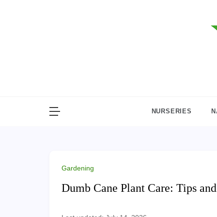
Skip
to
content
NURSERIES
N
Gardening
Dumb Cane Plant Care: Tips and