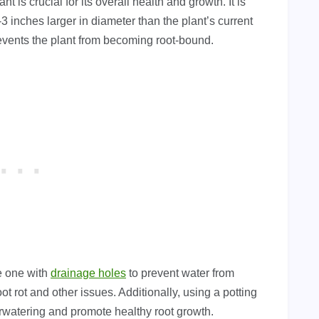
 is crucial for its overall health and growth. It is
3 inches larger in diameter than the plant’s current
revents the plant from becoming root-bound.
se one with
drainage holes
to prevent water from
t rot and other issues. Additionally, using a potting
erwatering and promote healthy root growth.