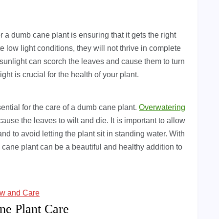
 a dumb cane plant is ensuring that it gets the right
e low light conditions, they will not thrive in complete
sunlight can scorch the leaves and cause them to turn
ght is crucial for the health of your plant.
ssential for the care of a dumb cane plant.
Overwatering
ause the leaves to wilt and die. It is important to allow
nd to avoid letting the plant sit in standing water. With
 cane plant can be a beautiful and healthy addition to
ow and Care
ne Plant Care