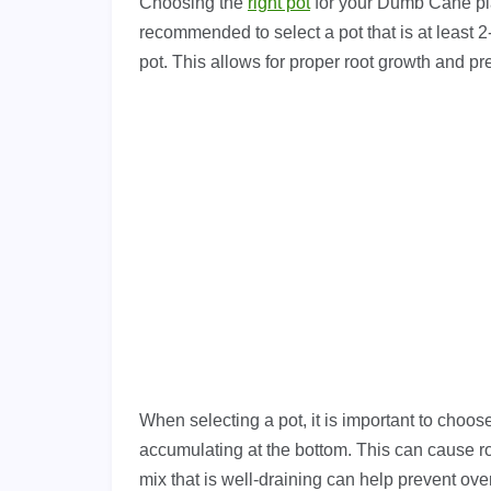
Choosing the
right pot
for your Dumb Cane plant
recommended to select a pot that is at least 2-
pot. This allows for proper root growth and p
When selecting a pot, it is important to choo
accumulating at the bottom. This can cause roo
mix that is well-draining can help prevent ov