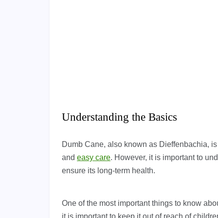
Understanding the Basics
Dumb Cane, also known as Dieffenbachia, is a
and
easy care
. However, it is important to u
ensure its long-term health.
One of the most important things to know about
it is important to keep it out of reach of chil