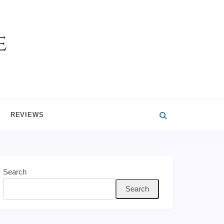
REVIEWS
Search
Search