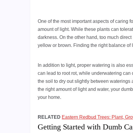
One of the most important aspects of caring for
amount of light. While these plants can tolerat
darkness. On the other hand, too much direct 
yellow or brown. Finding the right balance of li
In addition to light, proper watering is also e
can lead to root rot, while underwatering can c
the soil to dry out slightly between waterings a
the right amount of light and water, your dumb
your home.
RELATED
Eastern Redbud Trees: Plant, Gr
Getting Started with Dumb Ca