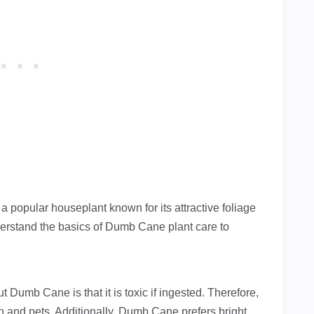
 popular houseplant known for its attractive foliage
nderstand the basics of Dumb Cane plant care to
 Dumb Cane is that it is toxic if ingested. Therefore,
dren and pets. Additionally, Dumb Cane prefers bright,