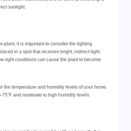
ect sunlight.
lant, it is important to consider the lighting
laced in a spot that receives bright, indirect light.
low light conditions can cause the plant to become
sider the temperature and humidity levels of your home.
75°F and moderate to high humidity levels.