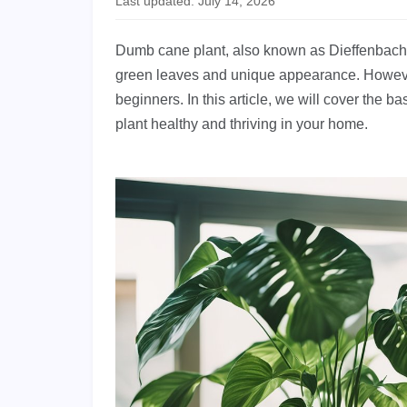
Last updated: July 14, 2026
Dumb cane plant, also known as Dieffenbachia,
green leaves and unique appearance. However, c
beginners. In this article, we will cover the 
plant healthy and thriving in your home.