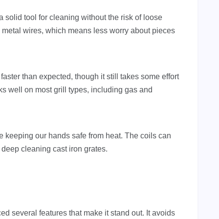
 a solid tool for cleaning without the risk of loose
no metal wires, which means less worry about pieces
aster than expected, though it still takes some effort
ks well on most grill types, including gas and
le keeping our hands safe from heat. The coils can
r deep cleaning cast iron grates.
iced several features that make it stand out. It avoids