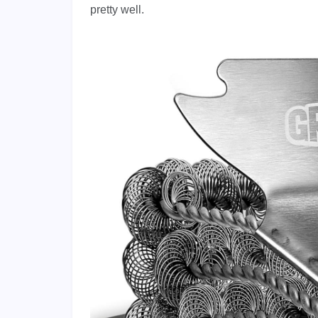
pretty well.