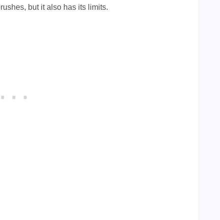
hes, but it also has its limits.
.