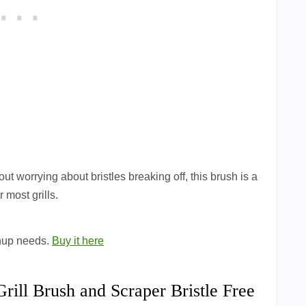
out worrying about bristles breaking off, this brush is a
 most grills.
eanup needs.
Buy it here
ll Brush and Scraper Bristle Free