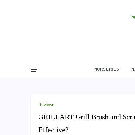
Skip
to
content
NURSERIES
N
Reviews
GRILLART Grill Brush and Scrap
Effective?