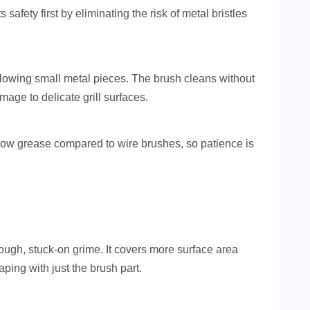
s safety first by eliminating the risk of metal bristles
allowing small metal pieces. The brush cleans without
age to delicate grill surfaces.
lbow grease compared to wire brushes, so patience is
tough, stuck-on grime. It covers more surface area
ping with just the brush part.