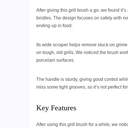
After giving this grill brush a go, we found it’s
bristles. The design focuses on safety with 
ending up in food.
Its wide scraper helps remove stuck-on grime f
on tough, old grills. We noticed the brush wor
porcelain surfaces.
The handle is sturdy, giving good control whi
miss some tight grooves, so it’s not perfect fo
Key Features
After using this grill brush for a while, we not