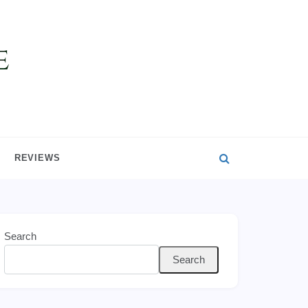
REVIEWS
Search
Search