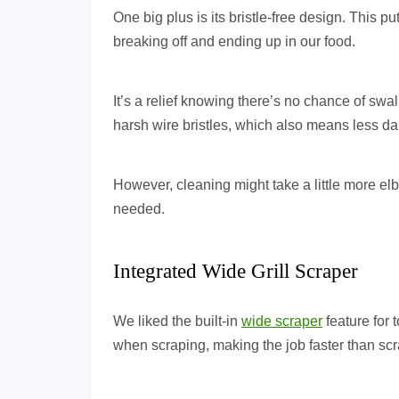
One big plus is its bristle-free design. This put
breaking off and ending up in our food.
It’s a relief knowing there’s no chance of sw
harsh wire bristles, which also means less dam
However, cleaning might take a little more e
needed.
Integrated Wide Grill Scraper
We liked the built-in
wide scraper
feature for 
when scraping, making the job faster than scra