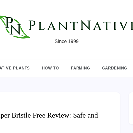
Since 1999
ATIVE PLANTS
HOW TO
FARMING
GARDENING
er Bristle Free Review: Safe and