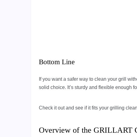
Bottom Line
If you want a safer way to clean your grill with
solid choice. It’s sturdy and flexible enough for
Check it out and see if it fits your grilling cl
Overview of the GRILLART Gri