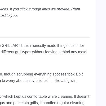
ces. If you click through links we provide, Plant
ost to you.
the GRILLART brush honestly made things easier for
s different grill types without leaving behind any metal
od, though scrubbing everything spotless took a bit
to worry about stray bristles felt like a big win.
p, which kept us comfortable while cleaning. It doesn’t
 gas and porcelain grills, it handled regular cleaning