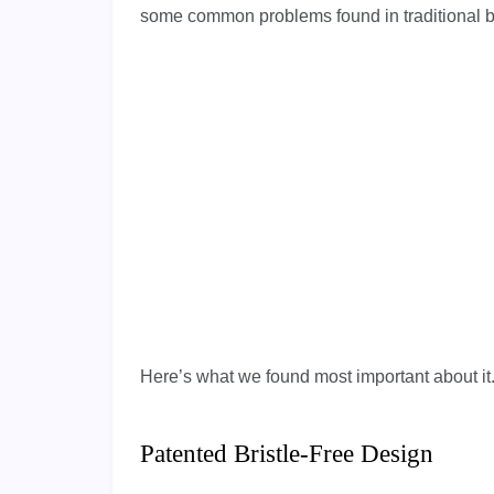
some common problems found in traditional brus
Here’s what we found most important about it
Patented Bristle-Free Design