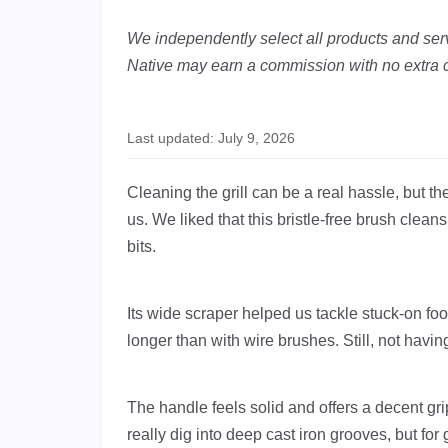
We independently select all products and servi
Native may earn a commission with no extra c
Last updated: July 9, 2026
Cleaning the grill can be a real hassle, but 
us. We liked that this bristle-free brush clean
bits.
Its wide scraper helped us tackle stuck-on fo
longer than with wire brushes. Still, not having 
The handle feels solid and offers a decent gri
really dig into deep cast iron grooves, but for