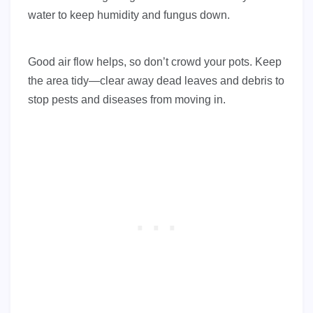
water to keep humidity and fungus down.
Good air flow helps, so don’t crowd your pots. Keep
the area tidy—clear away dead leaves and debris to
stop pests and diseases from moving in.