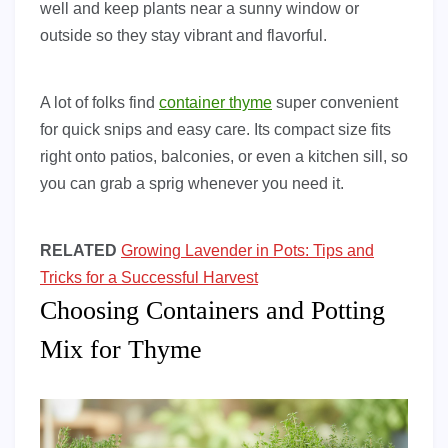
well and keep plants near a sunny window or
outside so they stay vibrant and flavorful.
A lot of folks find
container thyme
super convenient
for quick snips and easy care. Its compact size fits
right onto patios, balconies, or even a kitchen sill, so
you can grab a sprig whenever you need it.
RELATED
Growing Lavender in Pots: Tips and
Tricks for a Successful Harvest
Choosing Containers and Potting
Mix for Thyme