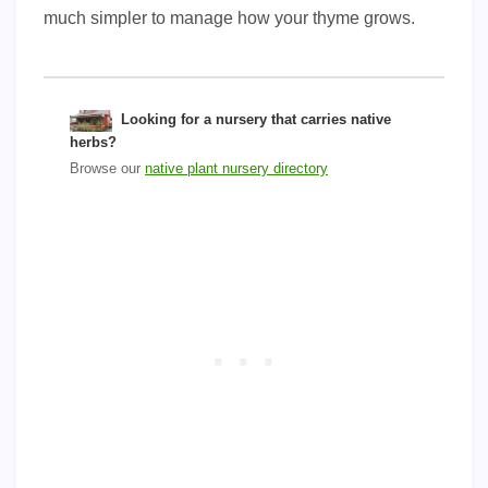
much simpler to manage how your thyme grows.
Looking for a nursery that carries native
herbs?
Browse our
native plant nursery directory