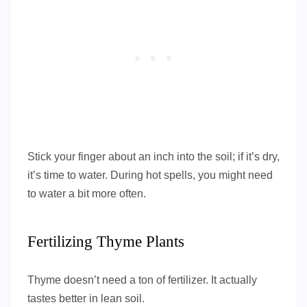
Stick your finger about an inch into the soil; if it’s dry,
it’s time to water. During hot spells, you might need
to water a bit more often.
Fertilizing Thyme Plants
Thyme doesn’t need a ton of fertilizer. It actually
tastes better in lean soil.