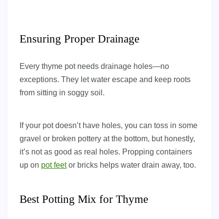
Ensuring Proper Drainage
Every thyme pot needs drainage holes—no
exceptions. They let water escape and keep roots
from sitting in soggy soil.
If your pot doesn’t have holes, you can toss in some
gravel or broken pottery at the bottom, but honestly,
it’s not as good as real holes. Propping containers
up on
pot feet
or bricks helps water drain away, too.
Best Potting Mix for Thyme