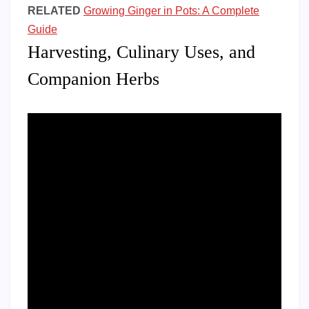
RELATED
Growing Ginger in Pots: A Complete
Guide
Harvesting, Culinary Uses, and
Companion Herbs