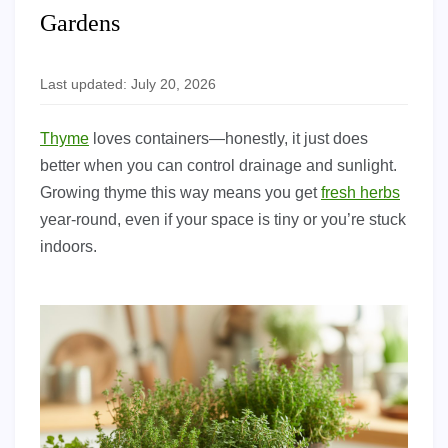
Gardens
Last updated: July 20, 2026
Thyme
loves containers—honestly, it just does
better when you can control drainage and sunlight.
Growing thyme this way means you get
fresh herbs
year-round, even if your space is tiny or you’re stuck
indoors.