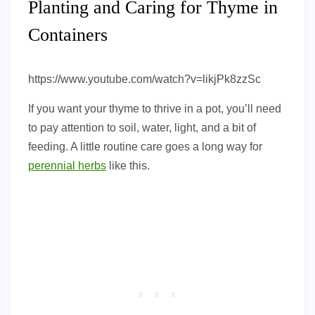
Planting and Caring for Thyme in
Containers
https://www.youtube.com/watch?v=likjPk8zzSc
If you want your thyme to thrive in a pot, you’ll need
to pay attention to soil, water, light, and a bit of
feeding. A little routine care goes a long way for
perennial herbs
like this.