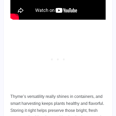
Thyme’s versatility really shines in containers, and
smart harvesting keeps plants healthy and flavorful.
Storing it right helps preserve those bright, fresh