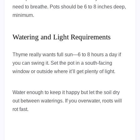
need to breathe. Pots should be 6 to 8 inches deep,
minimum.
Watering and Light Requirements
Thyme really wants full sun—6 to 8 hours a day if
you can swing it. Set the pot in a south-facing
window or outside where it’ll get plenty of light.
Water enough to keep it happy but let the soil dry
out between waterings. If you overwater, roots will
rot fast.