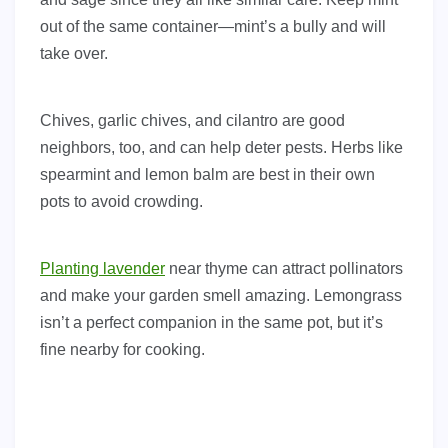
out of the same container—mint’s a bully and will
take over.
Chives, garlic chives, and cilantro are good
neighbors, too, and can help deter pests. Herbs like
spearmint and lemon balm are best in their own
pots to avoid crowding.
Planting lavender
near thyme can attract pollinators
and make your garden smell amazing. Lemongrass
isn’t a perfect companion in the same pot, but it’s
fine nearby for cooking.