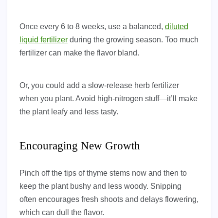
Once every 6 to 8 weeks, use a balanced,
diluted
liquid fertilizer
during the growing season. Too much
fertilizer can make the flavor bland.
Or, you could add a slow-release herb fertilizer
when you plant. Avoid high-nitrogen stuff—it’ll make
the plant leafy and less tasty.
Encouraging New Growth
Pinch off the tips of thyme stems now and then to
keep the plant bushy and less woody. Snipping
often encourages fresh shoots and delays flowering,
which can dull the flavor.