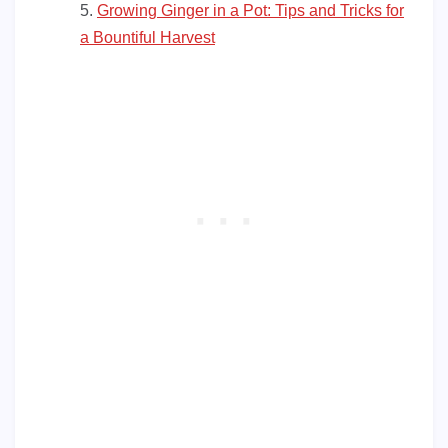
Growing Ginger in a Pot: Tips and Tricks for
a Bountiful Harvest