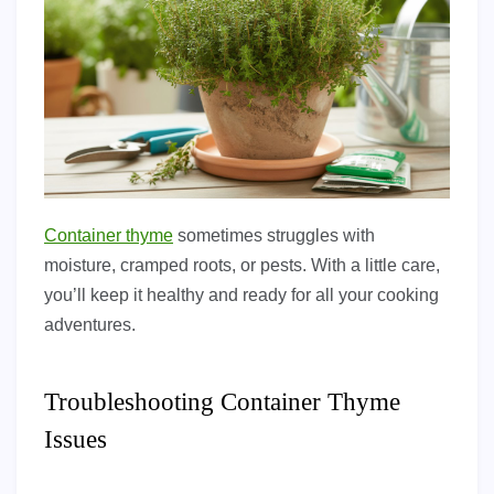
Container thyme
sometimes struggles with
moisture, cramped roots, or pests. With a little care,
you’ll keep it healthy and ready for all your cooking
adventures.
Troubleshooting Container Thyme
Issues