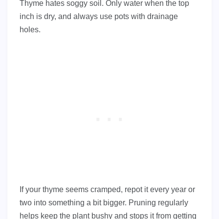
Thyme hates soggy soil. Only water when the top
inch is dry, and always use pots with drainage
holes.
If your thyme seems cramped, repot it every year or
two into something a bit bigger. Pruning regularly
helps keep the plant bushy and stops it from getting