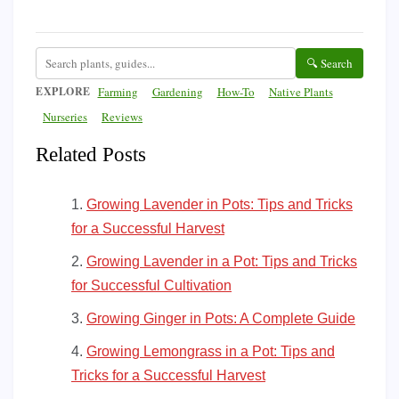
🔍 Search
EXPLORE
Farming
Gardening
How-To
Native Plants
Nurseries
Reviews
Related Posts
Growing Lavender in Pots: Tips and Tricks
for a Successful Harvest
Growing Lavender in a Pot: Tips and Tricks
for Successful Cultivation
Growing Ginger in Pots: A Complete Guide
Growing Lemongrass in a Pot: Tips and
Tricks for a Successful Harvest