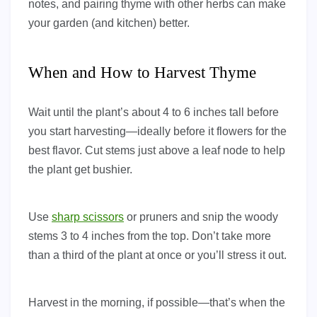
notes, and pairing thyme with other herbs can make
your garden (and kitchen) better.
When and How to Harvest Thyme
Wait until the plant’s about 4 to 6 inches tall before
you start harvesting—ideally before it flowers for the
best flavor. Cut stems just above a leaf node to help
the plant get bushier.
Use
sharp scissors
or pruners and snip the woody
stems 3 to 4 inches from the top. Don’t take more
than a third of the plant at once or you’ll stress it out.
Harvest in the morning, if possible—that’s when the