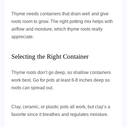
Thyme needs containers that drain well and give
roots room to grow. The right potting mix helps with
airflow and moisture, which thyme roots really
appreciate.
Selecting the Right Container
Thyme roots don’t go deep, so shallow containers
work best. Go for pots at least 6-8 inches deep so
roots can spread out.
Clay, ceramic, or plastic pots all work, but clay’s a
favorite since it breathes and regulates moisture.