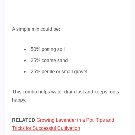
A simple mix could be:
50% potting soil
25% coarse sand
25% perlite or small gravel
This combo helps water drain fast and keeps roots
happy.
RELATED
Growing Lavender in a Pot: Tips and
Tricks for Successful Cultivation