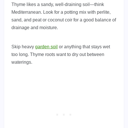
Thyme likes a sandy, well-draining soil—think
Mediterranean. Look for a potting mix with perlite,
sand, and peat or coconut coir for a good balance of
drainage and moisture.
Skip heavy
garden soil
or anything that stays wet
too long. Thyme roots want to dry out between
waterings.