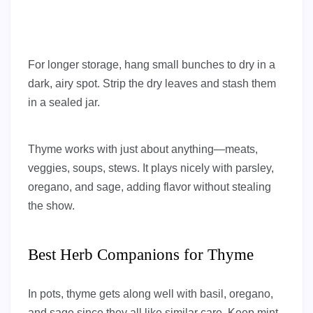
For longer storage, hang small bunches to dry in a
dark, airy spot. Strip the dry leaves and stash them
in a sealed jar.
Thyme works with just about anything—meats,
veggies, soups, stews. It plays nicely with parsley,
oregano, and sage, adding flavor without stealing
the show.
Best Herb Companions for Thyme
In pots, thyme gets along well with basil, oregano,
and sage since they all like similar care. Keep mint