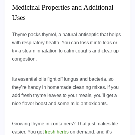
Medicinal Properties and Additional
Uses
Thyme packs thymol, a natural antiseptic that helps
with respiratory health. You can toss it into teas or
try a steam inhalation to calm coughs and clear up
congestion.
Its essential oils fight off fungus and bacteria, so
they’re handy in homemade cleaning mixes. If you
add fresh thyme leaves to your meals, you’ll get a
nice flavor boost and some mild antioxidants.
Growing thyme in containers? That just makes life
easier. You get
fresh herbs
on demand, and it’s