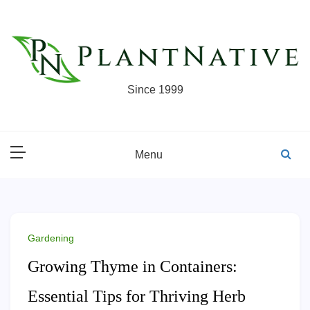
Skip
to
content
Since 1999
Menu
Gardening
Growing Thyme in Containers:
Essential Tips for Thriving Herb