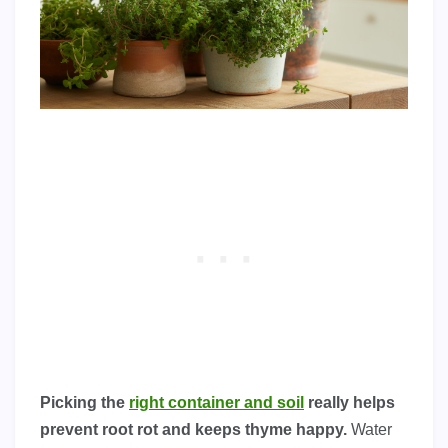
Picking the
right container and soil
really helps
prevent root rot and keeps thyme happy.
Water