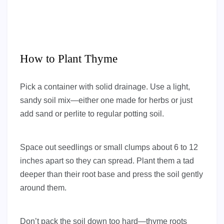
How to Plant Thyme
Pick a container with solid drainage. Use a light,
sandy soil mix—either one made for herbs or just
add sand or perlite to regular potting soil.
Space out seedlings or small clumps about 6 to 12
inches apart so they can spread. Plant them a tad
deeper than their root base and press the soil gently
around them.
Don’t pack the soil down too hard—thyme roots