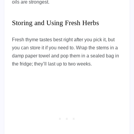
oils are strongest.
Storing and Using Fresh Herbs
Fresh thyme tastes best right after you pick it, but
you can store it if you need to. Wrap the stems in a
damp paper towel and pop them in a sealed bag in
the fridge; they’ll last up to two weeks.