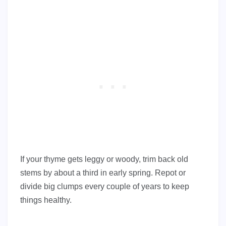
If your thyme gets leggy or woody, trim back old
stems by about a third in early spring. Repot or
divide big clumps every couple of years to keep
things healthy.