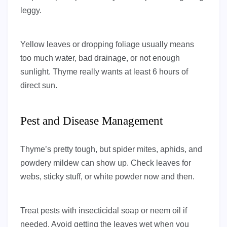
leggy.
Yellow leaves or dropping foliage usually means
too much water, bad drainage, or not enough
sunlight. Thyme really wants at least 6 hours of
direct sun.
Pest and Disease Management
Thyme’s pretty tough, but spider mites, aphids, and
powdery mildew can show up. Check leaves for
webs, sticky stuff, or white powder now and then.
Treat pests with insecticidal soap or neem oil if
needed. Avoid getting the leaves wet when you