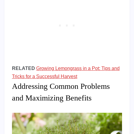
RELATED
Growing Lemongrass in a Pot: Tips and
Tricks for a Successful Harvest
Addressing Common Problems
and Maximizing Benefits