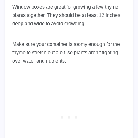
Window boxes are great for growing a few thyme
plants together. They should be at least 12 inches
deep and wide to avoid crowding.
Make sure your container is roomy enough for the
thyme to stretch out a bit, so plants aren’t fighting
over water and nutrients.