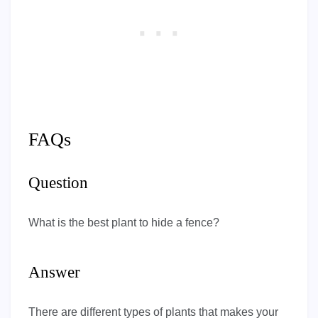
FAQs
Question
What is the best plant to hide a fence?
Answer
There are different types of plants that makes your