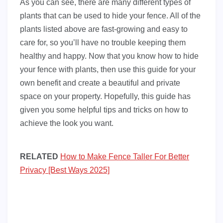
As you can see, there are many different types of
plants that can be used to hide your fence. All of the
plants listed above are fast-growing and easy to
care for, so you’ll have no trouble keeping them
healthy and happy. Now that you know how to hide
your fence with plants, then use this guide for your
own benefit and create a beautiful and private
space on your property. Hopefully, this guide has
given you some helpful tips and tricks on how to
achieve the look you want.
RELATED
How to Make Fence Taller For Better
Privacy [Best Ways 2025]