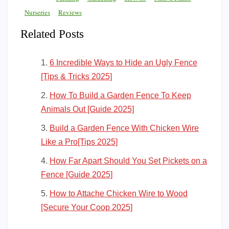
Nurseries
Reviews
Related Posts
6 Incredible Ways to Hide an Ugly Fence
[Tips & Tricks 2025]
How To Build a Garden Fence To Keep
Animals Out [Guide 2025]
Build a Garden Fence With Chicken Wire
Like a Pro[Tips 2025]
How Far Apart Should You Set Pickets on a
Fence [Guide 2025]
How to Attache Chicken Wire to Wood
[Secure Your Coop 2025]