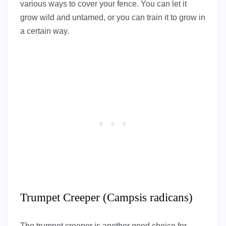
various ways to cover your fence. You can let it
grow wild and untamed, or you can train it to grow in
a certain way.
Trumpet Creeper (Campsis radicans)
The trumpet creeper is another good choice for