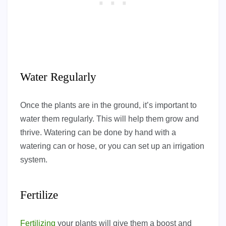
Water Regularly
Once the plants are in the ground, it’s important to
water them regularly. This will help them grow and
thrive. Watering can be done by hand with a
watering can or hose, or you can set up an irrigation
system.
Fertilize
Fertilizing
your plants will give them a boost and