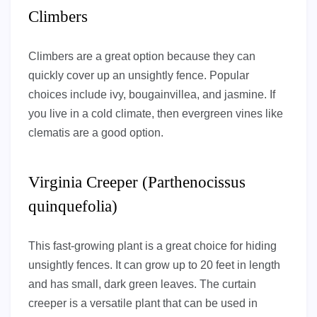
Climbers
Climbers are a great option because they can
quickly cover up an unsightly fence. Popular
choices include ivy, bougainvillea, and jasmine. If
you live in a cold climate, then evergreen vines like
clematis are a good option.
Virginia Creeper (Parthenocissus
quinquefolia)
This fast-growing plant is a great choice for hiding
unsightly fences. It can grow up to 20 feet in length
and has small, dark green leaves. The curtain
creeper is a versatile plant that can be used in