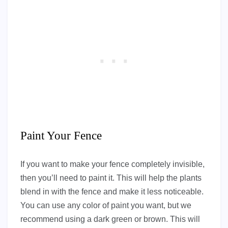
Paint Your Fence
If you want to make your fence completely invisible,
then you’ll need to paint it. This will help the plants
blend in with the fence and make it less noticeable.
You can use any color of paint you want, but we
recommend using a dark green or brown. This will