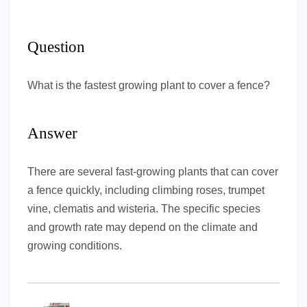
Question
What is the fastest growing plant to cover a fence?
Answer
There are several fast-growing plants that can cover
a fence quickly, including climbing roses, trumpet
vine, clematis and wisteria. The specific species
and growth rate may depend on the climate and
growing conditions.