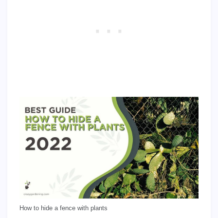
How to hide a fence with plants