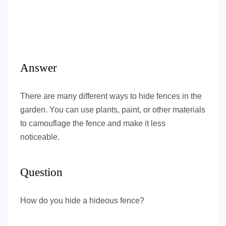
Answer
There are many different ways to hide fences in the
garden. You can use plants, paint, or other materials
to camouflage the fence and make it less
noticeable.
Question
How do you hide a hideous fence?