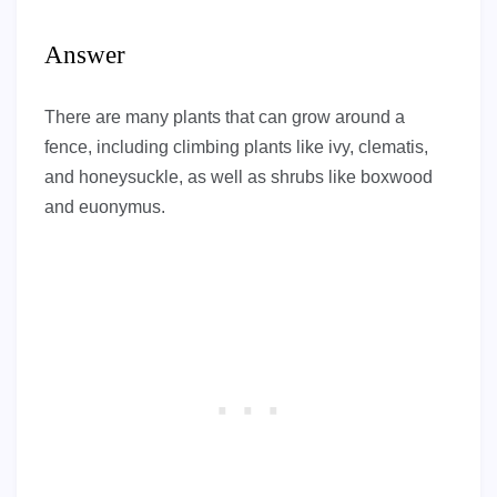
Answer
There are many plants that can grow around a
fence, including climbing plants like ivy, clematis,
and honeysuckle, as well as shrubs like boxwood
and euonymus.