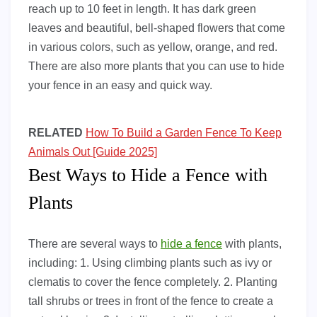
reach up to 10 feet in length. It has dark green
leaves and beautiful, bell-shaped flowers that come
in various colors, such as yellow, orange, and red.
There are also more plants that you can use to hide
your fence in an easy and quick way.
RELATED
How To Build a Garden Fence To Keep
Animals Out [Guide 2025]
Best Ways to Hide a Fence with
Plants
There are several ways to
hide a fence
with plants,
including: 1. Using climbing plants such as ivy or
clematis to cover the fence completely. 2. Planting
tall shrubs or trees in front of the fence to create a