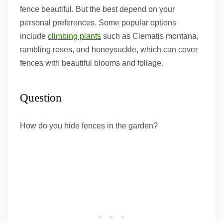
fence beautiful. But the best depend on your
personal preferences. Some popular options
include
climbing plants
such as Clematis montana,
rambling roses, and honeysuckle, which can cover
fences with beautiful blooms and foliage.
Question
How do you hide fences in the garden?