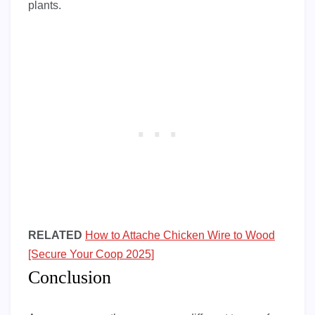
plants.
RELATED
How to Attache Chicken Wire to Wood
[Secure Your Coop 2025]
Conclusion