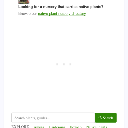
Looking for a nursery that carries native plants?
Browse our
native plant nursery directory
🔍 Search
EXPLORE
Farming
Gardening
How-To
Native Plants