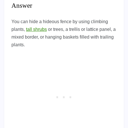
Answer
You can hide a hideous fence by using climbing
plants,
tall shrubs
or trees, a trellis or lattice panel, a
mixed border, or hanging baskets filled with trailing
plants.