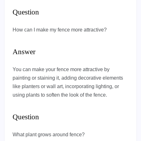
Question
How can I make my fence more attractive?
Answer
You can make your fence more attractive by
painting or staining it, adding decorative elements
like planters or wall art, incorporating lighting, or
using plants to soften the look of the fence.
Question
What plant grows around fence?