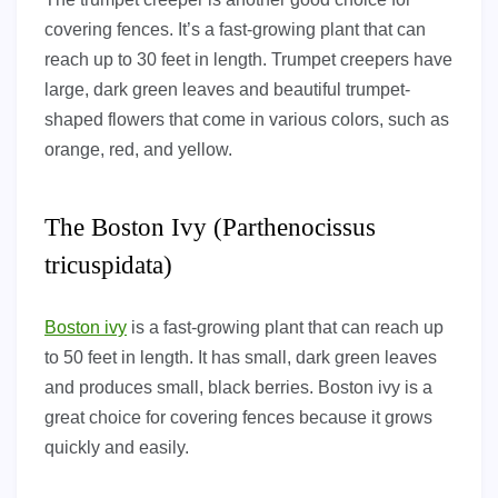
covering fences. It’s a fast-growing plant that can
reach up to 30 feet in length. Trumpet creepers have
large, dark green leaves and beautiful trumpet-
shaped flowers that come in various colors, such as
orange, red, and yellow.
The Boston Ivy (Parthenocissus
tricuspidata)
Boston ivy
is a fast-growing plant that can reach up
to 50 feet in length. It has small, dark green leaves
and produces small, black berries. Boston ivy is a
great choice for covering fences because it grows
quickly and easily.