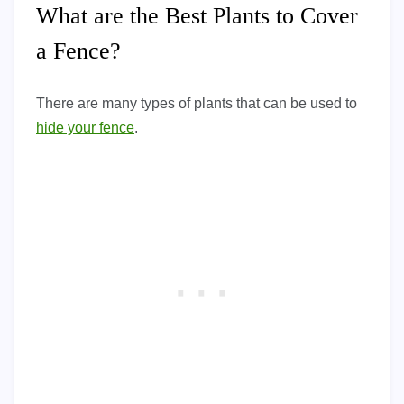
What are the Best Plants to Cover
a Fence?
There are many types of plants that can be used to
hide your fence
.