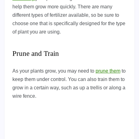
help them grow more quickly. There are many
different types of fertilizer available, so be sure to
choose one that is specifically designed for the type
of plant you are using.
Prune and Train
As your plants grow, you may need to
prune them
to
keep them under control. You can also train them to
grow in a certain way, such as up a trellis or along a
wire fence.