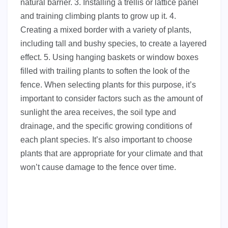
natural barrier. 3. Installing a trellis or lattice panel
and training climbing plants to grow up it. 4.
Creating a mixed border with a variety of plants,
including tall and bushy species, to create a layered
effect. 5. Using hanging baskets or window boxes
filled with trailing plants to soften the look of the
fence. When selecting plants for this purpose, it’s
important to consider factors such as the amount of
sunlight the area receives, the soil type and
drainage, and the specific growing conditions of
each plant species. It’s also important to choose
plants that are appropriate for your climate and that
won’t cause damage to the fence over time.