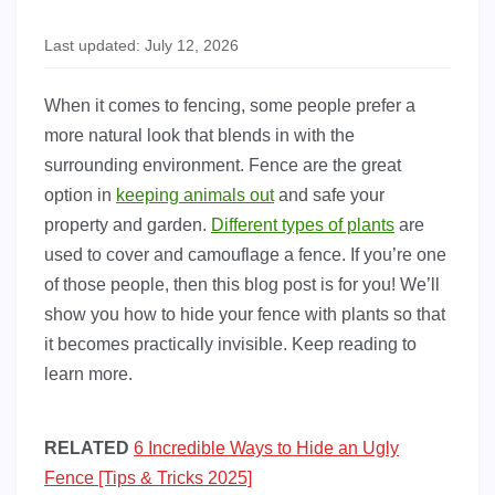
Last updated: July 12, 2026
When it comes to fencing, some people prefer a
more natural look that blends in with the
surrounding environment. Fence are the great
option in
keeping animals out
and safe your
property and garden.
Different types of plants
are
used to cover and camouflage a fence. If you’re one
of those people, then this blog post is for you! We’ll
show you how to hide your fence with plants so that
it becomes practically invisible. Keep reading to
learn more.
RELATED
6 Incredible Ways to Hide an Ugly
Fence [Tips & Tricks 2025]