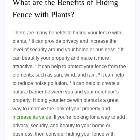
What are the Benefits of Hiding
Fence with Plants?
There are many benefits to hiding your fence with
plants. * It can provide privacy and increase the
level of security around your home or business. * It
can beautify your property and make it more
attractive. * It can help to protect your fence from the
elements, such as sun, wind, and rain. * It can help
to reduce noise pollution. * It can help to create a
natural barrier between you and your neighbor’s
property. Hiding your fence with plants is a great
way to improve the look of your property and
increase its value
. If you’re looking for a way to add
privacy, security, and beauty to your home or
business, then consider hiding your fence with