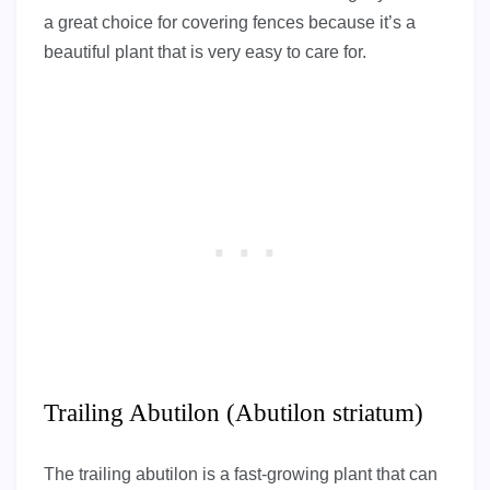
a great choice for covering fences because it’s a
beautiful plant that is very easy to care for.
Trailing Abutilon (Abutilon striatum)
The trailing abutilon is a fast-growing plant that can