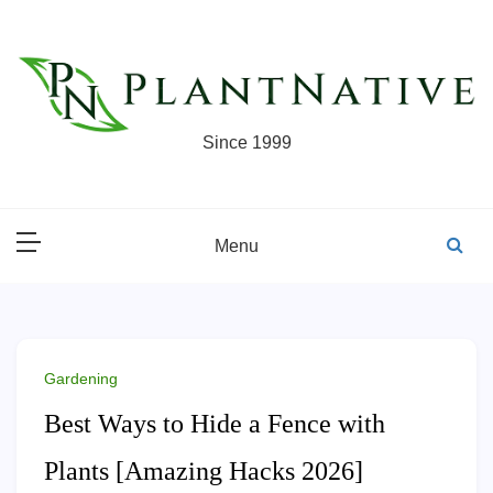
Skip
to
content
Since 1999
Menu
Gardening
Best Ways to Hide a Fence with
Plants [Amazing Hacks 2026]