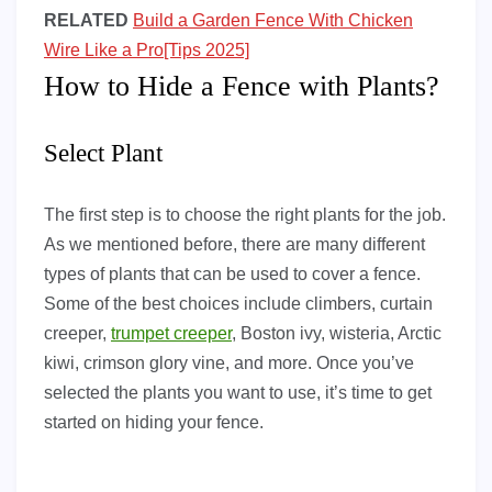
RELATED
Build a Garden Fence With Chicken
Wire Like a Pro[Tips 2025]
How to Hide a Fence with Plants?
Select Plant
The first step is to choose the right plants for the job.
As we mentioned before, there are many different
types of plants that can be used to cover a fence.
Some of the best choices include climbers, curtain
creeper,
trumpet creeper
, Boston ivy, wisteria, Arctic
kiwi, crimson glory vine, and more. Once you’ve
selected the plants you want to use, it’s time to get
started on hiding your fence.