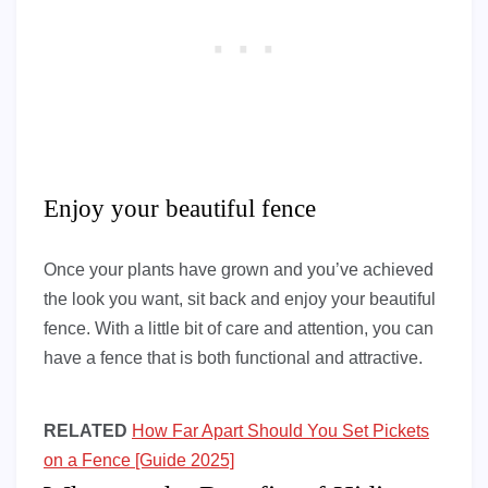
Enjoy your beautiful fence
Once your plants have grown and you’ve achieved
the look you want, sit back and enjoy your beautiful
fence. With a little bit of care and attention, you can
have a fence that is both functional and attractive.
RELATED
How Far Apart Should You Set Pickets
on a Fence [Guide 2025]