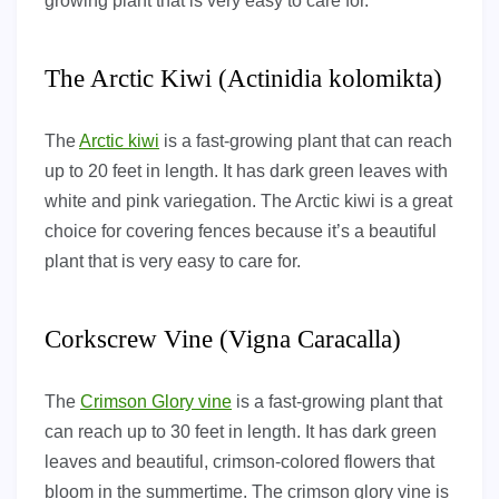
growing plant that is very easy to care for.
The Arctic Kiwi (Actinidia kolomikta)
The
Arctic kiwi
is a fast-growing plant that can reach
up to 20 feet in length. It has dark green leaves with
white and pink variegation. The Arctic kiwi is a great
choice for covering fences because it’s a beautiful
plant that is very easy to care for.
Corkscrew Vine (Vigna Caracalla)
The
Crimson Glory vine
is a fast-growing plant that
can reach up to 30 feet in length. It has dark green
leaves and beautiful, crimson-colored flowers that
bloom in the summertime. The crimson glory vine is