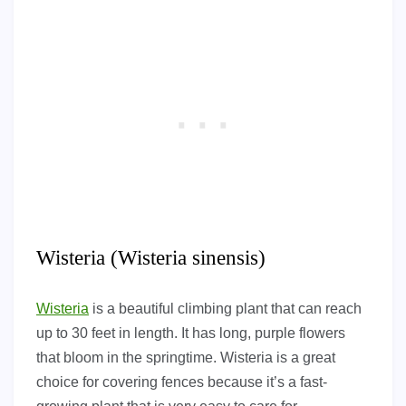
Wisteria (Wisteria sinensis)
Wisteria
is a beautiful climbing plant that can reach
up to 30 feet in length. It has long, purple flowers
that bloom in the springtime. Wisteria is a great
choice for covering fences because it’s a fast-