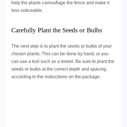
help the plants camouflage the fence and make it
less noticeable.
Carefully Plant the Seeds or Bulbs
The next step is to plant the seeds or bulbs of your
chosen plants. This can be done by hand, or you
can use a tool such as a trowel. Be sure to plant the
seeds or bulbs at the correct depth and spacing,
according to the instructions on the package.