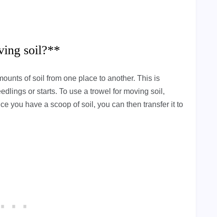
ving soil?**
ounts of soil from one place to another. This is
dlings or starts. To use a trowel for moving soil,
e you have a scoop of soil, you can then transfer it to