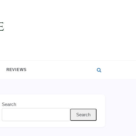
REVIEWS
Search
Search