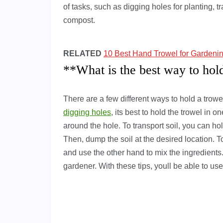
of tasks, such as digging holes for planting, t
compost.
RELATED
10 Best Hand Trowel for Gardeni
**What is the best way to hol
There are a few different ways to hold a trow
digging holes
, its best to hold the trowel in 
around the hole. To transport soil, you can hol
Then, dump the soil at the desired location. 
and use the other hand to mix the ingredients.
gardener. With these tips, youll be able to use 