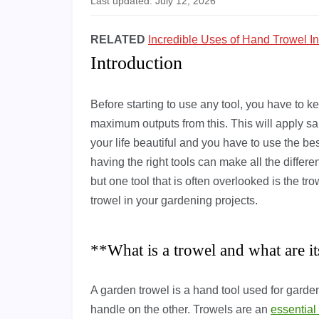
Last updated: July 12, 2026
RELATED
Incredible Uses of Hand Trowel I
Introduction
Before starting to use any tool, you have to
maximum outputs from this. This will apply s
your life beautiful and you have to use the be
having the right tools can make all the differ
but one tool that is often overlooked is the t
trowel in your gardening projects.
**What is a trowel and what are i
A garden trowel is a hand tool used for garden
handle on the other. Trowels are an
essential 