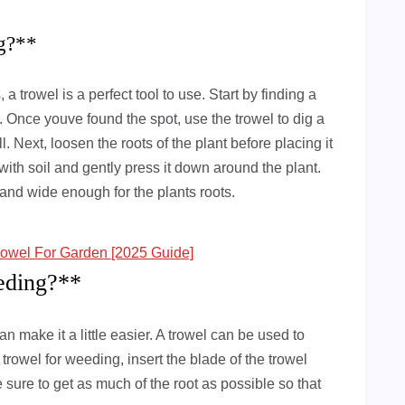
ng?**
 a trowel is a perfect tool to use. Start by finding a
t. Once youve found the spot, use the trowel to dig a
ll. Next, loosen the roots of the plant before placing it
it with soil and gently press it down around the plant.
 and wide enough for the plants roots.
owel For Garden [2025 Guide]
eding?**
n make it a little easier. A trowel can be used to
rowel for weeding, insert the blade of the trowel
e sure to get as much of the root as possible so that