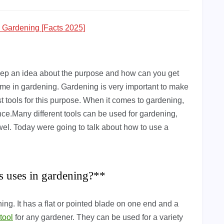
n Gardening [Facts 2025]
 keep an idea about the purpose and how can you get
ame in gardening. Gardening is very important to make
st tools for this purpose. When it comes to gardening,
ence.Many different tools can be used for gardening,
rowel. Today were going to talk about how to use a
ts uses in gardening?**
ing. It has a flat or pointed blade on one end and a
tool
for any gardener. They can be used for a variety