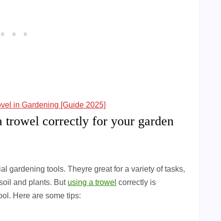
ovel in Gardening [Guide 2025]
a trowel correctly for your garden
l gardening tools. Theyre great for a variety of tasks,
 soil and plants. But
using a trowel
correctly is
tool. Here are some tips: