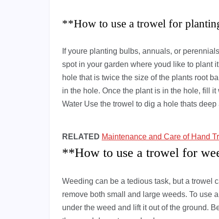
**How to use a trowel for planti
If youre planting bulbs, annuals, or perennials,
spot in your garden where youd like to plant i
hole that is twice the size of the plants root ba
in the hole. Once the plant is in the hole, fill 
Water Use the trowel to dig a hole thats deep
RELATED
Maintenance and Care of Hand Tr
**How to use a trowel for we
Weeding can be a tedious task, but a trowel ca
remove both small and large weeds. To use a t
under the weed and lift it out of the ground. B