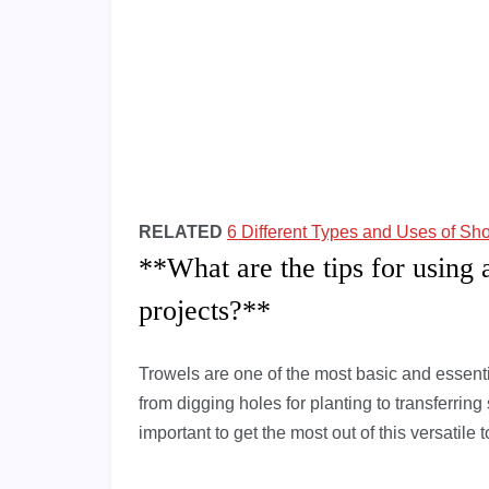
RELATED
6 Different Types and Uses of Sh
**What are the tips for using 
projects?**
Trowels are one of the most basic and essentia
from digging holes for planting to transferring
important to get the most out of this versatile 