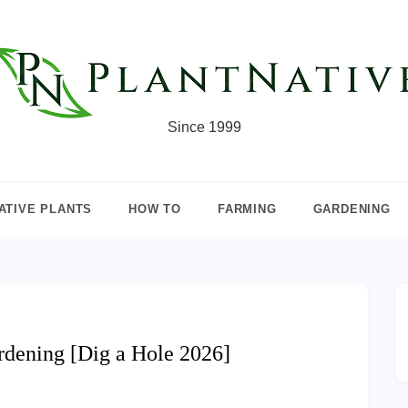
Since 1999
ATIVE PLANTS
HOW TO
FARMING
GARDENING
rdening [Dig a Hole 2026]