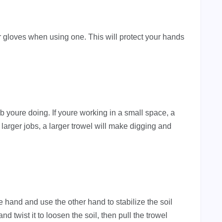
r gloves when using one. This will protect your hands
job youre doing. If youre working in a small space, a
 larger jobs, a larger trowel will make digging and
ne hand and use the other hand to stabilize the soil
nd twist it to loosen the soil, then pull the trowel