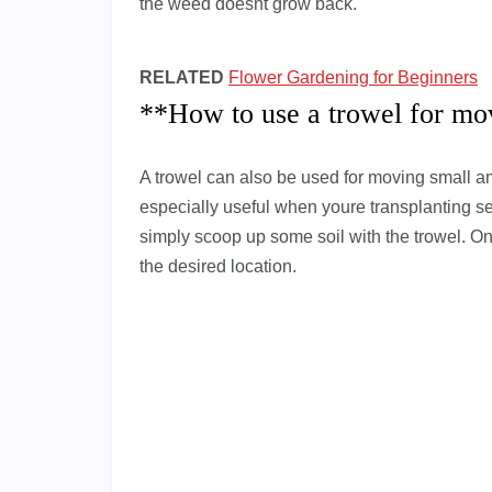
the weed doesnt grow back.
RELATED
Flower Gardening for Beginners
**How to use a trowel for mo
A trowel can also be used for moving small am
especially useful when youre transplanting see
simply scoop up some soil with the trowel. Onc
the desired location.