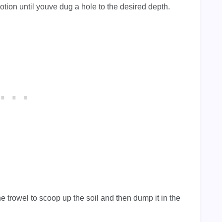
otion until youve dug a hole to the desired depth.
e trowel to scoop up the soil and then dump it in the