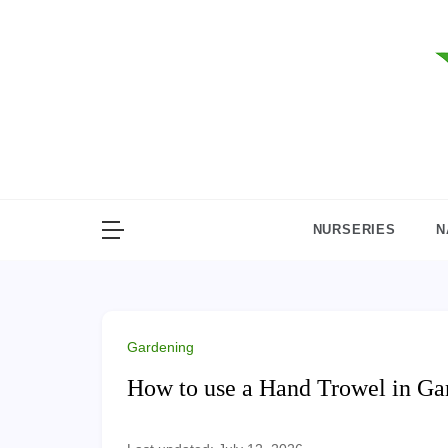
Skip
to
content
NURSERIES
N
Gardening
How to use a Hand Trowel in Ga