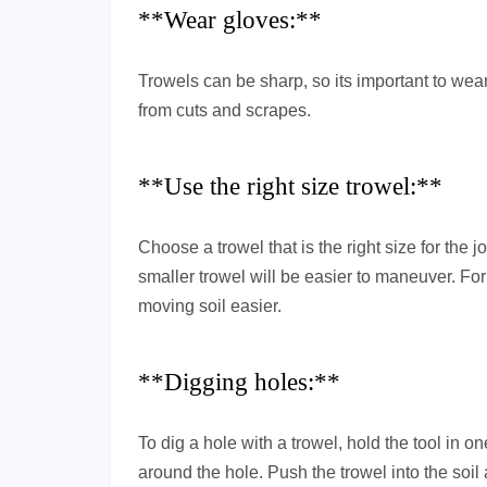
**Wear gloves:**
Trowels can be sharp, so its important to wea
from cuts and scrapes.
**Use the right size trowel:**
Choose a trowel that is the right size for the 
smaller trowel will be easier to maneuver. For
moving soil easier.
**Digging holes:**
To dig a hole with a trowel, hold the tool in o
around the hole. Push the trowel into the soil a