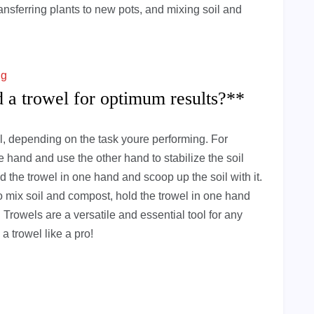
ransferring plants to new pots, and mixing soil and
ng
d a trowel for optimum results?**
el, depending on the task youre performing. For
one hand and use the other hand to stabilize the soil
d the trowel in one hand and scoop up the soil with it.
To mix soil and compost, hold the trowel in one hand
 Trowels are a versatile and essential tool for any
a trowel like a pro!