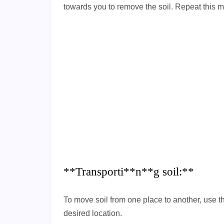
towards you to remove the soil. Repeat this m
**Transporti**n**g soil:**
To move soil from one place to another, use th
desired location.