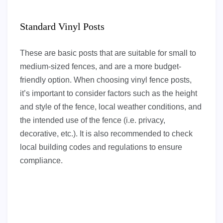
Standard Vinyl Posts
These are basic posts that are suitable for small to
medium-sized fences, and are a more budget-
friendly option. When choosing vinyl fence posts,
it’s important to consider factors such as the height
and style of the fence, local weather conditions, and
the intended use of the fence (i.e. privacy,
decorative, etc.). It is also recommended to check
local building codes and regulations to ensure
compliance.