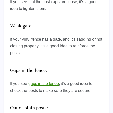
If you see that the post caps are loose, it’s a good
idea to tighten them.
Weak gate:
If your vinyl fence has a gate, and it’s sagging or not
closing properly, it’s a good idea to reinforce the
posts.
Gaps in the fence:
If you see
gaps in the fence
, it’s a good idea to
check the posts to make sure they are secure.
Out of plain posts: