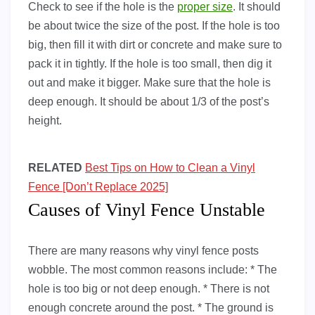
Check to see if the hole is the
proper size
. It should
be about twice the size of the post. If the hole is too
big, then fill it with dirt or concrete and make sure to
pack it in tightly. If the hole is too small, then dig it
out and make it bigger. Make sure that the hole is
deep enough. It should be about 1/3 of the post’s
height.
RELATED
Best Tips on How to Clean a Vinyl
Fence [Don’t Replace 2025]
Causes of Vinyl Fence Unstable
There are many reasons why vinyl fence posts
wobble. The most common reasons include: * The
hole is too big or not deep enough. * There is not
enough concrete around the post. * The ground is