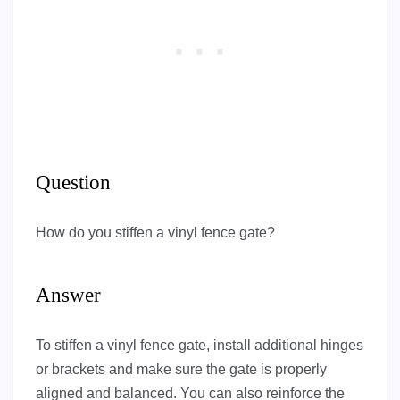
Question
How do you stiffen a vinyl fence gate?
Answer
To stiffen a vinyl fence gate, install additional hinges
or brackets and make sure the gate is properly
aligned and balanced. You can also reinforce the