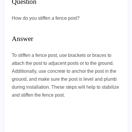
Question
How do you stiffen a fence post?
Answer
To stiffen a fence post, use brackets or braces to
attach the post to adjacent posts or to the ground.
Additionally, use concrete to anchor the post in the
ground, and make sure the post is level and plumb
during installation. These steps will help to stabilize
and stiffen the fence post.