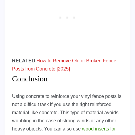
RELATED
How to Remove Old or Broken Fence
Posts from Concrete [2025]
Conclusion
Using concrete to reinforce your vinyl fence posts is
not a difficult task if you use the right reinforced
material like concrete. This type of material avoids
wobbling in the case of strong winds or any other
heavy objects. You can also use
wood inserts for