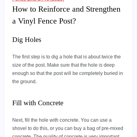
How to Reinforce and Strengthen
a Vinyl Fence Post?
Dig Holes
The first step is to dig a hole that is about twice the
size of the post. Make sure that the hole is deep
enough so that the post will be completely buried in
the ground.
Fill with Concrete
Next, fill the hole with concrete. You can use a
shovel to do this, or you can buy a bag of pre-mixed
concrete. The quality of concrete is very important,