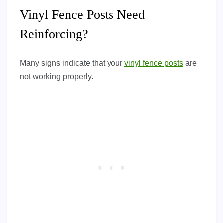
Vinyl Fence Posts Need
Reinforcing?
Many signs indicate that your
vinyl fence posts
are
not working properly.