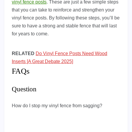
vinyl fence posts
. These are just a few simple steps
that you can take to reinforce and strengthen your
vinyl fence posts. By following these steps, you’ll be
sure to have a strong and stable fence that will last
for years to come.
RELATED
Do Vinyl Fence Posts Need Wood
Inserts [A Great Debate 2025]
FAQs
Question
How do I stop my vinyl fence from sagging?