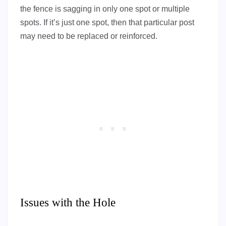
the fence is sagging in only one spot or multiple
spots. If it’s just one spot, then that particular post
may need to be replaced or reinforced.
Issues with the Hole