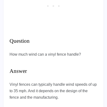
Question
How much wind can a vinyl fence handle?
Answer
Vinyl fences can typically handle wind speeds of up
to 35 mph. And it depends on the design of the
fence and the manufacturing.