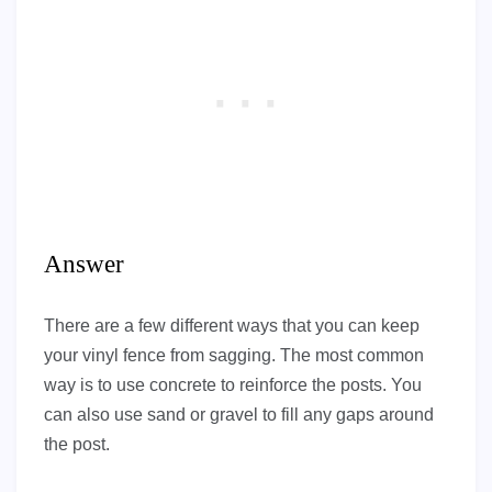
Answer
There are a few different ways that you can keep
your vinyl fence from sagging. The most common
way is to use concrete to reinforce the posts. You
can also use sand or gravel to fill any gaps around
the post.