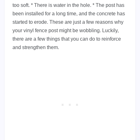
too soft. * There is water in the hole. * The post has
been installed for a long time, and the concrete has
started to erode. These are just a few reasons why
your vinyl fence post might be wobbling. Luckily,
there are a few things that you can do to reinforce
and strengthen them.