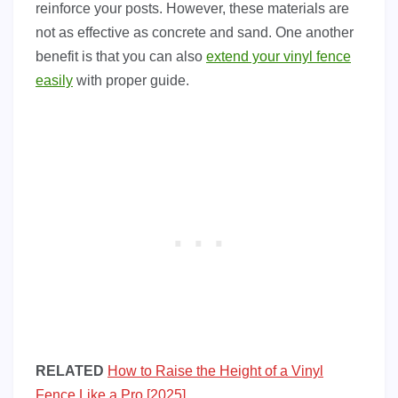
reinforce your posts. However, these materials are
not as effective as concrete and sand. One another
benefit is that you can also
extend your vinyl fence
easily
with proper guide.
RELATED
How to Raise the Height of a Vinyl
Fence Like a Pro [2025]