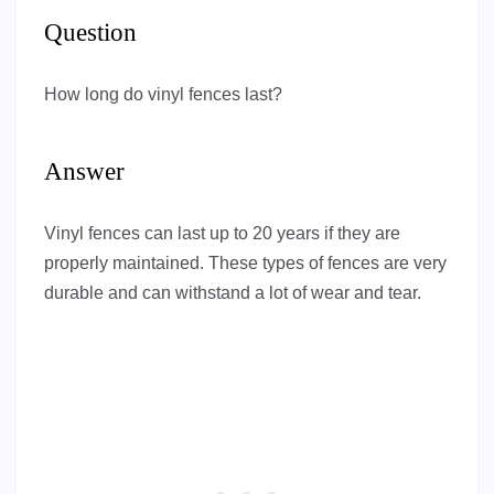
Question
How long do vinyl fences last?
Answer
Vinyl fences can last up to 20 years if they are
properly maintained. These types of fences are very
durable and can withstand a lot of wear and tear.