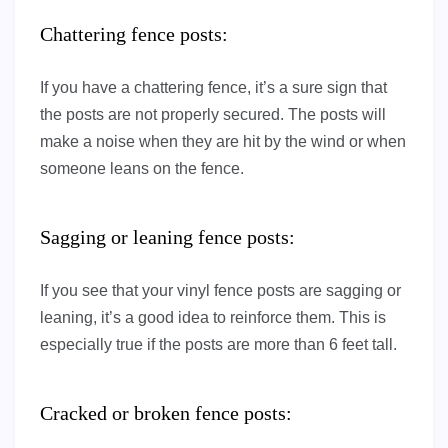
Chattering fence posts:
If you have a chattering fence, it’s a sure sign that
the posts are not properly secured. The posts will
make a noise when they are hit by the wind or when
someone leans on the fence.
Sagging or leaning fence posts:
If you see that your vinyl fence posts are sagging or
leaning, it’s a good idea to reinforce them. This is
especially true if the posts are more than 6 feet tall.
Cracked or broken fence posts: