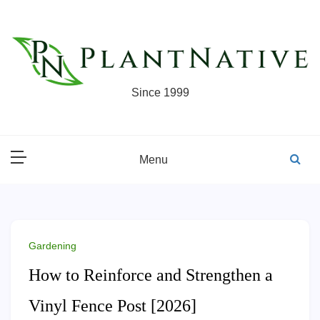
Skip
to
content
Since 1999
Menu
Gardening
How to Reinforce and Strengthen a
Vinyl Fence Post [2026]