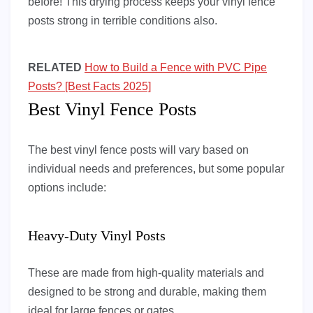
before! This drying process keeps your vinyl fence
posts strong in terrible conditions also.
RELATED
How to Build a Fence with PVC Pipe
Posts? [Best Facts 2025]
Best Vinyl Fence Posts
The best vinyl fence posts will vary based on
individual needs and preferences, but some popular
options include:
Heavy-Duty Vinyl Posts
These are made from high-quality materials and
designed to be strong and durable, making them
ideal for large fences or gates.