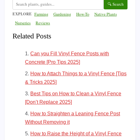
🔍 Search
EXPLORE
Farming
Gardening
How-To
Native Plants
Nurseries
Reviews
Related Posts
Can you Fill Vinyl Fence Posts with
Concrete [Pro Tips 2025]
How to Attach Things to a Vinyl Fence [Tips
& Tricks 2025]
Best Tips on How to Clean a Vinyl Fence
[Don’t Replace 2025]
How to Straighten a Leaning Fence Post
Without Removing it
How to Raise the Height of a Vinyl Fence