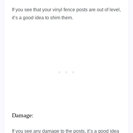
If you see that your vinyl fence posts are out of level,
it’s a good idea to shim them.
Damage:
If you see any damage to the posts, it’s a good idea