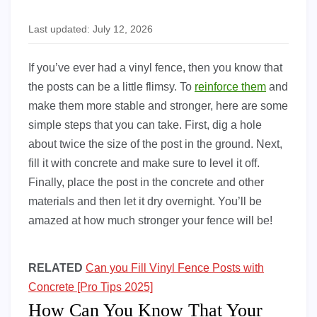
Last updated: July 12, 2026
If you’ve ever had a vinyl fence, then you know that
the posts can be a little flimsy. To
reinforce them
and
make them more stable and stronger, here are some
simple steps that you can take. First, dig a hole
about twice the size of the post in the ground. Next,
fill it with concrete and make sure to level it off.
Finally, place the post in the concrete and other
materials and then let it dry overnight. You’ll be
amazed at how much stronger your fence will be!
RELATED
Can you Fill Vinyl Fence Posts with
Concrete [Pro Tips 2025]
How Can You Know That Your