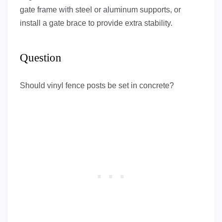
gate frame with steel or aluminum supports, or
install a gate brace to provide extra stability.
Question
Should vinyl fence posts be set in concrete?