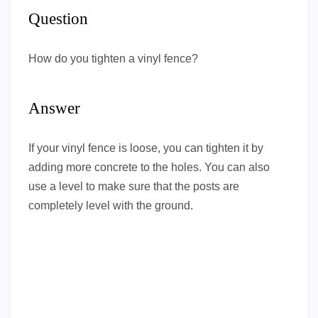
Question
How do you tighten a vinyl fence?
Answer
If your vinyl fence is loose, you can tighten it by
adding more concrete to the holes. You can also
use a level to make sure that the posts are
completely level with the ground.