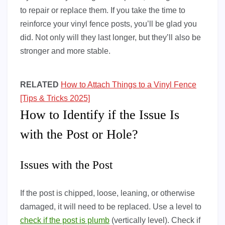
to repair or replace them. If you take the time to
reinforce your vinyl fence posts, you’ll be glad you
did. Not only will they last longer, but they’ll also be
stronger and more stable.
RELATED
How to Attach Things to a Vinyl Fence
[Tips & Tricks 2025]
How to Identify if the Issue Is
with the Post or Hole?
Issues with the Post
If the post is chipped, loose, leaning, or otherwise
damaged, it will need to be replaced. Use a level to
check if the post is plumb
(vertically level). Check if