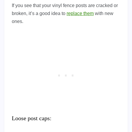
If you see that your vinyl fence posts are cracked or
broken, it’s a good idea to
replace them
with new
ones.
Loose post caps: