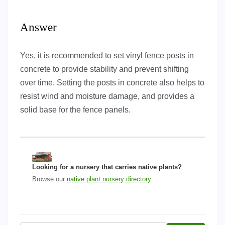
Answer
Yes, it is recommended to set vinyl fence posts in
concrete to provide stability and prevent shifting
over time. Setting the posts in concrete also helps to
resist wind and moisture damage, and provides a
solid base for the fence panels.
Looking for a nursery that carries native plants?
Browse our
native plant nursery directory