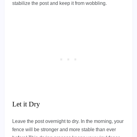
stabilize the post and keep it from wobbling.
Let it Dry
Leave the post overnight to dry. In the morning, your
fence will be stronger and more stable than ever