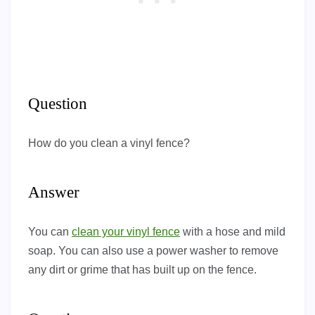
Question
How do you clean a vinyl fence?
Answer
You can
clean your vinyl fence
with a hose and mild
soap. You can also use a power washer to remove
any dirt or grime that has built up on the fence.