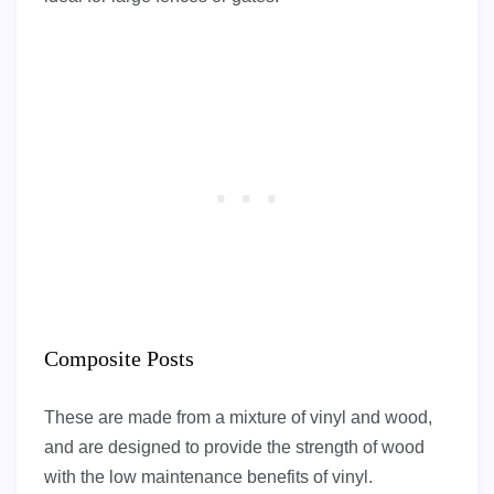
Composite Posts
These are made from a mixture of vinyl and wood,
and are designed to provide the strength of wood
with the low maintenance benefits of vinyl.