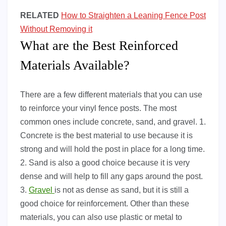
RELATED
How to Straighten a Leaning Fence Post
Without Removing it
What are the Best Reinforced
Materials Available?
There are a few different materials that you can use
to reinforce your vinyl fence posts. The most
common ones include concrete, sand, and gravel. 1.
Concrete is the best material to use because it is
strong and will hold the post in place for a long time.
2. Sand is also a good choice because it is very
dense and will help to fill any gaps around the post.
3.
Gravel
is not as dense as sand, but it is still a
good choice for reinforcement. Other than these
materials, you can also use plastic or metal to