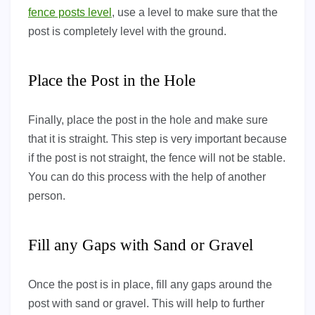
fence posts level
, use a level to make sure that the
post is completely level with the ground.
Place the Post in the Hole
Finally, place the post in the hole and make sure
that it is straight. This step is very important because
if the post is not straight, the fence will not be stable.
You can do this process with the help of another
person.
Fill any Gaps with Sand or Gravel
Once the post is in place, fill any gaps around the
post with sand or gravel. This will help to further