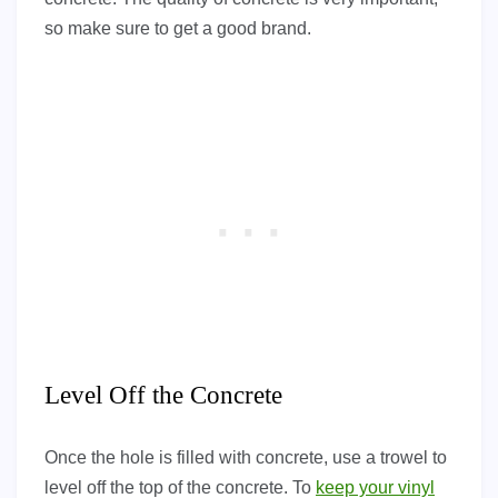
so make sure to get a good brand.
Level Off the Concrete
Once the hole is filled with concrete, use a trowel to
level off the top of the concrete. To
keep your vinyl