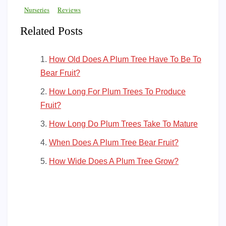
Nurseries
Reviews
Related Posts
How Old Does A Plum Tree Have To Be To
Bear Fruit?
How Long For Plum Trees To Produce
Fruit?
How Long Do Plum Trees Take To Mature
When Does A Plum Tree Bear Fruit?
How Wide Does A Plum Tree Grow?