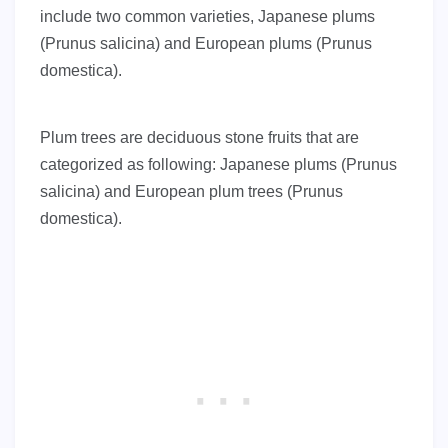
include two common varieties, Japanese plums
(Prunus salicina) and European plums (Prunus
domestica).
Plum trees are deciduous stone fruits that are
categorized as following: Japanese plums (Prunus
salicina) and European plum trees (Prunus
domestica).