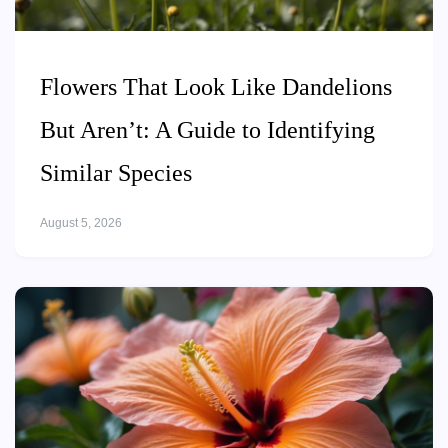
Flowers That Look Like Dandelions
But Aren’t: A Guide to Identifying
Similar Species
August 5, 2026