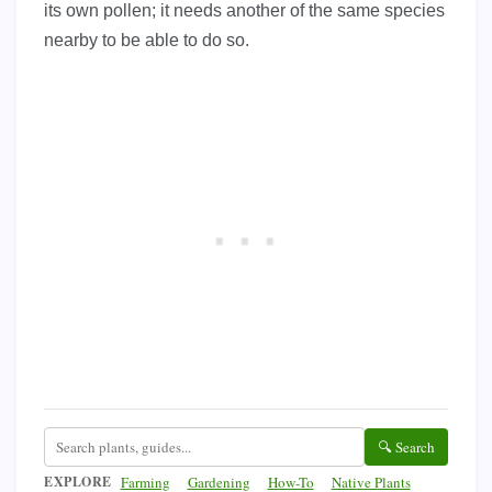
its own pollen; it needs another of the same species
nearby to be able to do so.
🔍 Search
EXPLORE
Farming
Gardening
How-To
Native Plants