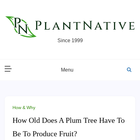
Skip
to
content
Since 1999
Menu
How & Why
How Old Does A Plum Tree Have To
Be To Produce Fruit?