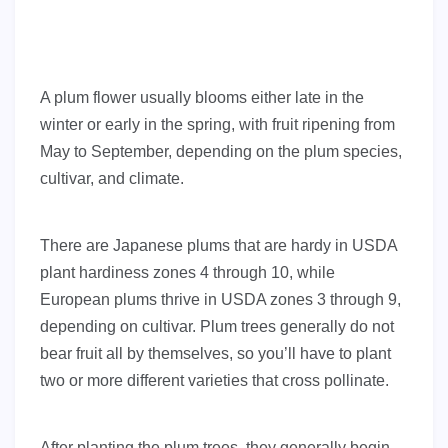
A plum flower usually blooms either late in the
winter or early in the spring, with fruit ripening from
May to September, depending on the plum species,
cultivar, and climate.
There are Japanese plums that are hardy in USDA
plant hardiness zones 4 through 10, while
European plums thrive in USDA zones 3 through 9,
depending on cultivar. Plum trees generally do not
bear fruit all by themselves, so you’ll have to plant
two or more different varieties that cross pollinate.
After planting the plum trees, they generally begin