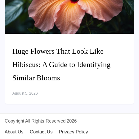
Huge Flowers That Look Like
Hibiscus: A Guide to Identifying
Similar Blooms
August 5, 2026
Copyright All Rights Reserved 2026
About Us
Contact Us
Privacy Policy