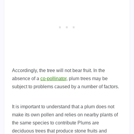
Accordingly, the tree will not bear fruit. In the
absence of a
co-pollinator
, plum trees may be
subject to problems caused by a number of factors.
It is important to understand that a plum does not
make its own pollen and relies on nearby plants of
the same species to contribute Plums are
deciduous trees that produce stone fruits and