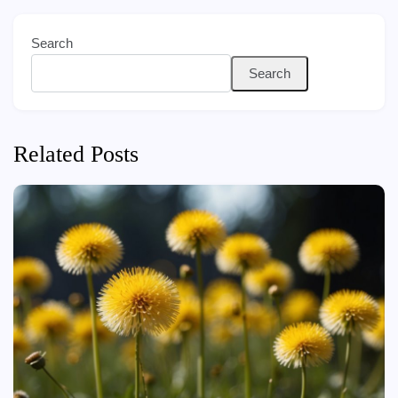
Search
Search
Related Posts