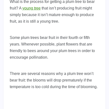
What is the process for getting a plum tree to bear
fruit? A
young tree
that isn’t producing fruit might
simply because it isn’t mature enough to produce
fruit, as it is still a young tree.
Some plum trees bear fruit in their fourth or fifth
years. Whenever possible, plant flowers that are
friendly to bees around your plum trees in order to
encourage pollination.
There are several reasons why a plum tree won’t
bear fruit: the blooms will drop prematurely if the
temperature is too cold during the time of blooming.