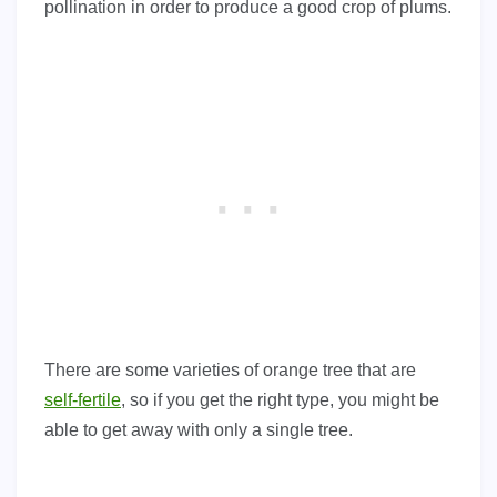
pollination in order to produce a good crop of plums.
There are some varieties of orange tree that are
self-fertile
, so if you get the right type, you might be
able to get away with only a single tree.