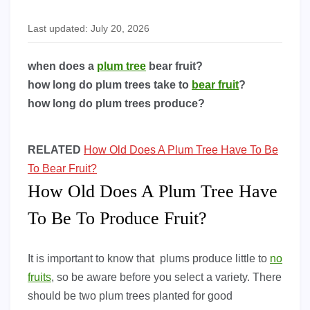
Last updated: July 20, 2026
when does a
plum tree
bear fruit?
how long do plum trees take to
bear fruit
?
how long do plum trees produce?
RELATED
How Old Does A Plum Tree Have To Be
To Bear Fruit?
How Old Does A Plum Tree Have
To Be To Produce Fruit?
It is important to know that plums produce little to
no
fruits
, so be aware before you select a variety. There
should be two plum trees planted for good