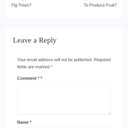
navigation
Fig Trees?
To Produce Fruit?
Leave a Reply
Your email address will not be published.
Required
fields are marked
*
Comment
*
Name
*