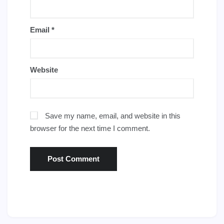
Email
*
Website
Save my name, email, and website in this
browser for the next time I comment.