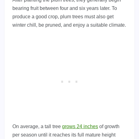
bearing fruit between four and six years later. To
produce a good crop, plum trees must also get
winter chill, be pruned, and enjoy a suitable climate.
On average, a tall tree
grows 24 inches
of growth
per season until it reaches its full mature height