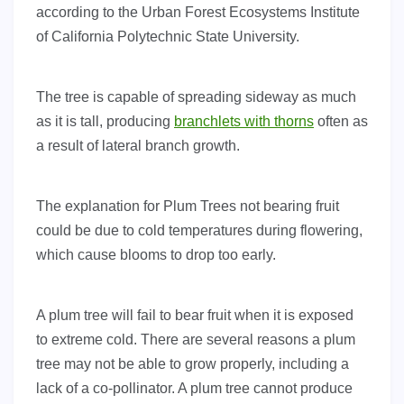
according to the Urban Forest Ecosystems Institute
of California Polytechnic State University.
The tree is capable of spreading sideway as much
as it is tall, producing
branchlets with thorns
often as
a result of lateral branch growth.
The explanation for Plum Trees not bearing fruit
could be due to cold temperatures during flowering,
which cause blooms to drop too early.
A plum tree will fail to bear fruit when it is exposed
to extreme cold. There are several reasons a plum
tree may not be able to grow properly, including a
lack of a co-pollinator. A plum tree cannot produce