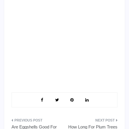
Post
Are Eggshells Good For
How Long For Plum Trees