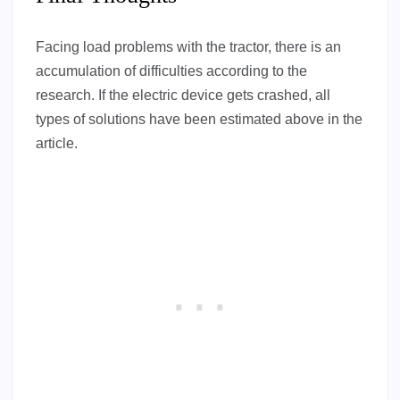
Facing load problems with the tractor, there is an
accumulation of difficulties according to the
research. If the electric device gets crashed, all
types of solutions have been estimated above in the
article.