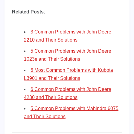
Related Posts:
3 Common Problems with John Deere
2210 and Their Solutions
5 Common Problems with John Deere
1023e and Their Solutions
6 Most Common Problems with Kubota
L3901 and Their Solutions
6 Common Problems with John Deere
4230 and Their Solutions
5 Common Problems with Mahindra 6075
and Their Solutions