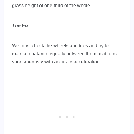
grass height of one-third of the whole.
The Fix:
We must check the wheels and tires and try to
maintain balance equally between them as it runs
spontaneously with accurate acceleration.