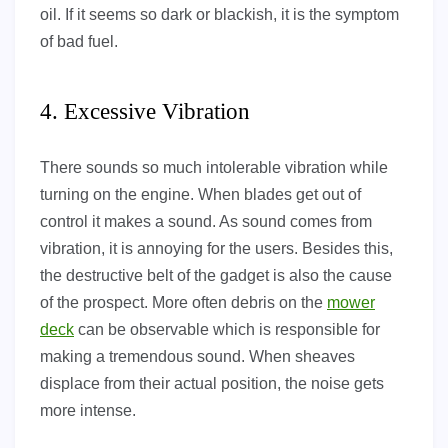
oil. If it seems so dark or blackish, it is the symptom
of bad fuel.
4. Excessive Vibration
There sounds so much intolerable vibration while
turning on the engine. When blades get out of
control it makes a sound. As sound comes from
vibration, it is annoying for the users. Besides this,
the destructive belt of the gadget is also the cause
of the prospect. More often debris on the
mower
deck
can be observable which is responsible for
making a tremendous sound. When sheaves
displace from their actual position, the noise gets
more intense.