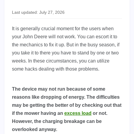
Last updated: July 27, 2026
It is generally crucial moment for the users when
your John Deere will not work. You can escort it to
the mechanics to fix it up. But in the busy season, if
you take it to there you have to stand by one or two
weeks. In these circumstances, you can utilize
some hacks dealing with those problems.
The device may not run because of some
reasons like dropping of energy. The difficulties
may be getting the better of by checking out that
if the mower having an
excess load
or not.
However, the charging breakage can be
overlooked anyway.