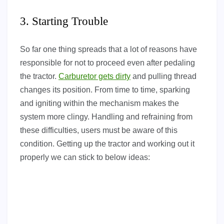
3. Starting Trouble
So far one thing spreads that a lot of reasons have
responsible for not to proceed even after pedaling
the tractor.
Carburetor gets dirty
and pulling thread
changes its position. From time to time, sparking
and igniting within the mechanism makes the
system more clingy. Handling and refraining from
these difficulties, users must be aware of this
condition. Getting up the tractor and working out it
properly we can stick to below ideas: