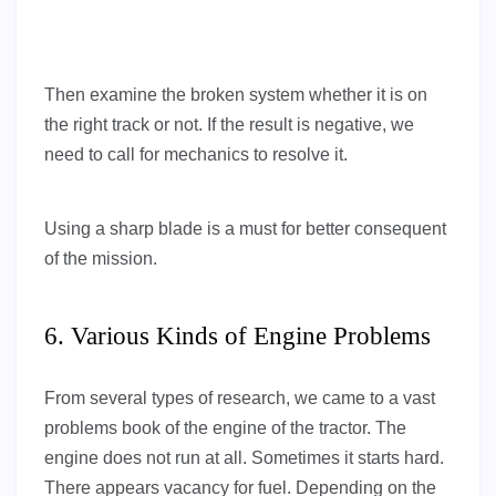
Then examine the broken system whether it is on
the right track or not. If the result is negative, we
need to call for mechanics to resolve it.
Using a sharp blade is a must for better consequent
of the mission.
6. Various Kinds of Engine Problems
From several types of research, we came to a vast
problems book of the engine of the tractor. The
engine does not run at all. Sometimes it starts hard.
There appears vacancy for fuel. Depending on the