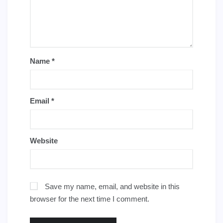
Name
*
Email
*
Website
Save my name, email, and website in this
browser for the next time I comment.