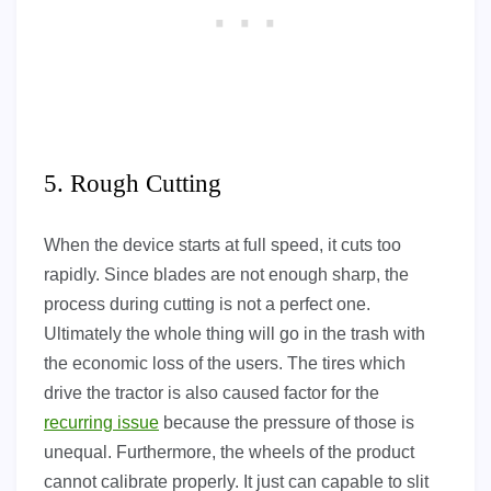
5. Rough Cutting
When the device starts at full speed, it cuts too
rapidly. Since blades are not enough sharp, the
process during cutting is not a perfect one.
Ultimately the whole thing will go in the trash with
the economic loss of the users. The tires which
drive the tractor is also caused factor for the
recurring issue
because the pressure of those is
unequal. Furthermore, the wheels of the product
cannot calibrate properly. It just can capable to slit