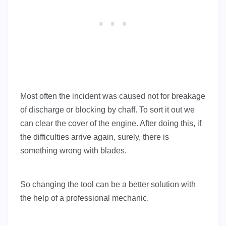
Most often the incident was caused not for breakage
of discharge or blocking by chaff. To sort it out we
can clear the cover of the engine. After doing this, if
the difficulties arrive again, surely, there is
something wrong with blades.
So changing the tool can be a better solution with
the help of a professional mechanic.