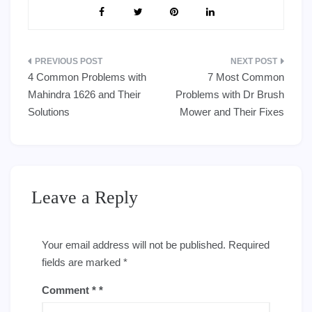
Post
4 Common Problems with
7 Most Common
navigation
Mahindra 1626 and Their
Problems with Dr Brush
Solutions
Mower and Their Fixes
Leave a Reply
Your email address will not be published.
Required
fields are marked
*
Comment
*