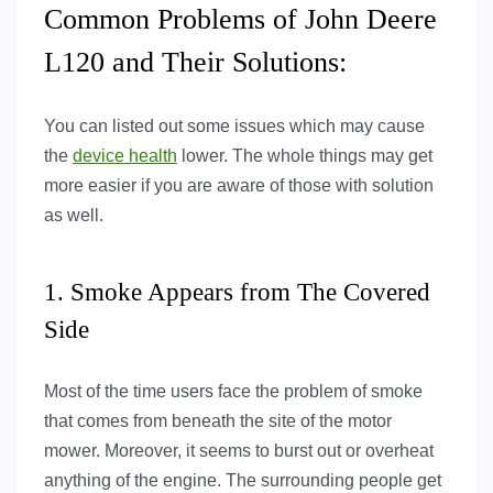
Common Problems of John Deere
L120 and Their Solutions:
You can listed out some issues which may cause
the
device health
lower. The whole things may get
more easier if you are aware of those with solution
as well.
1. Smoke Appears from The Covered
Side
Most of the time users face the problem of smoke
that comes from beneath the site of the motor
mower. Moreover, it seems to burst out or overheat
anything of the engine. The surrounding people get