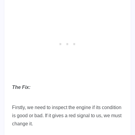
The Fix:
Firstly, we need to inspect the engine if its condition
is good or bad. If it gives a red signal to us, we must
change it.