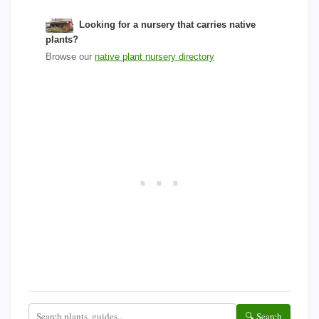
Looking for a nursery that carries native
plants?
Browse our
native plant nursery directory
🔍 Search