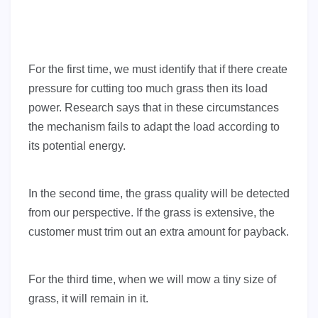
For the first time, we must identify that if there create
pressure for cutting too much grass then its load
power. Research says that in these circumstances
the mechanism fails to adapt the load according to
its potential energy.
In the second time, the grass quality will be detected
from our perspective. If the grass is extensive, the
customer must trim out an extra amount for payback.
For the third time, when we will mow a tiny size of
grass, it will remain in it.