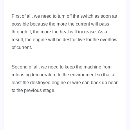
First of all, we need to turn off the switch as soon as
possible because the more the current will pass
through it, the more the heat will increase. As a
result, the engine will be destructive for the overflow
of current.
Second of all, we need to keep the machine from
releasing temperature to the environment so that at
least the destroyed engine or wire can back up near
to the previous stage.