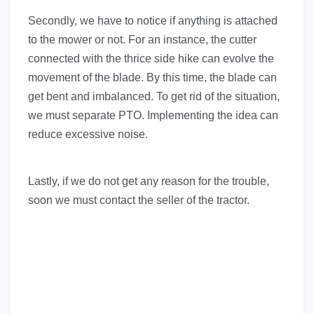
Secondly, we have to notice if anything is attached
to the mower or not. For an instance, the cutter
connected with the thrice side hike can evolve the
movement of the blade. By this time, the blade can
get bent and imbalanced. To get rid of the situation,
we must separate PTO. Implementing the idea can
reduce excessive noise.
Lastly, if we do not get any reason for the trouble,
soon we must contact the seller of the tractor.