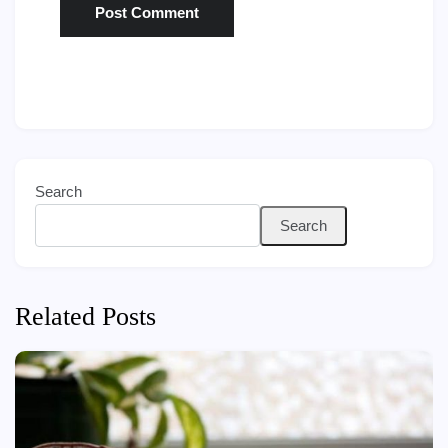
Search
Search
Related Posts