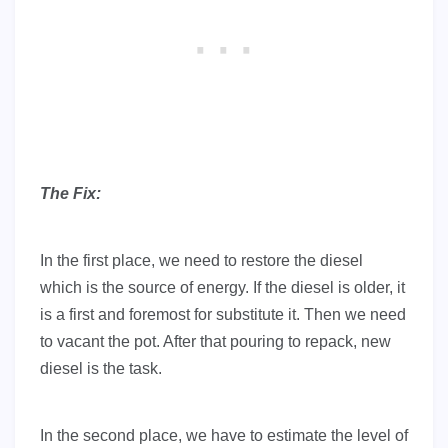
The Fix:
In the first place, we need to restore the diesel
which is the source of energy. If the diesel is older, it
is a first and foremost for substitute it. Then we need
to vacant the pot. After that pouring to repack, new
diesel is the task.
In the second place, we have to estimate the level of