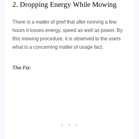
2. Dropping Energy While Mowing
There is a matter of grief that after running a few
hours it losses energy, speed as well as power. By
this mowing procedure, it is observed to the users
what is a concerning matter of usage fact.
The Fix: