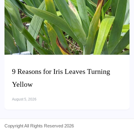
9 Reasons for Iris Leaves Turning
Yellow
August 5, 2026
Copyright All Rights Reserved 2026