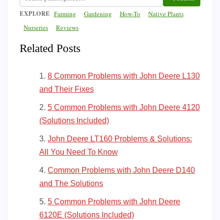
EXPLORE
Farming
Gardening
How-To
Native Plants
Nurseries
Reviews
Related Posts
8 Common Problems with John Deere L130
and Their Fixes
5 Common Problems with John Deere 4120
(Solutions Included)
John Deere LT160 Problems & Solutions:
All You Need To Know
Common Problems with John Deere D140
and The Solutions
5 Common Problems with John Deere
6120E (Solutions Included)