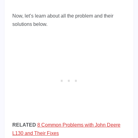
Now, let’s learn about all the problem and their
solutions below.
RELATED
8 Common Problems with John Deere
L130 and Their Fixes