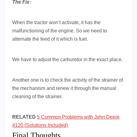
The Fix:
When the tractor won’t activate, it has the
malfunctioning of the engine. So we need to
alternate the feed of it which is fuel.
We have to adjust the carburetor in the exact place.
Another one is to check the activity of the strainer of
the mechanism and renew it through the manual
cleaning of the strainer.
RELATED
5 Common Problems with John Deere
4120 (Solutions Included)
Final Thoughts