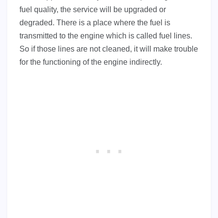
fuel quality, the service will be upgraded or
degraded. There is a place where the fuel is
transmitted to the engine which is called fuel lines.
So if those lines are not cleaned, it will make trouble
for the functioning of the engine indirectly.