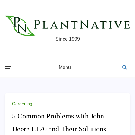
Skip
to
content
Since 1999
Menu
Gardening
5 Common Problems with John
Deere L120 and Their Solutions