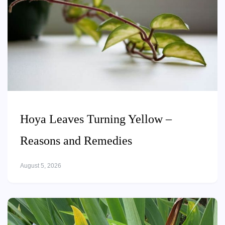
Hoya Leaves Turning Yellow –
Reasons and Remedies
August 5, 2026