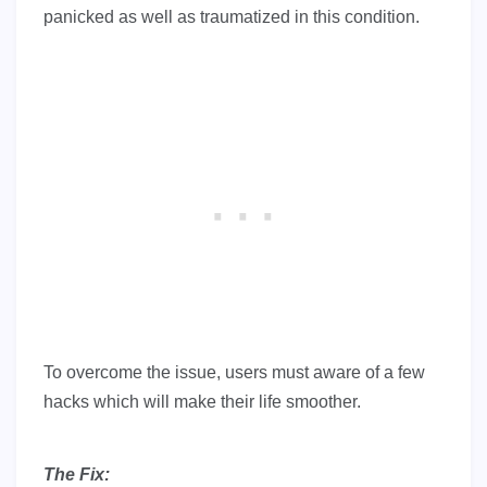
panicked as well as traumatized in this condition.
To overcome the issue, users must aware of a few
hacks which will make their life smoother.
The Fix: