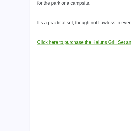
for the park or a campsite.
It’s a practical set, though not flawless in ever
Click here to purchase the Kaluns Grill Set a