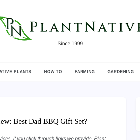
Since 1999
ATIVE PLANTS
HOW TO
FARMING
GARDENING
view: Best Dad BBQ Gift Set?
ces. If you click through links we provide, Plant