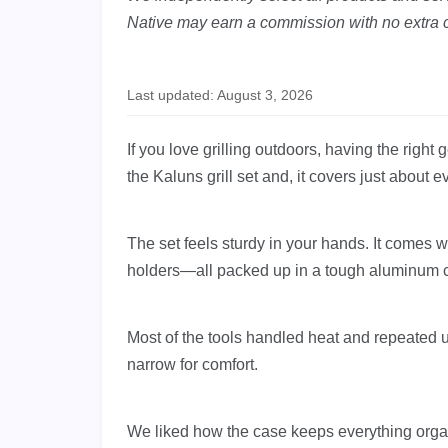
Native may earn a commission with no extra c
Last updated: August 3, 2026
If you love grilling outdoors, having the righ
the Kaluns grill set and, it covers just about 
The set feels sturdy in your hands. It comes w
holders—all packed up in a tough aluminum 
Most of the tools handled heat and repeated 
narrow for comfort.
We liked how the case keeps everything orga