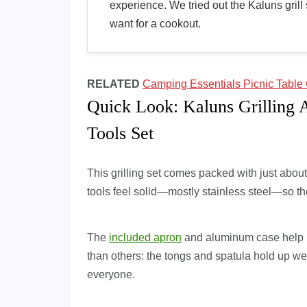
experience. We tried out the Kaluns grill 
want for a cookout.
RELATED
Camping Essentials Picnic Table 
Quick Look: Kaluns Grilling 
Tools Set
This grilling set comes packed with just abo
tools feel solid—mostly stainless steel—so the
The
included apron
and aluminum case help k
than others: the tongs and spatula hold up wel
everyone.