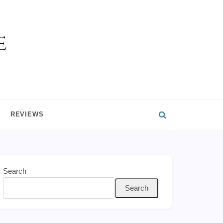
REVIEWS
Search
Search