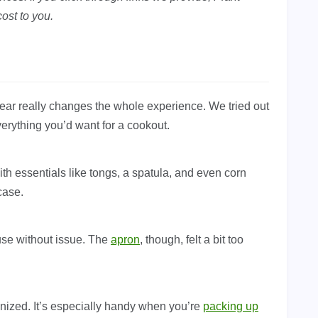
ost to you.
t gear really changes the whole experience. We tried out
everything you’d want for a cookout.
ith essentials like tongs, a spatula, and even corn
case.
use without issue. The
apron
, though, felt a bit too
nized. It’s especially handy when you’re
packing up