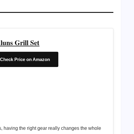
luns Grill Set
Check Price on Amazon
rs, having the right gear really changes the whole