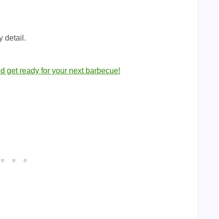
y detail.
nd get ready for your next barbecue!