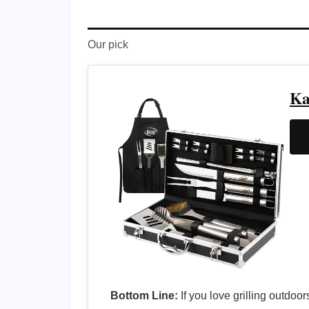
Our pick
Ka
Bottom Line:
If you love grilling outdoo