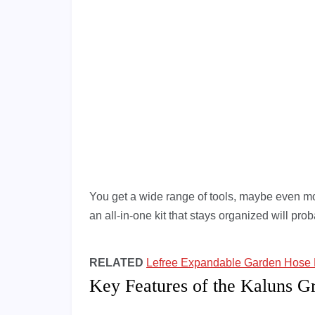
You get a wide range of tools, maybe even mor
an all-in-one kit that stays organized will proba
RELATED
Lefree Expandable Garden Hose
Key Features of the Kaluns Gr