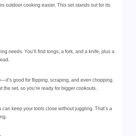
es outdoor cooking easier. This set stands out for its
ing needs. You’ll find tongs, a fork, and a knife, plus a
head.
le—it’s good for flipping, scraping, and even chopping.
 the set, so you’re ready for bigger cookouts.
can keep your tools close without juggling. That’s a
ing.