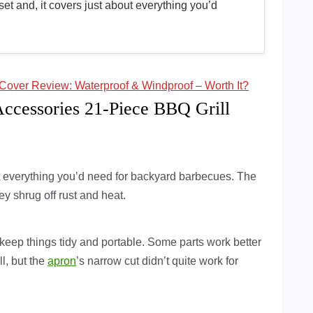
set and, it covers just about everything you’d
Cover Review: Waterproof & Windproof – Worth It?
Accessories 21-Piece BBQ Grill
ut everything you’d need for backyard barbecues. The
y shrug off rust and heat.
eep things tidy and portable. Some parts work better
l, but the
apron
’s narrow cut didn’t quite work for