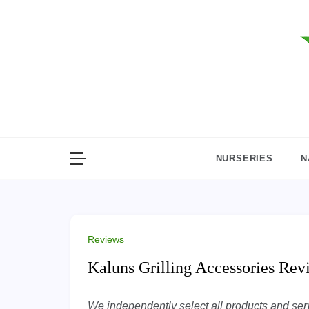
Skip
to
content
NURSERIES
N
Reviews
Kaluns Grilling Accessories Re
We independently select all products and servi