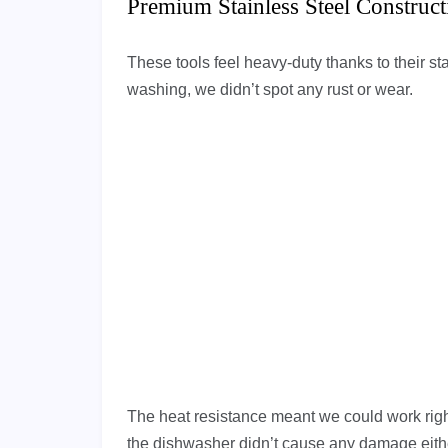
Premium Stainless Steel Construct
These tools feel heavy-duty thanks to their sta
washing, we didn’t spot any rust or wear.
The heat resistance meant we could work right
the dishwasher didn’t cause any damage eith