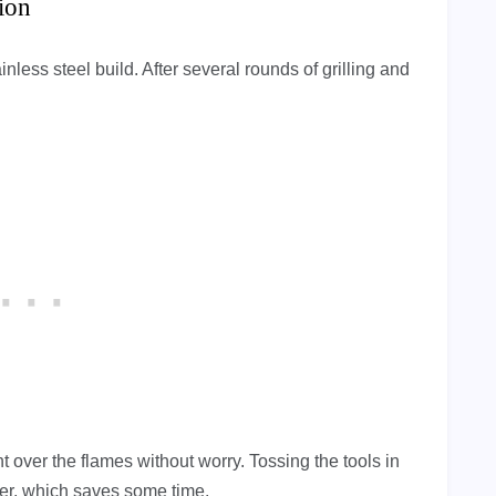
ion
inless steel build. After several rounds of grilling and
 over the flames without worry. Tossing the tools in
er, which saves some time.