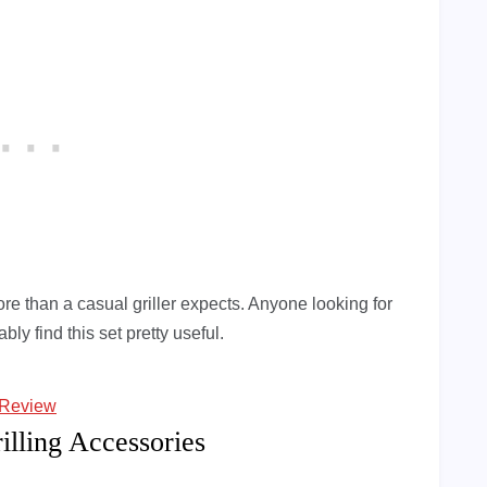
e than a casual griller expects. Anyone looking for
bly find this set pretty useful.
 Review
illing Accessories