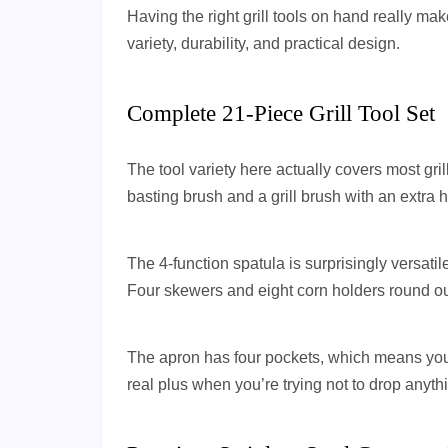
Having the right grill tools on hand really mak
variety, durability, and practical design.
Complete 21-Piece Grill Tool Set
The tool variety here actually covers most grill
basting brush and a grill brush with an extra 
The 4-function spatula is surprisingly versati
Four skewers and eight corn holders round out
The apron has four pockets, which means you 
real plus when you’re trying not to drop anyth