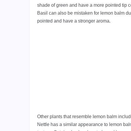
shade of green and have a more pointed tip c
Basil can also be mistaken for lemon balm due
pointed and have a stronger aroma.
Other plants that resemble lemon balm include
Nettle has a similar appearance to lemon bal