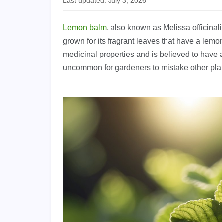
Last updated: July 3, 2026
Lemon balm
, also known as Melissa officinal
grown for its fragrant leaves that have a lemon
medicinal properties and is believed to have a
uncommon for gardeners to mistake other pla