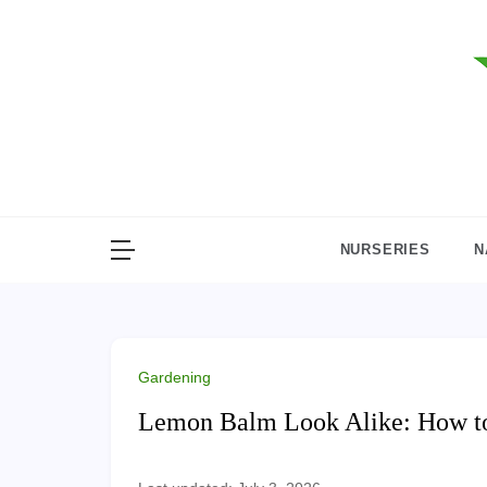
Skip
to
content
NURSERIES
N
Gardening
Lemon Balm Look Alike: How to 