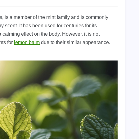
is, is a member of the mint family and is commonly
y scent. It has been used for centuries for its
 calming effect on the body. However, it is not
nts for
lemon balm
due to their similar appearance.