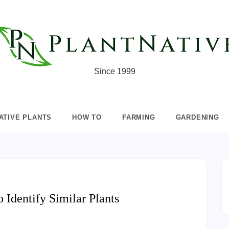
Since 1999
ATIVE PLANTS
HOW TO
FARMING
GARDENING
Identify Similar Plants