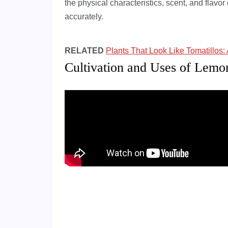
the physical characteristics, scent, and flavor o
accurately.
RELATED
Plants That Look Like Tomatillos: 
Cultivation and Uses of Lem