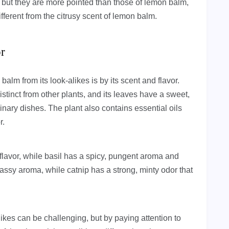
 but they are more pointed than those of lemon balm,
ifferent from the citrusy scent of lemon balm.
or
balm from its look-alikes is by its scent and flavor.
tinct from other plants, and its leaves have a sweet,
linary dishes. The plant also contains essential oils
r.
flavor, while basil has a spicy, pungent aroma and
 grassy aroma, while catnip has a strong, minty odor that
likes can be challenging, but by paying attention to