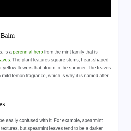
n Balm
s, is a
perennial herb
from the mint family that is
eaves
. The plant features square stems, heart-shaped
or yellow flowers that bloom in the summer. The leaves
 mild lemon fragrance, which is why it is named after
es
be easily confused with it. For example, spearmint
textures, but spearmint leaves tend to be a darker