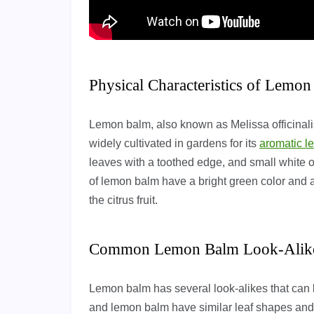
Physical Characteristics of Lemo
Lemon balm, also known as Melissa officinali
widely cultivated in gardens for its
aromatic l
leaves with a toothed edge, and small white 
of lemon balm have a bright green color and a
the citrus fruit.
Common Lemon Balm Look-Alik
Lemon balm has several look-alikes that can 
and lemon balm have similar leaf shapes and 