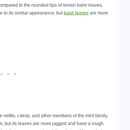
ompared to the rounded tips of lemon balm leaves.
 to its similar appearance, but
basil leaves
are more
 nettle, catnip, and other members of the mint family.
m, but its leaves are more jagged and have a rough