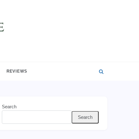
REVIEWS
Search
Search