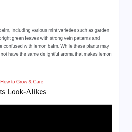
 balm, including various mint varieties such as garden
right green leaves with strong vein patterns and
be confused with lemon balm. While these plants may
not have the same delightful aroma that makes lemon
: How to Grow & Care
ts Look-Alikes