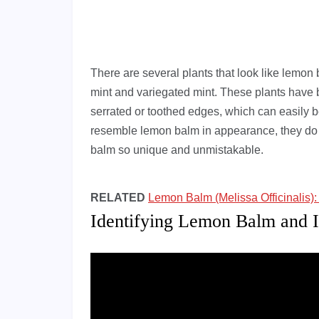
There are several plants that look like lemon
mint and variegated mint. These plants have b
serrated or toothed edges, which can easily 
resemble lemon balm in appearance, they do 
balm so unique and unmistakable.
RELATED
Lemon Balm (Melissa Officinalis)
Identifying Lemon Balm and I