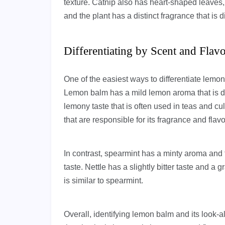
texture. Catnip also has heart-shaped leaves,
and the plant has a distinct fragrance that is d
Differentiating by Scent and Flav
One of the easiest ways to differentiate lemon 
Lemon balm has a mild lemon aroma that is dis
lemony taste that is often used in teas and cu
that are responsible for its fragrance and flavo
In contrast, spearmint has a minty aroma and 
taste. Nettle has a slightly bitter taste and a
is similar to spearmint.
Overall, identifying lemon balm and its look-a