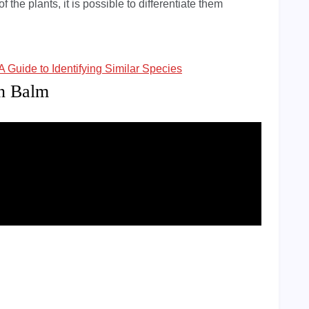
f the plants, it is possible to differentiate them
A Guide to Identifying Similar Species
on Balm