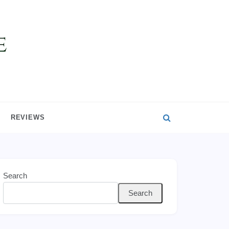
REVIEWS
Search
Search