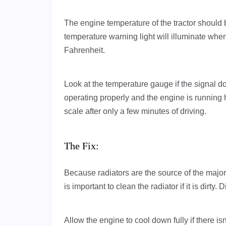
The engine temperature of the tractor shoul
temperature warning light will illuminate whe
Fahrenheit.
Look at the temperature gauge if the signal doe
operating properly and the engine is running h
scale after only a few minutes of driving.
The Fix:
Because radiators are the source of the majori
is important to clean the radiator if it is dirty.
Allow the engine to cool down fully if there is