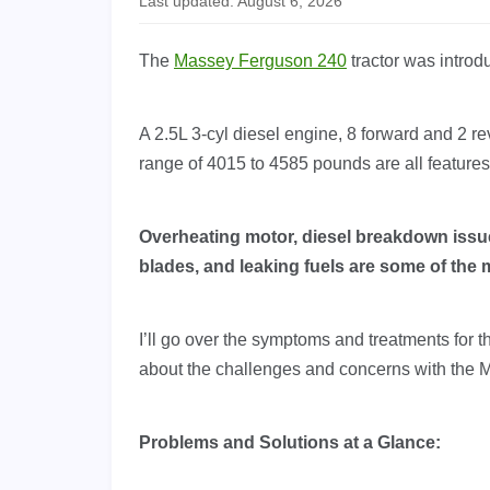
Last updated: August 6, 2026
The
Massey Ferguson 240
tractor was introd
A 2.5L 3-cyl diesel engine, 8 forward and 2 r
range of 4015 to 4585 pounds are all feature
Overheating motor, diesel breakdown issues
blades, and leaking fuels are some of th
I’ll go over the symptoms and treatments for 
about the challenges and concerns with the 
Problems and Solutions at a Glance: