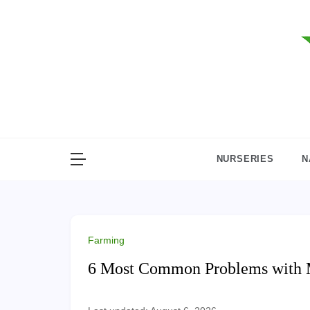
Skip
to
content
NURSERIES
N
Farming
6 Most Common Problems with 