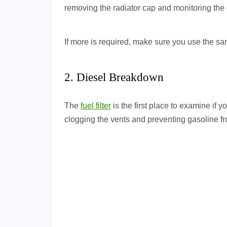
removing the radiator cap and monitoring the 
If more is required, make sure you use the same
2. Diesel Breakdown
The
fuel filter
is the first place to examine if yo
clogging the vents and preventing gasoline fr