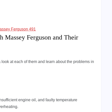
assey Ferguson 491
h Massey Ferguson and Their
 look at each of them and learn about the problems in
 insufficient engine oil, and faulty temperature
verheating.