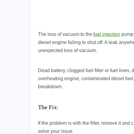
The loss of vacuum to the
fuel injection
pump s
diesel engine failing to shut off. A leak anyw
unexpected loss of vacuum.
Dead battery, clogged fuel filter or fuel lin
overheating engine, contaminated diesel fuel
breakdown.
The Fix:
If the problem is with the filter, remove it and c
solve your issue.