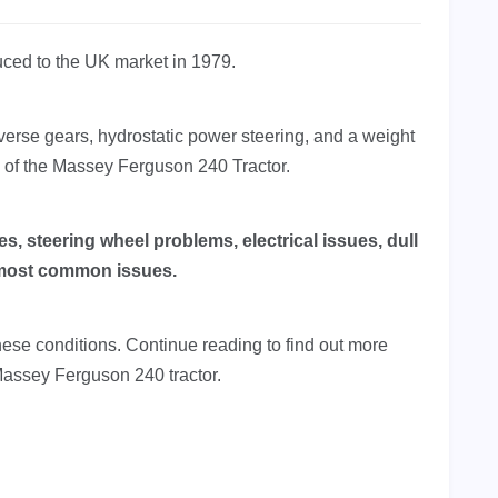
uced to the UK market in 1979.
everse gears, hydrostatic power steering, and a weight
s of the Massey Ferguson 240 Tractor.
, steering wheel problems, electrical issues, dull
e most common issues.
these conditions. Continue reading to find out more
Massey Ferguson 240 tractor.