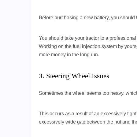
Before purchasing a new battery, you should 
You should take your tractor to a professional 
Working on the fuel injection system by yoursel
more money in the long run.
3. Steering Wheel Issues
Sometimes the wheel seems too heavy, which si
This occurs as a result of an excessively tigh
excessively wide gap between the nut and the 