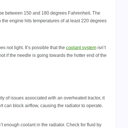
d be between 150 and 180 degrees Fahrenheit. The
n the engine hits temperatures of at least 220 degrees
s not light. It’s possible that the
coolant system
isn’t
ot if the needle is going towards the hotter end of the
ty of issues associated with an overheated tractor, it
 Dirt can block airflow, causing the radiator to operate.
n’t enough coolant in the radiator. Check for fluid by