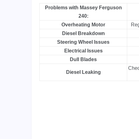
Problems with Massey Ferguson
240:
Overheating Motor
Reg
Diesel Breakdown
Steering Wheel Issues
Electrical Issues
Dull Blades
Check
Diesel Leaking