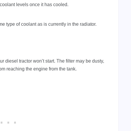
coolant levels once it has cooled.
 type of coolant as is currently in the radiator.
ur diesel tractor won’t start. The filter may be dusty,
om reaching the engine from the tank.