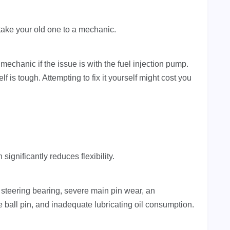
take your old one to a mechanic.
mechanic if the issue is with the fuel injection pump.
f is tough. Attempting to fix it yourself might cost you
gnificantly reduces flexibility.
t steering bearing, severe main pin wear, an
ball pin, and inadequate lubricating oil consumption.