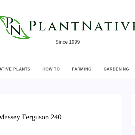
Since 1999
ATIVE PLANTS
HOW TO
FARMING
GARDENING
Massey Ferguson 240