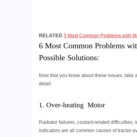
RELATED
5 Most Common Problems with M
6 Most Common Problems wit
Possible Solutions:
Now that you know about these issues, take a
detail.
1. Over-heating Motor
Radiator failures, coolant-related difficulties,
indicators are all common causes of tractor o