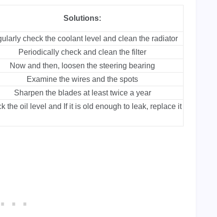
Solutions:
ularly check the coolant level and clean the radiator
Periodically check and clean the filter
Now and then, loosen the steering bearing
Examine the wires and the spots
Sharpen the blades at least twice a year
 the oil level and If it is old enough to leak, replace it