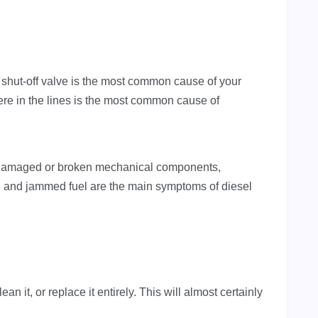
hut-off valve is the most common cause of your
here in the lines is the most common cause of
es, damaged or broken mechanical components,
, and jammed fuel are the main symptoms of diesel
lean it, or replace it entirely. This will almost certainly