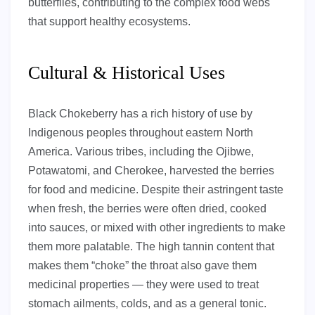
butterflies, contributing to the complex food webs
that support healthy ecosystems.
Cultural & Historical Uses
Black Chokeberry has a rich history of use by
Indigenous peoples throughout eastern North
America. Various tribes, including the Ojibwe,
Potawatomi, and Cherokee, harvested the berries
for food and medicine. Despite their astringent taste
when fresh, the berries were often dried, cooked
into sauces, or mixed with other ingredients to make
them more palatable. The high tannin content that
makes them “choke” the throat also gave them
medicinal properties — they were used to treat
stomach ailments, colds, and as a general tonic.