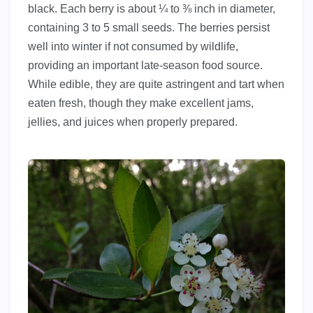
black. Each berry is about ¼ to ⅜ inch in diameter,
containing 3 to 5 small seeds. The berries persist
well into winter if not consumed by wildlife,
providing an important late-season food source.
While edible, they are quite astringent and tart when
eaten fresh, though they make excellent jams,
jellies, and juices when properly prepared.