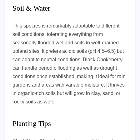
Soil & Water
This species is remarkably adaptable to different
soil conditions, tolerating everything from
seasonally flooded wetland soils to well-drained
upland sites. It prefers acidic soils (pH 4.5–6.5) but
can adapt to neutral conditions. Black Chokeberry
can handle periodic flooding as well as drought
conditions once established, making it ideal for rain
gardens and areas with variable moisture. It thrives
in organic-rich soils but will grow in clay, sand, or
rocky soils as well.
Planting Tips