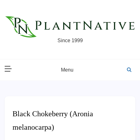
Skip
to
content
Since 1999
Menu
Black Chokeberry (Aronia
melanocarpa)