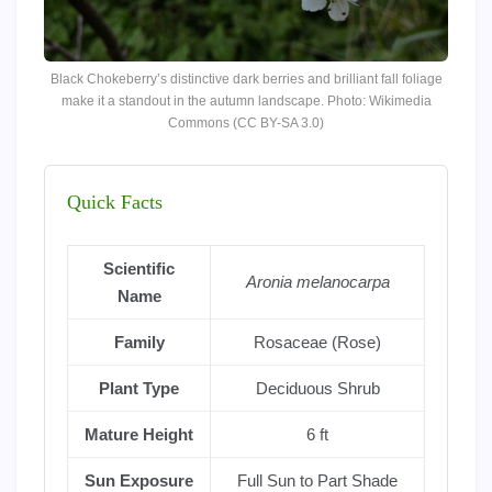
Black Chokeberry’s distinctive dark berries and brilliant fall foliage
make it a standout in the autumn landscape. Photo: Wikimedia
Commons (CC BY-SA 3.0)
Quick Facts
Scientific
Aronia melanocarpa
Name
Family
Rosaceae (Rose)
Plant Type
Deciduous Shrub
Mature Height
6 ft
Sun Exposure
Full Sun to Part Shade