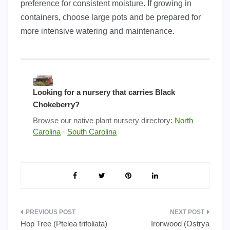
preference for consistent moisture. If growing in
containers, choose large pots and be prepared for
more intensive watering and maintenance.
Looking for a nursery that carries Black
Chokeberry?
Browse our native plant nursery directory:
North
Carolina
·
South Carolina
Post
Hop Tree (Ptelea trifoliata)
Ironwood (Ostrya