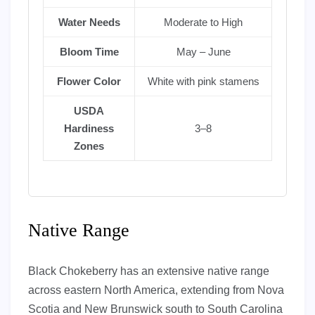
Water Needs
Moderate to High
Bloom Time
May – June
Flower Color
White with pink stamens
USDA
Hardiness
3–8
Zones
Native Range
Black Chokeberry has an extensive native range
across eastern North America, extending from Nova
Scotia and New Brunswick south to South Carolina