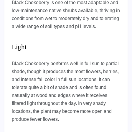
Black Chokeberry is one of the most adaptable and
low-maintenance native shrubs available, thriving in
conditions from wet to moderately dry and tolerating
a wide range of soil types and pH levels.
Light
Black Chokeberry performs well in full sun to partial
shade, though it produces the most flowers, berries,
and intense fall color in full sun locations. It can
tolerate quite a bit of shade and is often found
naturally at woodland edges where it receives
filtered light throughout the day. In very shady
locations, the plant may become more open and
produce fewer flowers.