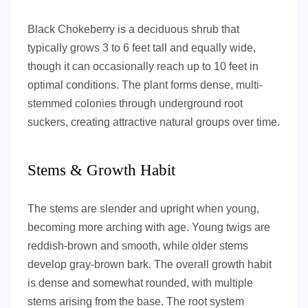
Black Chokeberry is a deciduous shrub that
typically grows 3 to 6 feet tall and equally wide,
though it can occasionally reach up to 10 feet in
optimal conditions. The plant forms dense, multi-
stemmed colonies through underground root
suckers, creating attractive natural groups over time.
Stems & Growth Habit
The stems are slender and upright when young,
becoming more arching with age. Young twigs are
reddish-brown and smooth, while older stems
develop gray-brown bark. The overall growth habit
is dense and somewhat rounded, with multiple
stems arising from the base. The root system