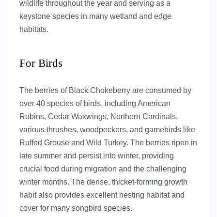
wildlife throughout the year and serving as a
keystone species in many wetland and edge
habitats.
For Birds
The berries of Black Chokeberry are consumed by
over 40 species of birds, including American
Robins, Cedar Waxwings, Northern Cardinals,
various thrushes, woodpeckers, and gamebirds like
Ruffed Grouse and Wild Turkey. The berries ripen in
late summer and persist into winter, providing
crucial food during migration and the challenging
winter months. The dense, thicket-forming growth
habit also provides excellent nesting habitat and
cover for many songbird species.