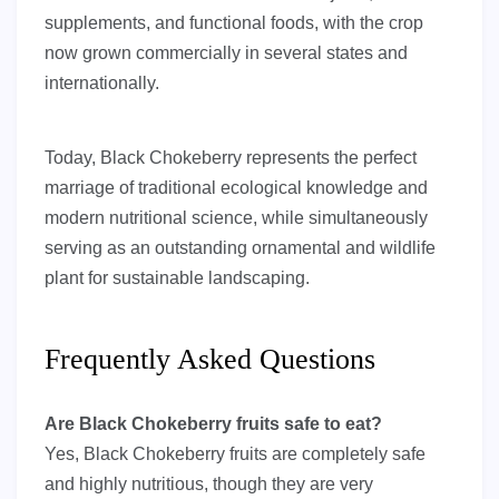
supplements, and functional foods, with the crop
now grown commercially in several states and
internationally.
Today, Black Chokeberry represents the perfect
marriage of traditional ecological knowledge and
modern nutritional science, while simultaneously
serving as an outstanding ornamental and wildlife
plant for sustainable landscaping.
Frequently Asked Questions
Are Black Chokeberry fruits safe to eat?
Yes, Black Chokeberry fruits are completely safe
and highly nutritious, though they are very