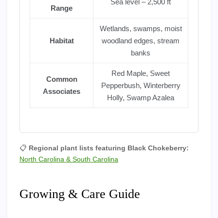
Sea level – 2,500 ft
Range
Wetlands, swamps, moist
Habitat
woodland edges, stream
banks
Red Maple, Sweet
Common
Pepperbush, Winterberry
Associates
Holly, Swamp Azalea
📋
Regional plant lists featuring Black Chokeberry:
North Carolina & South Carolina
Growing & Care Guide