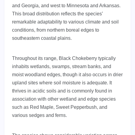
and Georgia, and west to Minnesota and Arkansas.
This broad distribution reflects the species’
remarkable adaptability to various climate and soil
conditions, from northern boreal edges to
southeastern coastal plains.
Throughout its range, Black Chokeberry typically
inhabits wetlands, swamps, stream banks, and
moist woodland edges, though it also occurs in drier
upland sites where soil moisture is adequate. It
thrives in acidic soils and is commonly found in
association with other wetland and edge species
such as Red Maple, Sweet Pepperbush, and
various sedges and ferns.