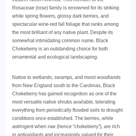
Rosaceae (rose) family is renowned for its striking
white spring flowers, glossy dark berries, and
spectacular wine-red fall foliage that ranks among
the most brilliant of any native plant. Despite its
somewhat intimidating common name, Black
Chokeberry is an outstanding choice for both
ornamental and ecological landscaping.
Native to wetlands, swamps, and moist woodlands
from New England south to the Carolinas, Black
Chokeberry has gained recognition as one of the
most versatile native shrubs available, tolerating
everything from periodically flooded soils to drought
conditions once established. The berries, while
astringent when raw (hence “chokeberry”), are rich
in antioxidants and increasingly valued for their