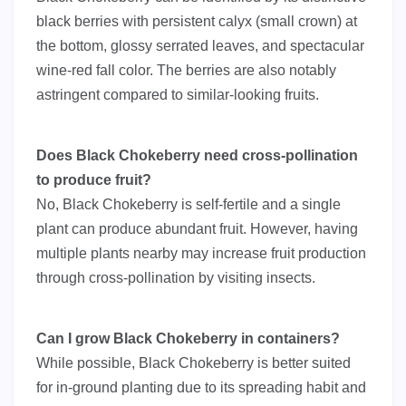
black berries with persistent calyx (small crown) at
the bottom, glossy serrated leaves, and spectacular
wine-red fall color. The berries are also notably
astringent compared to similar-looking fruits.
Does Black Chokeberry need cross-pollination
to produce fruit?
No, Black Chokeberry is self-fertile and a single
plant can produce abundant fruit. However, having
multiple plants nearby may increase fruit production
through cross-pollination by visiting insects.
Can I grow Black Chokeberry in containers?
While possible, Black Chokeberry is better suited
for in-ground planting due to its spreading habit and