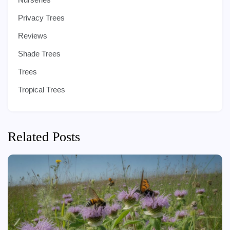
Privacy Trees
Reviews
Shade Trees
Trees
Tropical Trees
Related Posts