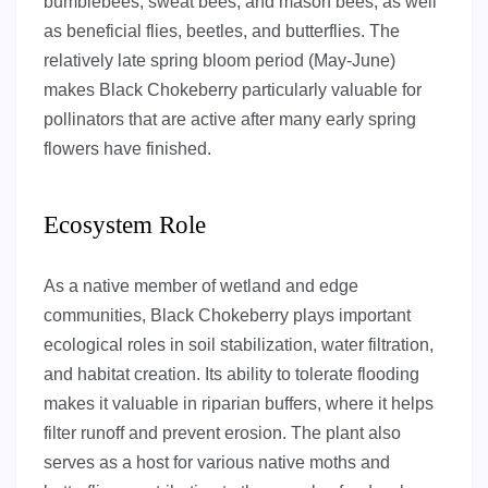
bumblebees, sweat bees, and mason bees, as well
as beneficial flies, beetles, and butterflies. The
relatively late spring bloom period (May-June)
makes Black Chokeberry particularly valuable for
pollinators that are active after many early spring
flowers have finished.
Ecosystem Role
As a native member of wetland and edge
communities, Black Chokeberry plays important
ecological roles in soil stabilization, water filtration,
and habitat creation. Its ability to tolerate flooding
makes it valuable in riparian buffers, where it helps
filter runoff and prevent erosion. The plant also
serves as a host for various native moths and