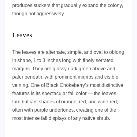
produces suckers that gradually expand the colony,
though not aggressively.
Leaves
The leaves are alternate, simple, and oval to oblong
in shape, 1 to 3 inches long with finely serrated
margins. They are glossy dark green above and
paler beneath, with prominent midribs and visible
veining. One of Black Chokeberry’s most distinctive
features is its spectacular fall color — the leaves
turn brilliant shades of orange, red, and wine-red,
often with purple undertones, creating one of the
most intense fall displays of any native shrub.