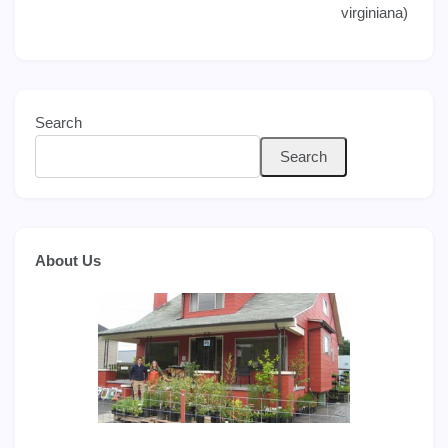
navigation
virginiana)
Search
Search
About Us