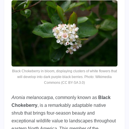
Black Chokeberry in bloom, displaying clusters of white flowers that
will develop into dark purple-black berries. Photo: Wikimedia
Commons (CC BY-SA 3.0)
Aronia melanocarpa
, commonly known as
Black
Chokeberry
, is a remarkably adaptable native
shrub that brings four-season beauty and
exceptional wildlife value to landscapes throughout
eastern North America. This member of the