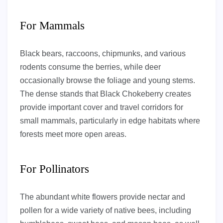
For Mammals
Black bears, raccoons, chipmunks, and various
rodents consume the berries, while deer
occasionally browse the foliage and young stems.
The dense stands that Black Chokeberry creates
provide important cover and travel corridors for
small mammals, particularly in edge habitats where
forests meet more open areas.
For Pollinators
The abundant white flowers provide nectar and
pollen for a wide variety of native bees, including