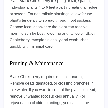
Plant Black Chokeberry in spring or fall, spacing
individual plants 4 to 6 feet apart if creating a hedge
or screen. For naturalistic plantings, allow for the
plant’s tendency to spread through root suckers.
Choose locations where the plant can receive
morning sun for best flowering and fall color. Black
Chokeberry transplants easily and establishes
quickly with minimal care.
Pruning & Maintenance
Black Chokeberry requires minimal pruning.
Remove dead, damaged, or crossing branches in
late winter. If you want to control the plant’s spread,
remove unwanted root suckers annually. For
rejuvenation of older plantings, you can cut the