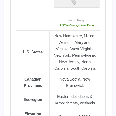
Native Range
USDA (County-Level Data)
New Hampshire, Maine,
Vermont, Maryland,
Virginia, West Virginia,
U.S. States
New York, Pennsylvania,
New Jersey, North
Carolina, South Carolina
Canadian
Nova Scotia, New
Provinces
Brunswick
Eastern deciduous &
Ecoregion
mixed forests, wetlands
Elevation