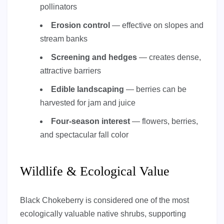
pollinators
Erosion control
— effective on slopes and
stream banks
Screening and hedges
— creates dense,
attractive barriers
Edible landscaping
— berries can be
harvested for jam and juice
Four-season interest
— flowers, berries,
and spectacular fall color
Wildlife & Ecological Value
Black Chokeberry is considered one of the most
ecologically valuable native shrubs, supporting