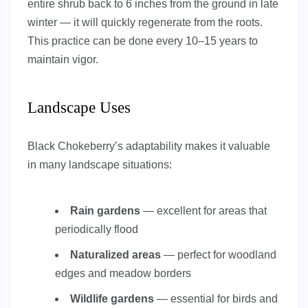
entire shrub back to 6 inches from the ground in late
winter — it will quickly regenerate from the roots.
This practice can be done every 10–15 years to
maintain vigor.
Landscape Uses
Black Chokeberry’s adaptability makes it valuable
in many landscape situations:
Rain gardens
— excellent for areas that
periodically flood
Naturalized areas
— perfect for woodland
edges and meadow borders
Wildlife gardens
— essential for birds and