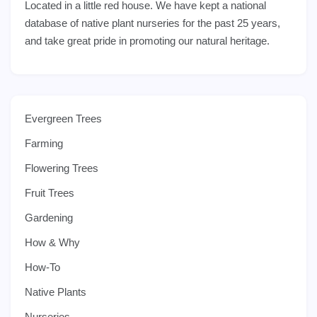
Located in a little red house. We have kept a national
database of native plant nurseries for the past 25 years,
and take great pride in promoting our natural heritage.
Evergreen Trees
Farming
Flowering Trees
Fruit Trees
Gardening
How & Why
How-To
Native Plants
Nurseries