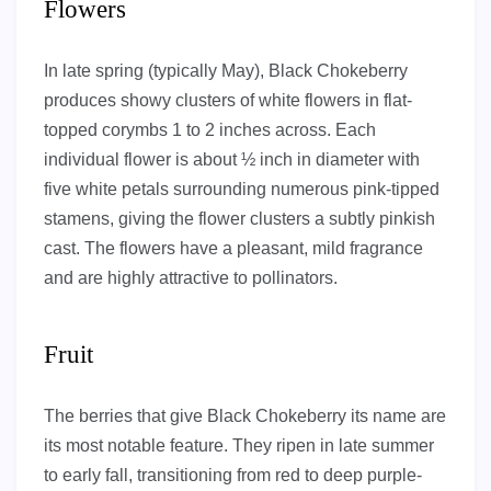
Flowers
In late spring (typically May), Black Chokeberry
produces showy clusters of white flowers in flat-
topped corymbs 1 to 2 inches across. Each
individual flower is about ½ inch in diameter with
five white petals surrounding numerous pink-tipped
stamens, giving the flower clusters a subtly pinkish
cast. The flowers have a pleasant, mild fragrance
and are highly attractive to pollinators.
Fruit
The berries that give Black Chokeberry its name are
its most notable feature. They ripen in late summer
to early fall, transitioning from red to deep purple-