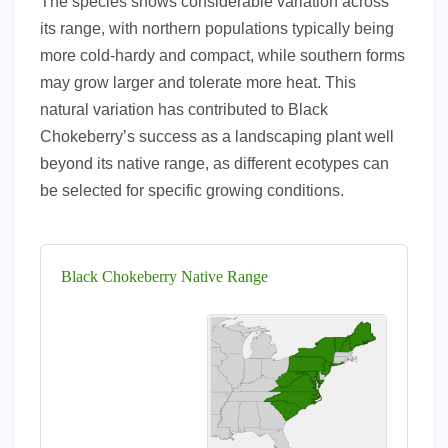
The species shows considerable variation across
its range, with northern populations typically being
more cold-hardy and compact, while southern forms
may grow larger and tolerate more heat. This
natural variation has contributed to Black
Chokeberry’s success as a landscaping plant well
beyond its native range, as different ecotypes can
be selected for specific growing conditions.
Black Chokeberry Native Range