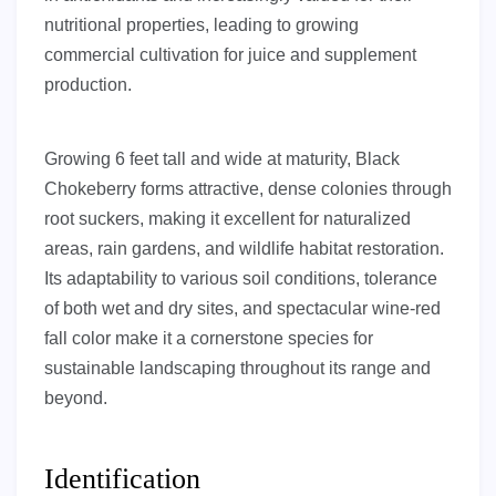
nutritional properties, leading to growing
commercial cultivation for juice and supplement
production.
Growing 6 feet tall and wide at maturity, Black
Chokeberry forms attractive, dense colonies through
root suckers, making it excellent for naturalized
areas, rain gardens, and wildlife habitat restoration.
Its adaptability to various soil conditions, tolerance
of both wet and dry sites, and spectacular wine-red
fall color make it a cornerstone species for
sustainable landscaping throughout its range and
beyond.
Identification