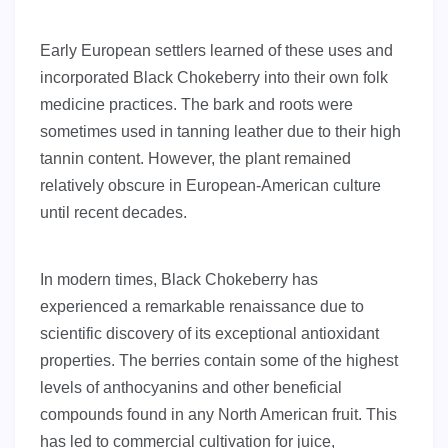
Early European settlers learned of these uses and
incorporated Black Chokeberry into their own folk
medicine practices. The bark and roots were
sometimes used in tanning leather due to their high
tannin content. However, the plant remained
relatively obscure in European-American culture
until recent decades.
In modern times, Black Chokeberry has
experienced a remarkable renaissance due to
scientific discovery of its exceptional antioxidant
properties. The berries contain some of the highest
levels of anthocyanins and other beneficial
compounds found in any North American fruit. This
has led to commercial cultivation for juice,