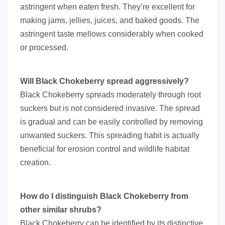
astringent when eaten fresh. They’re excellent for
making jams, jellies, juices, and baked goods. The
astringent taste mellows considerably when cooked
or processed.
Will Black Chokeberry spread aggressively?
Black Chokeberry spreads moderately through root
suckers but is not considered invasive. The spread
is gradual and can be easily controlled by removing
unwanted suckers. This spreading habit is actually
beneficial for erosion control and wildlife habitat
creation.
How do I distinguish Black Chokeberry from
other similar shrubs?
Black Chokeberry can be identified by its distinctive