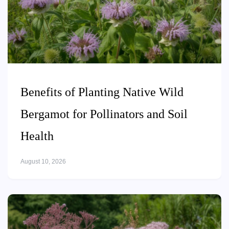
Benefits of Planting Native Wild
Bergamot for Pollinators and Soil
Health
August 10, 2026