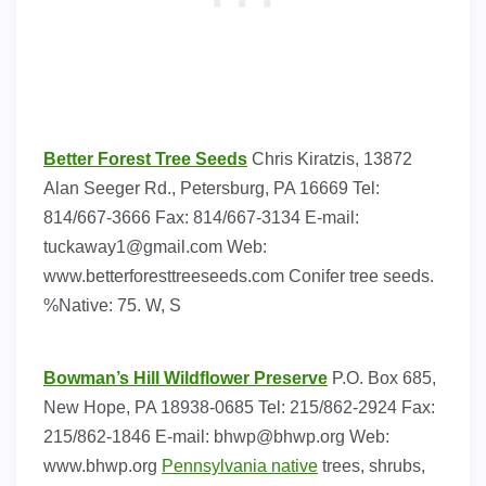
Better Forest Tree Seeds
Chris Kiratzis, 13872
Alan Seeger Rd., Petersburg, PA 16669 Tel:
814/667-3666 Fax: 814/667-3134 E-mail:
tuckaway1@gmail.com
Web:
www.betterforesttreeseeds.com Conifer tree seeds.
%Native: 75. W, S
Bowman’s Hill Wildflower Preserve
P.O. Box 685,
New Hope, PA 18938-0685 Tel: 215/862-2924 Fax:
215/862-1846 E-mail:
bhwp@bhwp.org
Web:
www.bhwp.org
Pennsylvania native
trees, shrubs,