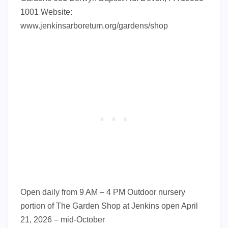
1001 Website:
www.jenkinsarboretum.org/gardens/shop
Open daily from 9 AM – 4 PM Outdoor nursery
portion of The Garden Shop at Jenkins open April
21, 2026 – mid-October