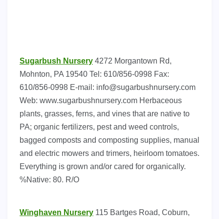
Sugarbush Nursery
4272 Morgantown Rd,
Mohnton, PA 19540 Tel: 610/856-0998 Fax:
610/856-0998 E-mail:
info@sugarbushnursery.com
Web: www.sugarbushnursery.com Herbaceous
plants, grasses, ferns, and vines that are native to
PA; organic fertilizers, pest and weed controls,
bagged composts and composting supplies, manual
and electric mowers and trimers, heirloom tomatoes.
Everything is grown and/or cared for organically.
%Native: 80. R/O
Winghaven Nursery
115 Bartges Road, Coburn,