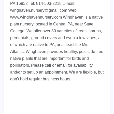
PA 16832 Tel: 814-303-2218 E-mail:
winghaven.nursery@gmail.com
Web:
www.winghavennursery.com Winghaven is a native
plant nursery located in Central PA, near State
College. We offer over 80 varieties of trees, shrubs,
perennials, ground covers and even a few vines, all
of which are native to PA, or at least the Mid-
Atlantic. Winghaven provides healthy, pesticide-free
native plants that are important for birds and
pollinators. Please call or email for availability
and/or to set up an appointment. We are flexible, but
don’t hold regular business hours.