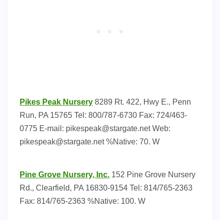
Pikes Peak Nursery
8289 Rt. 422, Hwy E., Penn
Run, PA 15765 Tel: 800/787-6730 Fax: 724/463-
0775 E-mail:
pikespeak@stargate.net
Web:
pikespeak@stargate.net
%Native: 70. W
Pine Grove Nursery, Inc.
152 Pine Grove Nursery
Rd., Clearfield, PA 16830-9154 Tel: 814/765-2363
Fax: 814/765-2363 %Native: 100. W