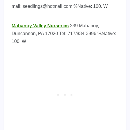
mail:
seedlings@hotmail.com
%Native: 100. W
Mahanoy Valley Nurseries
239 Mahanoy,
Duncannon, PA 17020 Tel: 717/834-3996 %Native:
100. W