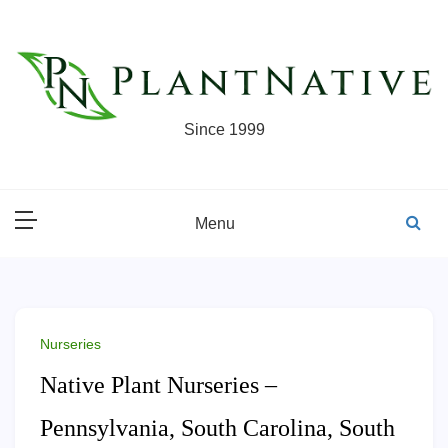
Skip
to
content
Since 1999
Menu
Nurseries
Native Plant Nurseries –
Pennsylvania, South Carolina, South