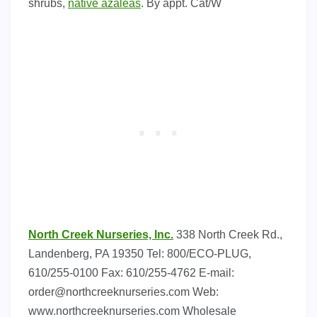
shrubs,
native azaleas
. By appt. Cat/W
North Creek Nurseries, lnc.
338 North Creek Rd.,
Landenberg, PA 19350 Tel: 800/ECO-PLUG,
610/255-0100 Fax: 610/255-4762 E-mail:
order@northcreeknurseries.com
Web:
www.northcreeknurseries.com Wholesale