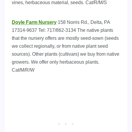
vines, herbaceous material, seeds. Cat/R/M/S
Doyle Farm Nursery
158 Norris Rd., Delta, PA
17314-9637 Tel: 717/862-3134 The native plants
that the nursery offers are mostly seed-sown (seeds
we collect regionally, or from native plant seed
sources). Other plants (cultivars) we buy from native
growers. We offer only herbaceous plants.
Cat/M/R/W