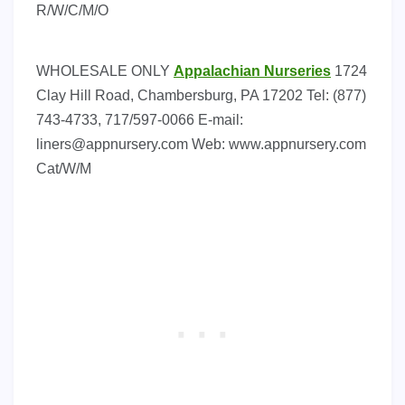
R/W/C/M/O
WHOLESALE ONLY
Appalachian Nurseries
1724
Clay Hill Road, Chambersburg, PA 17202 Tel: (877)
743-4733, 717/597-0066 E-mail:
liners@appnursery.com
Web: www.appnursery.com
Cat/W/M