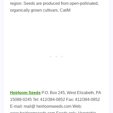
region. Seeds are produced from open-pollinated,
organically grown cultivars. Cat/M
Heirloom Seeds
P.O. Box 245, West Elizabeth, PA
15088-0245 Tel: 412/384-0852 Fax: 412/384-0852
E-mail: mail@ heirloomseeds.com Web: