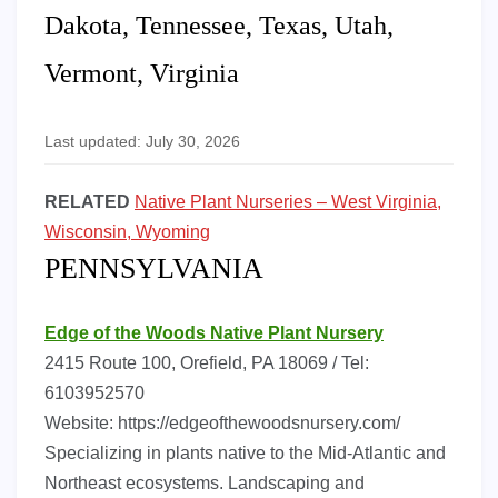
Dakota, Tennessee, Texas, Utah,
Vermont, Virginia
Last updated: July 30, 2026
RELATED
Native Plant Nurseries – West Virginia,
Wisconsin, Wyoming
PENNSYLVANIA
Edge of the Woods Native Plant Nursery
2415 Route 100, Orefield, PA 18069 / Tel:
6103952570
Website: https://edgeofthewoodsnursery.com/
Specializing in plants native to the Mid-Atlantic and
Northeast ecosystems. Landscaping and