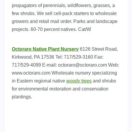
propagators of perennials, wildflowers, grasses, a
few shrubs. We sell cell-pack starters to wholesale
growers and retail mail order. Parks and landscape
projects. 60-70 percent natives. Cat/W
Octoraro Native Plant Nursery
6126 Street Road,
Kirkwood, PA 17536 Tel: 717/529-3160 Fax:
717/529-4099 E-mail:
octoraro@octoraro.com
Web:
www.octoraro.com Wholesale nursery specializing
in Eastern regional native
woody trees
and shrubs
for environmental restoration and conservation
plantings.