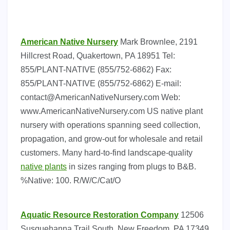
American Native Nursery
Mark Brownlee, 2191
Hillcrest Road, Quakertown, PA 18951 Tel:
855/PLANT-NATIVE (855/752-6862) Fax:
855/PLANT-NATIVE (855/752-6862) E-mail:
contact@AmericanNativeNursery.com
Web:
www.AmericanNativeNursery.com US native plant
nursery with operations spanning seed collection,
propagation, and grow-out for wholesale and retail
customers. Many hard-to-find landscape-quality
native plants
in sizes ranging from plugs to B&B.
%Native: 100. R/W/C/Cat/O
Aquatic Resource Restoration Company
12506
Susquehanna Trail South, New Freedom, PA 17349