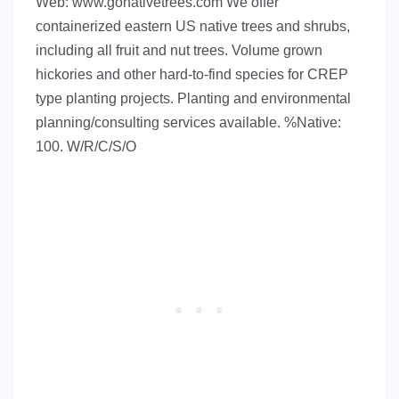
Web: www.gonativetrees.com We offer
containerized eastern US native trees and shrubs,
including all fruit and nut trees. Volume grown
hickories and other hard-to-find species for CREP
type planting projects. Planting and environmental
planning/consulting services available. %Native:
100. W/R/C/S/O