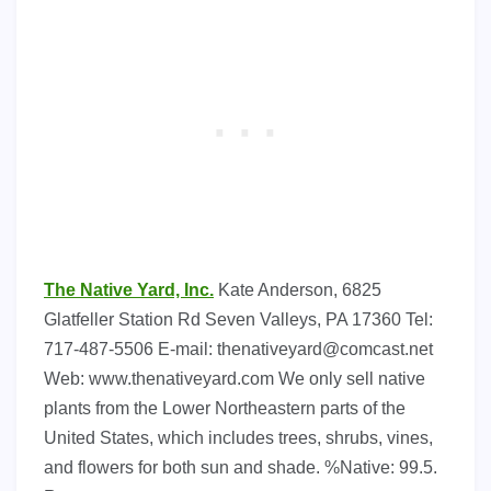
The Native Yard, Inc.
Kate Anderson, 6825
Glatfeller Station Rd Seven Valleys, PA 17360 Tel:
717-487-5506 E-mail:
thenativeyard@comcast.net
Web: www.thenativeyard.com We only sell native
plants from the Lower Northeastern parts of the
United States, which includes trees, shrubs, vines,
and flowers for both sun and shade. %Native: 99.5.