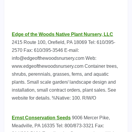
Edge of the Woods Native Plant Nursery, LLC
2415 Route 100, Orefield, PA 18069 Tel: 610/395-
2570 Fax: 610/395-3546 E-mail:
info@edgeofthewoodsnursery.com
Web:
www.edgeofthewoodsnursery.com Container trees,
shrubs, perennials, grasses, ferns, and aquatic
plants. Small scale garden/ landscape design and
installation, small contract orders, plant sales. See
website for details. %Native: 100. R/W/O
Ernst Conservation Seeds
9006 Mercer Pike,
Meadville, PA 16335 Tel: 800/873-3321 Fax: