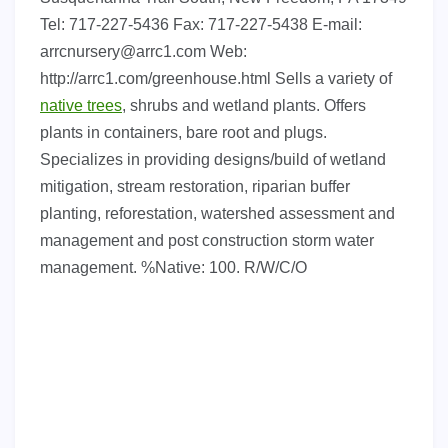
Tel: 717-227-5436 Fax: 717-227-5438 E-mail:
arrcnursery@arrc1.com
Web:
http://arrc1.com/greenhouse.html Sells a variety of
native trees
, shrubs and wetland plants. Offers
plants in containers, bare root and plugs.
Specializes in providing designs/build of wetland
mitigation, stream restoration, riparian buffer
planting, reforestation, watershed assessment and
management and post construction storm water
management. %Native: 100. R/W/C/O