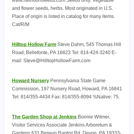
www.heirloomseeds.com Seeds only. Vegetable
and flower seeds, herbs. Most originated in U.S.
Place of origin is listed in catalog for many items.
Cat/R/M
Hilltop Hollow Farm
Steve Dahm, 545 Thomas Hill
Road, Bellefonte, PA 16823 Tel: 814-424-3240 E-
mail:
Steve@HilltopHollowFarm.com
Howard Nursery
Pennsylvania State Game
Commission, 197 Nursery Road, Howard, PA 16841
Tel: 814/355-4434 Fax: 814/355-8094 %Native: 75.
The Garden Shop at Jenkins
Bonnie Witmer,
Visitor Services Associate Jenkins Arboretum &
Gardens 631 Berwyn Baptist Rd. Devon, PA 19333-