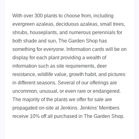
With over 300 plants to choose from, including
evergreen azaleas, deciduous azaleas, small trees,
shrubs, houseplants, and numerous perennials for
both shade and sun, The Garden Shop has
something for everyone. Information cards will be on
display for each plant providing a wealth of
information such as site requirements, deer
resistance, wildlife value, growth habit, and pictures
in different seasons. Several of our offerings are
uncommon, unusual, or even rare or endangered.
The majority of the plants we offer for sale are
propagated on-site at Jenkins. Jenkins’ Members
receive 10% off all purchased in The Garden Shop.