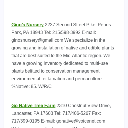
Gino’s Nursery
2237 Second Street Pike, Penns
Park, PA 18943 Tel: 215/598-3992 E-mail:
ginosnursery@gmail.com
We specialize in the
growing and installation of native and edible plants
that are best suited to the Mid-Atlantic region. We
have a growing inventory dedicated to multi-use
plants befitted to conservation management,
environmental reclamation and permaculture.
%Native: 85. W/R/C
Go Native Tree Farm
2310 Chestnut View Drive,
Lancaster, PA 17603 Tel: 717/406-5267 Fax:
717/399-0195 E-mail:
gonative@voicenet.com