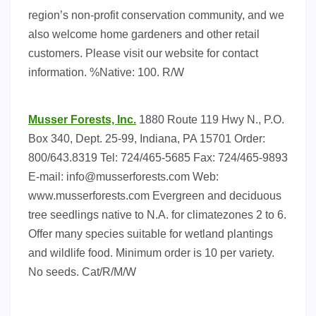
region’s non-profit conservation community, and we
also welcome home gardeners and other retail
customers. Please visit our website for contact
information. %Native: 100. R/W
Musser Forests, Inc.
1880 Route 119 Hwy N., P.O.
Box 340, Dept. 25-99, Indiana, PA 15701 Order:
800/643.8319 Tel: 724/465-5685 Fax: 724/465-9893
E-mail:
info@musserforests.com
Web:
www.musserforests.com Evergreen and deciduous
tree seedlings native to N.A. for climatezones 2 to 6.
Offer many species suitable for wetland plantings
and wildlife food. Minimum order is 10 per variety.
No seeds. Cat/R/M/W