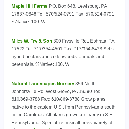
Maple Hill Farms
P.O. Box 648, Lewisburg, PA
17837-0648 Tel: 570/524-0791 Fax: 570/524-0791
%Native: 100. W
Miles W. Fry & Son
300 Frysville Rd., Ephrata, PA
17522 Tel: 717/354-4501 Fax: 717/354-8423 Sells
hybrid poplars and cottonwoods, annuals and
perennials. %Native: 100. W
Natural Landscapes Nursery
354 North
Jennersville Rd. West Grove, PA 19390 Tel:
610/869-3788 Fax: 610/869-3788 Grow plants
native to the eastern U.S., from Pennsylvania south
to the Carolinas. All plants grown are hardy in S.E.
Pennsylvania. Specialize in small trees, variety of