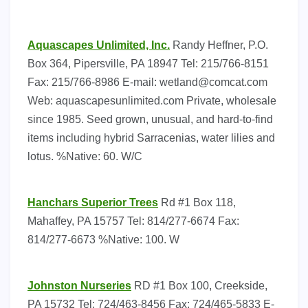
Aquascapes Unlimited, Inc.
Randy Heffner, P.O.
Box 364, Pipersville, PA 18947 Tel: 215/766-8151
Fax: 215/766-8986 E-mail:
wetland@comcat.com
Web: aquascapesunlimited.com Private, wholesale
since 1985. Seed grown, unusual, and hard-to-find
items including hybrid Sarracenias, water lilies and
lotus. %Native: 60. W/C
Hanchars Superior Trees
Rd #1 Box 118,
Mahaffey, PA 15757 Tel: 814/277-6674 Fax:
814/277-6673 %Native: 100. W
Johnston Nurseries
RD #1 Box 100, Creekside,
PA 15732 Tel: 724/463-8456 Fax: 724/465-5833 E-