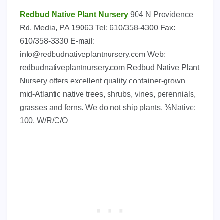
Redbud Native Plant Nursery
904 N Providence
Rd, Media, PA 19063 Tel: 610/358-4300 Fax:
610/358-3330 E-mail:
info@redbudnativeplantnursery.com
Web:
redbudnativeplantnursery.com Redbud Native Plant
Nursery offers excellent quality container-grown
mid-Atlantic native trees, shrubs, vines, perennials,
grasses and ferns. We do not ship plants. %Native:
100. W/R/C/O