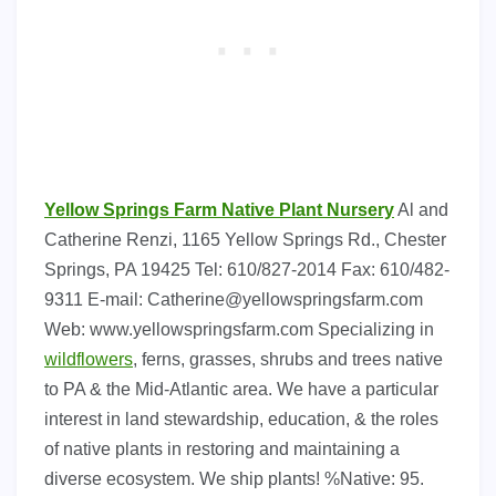
Yellow Springs Farm Native Plant Nursery
Al and
Catherine Renzi, 1165 Yellow Springs Rd., Chester
Springs, PA 19425 Tel: 610/827-2014 Fax: 610/482-
9311 E-mail:
Catherine@yellowspringsfarm.com
Web: www.yellowspringsfarm.com Specializing in
wildflowers
, ferns, grasses, shrubs and trees native
to PA & the Mid-Atlantic area. We have a particular
interest in land stewardship, education, & the roles
of native plants in restoring and maintaining a
diverse ecosystem. We ship plants! %Native: 95.