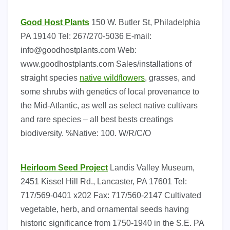
Good Host Plants
150 W. Butler St, Philadelphia
PA 19140 Tel: 267/270-5036 E-mail:
info@goodhostplants.com
Web:
www.goodhostplants.com Sales/installations of
straight species
native wildflowers
, grasses, and
some shrubs with genetics of local provenance to
the Mid-Atlantic, as well as select native cultivars
and rare species – all best bests creatings
biodiversity. %Native: 100. W/R/C/O
Heirloom Seed Project
Landis Valley Museum,
2451 Kissel Hill Rd., Lancaster, PA 17601 Tel:
717/569-0401 x202 Fax: 717/560-2147 Cultivated
vegetable, herb, and ornamental seeds having
historic significance from 1750-1940 in the S.E. PA