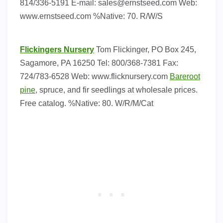
814/336-5191 E-mail:
sales@ernstseed.com
Web:
www.ernstseed.com %Native: 70. R/W/S
Flickingers Nursery
Tom Flickinger, PO Box 245,
Sagamore, PA 16250 Tel: 800/368-7381 Fax:
724/783-6528 Web: www.flicknursery.com
Bareroot
pine
, spruce, and fir seedlings at wholesale prices.
Free catalog. %Native: 80. W/R/M/Cat