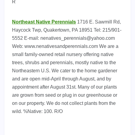
R
Northeast Native Perennials
1716 E. Sawmill Rd,
Haycock Twp, Quakertown, PA 18951 Tel: 215/901-
5552 E-mail:
nenatives_perennials@yahoo.com
Web: www.nenativesandperennials.com We are a
small family-owned retail nursery offering native
trees, shrubs and perennials, mostly native to the
Northeastern U.S. We cater to the home gardener
and are open mid-April through August, and by
appointment after August 31st. Many of our plants
are grown from seed or plug in our greenhouse or
on our property. We do not collect plants from the
wild. %Native: 100. R/O