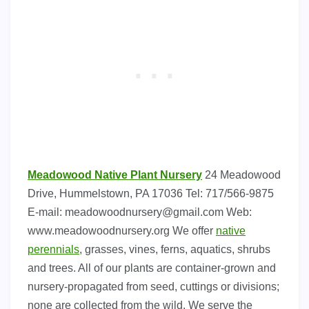
Meadowood Native Plant Nursery
24 Meadowood
Drive, Hummelstown, PA 17036 Tel: 717/566-9875
E-mail:
meadowoodnursery@gmail.com
Web:
www.meadowoodnursery.org We offer
native
perennials
, grasses, vines, ferns, aquatics, shrubs
and trees. All of our plants are container-grown and
nursery-propagated from seed, cuttings or divisions;
none are collected from the wild. We serve the