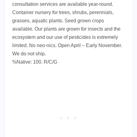
consultation services are available year-round.
Container nursery for trees, shrubs, perennials,
grasses, aquatic plants. Seed grown crops
available. Our plants are grown for insects and the
ecosystem and our use of pesticides is extremely
limited. No neo-nics. Open April – Early November.
We do not ship.
%Native: 100. R/C/G