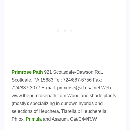
Primrose Path
921 Scottsdale-Dawson Rd.,
Scottdale, PA 15683 Tel: 724/887-6756 Fax:
724/887-3077 E-mail:
primrose@a1usa.net
Web:
www.theprimrosepath.com Woodland shade plants
(mostly): specializing in our own hybrids and
selections of Heuchera, Tiarella x Heucherella,
Phlox,
Primula
and Asarum. Cat/C/M/R/W