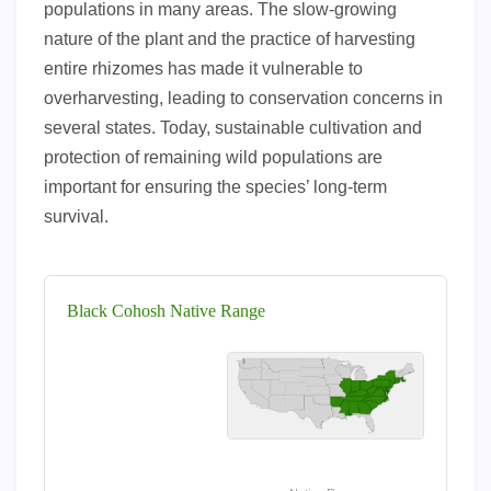
populations in many areas. The slow-growing
nature of the plant and the practice of harvesting
entire rhizomes has made it vulnerable to
overharvesting, leading to conservation concerns in
several states. Today, sustainable cultivation and
protection of remaining wild populations are
important for ensuring the species’ long-term
survival.
Black Cohosh Native Range