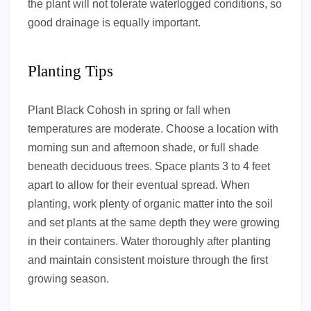
the plant will not tolerate waterlogged conditions, so
good drainage is equally important.
Planting Tips
Plant Black Cohosh in spring or fall when
temperatures are moderate. Choose a location with
morning sun and afternoon shade, or full shade
beneath deciduous trees. Space plants 3 to 4 feet
apart to allow for their eventual spread. When
planting, work plenty of organic matter into the soil
and set plants at the same depth they were growing
in their containers. Water thoroughly after planting
and maintain consistent moisture through the first
growing season.