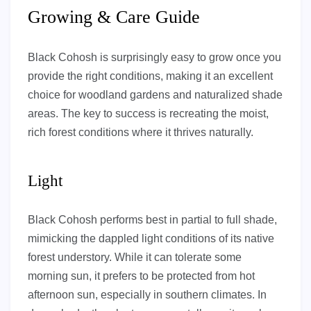
Growing & Care Guide
Black Cohosh is surprisingly easy to grow once you
provide the right conditions, making it an excellent
choice for woodland gardens and naturalized shade
areas. The key to success is recreating the moist,
rich forest conditions where it thrives naturally.
Light
Black Cohosh performs best in partial to full shade,
mimicking the dappled light conditions of its native
forest understory. While it can tolerate some
morning sun, it prefers to be protected from hot
afternoon sun, especially in southern climates. In