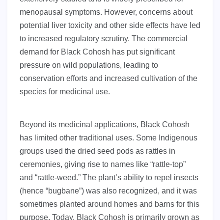
menopausal symptoms. However, concerns about
potential liver toxicity and other side effects have led
to increased regulatory scrutiny. The commercial
demand for Black Cohosh has put significant
pressure on wild populations, leading to
conservation efforts and increased cultivation of the
species for medicinal use.
Beyond its medicinal applications, Black Cohosh
has limited other traditional uses. Some Indigenous
groups used the dried seed pods as rattles in
ceremonies, giving rise to names like “rattle-top”
and “rattle-weed.” The plant’s ability to repel insects
(hence “bugbane”) was also recognized, and it was
sometimes planted around homes and barns for this
purpose. Today, Black Cohosh is primarily grown as