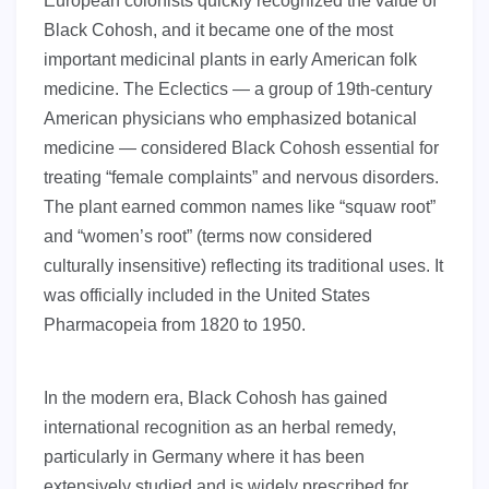
European colonists quickly recognized the value of
Black Cohosh, and it became one of the most
important medicinal plants in early American folk
medicine. The Eclectics — a group of 19th-century
American physicians who emphasized botanical
medicine — considered Black Cohosh essential for
treating “female complaints” and nervous disorders.
The plant earned common names like “squaw root”
and “women’s root” (terms now considered
culturally insensitive) reflecting its traditional uses. It
was officially included in the United States
Pharmacopeia from 1820 to 1950.
In the modern era, Black Cohosh has gained
international recognition as an herbal remedy,
particularly in Germany where it has been
extensively studied and is widely prescribed for