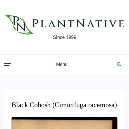
Skip
to
content
Since 1999
Menu
Black Cohosh (Cimicifuga racemosa)