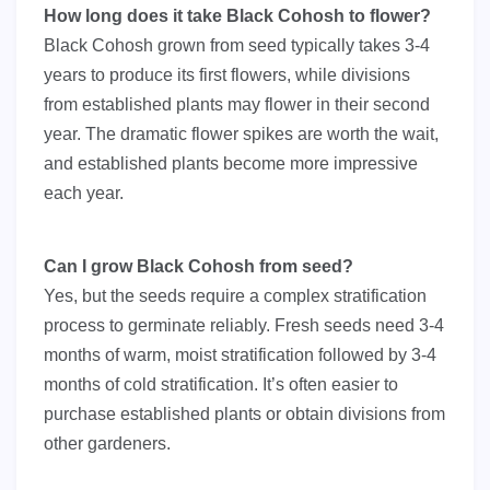
How long does it take Black Cohosh to flower?
Black Cohosh grown from seed typically takes 3-4
years to produce its first flowers, while divisions
from established plants may flower in their second
year. The dramatic flower spikes are worth the wait,
and established plants become more impressive
each year.
Can I grow Black Cohosh from seed?
Yes, but the seeds require a complex stratification
process to germinate reliably. Fresh seeds need 3-4
months of warm, moist stratification followed by 3-4
months of cold stratification. It’s often easier to
purchase established plants or obtain divisions from
other gardeners.