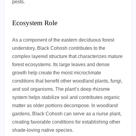
pests.
Ecosystem Role
As a component of the eastern deciduous forest
understory, Black Cohosh contributes to the
complex layered structure that characterizes mature
forest ecosystems. Its large leaves and dense
growth help create the moist microclimate
conditions that benefit other woodland plants, fungi,
and soil organisms. The plant’s deep rhizome
system helps stabilize soil and contributes organic
matter as older portions decompose. In woodland
gardens, Black Cohosh can serve as a nurse plant,
creating favorable conditions for establishing other
shade-loving native species.