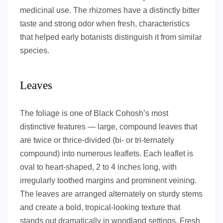
medicinal use. The rhizomes have a distinctly bitter
taste and strong odor when fresh, characteristics
that helped early botanists distinguish it from similar
species.
Leaves
The foliage is one of Black Cohosh’s most
distinctive features — large, compound leaves that
are twice or thrice-divided (bi- or tri-ternately
compound) into numerous leaflets. Each leaflet is
oval to heart-shaped, 2 to 4 inches long, with
irregularly toothed margins and prominent veining.
The leaves are arranged alternately on sturdy stems
and create a bold, tropical-looking texture that
stands out dramatically in woodland settings. Fresh