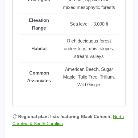
mixed mesophytic forests
Elevation
Sea level – 3,000 ft
Range
Rich deciduous forest
Habitat
understory, moist slopes,
stream valleys
American Beech, Sugar
Common
Maple, Tulip Tree, Trillium,
Associates
Wild Ginger
📋
Regional plant lists featuring Black Cohosh:
North
Carolina & South Carolina