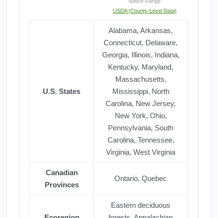
Native Range
USDA (County-Level Data)
Alabama, Arkansas,
Connecticut, Delaware,
Georgia, Illinois, Indiana,
Kentucky, Maryland,
Massachusetts,
U.S. States
Mississippi, North
Carolina, New Jersey,
New York, Ohio,
Pennsylvania, South
Carolina, Tennessee,
Virginia, West Virginia
Canadian
Ontario, Quebec
Provinces
Eastern deciduous
Ecoregion
forests, Appalachian