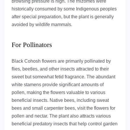
browsing pressure is high. The rhizomes were
historically consumed by some Indigenous peoples
after special preparation, but the plant is generally
avoided by wildlife mammals.
For Pollinators
Black Cohosh flowers are primarily pollinated by
flies, beetles, and other insects attracted to their
sweet but somewhat fetid fragrance. The abundant
white stamens provide significant amounts of
pollen, making the flowers valuable to various
beneficial insects. Native bees, including sweat
bees and small carpenter bees, visit the flowers for
pollen and nectar. The plant also attracts various
beneficial predatory insects that help control garden