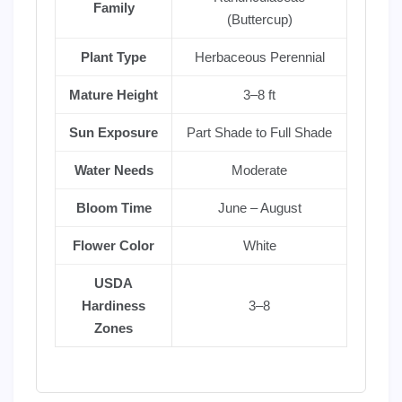
Family
(Buttercup)
Plant Type
Herbaceous Perennial
Mature Height
3–8 ft
Sun Exposure
Part Shade to Full Shade
Water Needs
Moderate
Bloom Time
June – August
Flower Color
White
USDA
Hardiness
3–8
Zones