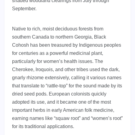
shaded woodland clearings from July through
September.
Native to rich, moist deciduous forests from
southern Canada to northern Georgia, Black
Cohosh has been treasured by Indigenous peoples
for centuries as a powerful medicinal plant,
particularly for women’s health issues. The
Cherokee, Iroquois, and other tribes used the dark,
gnarly rhizome extensively, calling it various names
that translate to “rattle-top” for the sound made by its
dried seed pods. European colonists quickly
adopted its use, and it became one of the most
important herbs in early American folk medicine,
earning names like “squaw root” and “women’s root”
for its traditional applications.