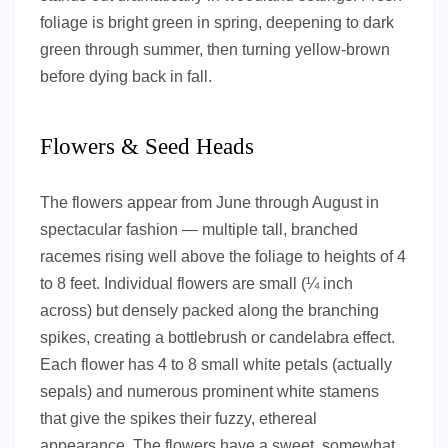
foliage is bright green in spring, deepening to dark
green through summer, then turning yellow-brown
before dying back in fall.
Flowers & Seed Heads
The flowers appear from June through August in
spectacular fashion — multiple tall, branched
racemes rising well above the foliage to heights of 4
to 8 feet. Individual flowers are small (¼ inch
across) but densely packed along the branching
spikes, creating a bottlebrush or candelabra effect.
Each flower has 4 to 8 small white petals (actually
sepals) and numerous prominent white stamens
that give the spikes their fuzzy, ethereal
appearance. The flowers have a sweet, somewhat