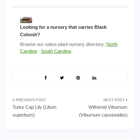
Looking for a nursery that carries Black
Cohosh?
Browse our native plant nursery directory:
North
Carolina
·
South Carolina
Post
Turks Cap Lily (Lilium
Witherod Viburnum
navigation
superbum)
(Viburnum cassinoides)