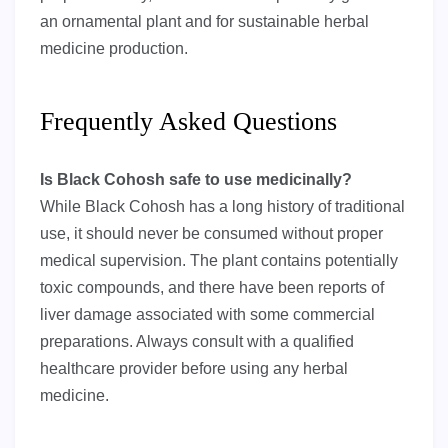
an ornamental plant and for sustainable herbal
medicine production.
Frequently Asked Questions
Is Black Cohosh safe to use medicinally?
While Black Cohosh has a long history of traditional
use, it should never be consumed without proper
medical supervision. The plant contains potentially
toxic compounds, and there have been reports of
liver damage associated with some commercial
preparations. Always consult with a qualified
healthcare provider before using any herbal
medicine.