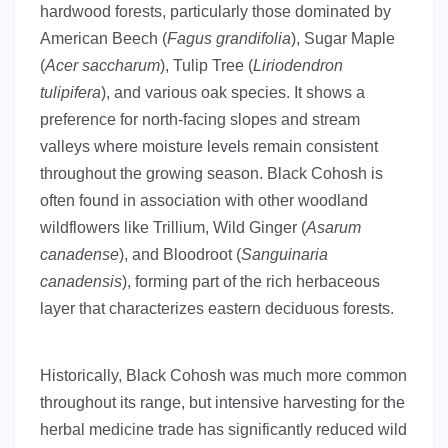
hardwood forests, particularly those dominated by
American Beech (
Fagus grandifolia
), Sugar Maple
(
Acer saccharum
), Tulip Tree (
Liriodendron
tulipifera
), and various oak species. It shows a
preference for north-facing slopes and stream
valleys where moisture levels remain consistent
throughout the growing season. Black Cohosh is
often found in association with other woodland
wildflowers like Trillium, Wild Ginger (
Asarum
canadense
), and Bloodroot (
Sanguinaria
canadensis
), forming part of the rich herbaceous
layer that characterizes eastern deciduous forests.
Historically, Black Cohosh was much more common
throughout its range, but intensive harvesting for the
herbal medicine trade has significantly reduced wild