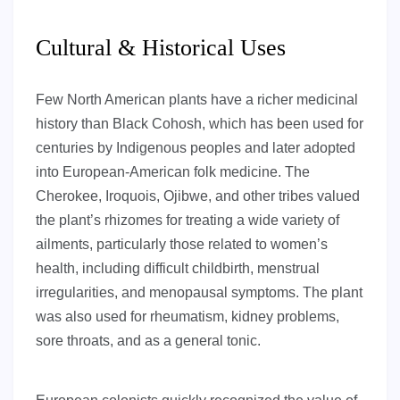
Cultural & Historical Uses
Few North American plants have a richer medicinal
history than Black Cohosh, which has been used for
centuries by Indigenous peoples and later adopted
into European-American folk medicine. The
Cherokee, Iroquois, Ojibwe, and other tribes valued
the plant’s rhizomes for treating a wide variety of
ailments, particularly those related to women’s
health, including difficult childbirth, menstrual
irregularities, and menopausal symptoms. The plant
was also used for rheumatism, kidney problems,
sore throats, and as a general tonic.