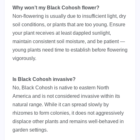
Why won’t my Black Cohosh flower?
Non-flowering is usually due to insufficient light, dry
soil conditions, or plants that are too young. Ensure
your plant receives at least dappled sunlight,
maintain consistent soil moisture, and be patient —
young plants need time to establish before flowering
vigorously.
Is Black Cohosh invasive?
No, Black Cohosh is native to eastern North
America and is not considered invasive within its
natural range. While it can spread slowly by
rhizomes to form colonies, it does not aggressively
displace other plants and remains well-behaved in
garden settings.