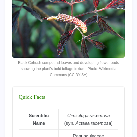
Black Cohosh compound leaves and developing flower buds
showing the plant’s bold foliage texture. Photo: Wikimedia
Commons (CC BY-SA)
Quick Facts
Scientific
Cimicifuga racemosa
Name
(syn.
Actaea racemosa
)
Ranunculaceae