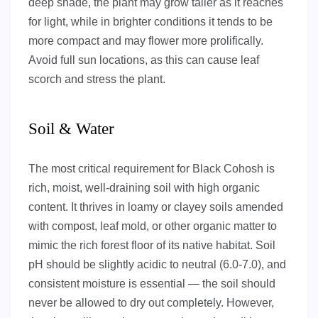
deep shade, the plant may grow taller as it reaches
for light, while in brighter conditions it tends to be
more compact and may flower more prolifically.
Avoid full sun locations, as this can cause leaf
scorch and stress the plant.
Soil & Water
The most critical requirement for Black Cohosh is
rich, moist, well-draining soil with high organic
content. It thrives in loamy or clayey soils amended
with compost, leaf mold, or other organic matter to
mimic the rich forest floor of its native habitat. Soil
pH should be slightly acidic to neutral (6.0-7.0), and
consistent moisture is essential — the soil should
never be allowed to dry out completely. However,