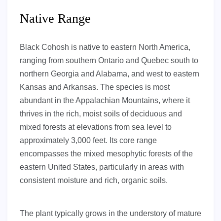
Native Range
Black Cohosh is native to eastern North America,
ranging from southern Ontario and Quebec south to
northern Georgia and Alabama, and west to eastern
Kansas and Arkansas. The species is most
abundant in the Appalachian Mountains, where it
thrives in the rich, moist soils of deciduous and
mixed forests at elevations from sea level to
approximately 3,000 feet. Its core range
encompasses the mixed mesophytic forests of the
eastern United States, particularly in areas with
consistent moisture and rich, organic soils.
The plant typically grows in the understory of mature