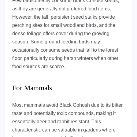
Few birds directly consume Black Cohosh seeds,
as they are generally not preferred food items.
However, the tall, persistent seed stalks provide
perching sites for small woodland birds, and the
dense foliage offers cover during the growing
season. Some ground-feeding birds may
occasionally consume seeds that fall to the forest
floor, particularly during harsh winters when other
food sources are scarce.
For Mammals
Most mammals avoid Black Cohosh due to its bitter
taste and potentially toxic compounds, making it
essentially deer and rabbit resistant. This
characteristic can be valuable in gardens where