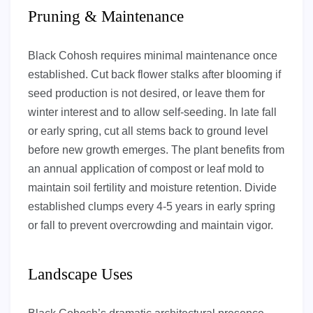
Pruning & Maintenance
Black Cohosh requires minimal maintenance once
established. Cut back flower stalks after blooming if
seed production is not desired, or leave them for
winter interest and to allow self-seeding. In late fall
or early spring, cut all stems back to ground level
before new growth emerges. The plant benefits from
an annual application of compost or leaf mold to
maintain soil fertility and moisture retention. Divide
established clumps every 4-5 years in early spring
or fall to prevent overcrowding and maintain vigor.
Landscape Uses