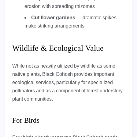
erosion with spreading rhizomes
Cut flower gardens
— dramatic spikes
make striking arrangements
Wildlife & Ecological Value
While not as heavily utilized by wildlife as some
native plants, Black Cohosh provides important
ecological services, particularly for specialized
pollinators and as a component of forest understory
plant communities.
For Birds