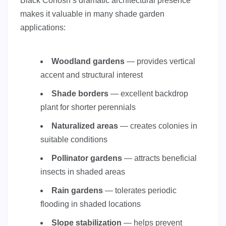
Black Cohosh’s dramatic architectural presence
makes it valuable in many shade garden
applications:
Woodland gardens
— provides vertical
accent and structural interest
Shade borders
— excellent backdrop
plant for shorter perennials
Naturalized areas
— creates colonies in
suitable conditions
Pollinator gardens
— attracts beneficial
insects in shaded areas
Rain gardens
— tolerates periodic
flooding in shaded locations
Slope stabilization
— helps prevent