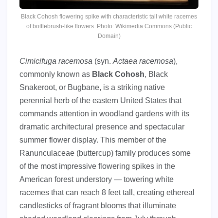
Black Cohosh flowering spike with characteristic tall white racemes
of bottlebrush-like flowers. Photo: Wikimedia Commons (Public
Domain)
Cimicifuga racemosa
(syn.
Actaea racemosa
),
commonly known as
Black Cohosh
, Black
Snakeroot, or Bugbane, is a striking native
perennial herb of the eastern United States that
commands attention in woodland gardens with its
dramatic architectural presence and spectacular
summer flower display. This member of the
Ranunculaceae (buttercup) family produces some
of the most impressive flowering spikes in the
American forest understory — towering white
racemes that can reach 8 feet tall, creating ethereal
candlesticks of fragrant blooms that illuminate