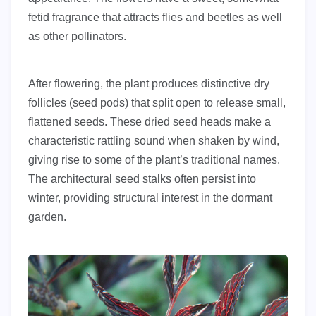
fetid fragrance that attracts flies and beetles as well
as other pollinators.
After flowering, the plant produces distinctive dry
follicles (seed pods) that split open to release small,
flattened seeds. These dried seed heads make a
characteristic rattling sound when shaken by wind,
giving rise to some of the plant’s traditional names.
The architectural seed stalks often persist into
winter, providing structural interest in the dormant
garden.