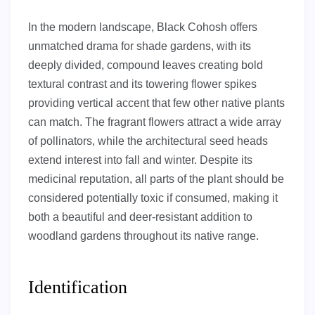
In the modern landscape, Black Cohosh offers
unmatched drama for shade gardens, with its
deeply divided, compound leaves creating bold
textural contrast and its towering flower spikes
providing vertical accent that few other native plants
can match. The fragrant flowers attract a wide array
of pollinators, while the architectural seed heads
extend interest into fall and winter. Despite its
medicinal reputation, all parts of the plant should be
considered potentially toxic if consumed, making it
both a beautiful and deer-resistant addition to
woodland gardens throughout its native range.
Identification