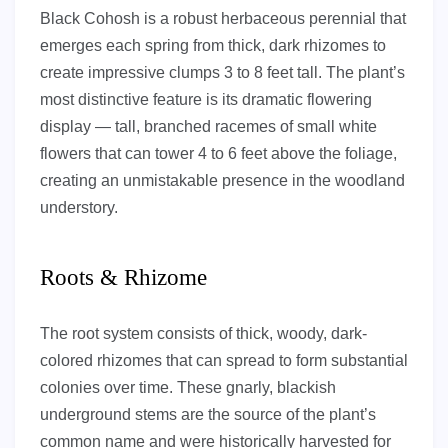
Black Cohosh is a robust herbaceous perennial that
emerges each spring from thick, dark rhizomes to
create impressive clumps 3 to 8 feet tall. The plant’s
most distinctive feature is its dramatic flowering
display — tall, branched racemes of small white
flowers that can tower 4 to 6 feet above the foliage,
creating an unmistakable presence in the woodland
understory.
Roots & Rhizome
The root system consists of thick, woody, dark-
colored rhizomes that can spread to form substantial
colonies over time. These gnarly, blackish
underground stems are the source of the plant’s
common name and were historically harvested for