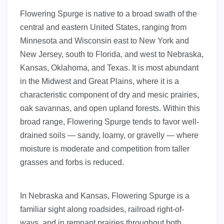
Flowering Spurge is native to a broad swath of the
central and eastern United States, ranging from
Minnesota and Wisconsin east to New York and
New Jersey, south to Florida, and west to Nebraska,
Kansas, Oklahoma, and Texas. It is most abundant
in the Midwest and Great Plains, where it is a
characteristic component of dry and mesic prairies,
oak savannas, and open upland forests. Within this
broad range, Flowering Spurge tends to favor well-
drained soils — sandy, loamy, or gravelly — where
moisture is moderate and competition from taller
grasses and forbs is reduced.
In Nebraska and Kansas, Flowering Spurge is a
familiar sight along roadsides, railroad right-of-
ways, and in remnant prairies throughout both