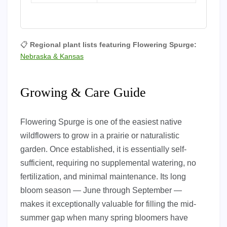
📋
Regional plant lists featuring Flowering Spurge:
Nebraska & Kansas
Growing & Care Guide
Flowering Spurge is one of the easiest native
wildflowers to grow in a prairie or naturalistic
garden. Once established, it is essentially self-
sufficient, requiring no supplemental watering, no
fertilization, and minimal maintenance. Its long
bloom season — June through September —
makes it exceptionally valuable for filling the mid-
summer gap when many spring bloomers have