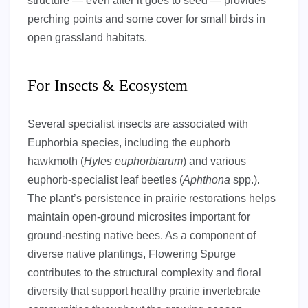
structure — even after it goes to seed — provides
perching points and some cover for small birds in
open grassland habitats.
For Insects & Ecosystem
Several specialist insects are associated with
Euphorbia species, including the euphorb
hawkmoth (
Hyles euphorbiarum
) and various
euphorb-specialist leaf beetles (
Aphthona
spp.).
The plant’s persistence in prairie restorations helps
maintain open-ground microsites important for
ground-nesting native bees. As a component of
diverse native plantings, Flowering Spurge
contributes to the structural complexity and floral
diversity that support healthy prairie invertebrate