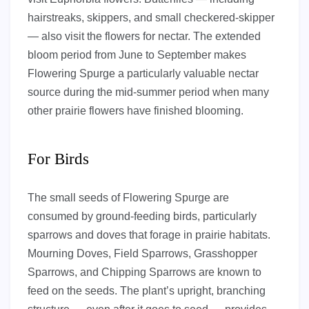
hairstreaks, skippers, and small checkered-skipper
— also visit the flowers for nectar. The extended
bloom period from June to September makes
Flowering Spurge a particularly valuable nectar
source during the mid-summer period when many
other prairie flowers have finished blooming.
For Birds
The small seeds of Flowering Spurge are
consumed by ground-feeding birds, particularly
sparrows and doves that forage in prairie habitats.
Mourning Doves, Field Sparrows, Grasshopper
Sparrows, and Chipping Sparrows are known to
feed on the seeds. The plant’s upright, branching