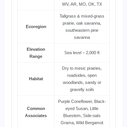
WV, AR, MO, OK, TX
Tallgrass & mixed-grass
prairie, oak savanna,
Ecoregion
southeastern pine
savanna
Elevation
Sea level – 2,000 ft
Range
Dry to mesic prairies,
roadsides, open
Habitat
woodlands, sandy or
gravelly soils
Purple Coneflower, Black-
Common
eyed Susan, Little
Associates
Bluestem, Side-oats
Grama, Wild Bergamot