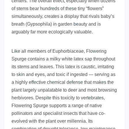
centers. The overall effect, especially when dozens
of stems bear hundreds of these tiny “flowers”
simultaneously, creates a display that rivals baby’s
breath (Gypsophila) in garden beauty and is
arguably far more ecologically valuable.
Like all members of Euphorbiaceae, Flowering
Spurge contains a milky white latex sap throughout
its stems and leaves. This latex is caustic, irritating
to skin and eyes, and toxic if ingested — serving as
a highly effective chemical defense that makes the
plant largely unpalatable to deer and most browsing
herbivores. Despite this toxicity to vertebrates,
Flowering Spurge supports a range of native
pollinators and specialist insects that have co-
evolved with the plant over millennia. Its
combination of drought tolerance, low maintenance