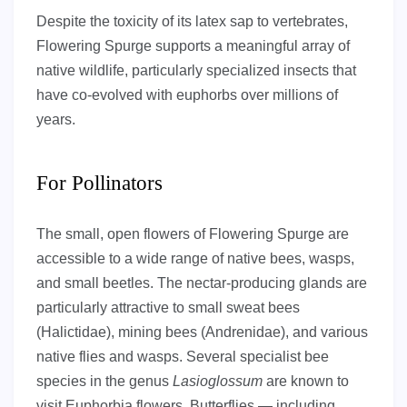
Despite the toxicity of its latex sap to vertebrates,
Flowering Spurge supports a meaningful array of
native wildlife, particularly specialized insects that
have co-evolved with euphorbs over millions of
years.
For Pollinators
The small, open flowers of Flowering Spurge are
accessible to a wide range of native bees, wasps,
and small beetles. The nectar-producing glands are
particularly attractive to small sweat bees
(Halictidae), mining bees (Andrenidae), and various
native flies and wasps. Several specialist bee
species in the genus
Lasioglossum
are known to
visit Euphorbia flowers. Butterflies — including