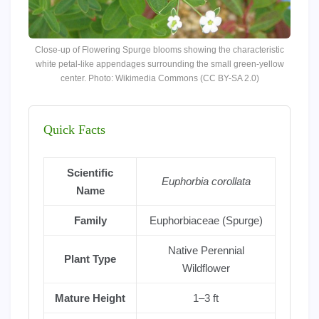
Close-up of Flowering Spurge blooms showing the characteristic
white petal-like appendages surrounding the small green-yellow
center. Photo: Wikimedia Commons (CC BY-SA 2.0)
Quick Facts
Scientific
Euphorbia corollata
Name
Family
Euphorbiaceae (Spurge)
Native Perennial
Plant Type
Wildflower
Mature Height
1–3 ft