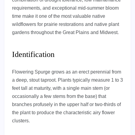
requirements, and exceptional mid-summer bloom
time make it one of the most valuable native
wildflowers for prairie restorations and native plant
gardens throughout the Great Plains and Midwest.
Identification
Flowering Spurge grows as an erect perennial from
a deep, stout taproot. Plants typically measure 1 to 3
feet tall at maturity, with a single main stem (or
occasionally a few stems from the base) that
branches profusely in the upper half or two-thirds of
the plant to produce the characteristic airy flower
clusters.