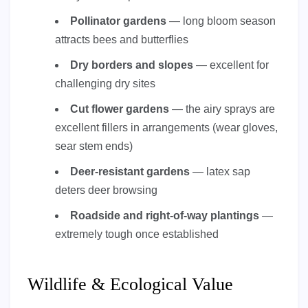
Pollinator gardens
— long bloom season
attracts bees and butterflies
Dry borders and slopes
— excellent for
challenging dry sites
Cut flower gardens
— the airy sprays are
excellent fillers in arrangements (wear gloves,
sear stem ends)
Deer-resistant gardens
— latex sap
deters deer browsing
Roadside and right-of-way plantings
—
extremely tough once established
Wildlife & Ecological Value