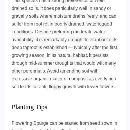
This species has a strong preference for well-
drained soils. It does particularly well in sandy or
gravelly soils where moisture drains freely, and can
suffer from root rot in poorly drained, waterlogged
conditions. Despite preferring moderate water
availability, it is remarkably drought tolerant once its
deep taproot is established — typically after the first
growing season. In its natural habitat, it persists
through mid-summer droughts that would wilt many
other perennials. Avoid amending soil with
excessive organic matter or compost, as overly rich
soil leads to rank, floppy growth with fewer flowers.
Planting Tips
Flowering Spurge can be started from seed sown in