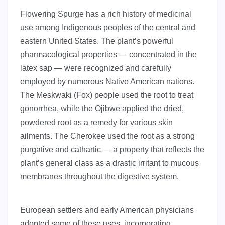
Flowering Spurge has a rich history of medicinal
use among Indigenous peoples of the central and
eastern United States. The plant’s powerful
pharmacological properties — concentrated in the
latex sap — were recognized and carefully
employed by numerous Native American nations.
The Meskwaki (Fox) people used the root to treat
gonorrhea, while the Ojibwe applied the dried,
powdered root as a remedy for various skin
ailments. The Cherokee used the root as a strong
purgative and cathartic — a property that reflects the
plant’s general class as a drastic irritant to mucous
membranes throughout the digestive system.
European settlers and early American physicians
adopted some of these uses, incorporating