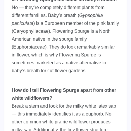
No — they’re completely different plants from
different families. Baby’s breath (
Gypsophila
paniculata
) is a European member of the pink family
(Caryophyllaceae). Flowering Spurge is a North
American native in the spurge family
(Euphorbiaceae). They do look remarkably similar
in flower, which is why Flowering Spurge is
sometimes marketed as a native alternative to
baby’s breath for cut flower gardens.
How do I tell Flowering Spurge apart from other
white wildflowers?
Break a stem and look for the milky white latex sap
— this immediately identifies it as a euphorb. No
other common white prairie wildflower produces
milky sap. Additionally, the tiny flower structure