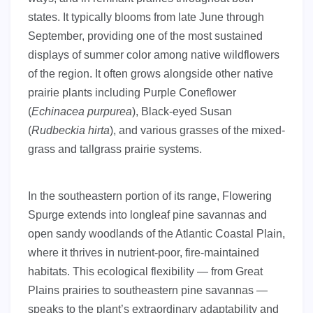
states. It typically blooms from late June through
September, providing one of the most sustained
displays of summer color among native wildflowers
of the region. It often grows alongside other native
prairie plants including Purple Coneflower
(
Echinacea purpurea
), Black-eyed Susan
(
Rudbeckia hirta
), and various grasses of the mixed-
grass and tallgrass prairie systems.
In the southeastern portion of its range, Flowering
Spurge extends into longleaf pine savannas and
open sandy woodlands of the Atlantic Coastal Plain,
where it thrives in nutrient-poor, fire-maintained
habitats. This ecological flexibility — from Great
Plains prairies to southeastern pine savannas —
speaks to the plant’s extraordinary adaptability and