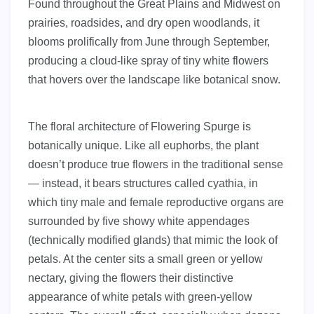
Found throughout the Great Plains and Midwest on
prairies, roadsides, and dry open woodlands, it
blooms prolifically from June through September,
producing a cloud-like spray of tiny white flowers
that hovers over the landscape like botanical snow.
The floral architecture of Flowering Spurge is
botanically unique. Like all euphorbs, the plant
doesn’t produce true flowers in the traditional sense
— instead, it bears structures called cyathia, in
which tiny male and female reproductive organs are
surrounded by five showy white appendages
(technically modified glands) that mimic the look of
petals. At the center sits a small green or yellow
nectary, giving the flowers their distinctive
appearance of white petals with green-yellow