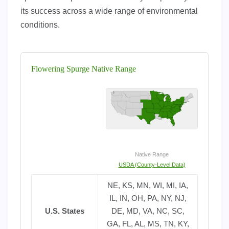
its success across a wide range of environmental
conditions.
Flowering Spurge Native Range
Native Range
USDA (County-Level Data)
NE, KS, MN, WI, MI, IA,
IL, IN, OH, PA, NY, NJ,
U.S. States
DE, MD, VA, NC, SC,
GA, FL, AL, MS, TN, KY,