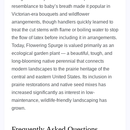
resemblance to baby’s breath made it popular in
Victorian-era bouquets and wildflower
arrangements, though handlers quickly learned to
treat the cut stems with flame or boiling water to stop
the flow of latex before including it in arrangements.
Today, Flowering Spurge is valued primarily as an
ecological garden plant — a beautiful, tough, and
long-blooming native perennial that connects
modern landscapes to the prairie heritage of the
central and eastern United States. Its inclusion in
prairie restorations and native seed mixes has
increased significantly as interest in low-
maintenance, wildlife-friendly landscaping has
grown.
Frequently Asked Questions