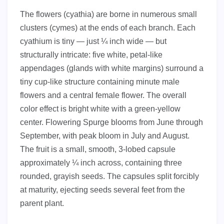
The flowers (cyathia) are borne in numerous small
clusters (cymes) at the ends of each branch. Each
cyathium is tiny — just ¼ inch wide — but
structurally intricate: five white, petal-like
appendages (glands with white margins) surround a
tiny cup-like structure containing minute male
flowers and a central female flower. The overall
color effect is bright white with a green-yellow
center. Flowering Spurge blooms from June through
September, with peak bloom in July and August.
The fruit is a small, smooth, 3-lobed capsule
approximately ¼ inch across, containing three
rounded, grayish seeds. The capsules split forcibly
at maturity, ejecting seeds several feet from the
parent plant.