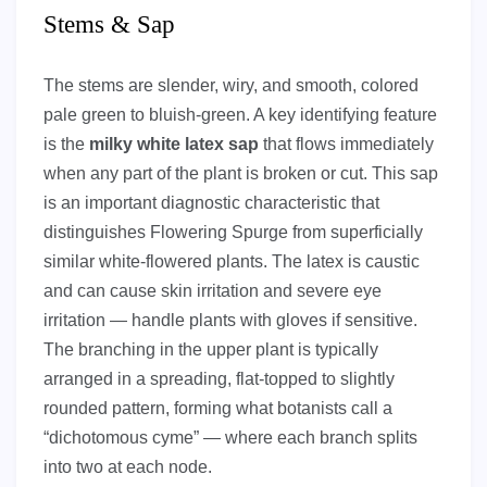
Stems & Sap
The stems are slender, wiry, and smooth, colored
pale green to bluish-green. A key identifying feature
is the
milky white latex sap
that flows immediately
when any part of the plant is broken or cut. This sap
is an important diagnostic characteristic that
distinguishes Flowering Spurge from superficially
similar white-flowered plants. The latex is caustic
and can cause skin irritation and severe eye
irritation — handle plants with gloves if sensitive.
The branching in the upper plant is typically
arranged in a spreading, flat-topped to slightly
rounded pattern, forming what botanists call a
“dichotomous cyme” — where each branch splits
into two at each node.