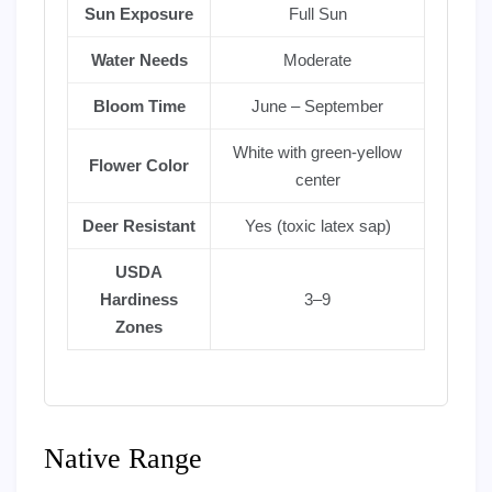
Sun Exposure
Full Sun
Water Needs
Moderate
Bloom Time
June – September
White with green-yellow
Flower Color
center
Deer Resistant
Yes (toxic latex sap)
USDA
Hardiness
3–9
Zones
Native Range