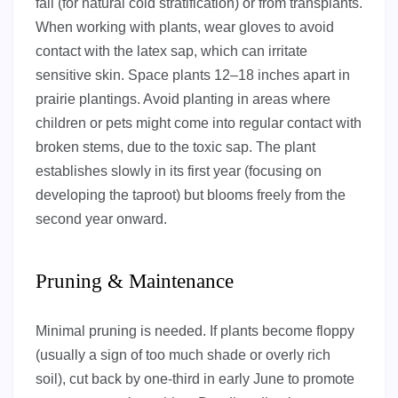
fall (for natural cold stratification) or from transplants.
When working with plants, wear gloves to avoid
contact with the latex sap, which can irritate
sensitive skin. Space plants 12–18 inches apart in
prairie plantings. Avoid planting in areas where
children or pets might come into regular contact with
broken stems, due to the toxic sap. The plant
establishes slowly in its first year (focusing on
developing the taproot) but blooms freely from the
second year onward.
Pruning & Maintenance
Minimal pruning is needed. If plants become floppy
(usually a sign of too much shade or overly rich
soil), cut back by one-third in early June to promote