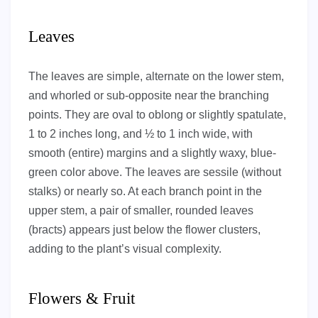
Leaves
The leaves are simple, alternate on the lower stem,
and whorled or sub-opposite near the branching
points. They are oval to oblong or slightly spatulate,
1 to 2 inches long, and ½ to 1 inch wide, with
smooth (entire) margins and a slightly waxy, blue-
green color above. The leaves are sessile (without
stalks) or nearly so. At each branch point in the
upper stem, a pair of smaller, rounded leaves
(bracts) appears just below the flower clusters,
adding to the plant’s visual complexity.
Flowers & Fruit