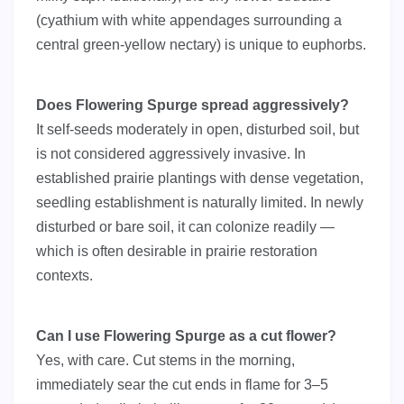
(cyathium with white appendages surrounding a
central green-yellow nectary) is unique to euphorbs.
Does Flowering Spurge spread aggressively?
It self-seeds moderately in open, disturbed soil, but
is not considered aggressively invasive. In
established prairie plantings with dense vegetation,
seedling establishment is naturally limited. In newly
disturbed or bare soil, it can colonize readily —
which is often desirable in prairie restoration
contexts.
Can I use Flowering Spurge as a cut flower?
Yes, with care. Cut stems in the morning,
immediately sear the cut ends in flame for 3–5