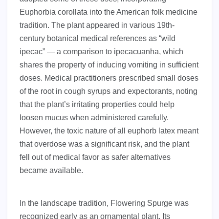
Euphorbia corollata into the American folk medicine
tradition. The plant appeared in various 19th-
century botanical medical references as “wild
ipecac” — a comparison to ipecacuanha, which
shares the property of inducing vomiting in sufficient
doses. Medical practitioners prescribed small doses
of the root in cough syrups and expectorants, noting
that the plant’s irritating properties could help
loosen mucus when administered carefully.
However, the toxic nature of all euphorb latex meant
that overdose was a significant risk, and the plant
fell out of medical favor as safer alternatives
became available.
In the landscape tradition, Flowering Spurge was
recognized early as an ornamental plant. Its