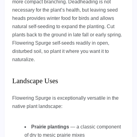
more compact branching. Deadheading is not
necessary for the plant’s health, but leaving seed
heads provides winter food for birds and allows
natural self-seeding to expand the planting. Cut
plants back to the ground in late fall or early spring.
Flowering Spurge self-seeds readily in open,
disturbed soil, so plant it where you want it to
naturalize.
Landscape Uses
Flowering Spurge is exceptionally versatile in the
native plant landscape:
Prairie plantings
— a classic component
of dry to mesic prairie mixes