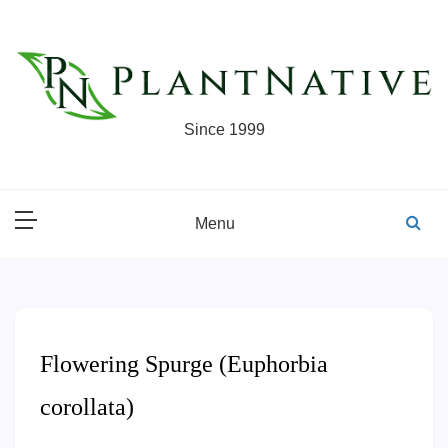
Skip
to
content
Since 1999
Menu
Flowering Spurge (Euphorbia
corollata)