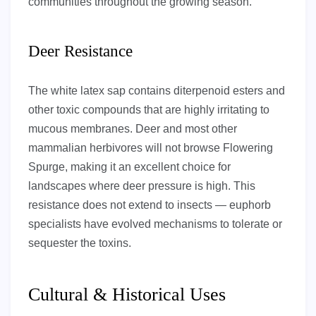
communities throughout the growing season.
Deer Resistance
The white latex sap contains diterpenoid esters and
other toxic compounds that are highly irritating to
mucous membranes. Deer and most other
mammalian herbivores will not browse Flowering
Spurge, making it an excellent choice for
landscapes where deer pressure is high. This
resistance does not extend to insects — euphorb
specialists have evolved mechanisms to tolerate or
sequester the toxins.
Cultural & Historical Uses