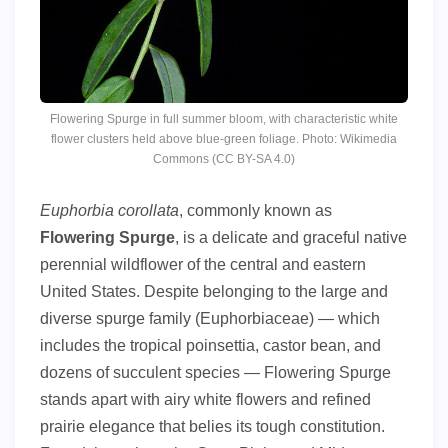
Flowering Spurge in full summer bloom, with characteristic white
flower clusters held above blue-green foliage. Photo: Wikimedia
Commons (CC BY-SA 4.0)
Euphorbia corollata
, commonly known as
Flowering Spurge
, is a delicate and graceful native
perennial wildflower of the central and eastern
United States. Despite belonging to the large and
diverse spurge family (Euphorbiaceae) — which
includes the tropical poinsettia, castor bean, and
dozens of succulent species — Flowering Spurge
stands apart with airy white flowers and refined
prairie elegance that belies its tough constitution.