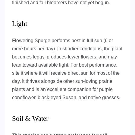
finished and fall bloomers have not yet begun.
Light
Flowering Spurge performs best in full sun (6 or
more hours per day). In shadier conditions, the plant
becomes leggy, produces fewer flowers, and may
lean toward available light. For best performance,
site it where it will receive direct sun for most of the
day. It thrives alongside other sun-loving prairie
plants and is an excellent companion for purple
coneflower, black-eyed Susan, and native grasses.
Soil & Water