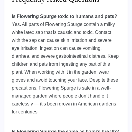
Is Flowering Spurge toxic to humans and pets?
Yes. All parts of Flowering Spurge contain a milky
white latex sap that is caustic and toxic. Contact
with the sap can cause skin irritation and severe
eye irritation. Ingestion can cause vomiting,
diarrhea, and severe gastrointestinal distress. Keep
children and pets from ingesting any part of this
plant. When working with it in the garden, wear
gloves and avoid touching your face. Despite these
precautions, Flowering Spurge is safe in a well-
managed garden where people don’t handle it
carelessly — it’s been grown in American gardens
for centuries.
Is Flowering Spurge the same as baby’s breath?