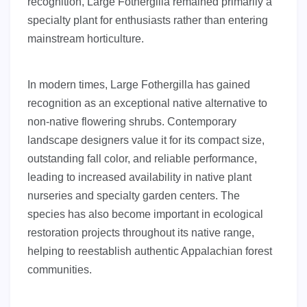
recognition, Large Fothergilla remained primarily a
specialty plant for enthusiasts rather than entering
mainstream horticulture.
In modern times, Large Fothergilla has gained
recognition as an exceptional native alternative to
non-native flowering shrubs. Contemporary
landscape designers value it for its compact size,
outstanding fall color, and reliable performance,
leading to increased availability in native plant
nurseries and specialty garden centers. The
species has also become important in ecological
restoration projects throughout its native range,
helping to reestablish authentic Appalachian forest
communities.