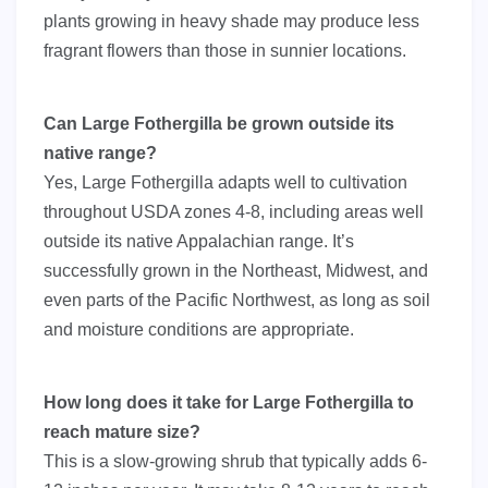
plants growing in heavy shade may produce less
fragrant flowers than those in sunnier locations.
Can Large Fothergilla be grown outside its
native range?
Yes, Large Fothergilla adapts well to cultivation
throughout USDA zones 4-8, including areas well
outside its native Appalachian range. It’s
successfully grown in the Northeast, Midwest, and
even parts of the Pacific Northwest, as long as soil
and moisture conditions are appropriate.
How long does it take for Large Fothergilla to
reach mature size?
This is a slow-growing shrub that typically adds 6-