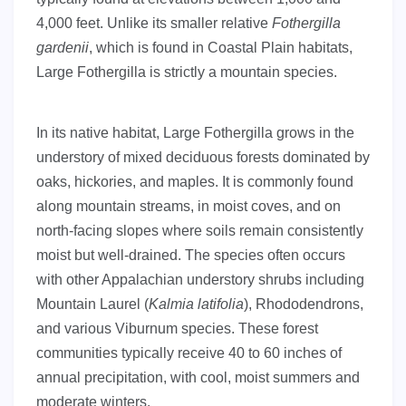
4,000 feet. Unlike its smaller relative
Fothergilla
gardenii
, which is found in Coastal Plain habitats,
Large Fothergilla is strictly a mountain species.
In its native habitat, Large Fothergilla grows in the
understory of mixed deciduous forests dominated by
oaks, hickories, and maples. It is commonly found
along mountain streams, in moist coves, and on
north-facing slopes where soils remain consistently
moist but well-drained. The species often occurs
with other Appalachian understory shrubs including
Mountain Laurel (
Kalmia latifolia
), Rhododendrons,
and various Viburnum species. These forest
communities typically receive 40 to 60 inches of
annual precipitation, with cool, moist summers and
moderate winters.