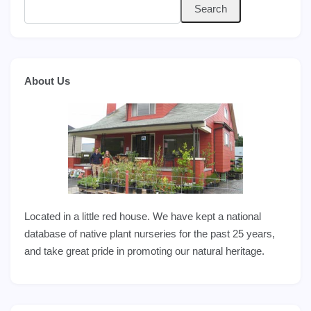
Search
About Us
Located in a little red house. We have kept a national
database of native plant nurseries for the past 25 years,
and take great pride in promoting our natural heritage.