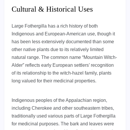
Cultural & Historical Uses
Large Fothergilla has a rich history of both
Indigenous and European-American use, though it
has been less extensively documented than some
other native plants due to its relatively limited
natural range. The common name “Mountain Witch-
Alder” reflects early European settlers’ recognition
of its relationship to the witch-hazel family, plants
long valued for their medicinal properties.
Indigenous peoples of the Appalachian region,
including Cherokee and other southeastern tribes,
traditionally used various parts of Large Fothergilla
for medicinal purposes. The bark and leaves were