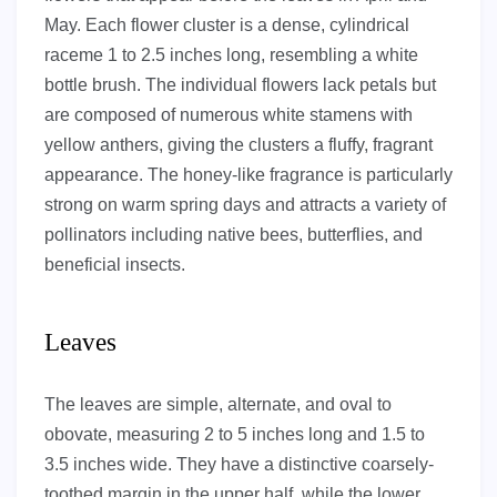
May. Each flower cluster is a dense, cylindrical
raceme 1 to 2.5 inches long, resembling a white
bottle brush. The individual flowers lack petals but
are composed of numerous white stamens with
yellow anthers, giving the clusters a fluffy, fragrant
appearance. The honey-like fragrance is particularly
strong on warm spring days and attracts a variety of
pollinators including native bees, butterflies, and
beneficial insects.
Leaves
The leaves are simple, alternate, and oval to
obovate, measuring 2 to 5 inches long and 1.5 to
3.5 inches wide. They have a distinctive coarsely-
toothed margin in the upper half, while the lower