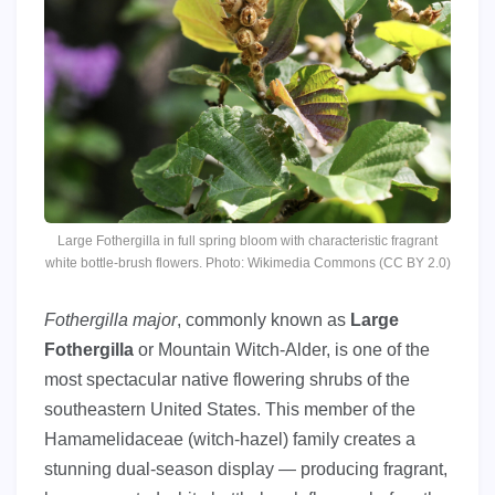
Large Fothergilla in full spring bloom with characteristic fragrant
white bottle-brush flowers. Photo: Wikimedia Commons (CC BY 2.0)
Fothergilla major
, commonly known as
Large
Fothergilla
or Mountain Witch-Alder, is one of the
most spectacular native flowering shrubs of the
southeastern United States. This member of the
Hamamelidaceae (witch-hazel) family creates a
stunning dual-season display — producing fragrant,