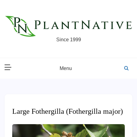
Skip
to
content
Since 1999
Menu
Large Fothergilla (Fothergilla major)