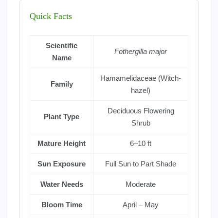
Quick Facts
Scientific
Fothergilla major
Name
Hamamelidaceae (Witch-
Family
hazel)
Deciduous Flowering
Plant Type
Shrub
Mature Height
6–10 ft
Sun Exposure
Full Sun to Part Shade
Water Needs
Moderate
Bloom Time
April – May