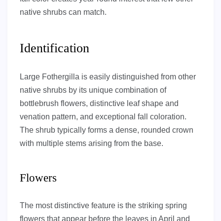
native shrubs can match.
Identification
Large Fothergilla is easily distinguished from other
native shrubs by its unique combination of
bottlebrush flowers, distinctive leaf shape and
venation pattern, and exceptional fall coloration.
The shrub typically forms a dense, rounded crown
with multiple stems arising from the base.
Flowers
The most distinctive feature is the striking spring
flowers that appear before the leaves in April and