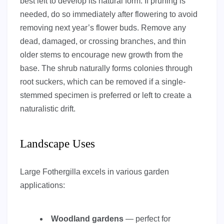
best left to develop its natural form. If pruning is
needed, do so immediately after flowering to avoid
removing next year’s flower buds. Remove any
dead, damaged, or crossing branches, and thin
older stems to encourage new growth from the
base. The shrub naturally forms colonies through
root suckers, which can be removed if a single-
stemmed specimen is preferred or left to create a
naturalistic drift.
Landscape Uses
Large Fothergilla excels in various garden
applications:
Woodland gardens
— perfect for