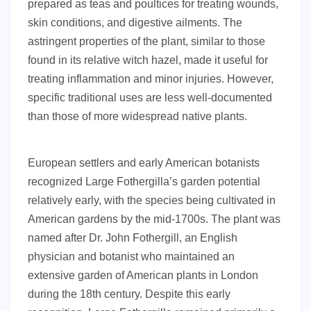
prepared as teas and poultices for treating wounds,
skin conditions, and digestive ailments. The
astringent properties of the plant, similar to those
found in its relative witch hazel, made it useful for
treating inflammation and minor injuries. However,
specific traditional uses are less well-documented
than those of more widespread native plants.
European settlers and early American botanists
recognized Large Fothergilla’s garden potential
relatively early, with the species being cultivated in
American gardens by the mid-1700s. The plant was
named after Dr. John Fothergill, an English
physician and botanist who maintained an
extensive garden of American plants in London
during the 18th century. Despite this early