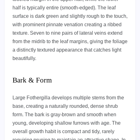
half is typically entire (smooth-edged). The leaf
surface is dark green and slightly rough to the touch,
with prominent pinnate venation creating a ribbed
texture. Seven to nine pairs of lateral veins extend
from the midrib to the leaf margins, giving the foliage
a distinctly textured appearance that catches light
beautifully.
Bark & Form
Large Fothergilla develops multiple stems from the
base, creating a naturally rounded, dense shrub
form. The bark is gray-brown and smooth when
young, developing shallow furrows with age. The
overall growth habit is compact and tidy, rarely
requiring pruning to maintain an attractive shape. In