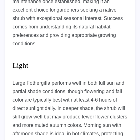
maintenance once established, making it an
excellent choice for gardeners seeking a native
shrub with exceptional seasonal interest. Success
comes from understanding its natural habitat
preferences and providing appropriate growing
conditions.
Light
Large Fothergilla performs well in both full sun and
partial shade conditions, though flowering and fall
color are typically best with at least 4-6 hours of
direct sunlight daily. In deeper shade, the shrub will
still grow well but may produce fewer flower clusters
and more muted autumn colors. Morning sun with
afternoon shade is ideal in hot climates, protecting