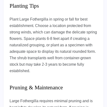
Planting Tips
Plant Large Fothergilla in spring or fall for best
establishment. Choose a location protected from
strong winds, which can damage the delicate spring
flowers. Space plants 6-8 feet apart if creating a
naturalized grouping, or plant as a specimen with
adequate space to display its natural rounded form.
The shrub transplants well from container-grown
stock but may take 2-3 years to become fully
established.
Pruning & Maintenance
Large Fothergilla requires minimal pruning and is