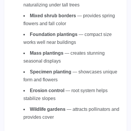
naturalizing under tall trees
Mixed shrub borders
— provides spring
flowers and fall color
Foundation plantings
— compact size
works well near buildings
Mass plantings
— creates stunning
seasonal displays
Specimen planting
— showcases unique
form and flowers
Erosion control
— root system helps
stabilize slopes
Wildlife gardens
— attracts pollinators and
provides cover