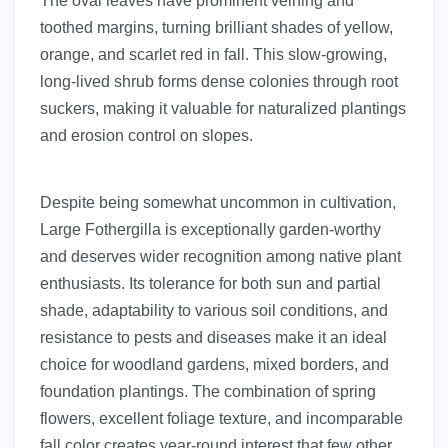
The oval leaves have prominent veining and
toothed margins, turning brilliant shades of yellow,
orange, and scarlet red in fall. This slow-growing,
long-lived shrub forms dense colonies through root
suckers, making it valuable for naturalized plantings
and erosion control on slopes.
Despite being somewhat uncommon in cultivation,
Large Fothergilla is exceptionally garden-worthy
and deserves wider recognition among native plant
enthusiasts. Its tolerance for both sun and partial
shade, adaptability to various soil conditions, and
resistance to pests and diseases make it an ideal
choice for woodland gardens, mixed borders, and
foundation plantings. The combination of spring
flowers, excellent foliage texture, and incomparable
fall color creates year-round interest that few other