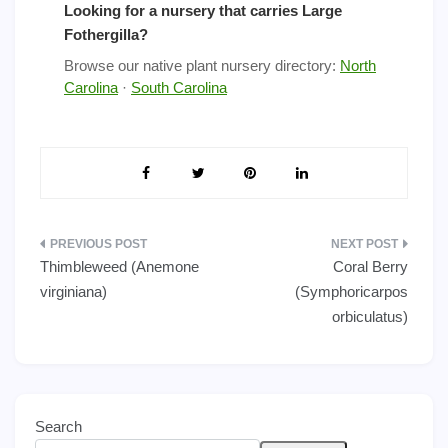
Looking for a nursery that carries Large
Fothergilla?
Browse our native plant nursery directory:
North
Carolina
·
South Carolina
Post
Thimbleweed (Anemone
Coral Berry
navigation
virginiana)
(Symphoricarpos
orbiculatus)
Search