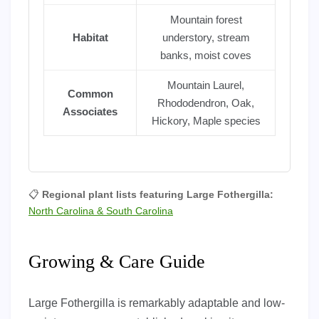
Mountain forest
Habitat
understory, stream
banks, moist coves
Mountain Laurel,
Common
Rhododendron, Oak,
Associates
Hickory, Maple species
📋
Regional plant lists featuring Large Fothergilla:
North Carolina & South Carolina
Growing & Care Guide
Large Fothergilla is remarkably adaptable and low-