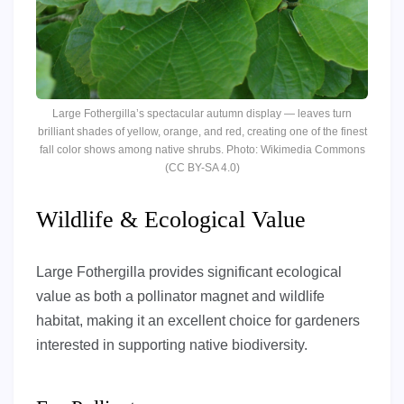
Large Fothergilla’s spectacular autumn display — leaves turn
brilliant shades of yellow, orange, and red, creating one of the finest
fall color shows among native shrubs. Photo: Wikimedia Commons
(CC BY-SA 4.0)
Wildlife & Ecological Value
Large Fothergilla provides significant ecological
value as both a pollinator magnet and wildlife
habitat, making it an excellent choice for gardeners
interested in supporting native biodiversity.