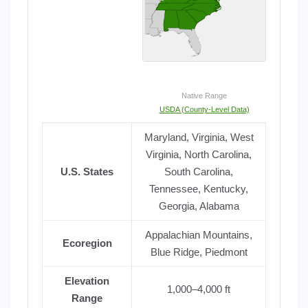
Native Range
USDA (County-Level Data)
Maryland, Virginia, West
Virginia, North Carolina,
U.S. States
South Carolina,
Tennessee, Kentucky,
Georgia, Alabama
Appalachian Mountains,
Ecoregion
Blue Ridge, Piedmont
Elevation
1,000–4,000 ft
Range