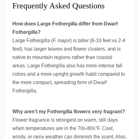
Frequently Asked Questions
How does Large Fothergilla differ from Dwarf
Fothergilla?
Large Fothergilla (
F. major
) is taller (6-10 feet vs 2-4
feet), has larger leaves and flower clusters, and is
native to mountain regions rather than coastal
areas. Large Fothergilla also has more intense fall
colors and a more upright growth habit compared to
the more compact, spreading form of Dwarf
Fothergilla.
Why aren’t my Fothergilla flowers very fragrant?
Flower fragrance is strongest on warm, still days
when temperatures are in the 70s-80s°F. Cool,
windy, or rainy weather can diminish the scent. Also,