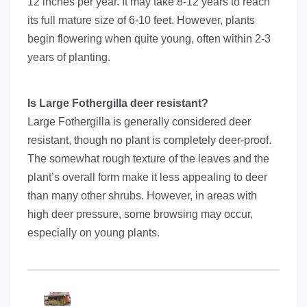
12 inches per year. It may take 8-12 years to reach
its full mature size of 6-10 feet. However, plants
begin flowering when quite young, often within 2-3
years of planting.
Is Large Fothergilla deer resistant?
Large Fothergilla is generally considered deer
resistant, though no plant is completely deer-proof.
The somewhat rough texture of the leaves and the
plant’s overall form make it less appealing to deer
than many other shrubs. However, in areas with
high deer pressure, some browsing may occur,
especially on young plants.