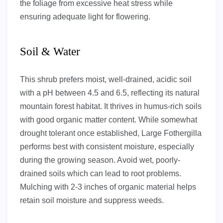
the foliage from excessive heat stress while
ensuring adequate light for flowering.
Soil & Water
This shrub prefers moist, well-drained, acidic soil
with a pH between 4.5 and 6.5, reflecting its natural
mountain forest habitat. It thrives in humus-rich soils
with good organic matter content. While somewhat
drought tolerant once established, Large Fothergilla
performs best with consistent moisture, especially
during the growing season. Avoid wet, poorly-
drained soils which can lead to root problems.
Mulching with 2-3 inches of organic material helps
retain soil moisture and suppress weeds.