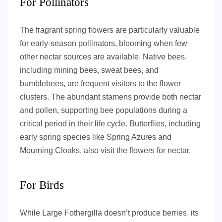
For Pollinators
The fragrant spring flowers are particularly valuable
for early-season pollinators, blooming when few
other nectar sources are available. Native bees,
including mining bees, sweat bees, and
bumblebees, are frequent visitors to the flower
clusters. The abundant stamens provide both nectar
and pollen, supporting bee populations during a
critical period in their life cycle. Butterflies, including
early spring species like Spring Azures and
Mourning Cloaks, also visit the flowers for nectar.
For Birds
While Large Fothergilla doesn’t produce berries, its