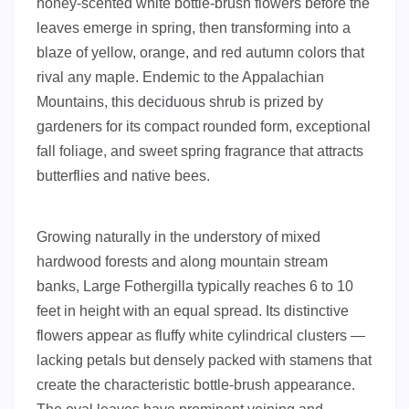
honey-scented white bottle-brush flowers before the
leaves emerge in spring, then transforming into a
blaze of yellow, orange, and red autumn colors that
rival any maple. Endemic to the Appalachian
Mountains, this deciduous shrub is prized by
gardeners for its compact rounded form, exceptional
fall foliage, and sweet spring fragrance that attracts
butterflies and native bees.
Growing naturally in the understory of mixed
hardwood forests and along mountain stream
banks, Large Fothergilla typically reaches 6 to 10
feet in height with an equal spread. Its distinctive
flowers appear as fluffy white cylindrical clusters —
lacking petals but densely packed with stamens that
create the characteristic bottle-brush appearance.