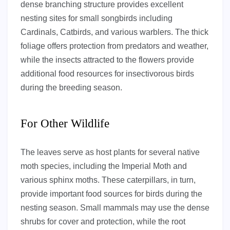
dense branching structure provides excellent
nesting sites for small songbirds including
Cardinals, Catbirds, and various warblers. The thick
foliage offers protection from predators and weather,
while the insects attracted to the flowers provide
additional food resources for insectivorous birds
during the breeding season.
For Other Wildlife
The leaves serve as host plants for several native
moth species, including the Imperial Moth and
various sphinx moths. These caterpillars, in turn,
provide important food sources for birds during the
nesting season. Small mammals may use the dense
shrubs for cover and protection, while the root