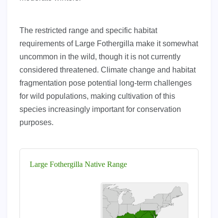
The restricted range and specific habitat
requirements of Large Fothergilla make it somewhat
uncommon in the wild, though it is not currently
considered threatened. Climate change and habitat
fragmentation pose potential long-term challenges
for wild populations, making cultivation of this
species increasingly important for conservation
purposes.
Large Fothergilla Native Range