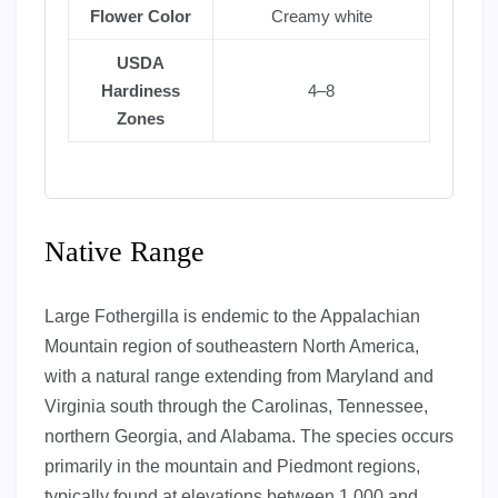
Flower Color
Creamy white
USDA
Hardiness
4–8
Zones
Native Range
Large Fothergilla is endemic to the Appalachian
Mountain region of southeastern North America,
with a natural range extending from Maryland and
Virginia south through the Carolinas, Tennessee,
northern Georgia, and Alabama. The species occurs
primarily in the mountain and Piedmont regions,
typically found at elevations between 1,000 and