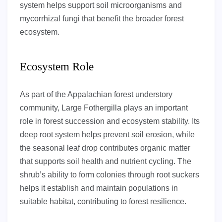
system helps support soil microorganisms and
mycorrhizal fungi that benefit the broader forest
ecosystem.
Ecosystem Role
As part of the Appalachian forest understory
community, Large Fothergilla plays an important
role in forest succession and ecosystem stability. Its
deep root system helps prevent soil erosion, while
the seasonal leaf drop contributes organic matter
that supports soil health and nutrient cycling. The
shrub’s ability to form colonies through root suckers
helps it establish and maintain populations in
suitable habitat, contributing to forest resilience.