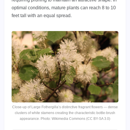
optimal conditions, mature plants can reach 8 to 10
feet tall with an equal spread.
Close-up of Large Fothergilla’s distinctive fragrant flowers — dense
clusters of white stamens creating the characteristic bottle-brush
appearance. Photo: Wikimedia Commons (CC BY-SA 3.0)