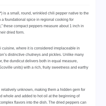
s a small, round, wrinkled chili pepper native to the
 a foundational spice in regional cooking for
ut,” these compact peppers measure about 1 inch in
eir dried form.
 cuisine, where it is considered irreplaceable in
gion’s distinctive chutneys and pickles. Unlike many
vor, the dundicut delivers both in equal measure,
coville units) with a rich, fruity sweetness and earthy
n relatively unknown, making them a hidden gem for
ed whole and added to hot oil at the beginning of
complex flavors into the dish. The dried peppers can