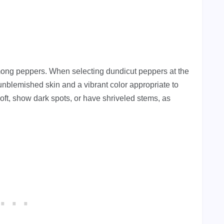
among peppers. When selecting dundicut peppers at the
unblemished skin and a vibrant color appropriate to
soft, show dark spots, or have shriveled stems, as