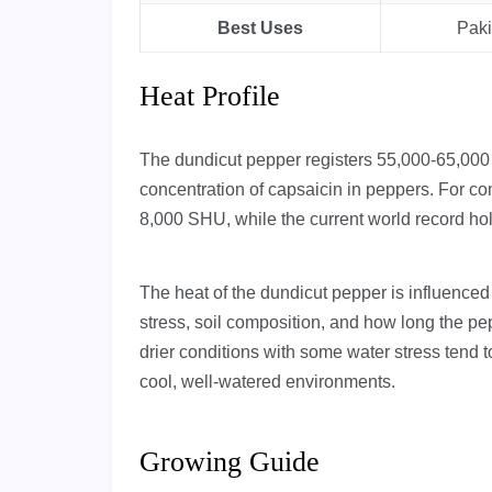
Best Uses
Paki
Heat Profile
The dundicut pepper registers 55,000-65,000
concentration of capsaicin in peppers. For co
8,000 SHU, while the current world record h
The heat of the dundicut pepper is influenced
stress, soil composition, and how long the pe
drier conditions with some water stress tend 
cool, well-watered environments.
Growing Guide