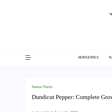
Skip
to
content
NURSERIES
N
Native Plants
Dundicut Pepper: Complete Gro