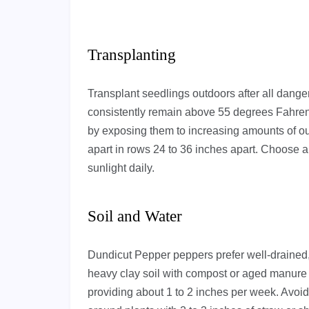
Transplanting
Transplant seedlings outdoors after all dange
consistently remain above 55 degrees Fahrenh
by exposing them to increasing amounts of o
apart in rows 24 to 36 inches apart. Choose a l
sunlight daily.
Soil and Water
Dundicut Pepper peppers prefer well-drained,
heavy clay soil with compost or aged manure 
providing about 1 to 2 inches per week. Avoi