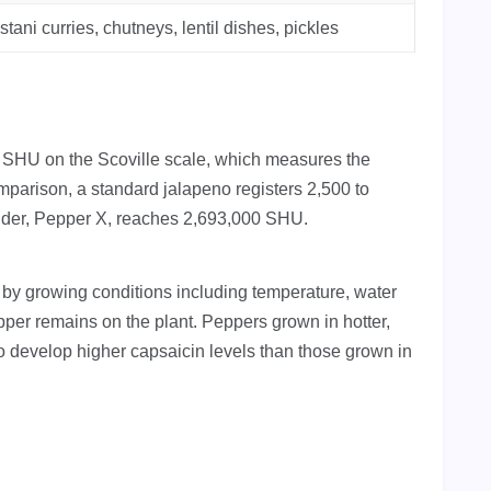
stani curries, chutneys, lentil dishes, pickles
 SHU on the Scoville scale, which measures the
mparison, a standard jalapeno registers 2,500 to
older, Pepper X, reaches 2,693,000 SHU.
 by growing conditions including temperature, water
pper remains on the plant. Peppers grown in hotter,
to develop higher capsaicin levels than those grown in