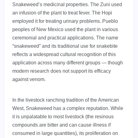
Snakeweed’s medicinal properties. The Zuni used
an infusion of the plant to treat fever. The Hopi
employed it for treating urinary problems. Pueblo
peoples of New Mexico used the plant in various
ceremonial and practical applications. The name
“snakeweed” and its traditional use for snakebite
reflects a widespread cultural recognition of this
application across many different groups — though
modern research does not support its efficacy
against venom.
In the livestock ranching tradition of the American
West, Snakeweed has a complex reputation. While
it is unpalatable to most livestock (the resinous
compounds are bitter and can cause illness if
consumed in large quantities), its proliferation on