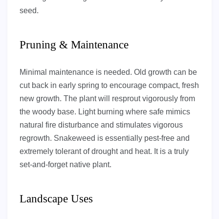
seed.
Pruning & Maintenance
Minimal maintenance is needed. Old growth can be
cut back in early spring to encourage compact, fresh
new growth. The plant will resprout vigorously from
the woody base. Light burning where safe mimics
natural fire disturbance and stimulates vigorous
regrowth. Snakeweed is essentially pest-free and
extremely tolerant of drought and heat. It is a truly
set-and-forget native plant.
Landscape Uses