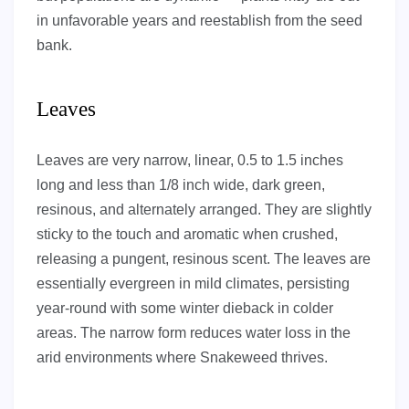
in unfavorable years and reestablish from the seed
bank.
Leaves
Leaves are very narrow, linear, 0.5 to 1.5 inches
long and less than 1/8 inch wide, dark green,
resinous, and alternately arranged. They are slightly
sticky to the touch and aromatic when crushed,
releasing a pungent, resinous scent. The leaves are
essentially evergreen in mild climates, persisting
year-round with some winter dieback in colder
areas. The narrow form reduces water loss in the
arid environments where Snakeweed thrives.