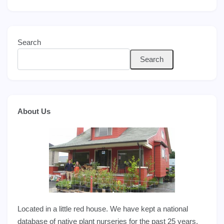
Search
Search
About Us
Located in a little red house. We have kept a national
database of native plant nurseries for the past 25 years,