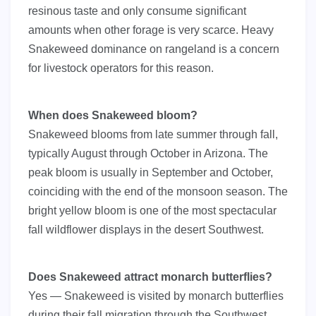
resinous taste and only consume significant
amounts when other forage is very scarce. Heavy
Snakeweed dominance on rangeland is a concern
for livestock operators for this reason.
When does Snakeweed bloom?
Snakeweed blooms from late summer through fall,
typically August through October in Arizona. The
peak bloom is usually in September and October,
coinciding with the end of the monsoon season. The
bright yellow bloom is one of the most spectacular
fall wildflower displays in the desert Southwest.
Does Snakeweed attract monarch butterflies?
Yes — Snakeweed is visited by monarch butterflies
during their fall migration through the Southwest.