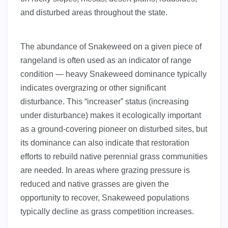
and disturbed areas throughout the state.
The abundance of Snakeweed on a given piece of
rangeland is often used as an indicator of range
condition — heavy Snakeweed dominance typically
indicates overgrazing or other significant
disturbance. This “increaser” status (increasing
under disturbance) makes it ecologically important
as a ground-covering pioneer on disturbed sites, but
its dominance can also indicate that restoration
efforts to rebuild native perennial grass communities
are needed. In areas where grazing pressure is
reduced and native grasses are given the
opportunity to recover, Snakeweed populations
typically decline as grass competition increases.