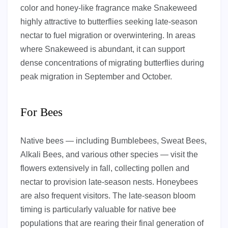
color and honey-like fragrance make Snakeweed
highly attractive to butterflies seeking late-season
nectar to fuel migration or overwintering. In areas
where Snakeweed is abundant, it can support
dense concentrations of migrating butterflies during
peak migration in September and October.
For Bees
Native bees — including Bumblebees, Sweat Bees,
Alkali Bees, and various other species — visit the
flowers extensively in fall, collecting pollen and
nectar to provision late-season nests. Honeybees
are also frequent visitors. The late-season bloom
timing is particularly valuable for native bee
populations that are rearing their final generation of