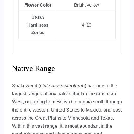
Flower Color
Bright yellow
USDA
Hardiness
4–10
Zones
Native Range
Snakeweed (
Gutierrezia sarothrae
) has one of the
largest ranges of any native plant in the American
West, occurring from British Columbia south through
the entire western United States to Mexico, and east
across the Great Plains to Minnesota and Texas.
Within this vast range, it is most abundant in the