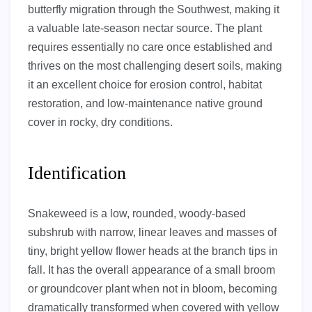
butterfly migration through the Southwest, making it
a valuable late-season nectar source. The plant
requires essentially no care once established and
thrives on the most challenging desert soils, making
it an excellent choice for erosion control, habitat
restoration, and low-maintenance native ground
cover in rocky, dry conditions.
Identification
Snakeweed is a low, rounded, woody-based
subshrub with narrow, linear leaves and masses of
tiny, bright yellow flower heads at the branch tips in
fall. It has the overall appearance of a small broom
or groundcover plant when not in bloom, becoming
dramatically transformed when covered with yellow