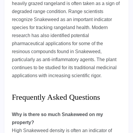
heavily grazed rangeland is often taken as a sign of
degraded range condition. Range scientists
recognize Snakeweed as an important indicator
species for tracking rangeland health. Modern
research has also identified potential
pharmaceutical applications for some of the
resinous compounds found in Snakeweed,
particularly as anti-inflammatory agents. The plant
continues to be studied for its traditional medicinal
applications with increasing scientific rigor.
Frequently Asked Questions
Why is there so much Snakeweed on my
property?
High Snakeweed density is often an indicator of