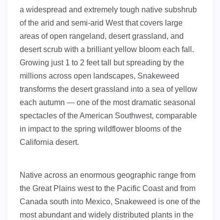
a widespread and extremely tough native subshrub
of the arid and semi-arid West that covers large
areas of open rangeland, desert grassland, and
desert scrub with a brilliant yellow bloom each fall.
Growing just 1 to 2 feet tall but spreading by the
millions across open landscapes, Snakeweed
transforms the desert grassland into a sea of yellow
each autumn — one of the most dramatic seasonal
spectacles of the American Southwest, comparable
in impact to the spring wildflower blooms of the
California desert.
Native across an enormous geographic range from
the Great Plains west to the Pacific Coast and from
Canada south into Mexico, Snakeweed is one of the
most abundant and widely distributed plants in the