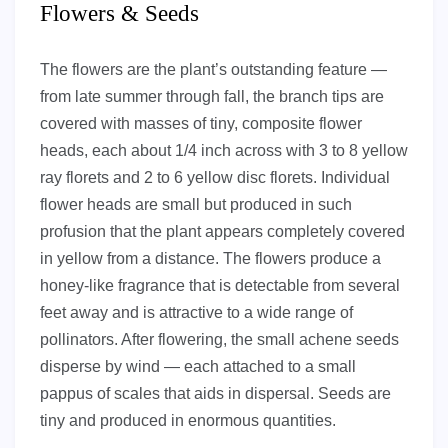
Flowers & Seeds
The flowers are the plant’s outstanding feature —
from late summer through fall, the branch tips are
covered with masses of tiny, composite flower
heads, each about 1/4 inch across with 3 to 8 yellow
ray florets and 2 to 6 yellow disc florets. Individual
flower heads are small but produced in such
profusion that the plant appears completely covered
in yellow from a distance. The flowers produce a
honey-like fragrance that is detectable from several
feet away and is attractive to a wide range of
pollinators. After flowering, the small achene seeds
disperse by wind — each attached to a small
pappus of scales that aids in dispersal. Seeds are
tiny and produced in enormous quantities.