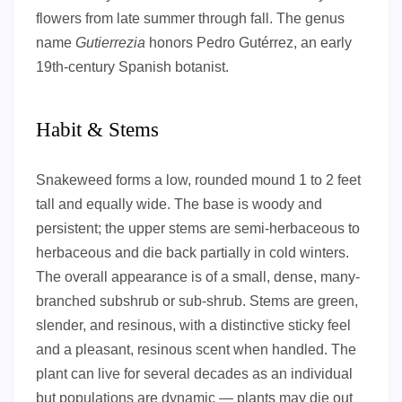
flowers from late summer through fall. The genus
name
Gutierrezia
honors Pedro Gutérrez, an early
19th-century Spanish botanist.
Habit & Stems
Snakeweed forms a low, rounded mound 1 to 2 feet
tall and equally wide. The base is woody and
persistent; the upper stems are semi-herbaceous to
herbaceous and die back partially in cold winters.
The overall appearance is of a small, dense, many-
branched subshrub or sub-shrub. Stems are green,
slender, and resinous, with a distinctive sticky feel
and a pleasant, resinous scent when handled. The
plant can live for several decades as an individual
but populations are dynamic — plants may die out