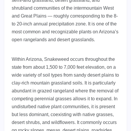
semi-arid grassland, desert grassland, and
shrubland communities of the intermountain West
and Great Plains — roughly corresponding to the 8-
to 20-inch annual precipitation zone. It is one of the
most common and recognizable plants on Arizona’s
open rangelands and desert grasslands.
Within Arizona, Snakeweed occurs throughout the
state from about 1,500 to 7,000 feet elevation, on a
wide variety of soil types from sandy desert plains to
clay-rich mountain grassland soils. It is particularly
abundant in grazed rangeland where the removal of
competing perennial grasses allows it to expand. In
undisturbed native plant communities, it is present
but less dominant, coexisting with native grasses,
desert shrubs, and wildflowers. It commonly occurs
on rocky slopes, mesas, desert plains, roadsides,