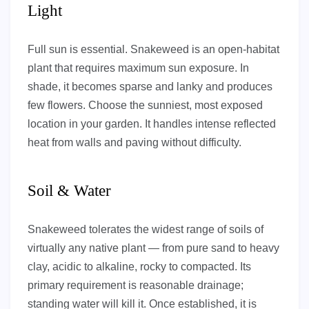
Light
Full sun is essential. Snakeweed is an open-habitat
plant that requires maximum sun exposure. In
shade, it becomes sparse and lanky and produces
few flowers. Choose the sunniest, most exposed
location in your garden. It handles intense reflected
heat from walls and paving without difficulty.
Soil & Water
Snakeweed tolerates the widest range of soils of
virtually any native plant — from pure sand to heavy
clay, acidic to alkaline, rocky to compacted. Its
primary requirement is reasonable drainage;
standing water will kill it. Once established, it is