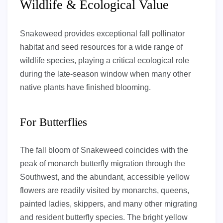
Wildlife & Ecological Value
Snakeweed provides exceptional fall pollinator
habitat and seed resources for a wide range of
wildlife species, playing a critical ecological role
during the late-season window when many other
native plants have finished blooming.
For Butterflies
The fall bloom of Snakeweed coincides with the
peak of monarch butterfly migration through the
Southwest, and the abundant, accessible yellow
flowers are readily visited by monarchs, queens,
painted ladies, skippers, and many other migrating
and resident butterfly species. The bright yellow