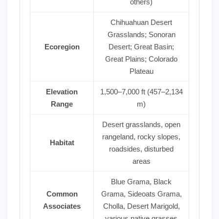
others)
Chihuahuan Desert
Grasslands; Sonoran
Ecoregion
Desert; Great Basin;
Great Plains; Colorado
Plateau
Elevation
1,500–7,000 ft (457–2,134
Range
m)
Desert grasslands, open
rangeland, rocky slopes,
Habitat
roadsides, disturbed
areas
Blue Grama, Black
Common
Grama, Sideoats Grama,
Associates
Cholla, Desert Marigold,
various native grasses