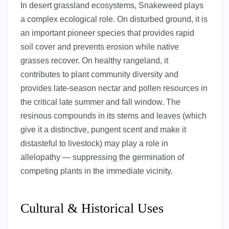
In desert grassland ecosystems, Snakeweed plays
a complex ecological role. On disturbed ground, it is
an important pioneer species that provides rapid
soil cover and prevents erosion while native
grasses recover. On healthy rangeland, it
contributes to plant community diversity and
provides late-season nectar and pollen resources in
the critical late summer and fall window. The
resinous compounds in its stems and leaves (which
give it a distinctive, pungent scent and make it
distasteful to livestock) may play a role in
allelopathy — suppressing the germination of
competing plants in the immediate vicinity.
Cultural & Historical Uses