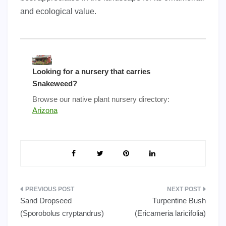
and ecological value.
Looking for a nursery that carries
Snakeweed?
Browse our native plant nursery directory:
Arizona
Post
Sand Dropseed
Turpentine Bush
navigation
(Sporobolus cryptandrus)
(Ericameria laricifolia)