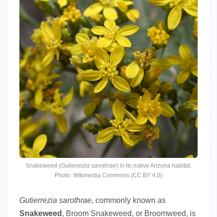
Snakeweed (
Gutierrezia sarothrae
) in its native Arizona habitat.
Photo: Wikimedia Commons (CC BY 4.0)
Gutierrezia sarothrae
, commonly known as
Snakeweed
, Broom Snakeweed, or Broomweed, is