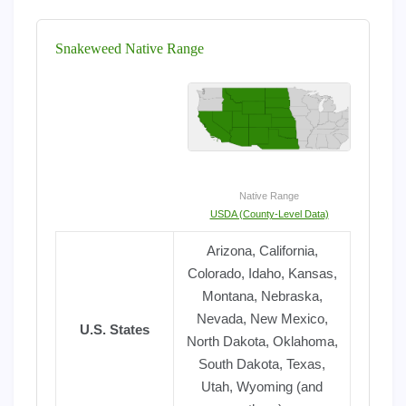
Snakeweed Native Range
Native Range
USDA (County-Level Data)
Arizona, California,
Colorado, Idaho, Kansas,
Montana, Nebraska,
Nevada, New Mexico,
U.S. States
North Dakota, Oklahoma,
South Dakota, Texas,
Utah, Wyoming (and