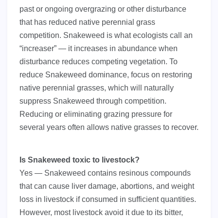
past or ongoing overgrazing or other disturbance
that has reduced native perennial grass
competition. Snakeweed is what ecologists call an
“increaser” — it increases in abundance when
disturbance reduces competing vegetation. To
reduce Snakeweed dominance, focus on restoring
native perennial grasses, which will naturally
suppress Snakeweed through competition.
Reducing or eliminating grazing pressure for
several years often allows native grasses to recover.
Is Snakeweed toxic to livestock?
Yes — Snakeweed contains resinous compounds
that can cause liver damage, abortions, and weight
loss in livestock if consumed in sufficient quantities.
However, most livestock avoid it due to its bitter,