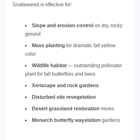
Snakeweed is effective for:
Slope and erosion control
on dry, rocky
ground
Mass planting
for dramatic fall yellow
color
Wildlife habitat
— outstanding pollinator
plant for fall butterflies and bees
Xeriscape and rock gardens
Disturbed site revegetation
Desert grassland restoration
mixes
Monarch butterfly waystation
gardens