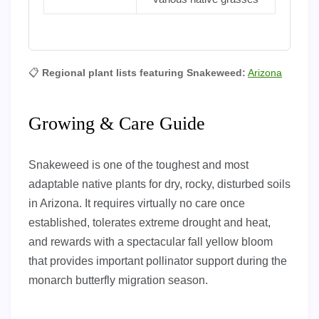
📋
Regional plant lists featuring Snakeweed:
Arizona
Growing & Care Guide
Snakeweed is one of the toughest and most
adaptable native plants for dry, rocky, disturbed soils
in Arizona. It requires virtually no care once
established, tolerates extreme drought and heat,
and rewards with a spectacular fall yellow bloom
that provides important pollinator support during the
monarch butterfly migration season.