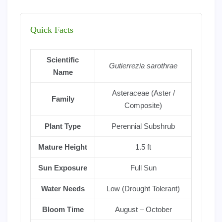
Quick Facts
Scientific
Gutierrezia sarothrae
Name
Asteraceae (Aster /
Family
Composite)
Plant Type
Perennial Subshrub
Mature Height
1.5 ft
Sun Exposure
Full Sun
Water Needs
Low (Drought Tolerant)
Bloom Time
August – October