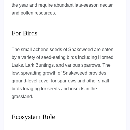
the year and require abundant late-season nectar
and pollen resources.
For Birds
The small achene seeds of Snakeweed are eaten
by a variety of seed-eating birds including Horned
Larks, Lark Buntings, and various sparrows. The
low, spreading growth of Snakeweed provides
ground-level cover for sparrows and other small
birds foraging for seeds and insects in the
grassland.
Ecosystem Role