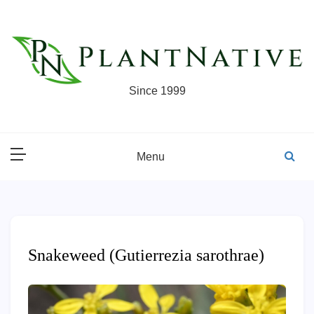
Skip
to
content
Since 1999
Menu
Snakeweed (Gutierrezia sarothrae)