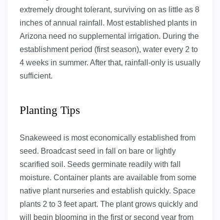
extremely drought tolerant, surviving on as little as 8
inches of annual rainfall. Most established plants in
Arizona need no supplemental irrigation. During the
establishment period (first season), water every 2 to
4 weeks in summer. After that, rainfall-only is usually
sufficient.
Planting Tips
Snakeweed is most economically established from
seed. Broadcast seed in fall on bare or lightly
scarified soil. Seeds germinate readily with fall
moisture. Container plants are available from some
native plant nurseries and establish quickly. Space
plants 2 to 3 feet apart. The plant grows quickly and
will begin blooming in the first or second year from