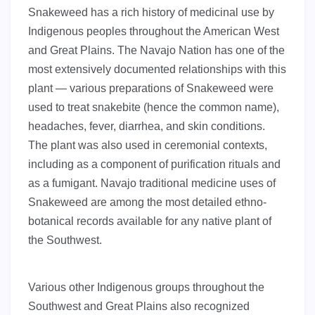
Snakeweed has a rich history of medicinal use by
Indigenous peoples throughout the American West
and Great Plains. The Navajo Nation has one of the
most extensively documented relationships with this
plant — various preparations of Snakeweed were
used to treat snakebite (hence the common name),
headaches, fever, diarrhea, and skin conditions.
The plant was also used in ceremonial contexts,
including as a component of purification rituals and
as a fumigant. Navajo traditional medicine uses of
Snakeweed are among the most detailed ethno-
botanical records available for any native plant of
the Southwest.
Various other Indigenous groups throughout the
Southwest and Great Plains also recognized