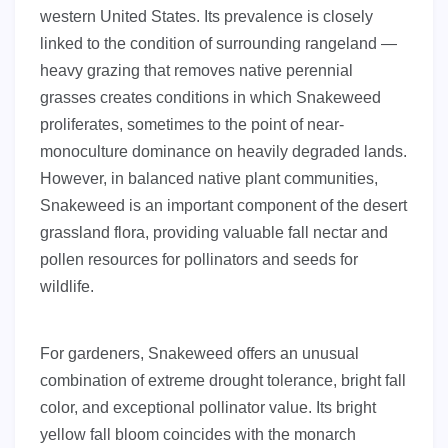
western United States. Its prevalence is closely
linked to the condition of surrounding rangeland —
heavy grazing that removes native perennial
grasses creates conditions in which Snakeweed
proliferates, sometimes to the point of near-
monoculture dominance on heavily degraded lands.
However, in balanced native plant communities,
Snakeweed is an important component of the desert
grassland flora, providing valuable fall nectar and
pollen resources for pollinators and seeds for
wildlife.
For gardeners, Snakeweed offers an unusual
combination of extreme drought tolerance, bright fall
color, and exceptional pollinator value. Its bright
yellow fall bloom coincides with the monarch