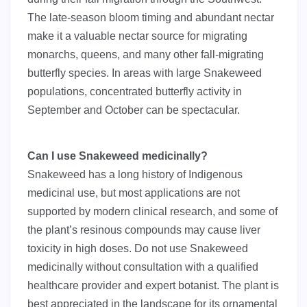
The late-season bloom timing and abundant nectar
make it a valuable nectar source for migrating
monarchs, queens, and many other fall-migrating
butterfly species. In areas with large Snakeweed
populations, concentrated butterfly activity in
September and October can be spectacular.
Can I use Snakeweed medicinally?
Snakeweed has a long history of Indigenous
medicinal use, but most applications are not
supported by modern clinical research, and some of
the plant’s resinous compounds may cause liver
toxicity in high doses. Do not use Snakeweed
medicinally without consultation with a qualified
healthcare provider and expert botanist. The plant is
best appreciated in the landscape for its ornamental