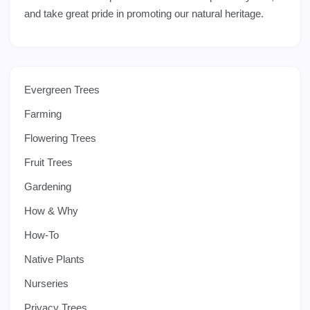
and take great pride in promoting our natural heritage.
Evergreen Trees
Farming
Flowering Trees
Fruit Trees
Gardening
How & Why
How-To
Native Plants
Nurseries
Privacy Trees