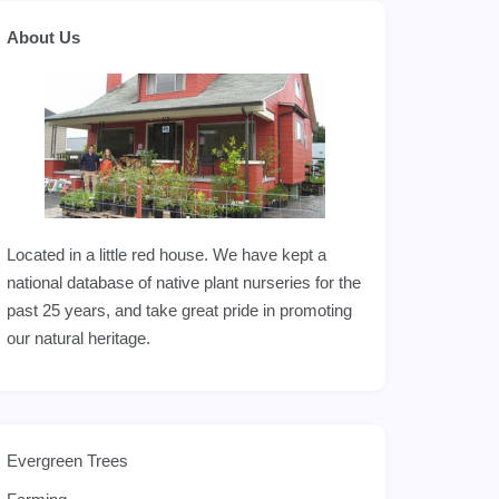
About Us
Located in a little red house. We have kept a
national database of native plant nurseries for the
past 25 years, and take great pride in promoting
our natural heritage.
Evergreen Trees