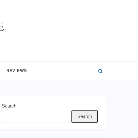
REVIEWS
Search
Search