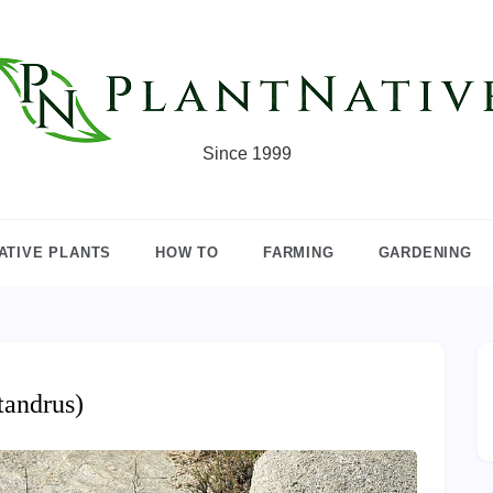
Since 1999
ATIVE PLANTS
HOW TO
FARMING
GARDENING
tandrus)