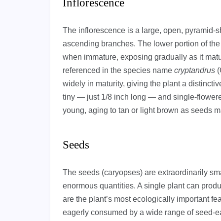
Inflorescence
The inflorescence is a large, open, pyramid-s
ascending branches. The lower portion of the 
when immature, exposing gradually as it matur
referenced in the species name
cryptandrus
(
widely in maturity, giving the plant a distincti
tiny — just 1/8 inch long — and single-flower
young, aging to tan or light brown as seeds m
Seeds
The seeds (caryopses) are extraordinarily sm
enormous quantities. A single plant can prod
are the plant’s most ecologically important feat
eagerly consumed by a wide range of seed-e