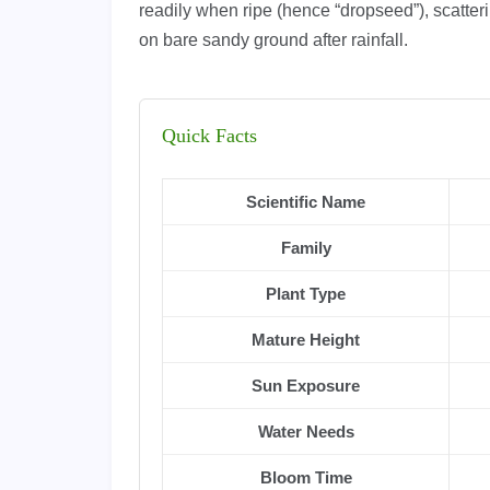
readily when ripe (hence “dropseed”), scatter
on bare sandy ground after rainfall.
Quick Facts
Scientific Name
Family
Plant Type
Mature Height
Sun Exposure
Water Needs
Bloom Time