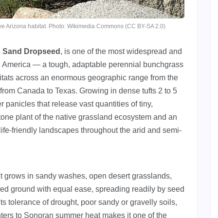
ative Arizona habitat. Photo: Wikimedia Commons (CC BY-SA 2.0)
s
Sand Dropseed
, is one of the most widespread and
th America — a tough, adaptable perennial bunchgrass
abitats across an enormous geographic range from the
 from Canada to Texas. Growing in dense tufts 2 to 5
r panicles that release vast quantities of tiny,
tone plant of the native grassland ecosystem and an
ife-friendly landscapes throughout the arid and semi-
it grows in sandy washes, open desert grasslands,
ed ground with equal ease, spreading readily by seed
ts tolerance of drought, poor sandy or gravelly soils,
ers to Sonoran summer heat makes it one of the