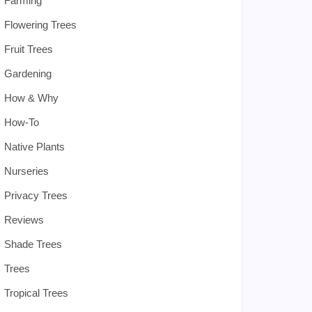
Farming
Flowering Trees
Fruit Trees
Gardening
How & Why
How-To
Native Plants
Nurseries
Privacy Trees
Reviews
Shade Trees
Trees
Tropical Trees