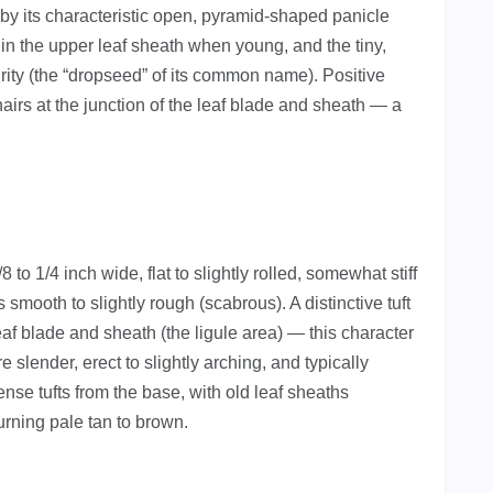
es by its characteristic open, pyramid-shaped panicle
d in the upper leaf sheath when young, and the tiny,
urity (the “dropseed” of its common name). Positive
 hairs at the junction of the leaf blade and sheath — a
to 1/4 inch wide, flat to slightly rolled, somewhat stiff
s smooth to slightly rough (scabrous). A distinctive tuft
leaf blade and sheath (the ligule area) — this character
e slender, erect to slightly arching, and typically
se tufts from the base, with old leaf sheaths
urning pale tan to brown.