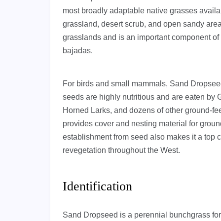
most broadly adaptable native grasses available
grassland, desert scrub, and open sandy areas
grasslands and is an important component of
bajadas.
For birds and small mammals, Sand Dropseed 
seeds are highly nutritious and are eaten by
Horned Larks, and dozens of other ground-fee
provides cover and nesting material for groun
establishment from seed also makes it a top c
revegetation throughout the West.
Identification
Sand Dropseed is a perennial bunchgrass form