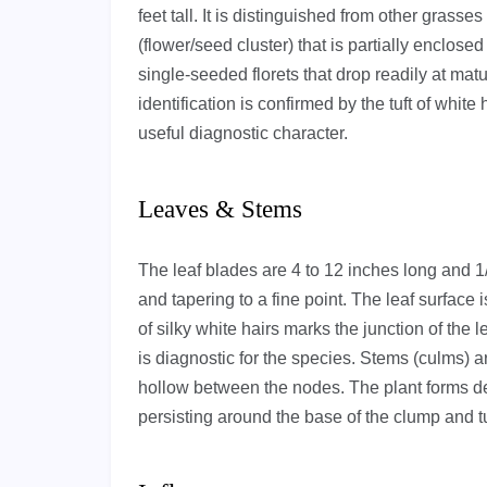
feet tall. It is distinguished from other grass
(flower/seed cluster) that is partially enclose
single-seeded florets that drop readily at mat
identification is confirmed by the tuft of white
useful diagnostic character.
Leaves & Stems
The leaf blades are 4 to 12 inches long and 1/8 
and tapering to a fine point. The leaf surface i
of silky white hairs marks the junction of the 
is diagnostic for the species. Stems (culms) ar
hollow between the nodes. The plant forms den
persisting around the base of the clump and t