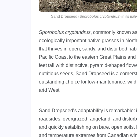
Sand Dropseed (
Sporobolus cryptandrus
) in its n
Sporobolus cryptandrus
, commonly known a
ecologically important native grasses in Nor
that thrives in open, sandy, and disturbed h
Pacific Coast to the eastern Great Plains and
feet tall with distinctive, pyramid-shaped flowe
nutritious seeds, Sand Dropseed is a corners
outstanding choice for low-maintenance, wildl
arid West.
Sand Dropseed’s adaptability is remarkable: 
roadsides, overgrazed rangeland, and disturb
and quickly establishing on bare, open soils. I
and temperature extremes from Canadian wint