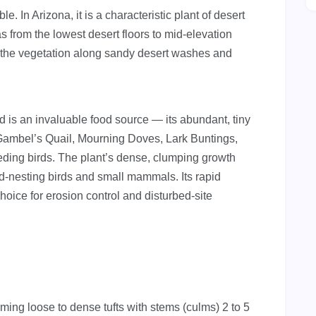
. In Arizona, it is a characteristic plant of desert
 from the lowest desert floors to mid-elevation
 the vegetation along sandy desert washes and
is an invaluable food source — its abundant, tiny
 Gambel’s Quail, Mourning Doves, Lark Buntings,
ding birds. The plant’s dense, clumping growth
d-nesting birds and small mammals. Its rapid
hoice for erosion control and disturbed-site
ing loose to dense tufts with stems (culms) 2 to 5