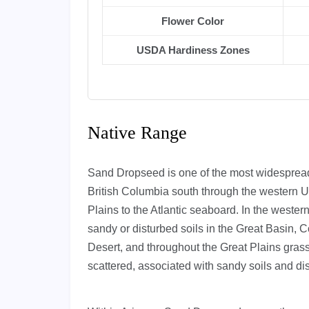
Flower Color
USDA Hardiness Zones
Native Range
Sand Dropseed is one of the most widespread
British Columbia south through the western U
Plains to the Atlantic seaboard. In the wester
sandy or disturbed soils in the Great Basin,
Desert, and throughout the Great Plains grass
scattered, associated with sandy soils and di