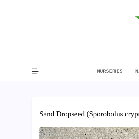
Skip
to
content
NURSERIES
N
Sand Dropseed (Sporobolus cryp