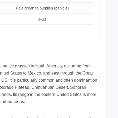
Pale green to purplish (panicle)
3–11
 native grasses in North America, occurring from
nited States to Mexico, and east through the Great
n US, it is particularly common and often dominant on
 Colorado Plateau, Chihuahuan Desert, Sonoran
lands. Its range in the eastern United States is more
sturbed areas.