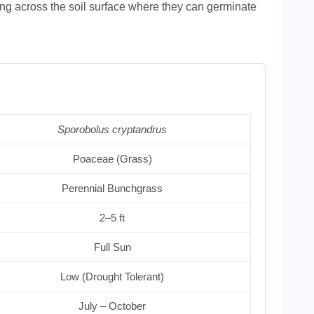
ing across the soil surface where they can germinate
Sporobolus cryptandrus
Poaceae (Grass)
Perennial Bunchgrass
2–5 ft
Full Sun
Low (Drought Tolerant)
July – October