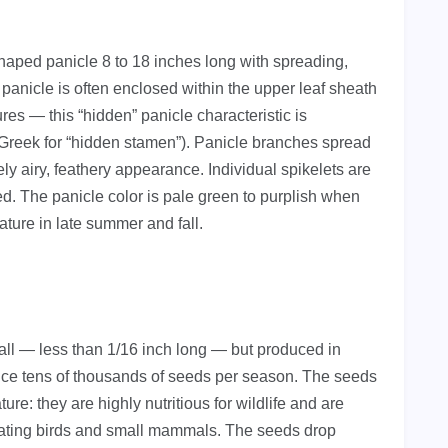
haped panicle 8 to 18 inches long with spreading,
panicle is often enclosed within the upper leaf sheath
es — this “hidden” panicle characteristic is
Greek for “hidden stamen”). Panicle branches spread
vely airy, feathery appearance. Individual spikelets are
ed. The panicle color is pale green to purplish when
ature in late summer and fall.
all — less than 1/16 inch long — but produced in
uce tens of thousands of seeds per season. The seeds
ure: they are highly nutritious for wildlife and are
ating birds and small mammals. The seeds drop