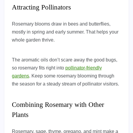
Attracting Pollinators
Rosemary blooms draw in bees and butterflies,
mostly in spring and early summer. That helps your
whole garden thrive.
The aromatic oils don’t scare away the good bugs,
so rosemary fits right into
pollinator-friendly
gardens
. Keep some rosemary blooming through
the season for a steady stream of pollinator visitors.
Combining Rosemary with Other
Plants
Rosemary, sage, thyme, oregano, and mint make a