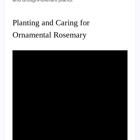
Planting and Caring for
Ornamental Rosemary