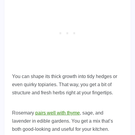
You can shape its thick growth into tidy hedges or
even quirky topiaries. That way, you get a bit of
structure and fresh herbs right at your fingertips.
Rosemary
pairs well with thyme
, sage, and
lavender in edible gardens. You get a mix that’s
both good-looking and useful for your kitchen.