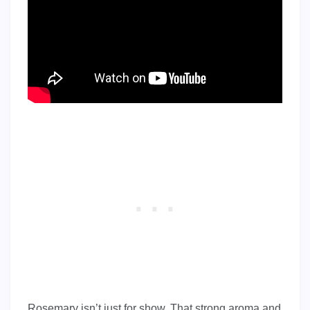
Rosemary isn’t just for show. That strong aroma and