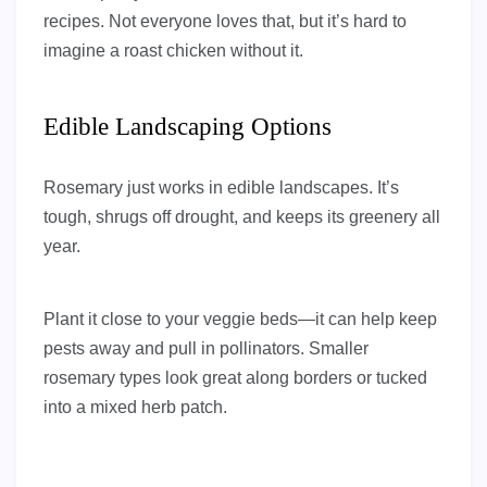
recipes. Not everyone loves that, but it’s hard to
imagine a roast chicken without it.
Edible Landscaping Options
Rosemary just works in edible landscapes. It’s
tough, shrugs off drought, and keeps its greenery all
year.
Plant it close to your veggie beds—it can help keep
pests away and pull in pollinators. Smaller
rosemary types look great along borders or tucked
into a mixed herb patch.