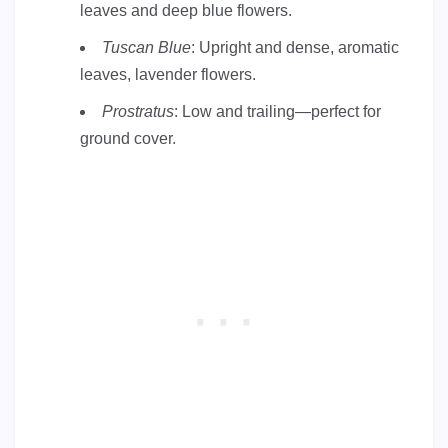
leaves and deep blue flowers.
Tuscan Blue
: Upright and dense, aromatic
leaves, lavender flowers.
Prostratus
: Low and trailing—perfect for
ground cover.