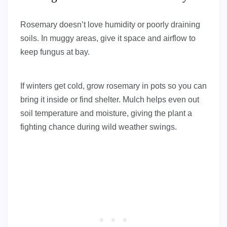
Rosemary doesn’t love humidity or poorly draining
soils. In muggy areas, give it space and airflow to
keep fungus at bay.
If winters get cold, grow rosemary in pots so you can
bring it inside or find shelter. Mulch helps even out
soil temperature and moisture, giving the plant a
fighting chance during wild weather swings.