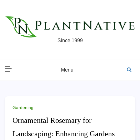
Skip
to
content
Since 1999
Menu
Gardening
Ornamental Rosemary for
Landscaping: Enhancing Gardens