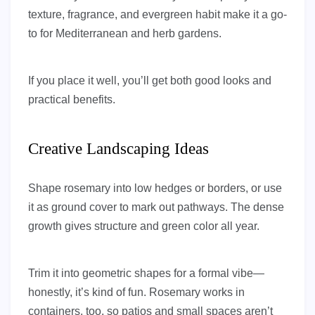
texture, fragrance, and evergreen habit make it a go-
to for Mediterranean and herb gardens.
If you place it well, you’ll get both good looks and
practical benefits.
Creative Landscaping Ideas
Shape rosemary into low hedges or borders, or use
it as ground cover to mark out pathways. The dense
growth gives structure and green color all year.
Trim it into geometric shapes for a formal vibe—
honestly, it’s kind of fun. Rosemary works in
containers, too, so patios and small spaces aren’t