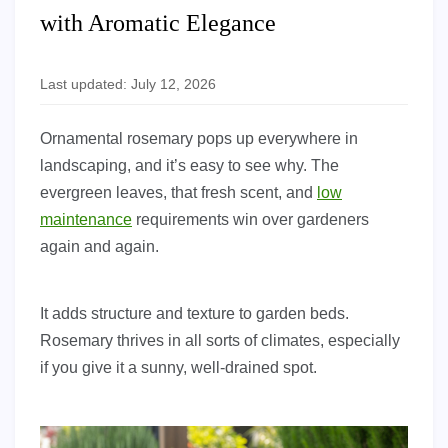
with Aromatic Elegance
Last updated: July 12, 2026
Ornamental rosemary pops up everywhere in
landscaping, and it’s easy to see why. The
evergreen leaves, that fresh scent, and
low
maintenance
requirements win over gardeners
again and again.
It adds structure and texture to garden beds.
Rosemary thrives in all sorts of climates, especially
if you give it a sunny, well-drained spot.