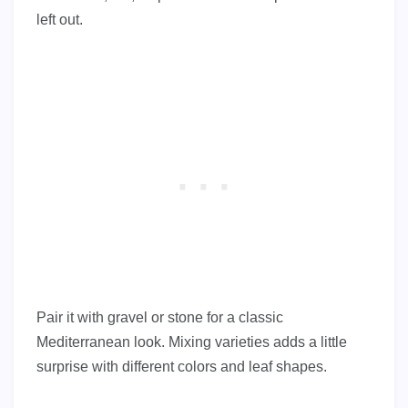
left out.
Pair it with gravel or stone for a classic
Mediterranean look. Mixing varieties adds a little
surprise with different colors and leaf shapes.