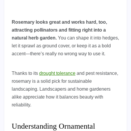
Rosemary looks great and works hard, too,
attracting pollinators and fitting right into a
natural herb garden.
You can shape it into hedges,
let it sprawl as ground cover, or keep it as a bold
accent—there’s really no wrong way to use it.
Thanks to its
drought tolerance
and pest resistance,
rosemary is a solid pick for sustainable
landscaping. Landscapers and home gardeners
alike appreciate how it balances beauty with
reliability.
Understanding Ornamental