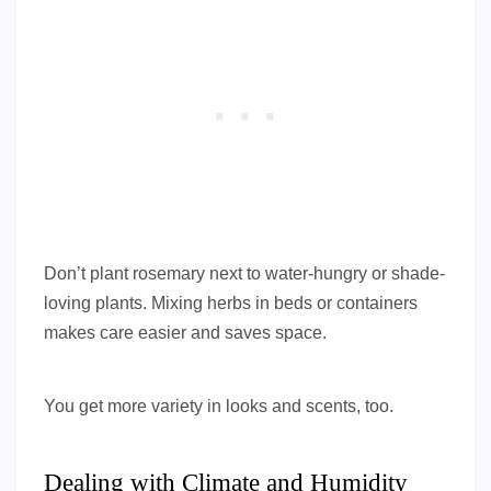
Don’t plant rosemary next to water-hungry or shade-
loving plants. Mixing herbs in beds or containers
makes care easier and saves space.
You get more variety in looks and scents, too.
Dealing with Climate and Humidity