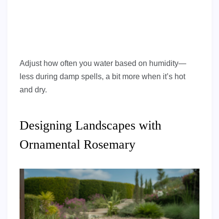
Adjust how often you water based on humidity—
less during damp spells, a bit more when it’s hot
and dry.
Designing Landscapes with
Ornamental Rosemary