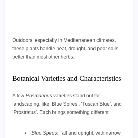
Outdoors, especially in Mediterranean climates,
these plants handle heat, drought, and poor soils
better than most other herbs.
Botanical Varieties and Characteristics
A few
Rosmarinus
varieties stand out for
landscaping, like ‘Blue Spires’, ‘Tuscan Blue’, and
‘Prostratus’. Each brings something different:
Blue Spires
: Tall and upright, with narrow