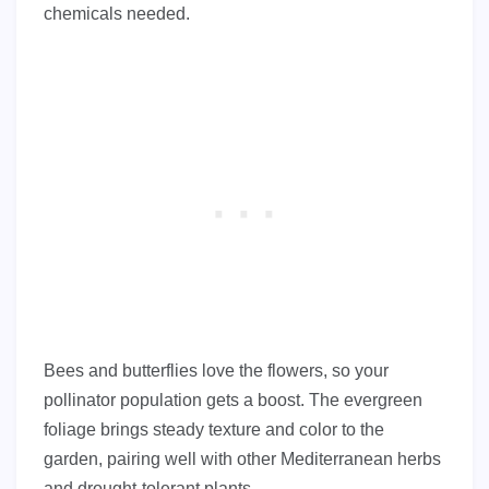
chemicals needed.
Bees and butterflies love the flowers, so your
pollinator population gets a boost. The evergreen
foliage brings steady texture and color to the
garden, pairing well with other Mediterranean herbs
and drought-tolerant plants.