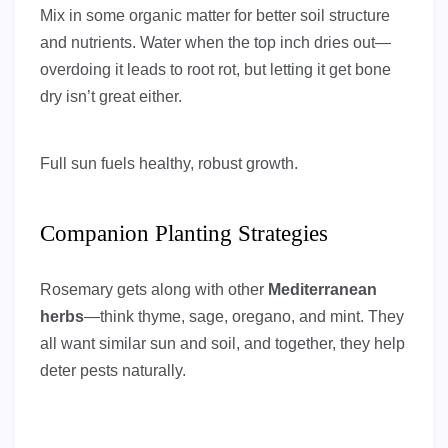
Mix in some organic matter for better soil structure
and nutrients. Water when the top inch dries out—
overdoing it leads to root rot, but letting it get bone
dry isn’t great either.
Full sun fuels healthy, robust growth.
Companion Planting Strategies
Rosemary gets along with other
Mediterranean
herbs
—think thyme, sage, oregano, and mint. They
all want similar sun and soil, and together, they help
deter pests naturally.