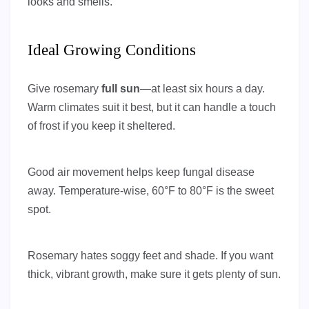
looks and smells.
Ideal Growing Conditions
Give rosemary
full sun
—at least six hours a day.
Warm climates suit it best, but it can handle a touch
of frost if you keep it sheltered.
Good air movement helps keep fungal disease
away. Temperature-wise, 60°F to 80°F is the sweet
spot.
Rosemary hates soggy feet and shade. If you want
thick, vibrant growth, make sure it gets plenty of sun.