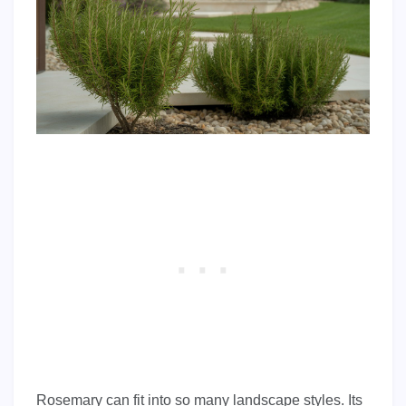
Rosemary can fit into so many landscape styles. Its