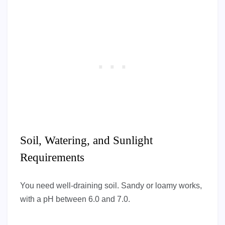
Soil, Watering, and Sunlight
Requirements
You need well-draining soil. Sandy or loamy works,
with a pH between 6.0 and 7.0.