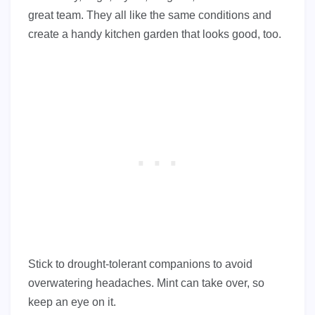
great team. They all like the same conditions and
create a handy kitchen garden that looks good, too.
Stick to drought-tolerant companions to avoid
overwatering headaches. Mint can take over, so
keep an eye on it.