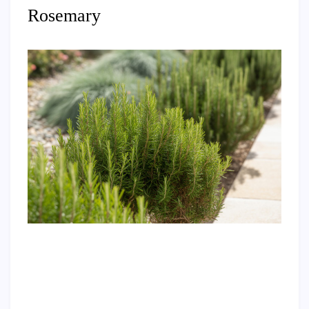
Rosemary