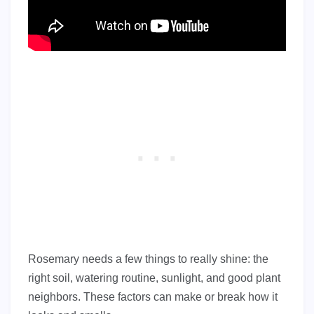
Rosemary needs a few things to really shine: the
right soil, watering routine, sunlight, and good plant
neighbors. These factors can make or break how it