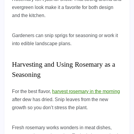
evergreen look make it a favorite for both design
and the kitchen.
Gardeners can snip sprigs for seasoning or work it
into edible landscape plans.
Harvesting and Using Rosemary as a
Seasoning
For the best flavor,
harvest rosemary in the morning
after dew has dried. Snip leaves from the new
growth so you don’t stress the plant.
Fresh rosemary works wonders in meat dishes,