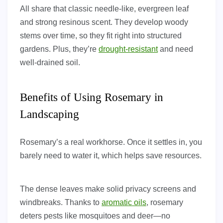
All share that classic needle-like, evergreen leaf
and strong resinous scent. They develop woody
stems over time, so they fit right into structured
gardens. Plus, they’re
drought-resistant
and need
well-drained soil.
Benefits of Using Rosemary in
Landscaping
Rosemary’s a real workhorse. Once it settles in, you
barely need to water it, which helps save resources.
The dense leaves make solid privacy screens and
windbreaks. Thanks to
aromatic oils
, rosemary
deters pests like mosquitoes and deer—no