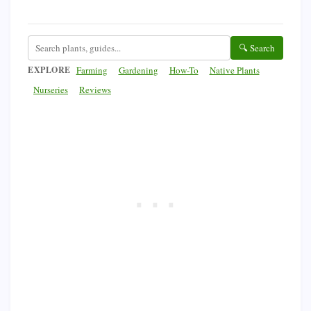
🔍 Search
EXPLORE
Farming
Gardening
How-To
Native Plants
Nurseries
Reviews