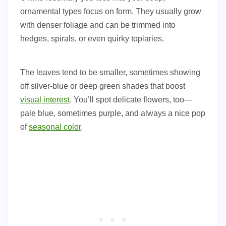
ornamental types focus on form. They usually grow
with denser foliage and can be trimmed into
hedges, spirals, or even quirky topiaries.
The leaves tend to be smaller, sometimes showing
off silver-blue or deep green shades that boost
visual interest
. You’ll spot delicate flowers, too—
pale blue, sometimes purple, and always a nice pop
of
seasonal color
.