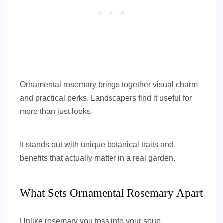
Ornamental rosemary brings together visual charm
and practical perks. Landscapers find it useful for
more than just looks.
It stands out with unique botanical traits and
benefits that actually matter in a real garden.
What Sets Ornamental Rosemary Apart
Unlike rosemary you toss into your soup,