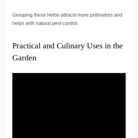
Grouping these herbs attracts more pollinators and
helps with natural pest control.
Practical and Culinary Uses in the
Garden