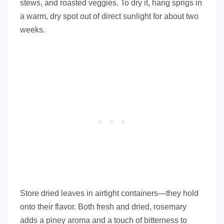
stews, and roasted veggies. To dry it, hang sprigs in
a warm, dry spot out of direct sunlight for about two
weeks.
Store dried leaves in airtight containers—they hold
onto their flavor. Both fresh and dried, rosemary
adds a piney aroma and a touch of bitterness to