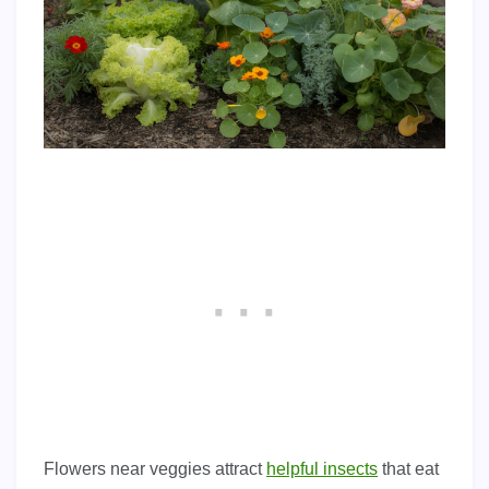
Flowers near veggies attract
helpful insects
that eat