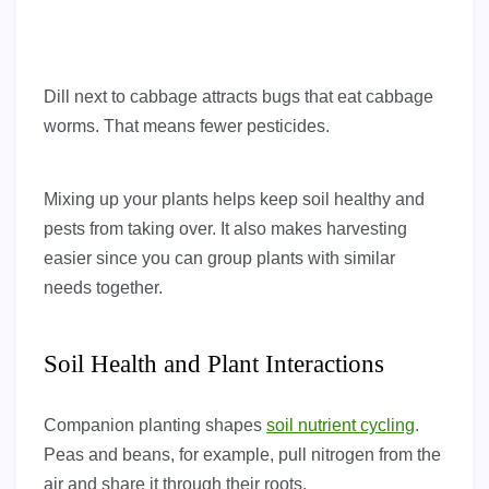
Dill next to cabbage attracts bugs that eat cabbage
worms. That means fewer pesticides.
Mixing up your plants helps keep soil healthy and
pests from taking over. It also makes harvesting
easier since you can group plants with similar
needs together.
Soil Health and Plant Interactions
Companion planting shapes
soil nutrient cycling
.
Peas and beans, for example, pull nitrogen from the
air and share it through their roots.