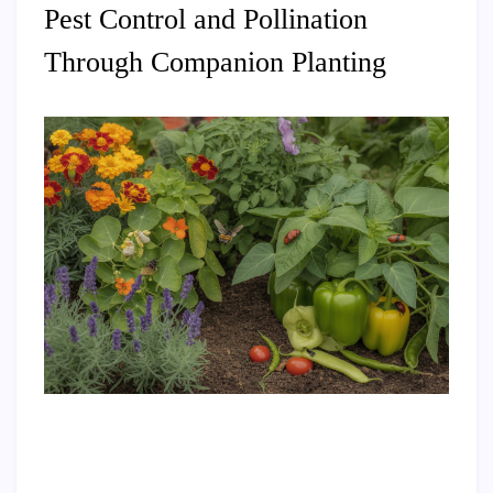
Pest Control and Pollination
Through Companion Planting