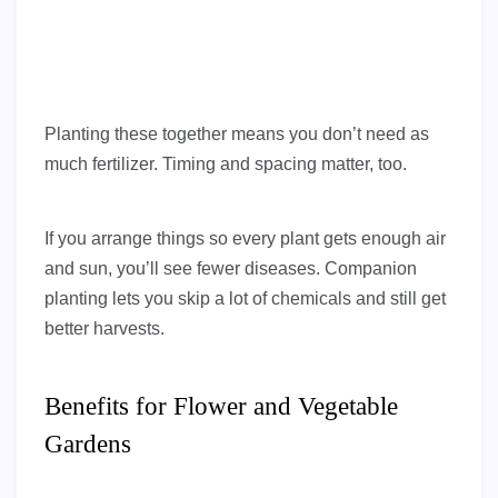
Planting these together means you don’t need as
much fertilizer. Timing and spacing matter, too.
If you arrange things so every plant gets enough air
and sun, you’ll see fewer diseases. Companion
planting lets you skip a lot of chemicals and still get
better harvests.
Benefits for Flower and Vegetable
Gardens