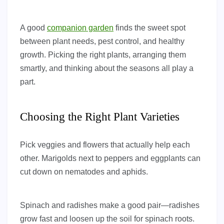
A good
companion garden
finds the sweet spot
between plant needs, pest control, and healthy
growth. Picking the right plants, arranging them
smartly, and thinking about the seasons all play a
part.
Choosing the Right Plant Varieties
Pick veggies and flowers that actually help each
other. Marigolds next to peppers and eggplants can
cut down on nematodes and aphids.
Spinach and radishes make a good pair—radishes
grow fast and loosen up the soil for spinach roots.