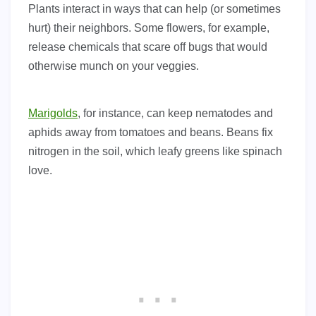
Plants interact in ways that can help (or sometimes
hurt) their neighbors. Some flowers, for example,
release chemicals that scare off bugs that would
otherwise munch on your veggies.
Marigolds
, for instance, can keep nematodes and
aphids away from tomatoes and beans. Beans fix
nitrogen in the soil, which leafy greens like spinach
love.