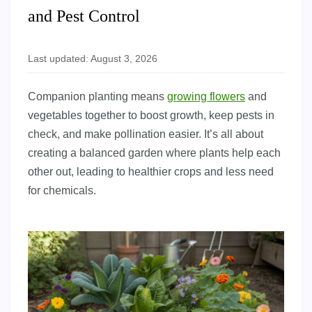
and Pest Control
Last updated: August 3, 2026
Companion planting means
growing flowers
and
vegetables together to boost growth, keep pests in
check, and make pollination easier. It’s all about
creating a balanced garden where plants help each
other out, leading to healthier crops and less need
for chemicals.