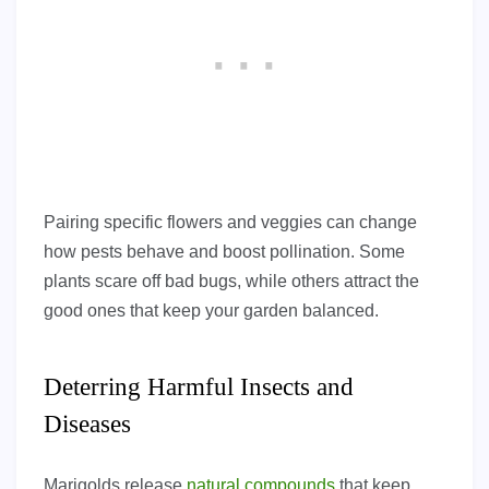
Pairing specific flowers and veggies can change
how pests behave and boost pollination. Some
plants scare off bad bugs, while others attract the
good ones that keep your garden balanced.
Deterring Harmful Insects and
Diseases
Marigolds release
natural compounds
that keep