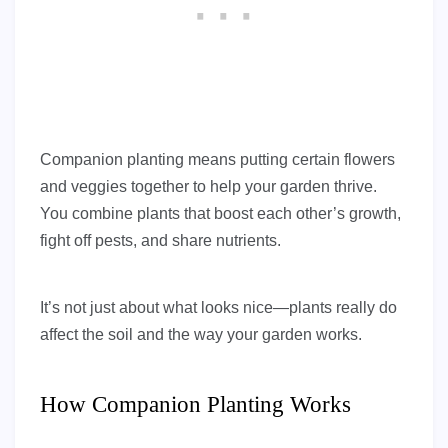
Companion planting means putting certain flowers
and veggies together to help your garden thrive.
You combine plants that boost each other’s growth,
fight off pests, and share nutrients.
It’s not just about what looks nice—plants really do
affect the soil and the way your garden works.
How Companion Planting Works