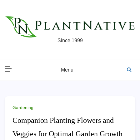
Skip
to
content
Since 1999
Menu
Gardening
Companion Planting Flowers and
Veggies for Optimal Garden Growth