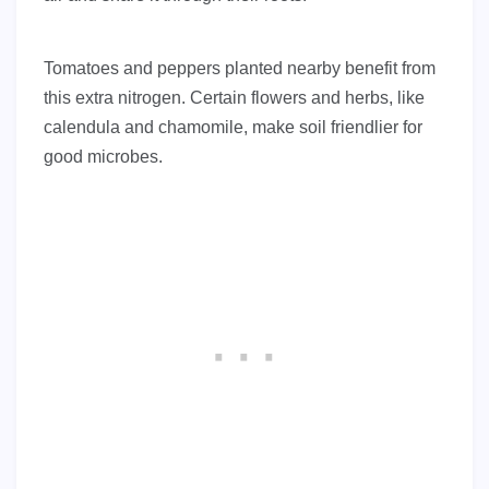
Tomatoes and peppers planted nearby benefit from
this extra nitrogen. Certain flowers and herbs, like
calendula and chamomile, make soil friendlier for
good microbes.