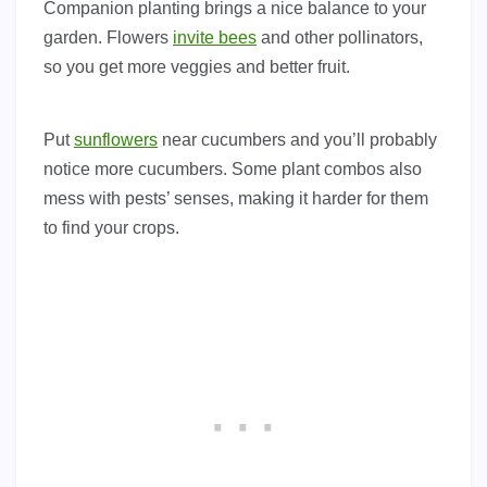
Companion planting brings a nice balance to your
garden. Flowers
invite bees
and other pollinators,
so you get more veggies and better fruit.
Put
sunflowers
near cucumbers and you’ll probably
notice more cucumbers. Some plant combos also
mess with pests’ senses, making it harder for them
to find your crops.