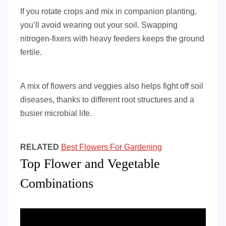
If you rotate crops and mix in companion planting,
you’ll avoid wearing out your soil. Swapping
nitrogen-fixers with heavy feeders keeps the ground
fertile.
A mix of flowers and veggies also helps fight off soil
diseases, thanks to different root structures and a
busier microbial life.
RELATED
Best Flowers For Gardening
Top Flower and Vegetable
Combinations