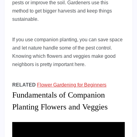
pests or improve the soil. Gardeners use this
method to get bigger harvests and keep things
sustainable.
If you use companion planting, you can save space
and let nature handle some of the pest control.
Knowing which flowers and veggies make good
neighbors is pretty important here.
RELATED
Flower Gardening for Beginners
Fundamentals of Companion
Planting Flowers and Veggies