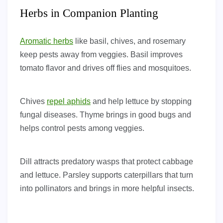
Herbs in Companion Planting
Aromatic herbs
like basil, chives, and rosemary
keep pests away from veggies. Basil improves
tomato flavor and drives off flies and mosquitoes.
Chives
repel aphids
and help lettuce by stopping
fungal diseases. Thyme brings in good bugs and
helps control pests among veggies.
Dill attracts predatory wasps that protect cabbage
and lettuce. Parsley supports caterpillars that turn
into pollinators and brings in more helpful insects.