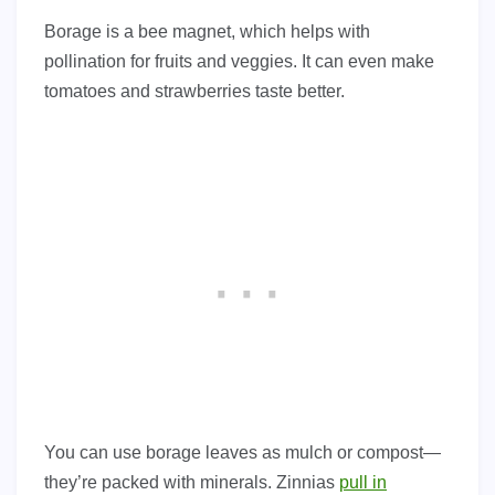
Borage is a bee magnet, which helps with
pollination for fruits and veggies. It can even make
tomatoes and strawberries taste better.
You can use borage leaves as mulch or compost—
they’re packed with minerals. Zinnias
pull in