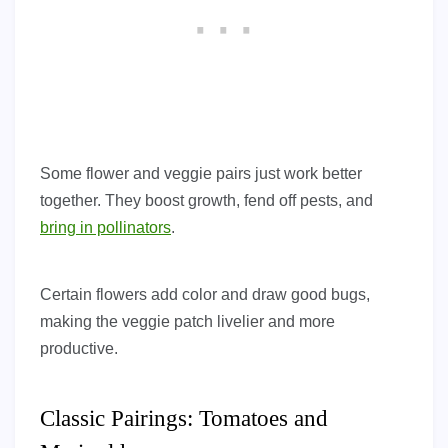
Some flower and veggie pairs just work better
together. They boost growth, fend off pests, and
bring in pollinators
.
Certain flowers add color and draw good bugs,
making the veggie patch livelier and more
productive.
Classic Pairings: Tomatoes and