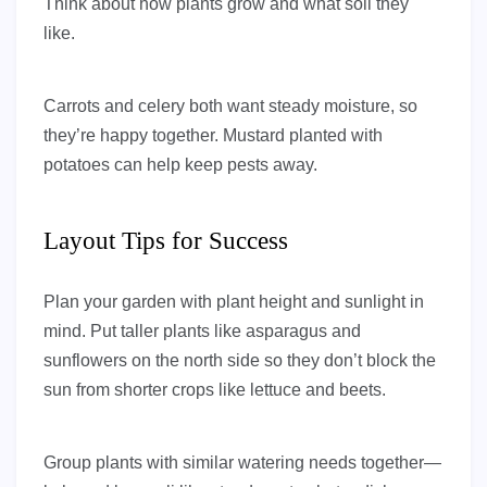
Think about how plants grow and what soil they
like.
Carrots and celery both want steady moisture, so
they’re happy together. Mustard planted with
potatoes can help keep pests away.
Layout Tips for Success
Plan your garden with plant height and sunlight in
mind. Put taller plants like asparagus and
sunflowers on the north side so they don’t block the
sun from shorter crops like lettuce and beets.
Group plants with similar watering needs together—