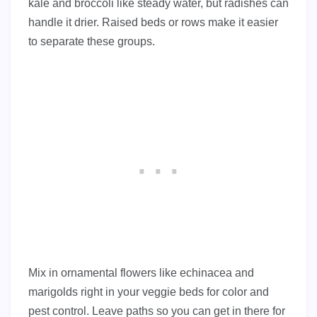
kale and broccoli like steady water, but radishes can
handle it drier. Raised beds or rows make it easier
to separate these groups.
Mix in ornamental flowers like echinacea and
marigolds right in your veggie beds for color and
pest control. Leave paths so you can get in there for