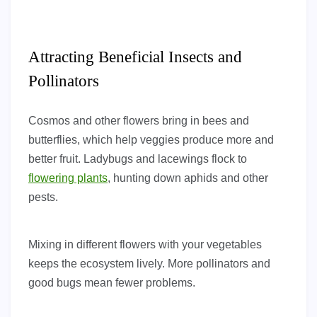
Attracting Beneficial Insects and
Pollinators
Cosmos and other flowers bring in bees and
butterflies, which help veggies produce more and
better fruit. Ladybugs and lacewings flock to
flowering plants
, hunting down aphids and other
pests.
Mixing in different flowers with your vegetables
keeps the ecosystem lively. More pollinators and
good bugs mean fewer problems.