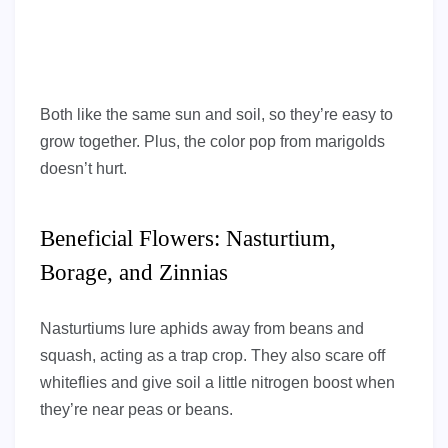
Both like the same sun and soil, so they’re easy to
grow together. Plus, the color pop from marigolds
doesn’t hurt.
Beneficial Flowers: Nasturtium,
Borage, and Zinnias
Nasturtiums lure aphids away from beans and
squash, acting as a trap crop. They also scare off
whiteflies and give soil a little nitrogen boost when
they’re near peas or beans.