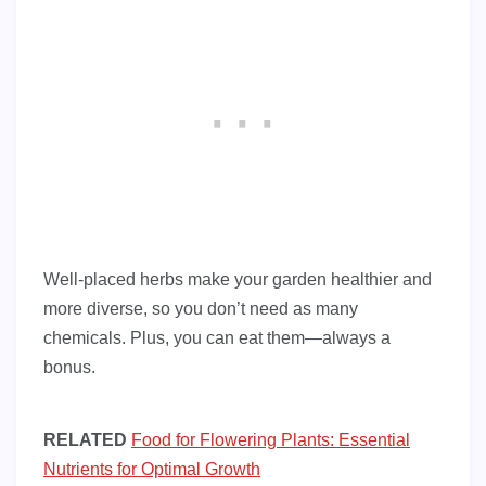
Well-placed herbs make your garden healthier and
more diverse, so you don’t need as many
chemicals. Plus, you can eat them—always a
bonus.
RELATED
Food for Flowering Plants: Essential
Nutrients for Optimal Growth