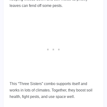
leaves can fend off some pests.
This “Three Sisters” combo supports itself and
works in lots of climates. Together, they boost soil
health, fight pests, and use space well.