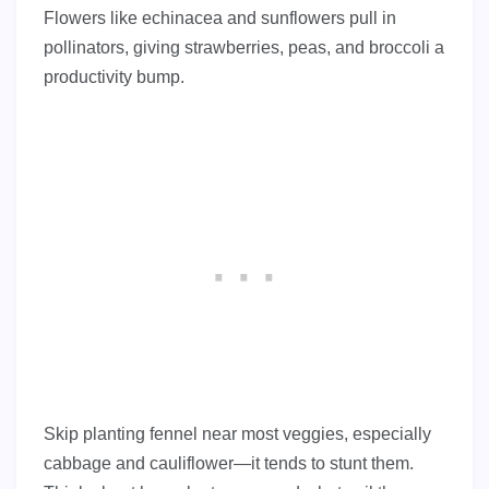
Flowers like echinacea and sunflowers pull in
pollinators, giving strawberries, peas, and broccoli a
productivity bump.
Skip planting fennel near most veggies, especially
cabbage and cauliflower—it tends to stunt them.