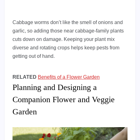
Cabbage worms don’t like the smell of onions and
garlic, so adding those near cabbage-family plants
cuts down on damage. Keeping your plant mix
diverse and rotating crops helps keep pests from
getting out of hand.
RELATED
Benefits of a Flower Garden
Planning and Designing a
Companion Flower and Veggie
Garden