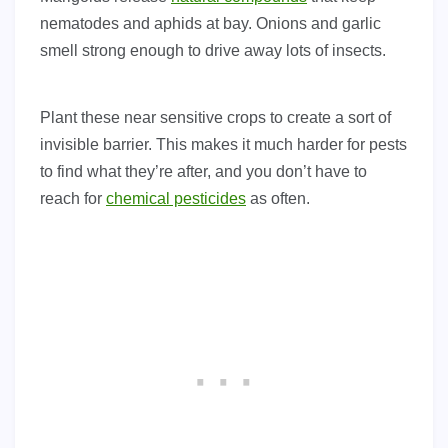
nematodes and aphids at bay. Onions and garlic
smell strong enough to drive away lots of insects.
Plant these near sensitive crops to create a sort of
invisible barrier. This makes it much harder for pests
to find what they’re after, and you don’t have to
reach for
chemical pesticides
as often.