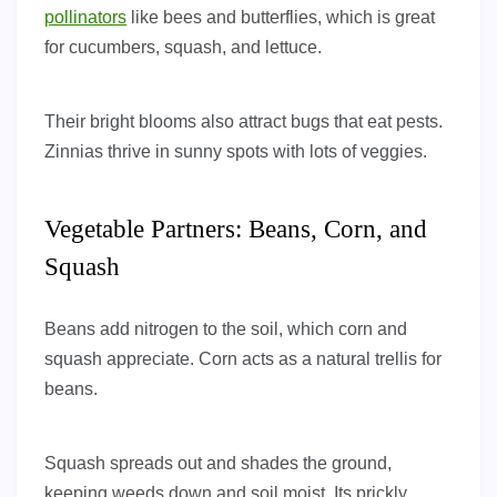
pollinators
like bees and butterflies, which is great
for cucumbers, squash, and lettuce.
Their bright blooms also attract bugs that eat pests.
Zinnias thrive in sunny spots with lots of veggies.
Vegetable Partners: Beans, Corn, and
Squash
Beans add nitrogen to the soil, which corn and
squash appreciate. Corn acts as a natural trellis for
beans.
Squash spreads out and shades the ground,
keeping weeds down and soil moist. Its prickly