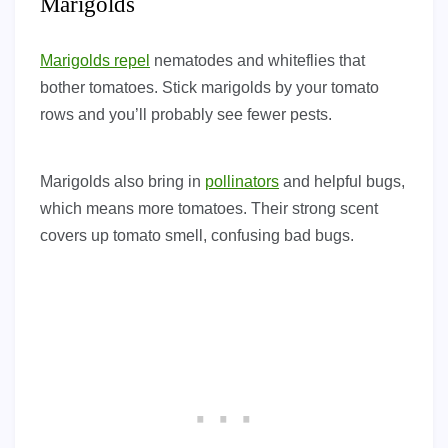
Marigolds
Marigolds repel
nematodes and whiteflies that
bother tomatoes. Stick marigolds by your tomato
rows and you’ll probably see fewer pests.
Marigolds also bring in
pollinators
and helpful bugs,
which means more tomatoes. Their strong scent
covers up tomato smell, confusing bad bugs.