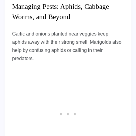
Managing Pests: Aphids, Cabbage
Worms, and Beyond
Garlic and onions planted near veggies keep
aphids away with their strong smell. Marigolds also
help by confusing aphids or calling in their
predators.