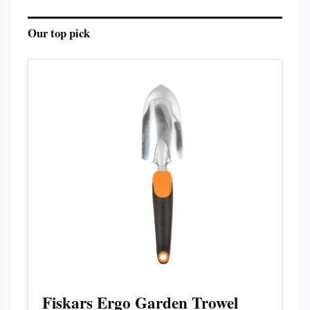
Our top pick
Fiskars Ergo Garden Trowel