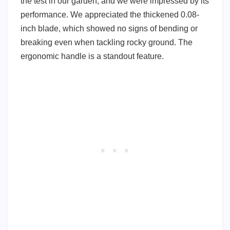
the test in our garden, and we were impressed by its
performance. We appreciated the thickened 0.08-
inch blade, which showed no signs of bending or
breaking even when tackling rocky ground. The
ergonomic handle is a standout feature.