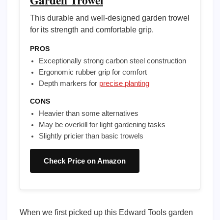
Garden Trowel
This durable and well-designed garden trowel
for its strength and comfortable grip.
PROS
Exceptionally strong carbon steel construction
Ergonomic rubber grip for comfort
Depth markers for
precise planting
CONS
Heavier than some alternatives
May be overkill for light gardening tasks
Slightly pricier than basic trowels
Check Price on Amazon
When we first picked up this Edward Tools garden