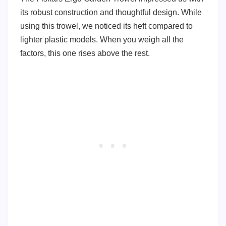
its robust construction and thoughtful design. While
using this trowel, we noticed its heft compared to
lighter plastic models. When you weigh all the
factors, this one rises above the rest.