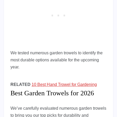
We tested numerous garden trowels to identify the
most durable options available for the upcoming
year.
RELATED
10 Best Hand Trowel for Gardening
Best Garden Trowels for 2026
We’ve carefully evaluated numerous garden trowels
to bring you our top picks for durability and