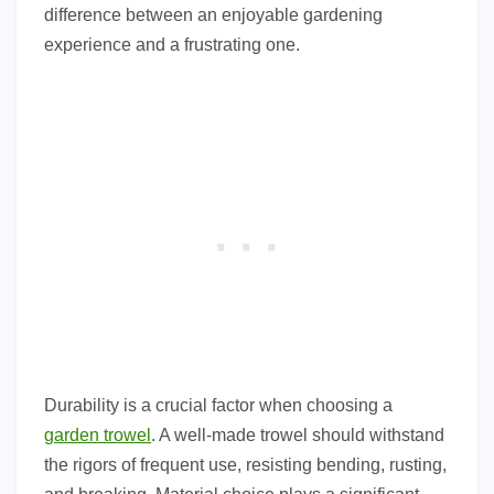
difference between an enjoyable gardening
experience and a frustrating one.
Durability is a crucial factor when choosing a
garden trowel
. A well-made trowel should withstand
the rigors of frequent use, resisting bending, rusting,