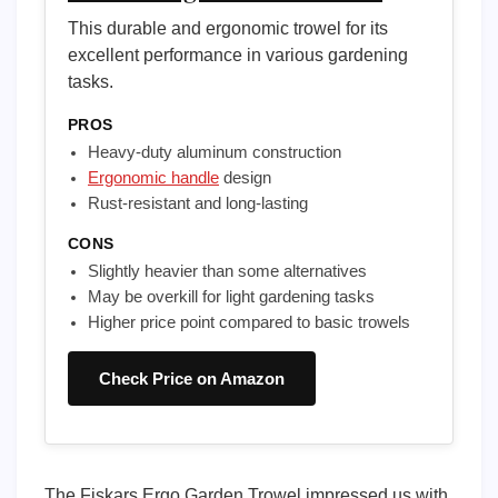
This durable and ergonomic trowel for its
excellent performance in various gardening
tasks.
PROS
Heavy-duty aluminum construction
Ergonomic handle
design
Rust-resistant and long-lasting
CONS
Slightly heavier than some alternatives
May be overkill for light gardening tasks
Higher price point compared to basic trowels
Check Price on Amazon
The Fiskars Ergo Garden Trowel impressed us with