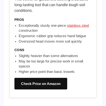
long-lasting tool that can handle tough soil
conditions.
PROS
Exceptionally sturdy one-piece
stainless steel
construction
Ergonomic rubber grip reduces hand fatigue
Oversized head moves more soil quickly
CONS
Slightly heavier than some alternatives
May be too large for precise work in small
spaces
Higher price point than basic trowels
Check Price on Amazon