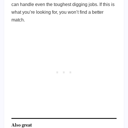
can handle even the toughest digging jobs. If this is
what you’re looking for, you won’t find a better
match.
Also great