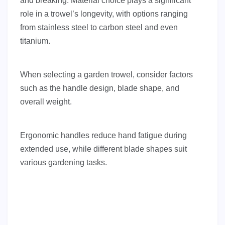
and breaking. Material choice plays a significant
role in a trowel’s longevity, with options ranging
from stainless steel to carbon steel and even
titanium.
When selecting a garden trowel, consider factors
such as the handle design, blade shape, and
overall weight.
Ergonomic handles reduce hand fatigue during
extended use, while different blade shapes suit
various gardening tasks.