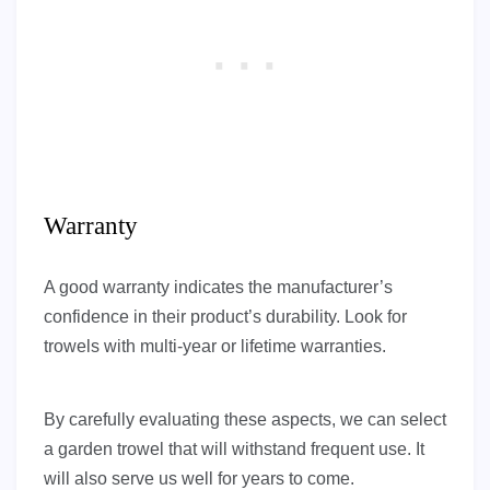
Warranty
A good warranty indicates the manufacturer’s
confidence in their product’s durability. Look for
trowels with multi-year or lifetime warranties.
By carefully evaluating these aspects, we can select
a garden trowel that will withstand frequent use. It
will also serve us well for years to come.