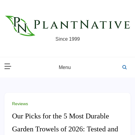
Skip
to
content
Since 1999
Menu
Reviews
Our Picks for the 5 Most Durable
Garden Trowels of 2026: Tested and