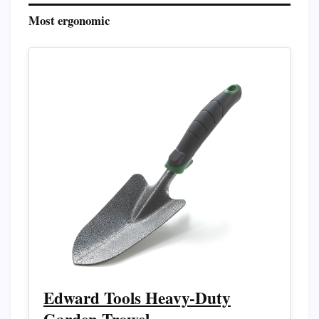
Most ergonomic
Edward Tools Heavy-Duty