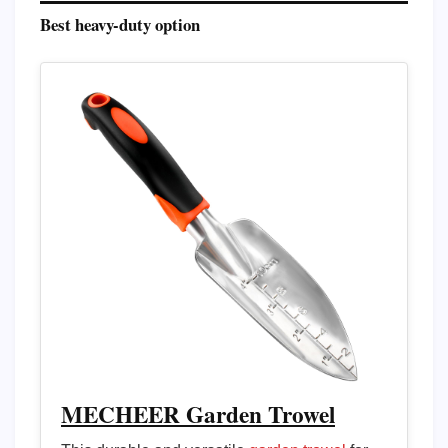
Best heavy-duty option
MECHEER Garden Trowel