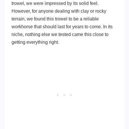
trowel, we were impressed by its solid feel.
However, for anyone dealing with clay or rocky
terrain, we found this trowel to be a reliable
workhorse that should last for years to come. In its
niche, nothing else we tested came this close to
getting everything right.