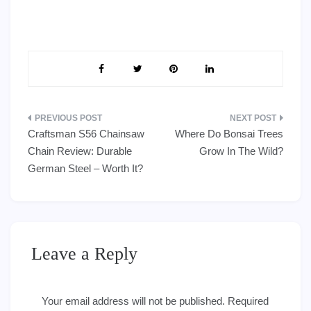
Post
Craftsman S56 Chainsaw
Where Do Bonsai Trees
navigation
Chain Review: Durable
Grow In The Wild?
German Steel – Worth It?
Leave a Reply
Your email address will not be published.
Required