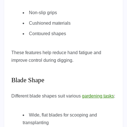
Non-slip grips
Cushioned materials
Contoured shapes
These features help reduce hand fatigue and
improve control during digging.
Blade Shape
Different blade shapes suit various
gardening tasks
:
Wide, flat blades for scooping and
transplanting