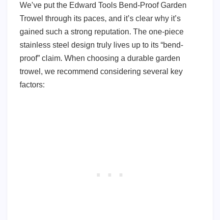
We’ve put the Edward Tools Bend-Proof Garden
Trowel through its paces, and it’s clear why it’s
gained such a strong reputation. The one-piece
stainless steel design truly lives up to its “bend-
proof” claim. When choosing a durable garden
trowel, we recommend considering several key
factors: