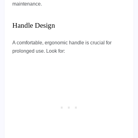
maintenance.
Handle Design
A comfortable, ergonomic handle is crucial for
prolonged use. Look for: