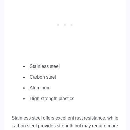
Stainless steel
Carbon steel
Aluminum
High-strength plastics
Stainless steel offers excellent rust resistance, while
carbon steel provides strength but may require more