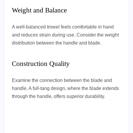
Weight and Balance
A well-balanced trowel feels comfortable in hand
and reduces strain during use. Consider the weight
distribution between the handle and blade.
Construction Quality
Examine the connection between the blade and
handle. A full-tang design, where the blade extends
through the handle, offers superior durability.