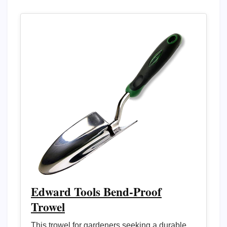
Edward Tools Bend-Proof
Trowel
This trowel for gardeners seeking a durable,