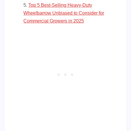
Top 5 Best-Selling Heavy-Duty
Wheelbarrow Unbiased to Consider for
Commercial Growers in 2025