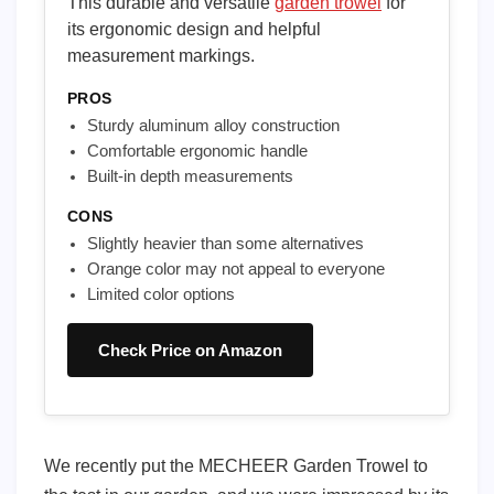
This durable and versatile
garden trowel
for
its ergonomic design and helpful
measurement markings.
PROS
Sturdy aluminum alloy construction
Comfortable ergonomic handle
Built-in depth measurements
CONS
Slightly heavier than some alternatives
Orange color may not appeal to everyone
Limited color options
Check Price on Amazon
We recently put the MECHEER Garden Trowel to