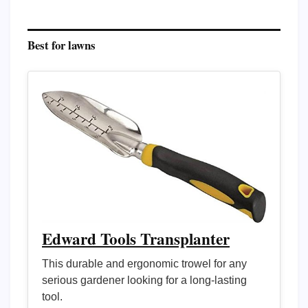
Best for lawns
Edward Tools Transplanter
This durable and ergonomic trowel for any
serious gardener looking for a long-lasting
tool.