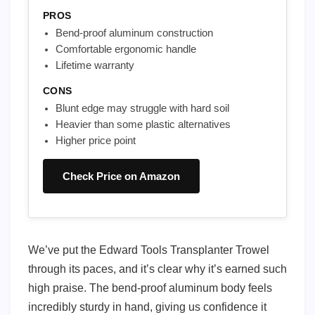
PROS
Bend-proof aluminum construction
Comfortable ergonomic handle
Lifetime warranty
CONS
Blunt edge may struggle with hard soil
Heavier than some plastic alternatives
Higher price point
Check Price on Amazon
We’ve put the Edward Tools Transplanter Trowel
through its paces, and it’s clear why it’s earned such
high praise. The bend-proof aluminum body feels
incredibly sturdy in hand, giving us confidence it