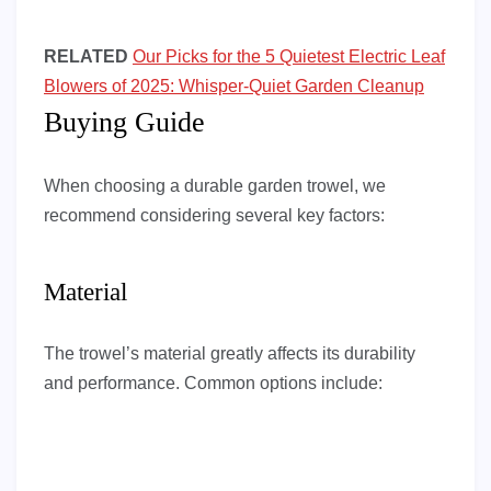
RELATED
Our Picks for the 5 Quietest Electric Leaf
Blowers of 2025: Whisper-Quiet Garden Cleanup
Buying Guide
When choosing a durable garden trowel, we
recommend considering several key factors:
Material
The trowel’s material greatly affects its durability
and performance. Common options include: