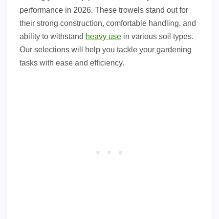
performance in 2026. These trowels stand out for
their strong construction, comfortable handling, and
ability to withstand
heavy use
in various soil types.
Our selections will help you tackle your gardening
tasks with ease and efficiency.