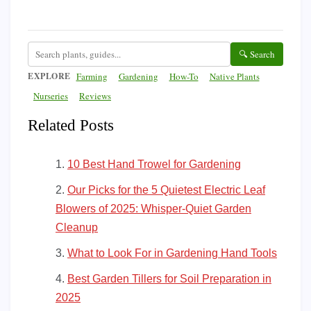
🔍 Search
EXPLORE
Farming
Gardening
How-To
Native Plants
Nurseries
Reviews
Related Posts
10 Best Hand Trowel for Gardening
Our Picks for the 5 Quietest Electric Leaf
Blowers of 2025: Whisper-Quiet Garden
Cleanup
What to Look For in Gardening Hand Tools
Best Garden Tillers for Soil Preparation in
2025