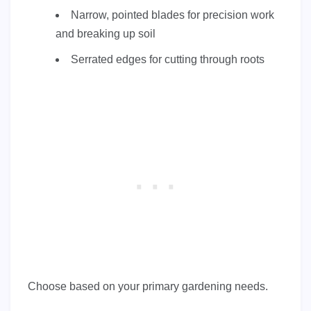
Narrow, pointed blades for precision work
and breaking up soil
Serrated edges for cutting through roots
Choose based on your primary gardening needs.