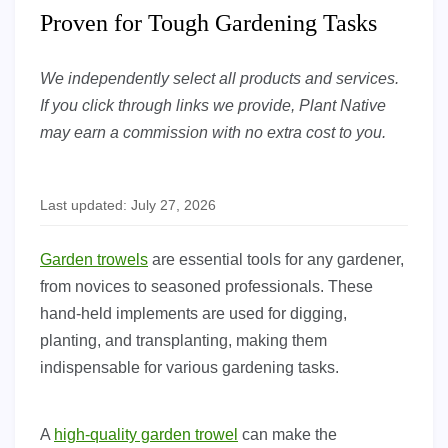
Proven for Tough Gardening Tasks
We independently select all products and services.
If you click through links we provide, Plant Native
may earn a commission with no extra cost to you.
Last updated: July 27, 2026
Garden trowels
are essential tools for any gardener,
from novices to seasoned professionals. These
hand-held implements are used for digging,
planting, and transplanting, making them
indispensable for various gardening tasks.
A
high-quality garden trowel
can make the